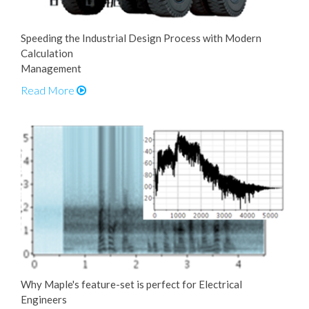
Speeding the Industrial Design Process with Modern
Calculation
Management
Read More
Why Maple's feature-set is perfect for Electrical
Engineers