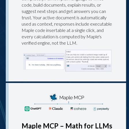
code, build documents, explain results, or
suggest next steps and get answers you can
trust. Your active document is automatically
used as context, responses include executable
Maple code insertable at a single click, and
every calculation is computed by Maple's
verified engine, not the LLM.
Maple MCP – Math for LLMs