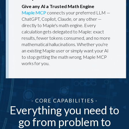
Give any AI a Trusted Math Engine
Maple MCP
connects your preferred LLM —
ChatGPT, Copilot, Claude, or any other —
directly to Maple's math engine. Every
calculation gets delegated to Maple: exact
results, fewer tokens consumed, and no more
mathematical hallucinations. Whether you're
an existing Maple user or simply want your AI
to stop getting the math wrong, Maple MCP
works for you.
- CORE CAPABILITIES -
Everything you need to
go from problem to