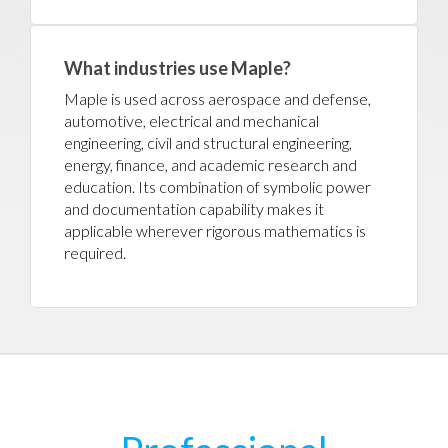
What industries use Maple?
Maple is used across aerospace and defense,
automotive, electrical and mechanical
engineering, civil and structural engineering,
energy, finance, and academic research and
education. Its combination of symbolic power
and documentation capability makes it
applicable wherever rigorous mathematics is
required.