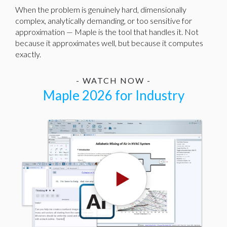
When the problem is genuinely hard, dimensionally
complex, analytically demanding, or too sensitive for
approximation — Maple is the tool that handles it. Not
because it approximates well, but because it computes
exactly.
- WATCH NOW -
Maple 2026 for Industry