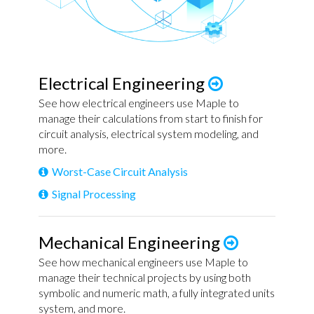
Electrical Engineering
See how electrical engineers use Maple to
manage their calculations from start to finish for
circuit analysis, electrical system modeling, and
more.
Worst-Case Circuit Analysis
Signal Processing
Mechanical Engineering
See how mechanical engineers use Maple to
manage their technical projects by using both
symbolic and numeric math, a fully integrated units
system, and more.