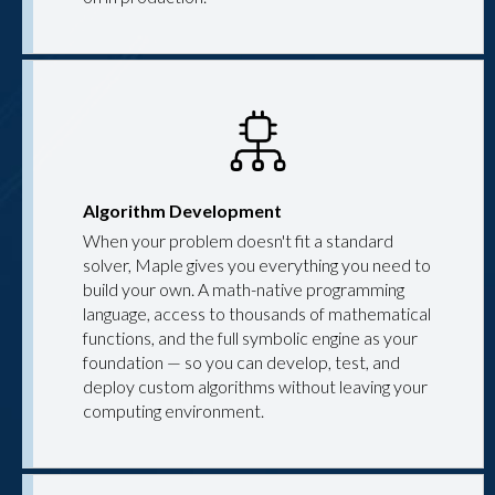
Algorithm Development
When your problem doesn't fit a standard
solver, Maple gives you everything you need to
build your own. A math-native programming
language, access to thousands of mathematical
functions, and the full symbolic engine as your
foundation — so you can develop, test, and
deploy custom algorithms without leaving your
computing environment.