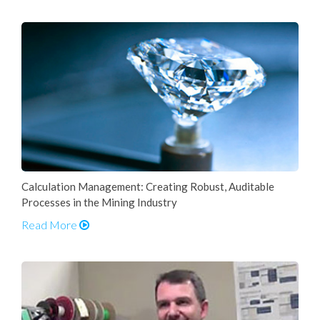
Calculation Management: Creating Robust, Auditable
Processes in the Mining Industry
Read More