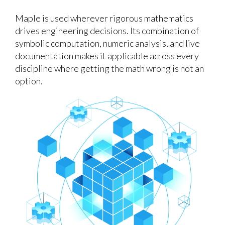
Maple is used wherever rigorous mathematics
drives engineering decisions. Its combination of
symbolic computation, numeric analysis, and live
documentation makes it applicable across every
discipline where getting the math wrong is not an
option.