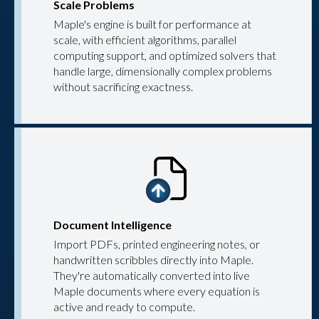
Scale Problems
Maple's engine is built for performance at
scale, with efficient algorithms, parallel
computing support, and optimized solvers that
handle large, dimensionally complex problems
without sacrificing exactness.
Document Intelligence
Import PDFs, printed engineering notes, or
handwritten scribbles directly into Maple.
They're automatically converted into live
Maple documents where every equation is
active and ready to compute.