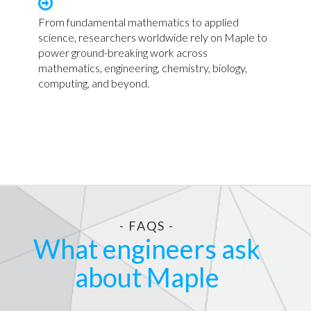
From fundamental mathematics to applied
science, researchers worldwide rely on Maple to
power ground-breaking work across
mathematics, engineering, chemistry, biology,
computing, and beyond.
- FAQS -
What engineers ask
about Maple