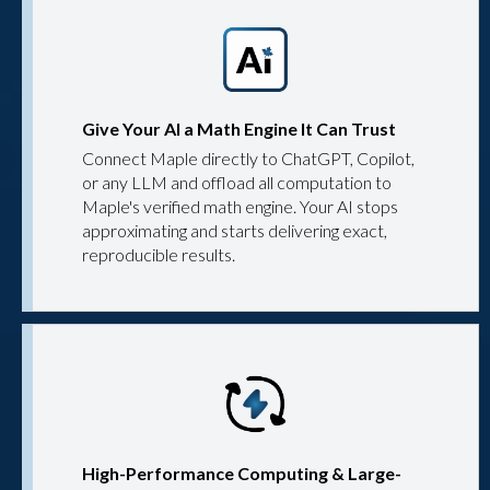
Give Your AI a Math Engine It Can Trust
Connect Maple directly to ChatGPT, Copilot,
or any LLM and offload all computation to
Maple's verified math engine. Your AI stops
approximating and starts delivering exact,
reproducible results.
High-Performance Computing & Large-