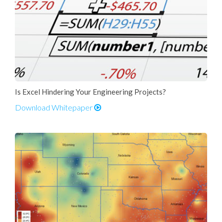
Is Excel Hindering Your Engineering Projects?
Download Whitepaper