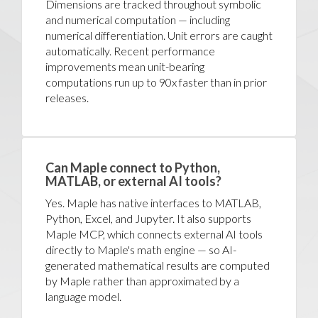
Dimensions are tracked throughout symbolic
and numerical computation — including
numerical differentiation. Unit errors are caught
automatically. Recent performance
improvements mean unit-bearing
computations run up to 90x faster than in prior
releases.
Can Maple connect to Python,
MATLAB, or external AI tools?
Yes. Maple has native interfaces to MATLAB,
Python, Excel, and Jupyter. It also supports
Maple MCP, which connects external AI tools
directly to Maple's math engine — so AI-
generated mathematical results are computed
by Maple rather than approximated by a
language model.