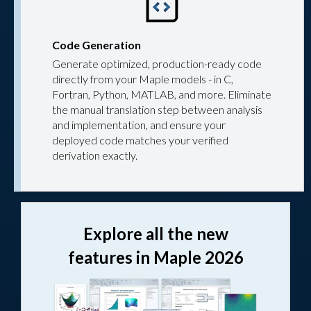
Code Generation
Generate optimized, production-ready code
directly from your Maple models - in C,
Fortran, Python, MATLAB, and more. Eliminate
the manual translation step between analysis
and implementation, and ensure your
deployed code matches your verified
derivation exactly.
Explore all the new
features in Maple 2026