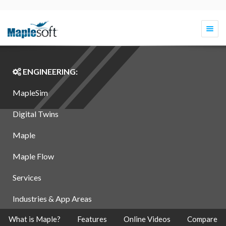
Togg
navi
ENGINEERING:
MapleSim
Digital Twins
Maple
Maple Flow
Services
Industries & App Areas
What is Maple?
Features
Online Videos
Compare