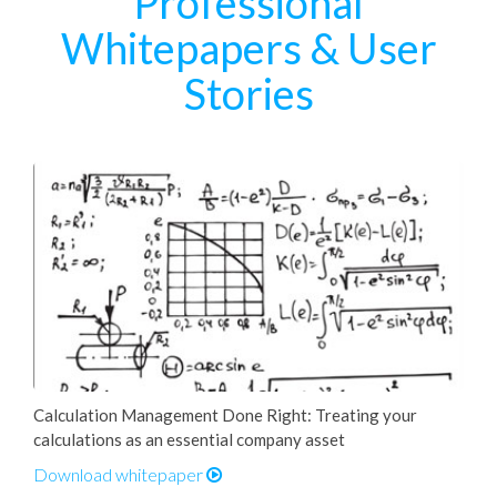
Professional
Whitepapers & User
Stories
Calculation Management Done Right: Treating your
calculations as an essential company asset
Download whitepaper