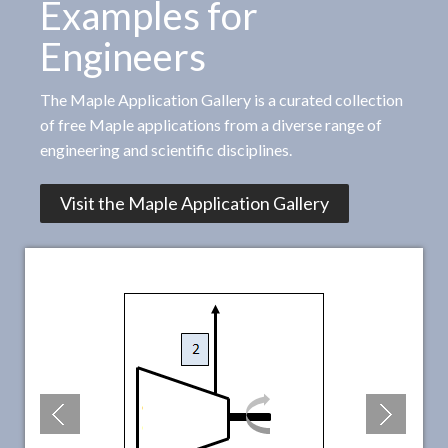
Examples for
Engineers
The Maple Application Gallery is a curated collection
of free Maple applications from a diverse range of
engineering and scientific disciplines.
Visit the Maple Application Gallery