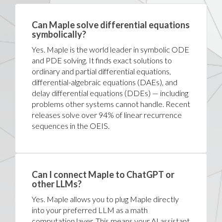
Can Maple solve differential equations
symbolically?
Yes. Maple is the world leader in symbolic ODE
and PDE solving. It finds exact solutions to
ordinary and partial differential equations,
differential-algebraic equations (DAEs), and
delay differential equations (DDEs) — including
problems other systems cannot handle. Recent
releases solve over 94% of linear recurrence
sequences in the OEIS.
Can I connect Maple to ChatGPT or
other LLMs?
Yes. Maple allows you to plug Maple directly
into your preferred LLM as a math
computation layer. This means your AI assistant