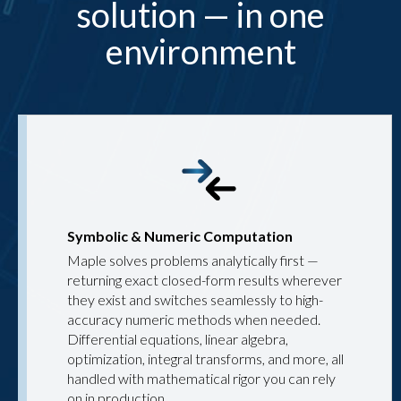
solution — in one
environment
Symbolic & Numeric Computation
Maple solves problems analytically first —
returning exact closed-form results wherever
they exist and switches seamlessly to high-
accuracy numeric methods when needed.
Differential equations, linear algebra,
optimization, integral transforms, and more, all
handled with mathematical rigor you can rely
on in production.