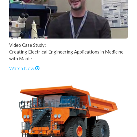
Video Case Study:
Creating Electrical Engineering Applications in Medicine
with Maple
Watch Now