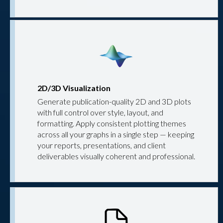
2D/3D Visualization
Generate publication-quality 2D and 3D plots
with full control over style, layout, and
formatting. Apply consistent plotting themes
across all your graphs in a single step — keeping
your reports, presentations, and client
deliverables visually coherent and professional.