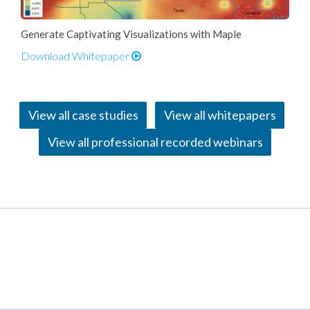
Generate Captivating Visualizations with Maple
Download Whitepaper
View all case studies
View all whitepapers
View all professional recorded webinars
Applications and