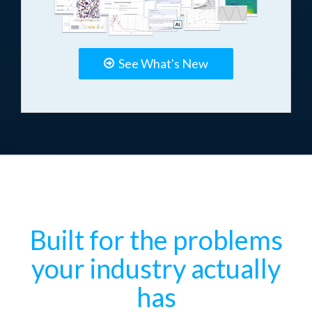
See What's New
Built for the problems
your industry actually
has