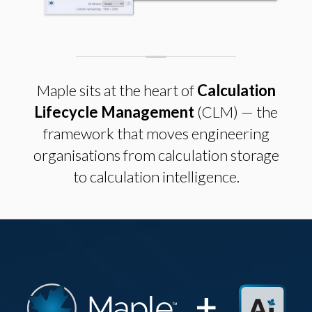
Maple sits at the heart of
Calculation
Lifecycle Management
(CLM) — the
framework that moves engineering
organisations from calculation storage
to calculation intelligence.