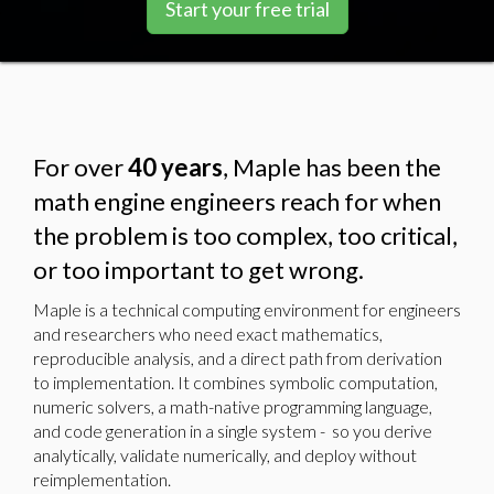
Start your free trial
For over
40 years
, Maple has been the
math engine engineers reach for when
the problem is too complex, too critical,
or too important to get wrong.
Maple is a technical computing environment for engineers
and researchers who need exact mathematics,
reproducible analysis, and a direct path from derivation
to implementation. It combines symbolic computation,
numeric solvers, a math-native programming language,
and code generation in a single system - so you derive
analytically, validate numerically, and deploy without
reimplementation.