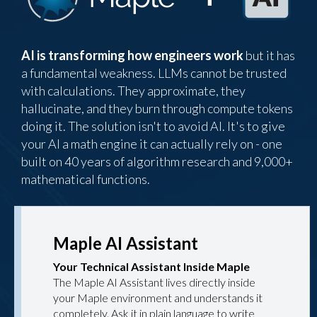
AI is transforming how engineers work
but it has
a fundamental weakness. LLMs cannot be trusted
with calculations. They approximate, they
hallucinate, and they burn through compute tokens
doing it. The solution isn't to avoid AI. It's to give
your AI a math engine it can actually rely on - one
built on 40 years of algorithm research and 9,000+
mathematical functions.
Maple AI Assistant
Your Technical Assistant Inside Maple
The Maple AI Assistant lives directly inside
your Maple environment and understands it
completely. Ask it in plain language to write