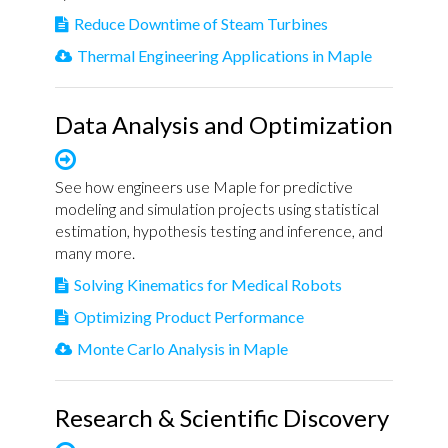
Reduce Downtime of Steam Turbines
Thermal Engineering Applications in Maple
Data Analysis and Optimization
See how engineers use Maple for predictive
modeling and simulation projects using statistical
estimation, hypothesis testing and inference, and
many more.
Solving Kinematics for Medical Robots
Optimizing Product Performance
Monte Carlo Analysis in Maple
Research & Scientific Discovery