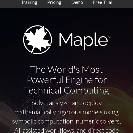
Training
Pricing
Demo
Free Trial
The World's Most
Powerful Engine for
Technical Computing
Solve, analyze, and deploy
mathematically rigorous models using
symbolic computation, numeric solvers,
AI-assisted workflows, and direct code