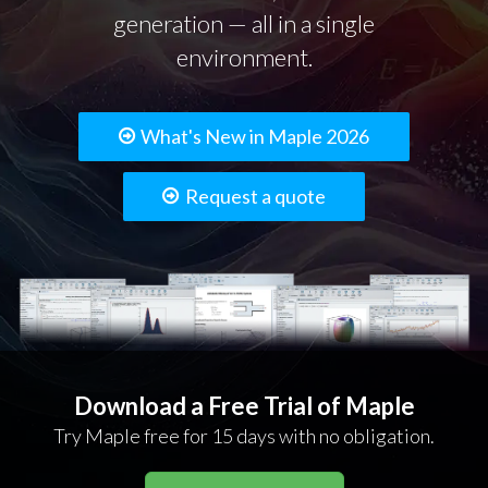
generation — all in a single
environment.
What's New in Maple 2026
Request a quote
Download a Free Trial of Maple
Try Maple free for 15 days with no obligation.