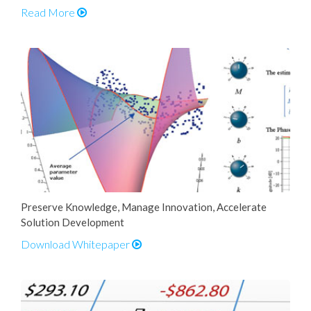
Read More
Preserve Knowledge, Manage Innovation, Accelerate
Solution Development
Download Whitepaper