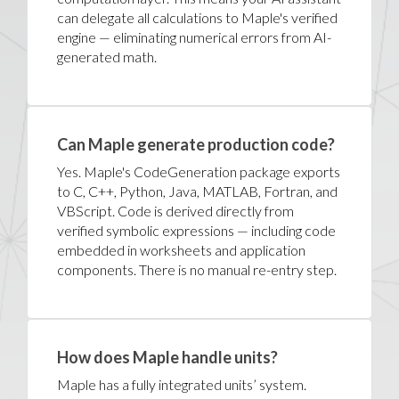
can delegate all calculations to Maple's verified
engine — eliminating numerical errors from AI-
generated math.
Can Maple generate production code?
Yes. Maple's CodeGeneration package exports
to C, C++, Python, Java, MATLAB, Fortran, and
VBScript. Code is derived directly from
verified symbolic expressions — including code
embedded in worksheets and application
components. There is no manual re-entry step.
How does Maple handle units?
Maple has a fully integrated units’ system.