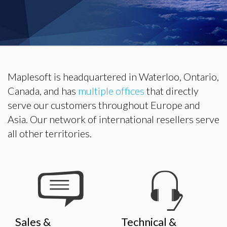
Maplesoft is headquartered in Waterloo, Ontario,
Canada, and has
multiple offices
that directly
serve our customers throughout Europe and
Asia. Our network of international resellers serve
all other territories.
Sales &
Technical &