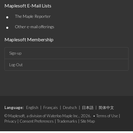
Maplesoft E-Mail Lists
•
The Maple Reporter
•
Other e-mail offerings
Maplesoft Membership
Sign-up
Log-Out
Language:
English
|
Français
|
Deutsch
|
日本語
|
简体中文
© Maplesoft, a division of Waterloo Maple Inc., 2026. •
Terms of Use
|
Privacy
|
Consent Preferences
|
Trademarks
|
Site Map