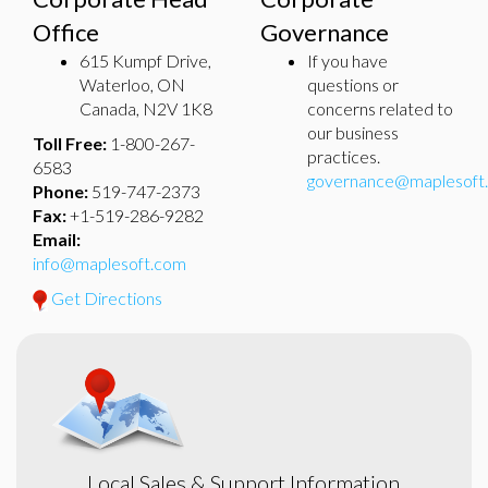
Office
Governance
615 Kumpf Drive,
If you have
Waterloo, ON
questions or
Canada, N2V 1K8
concerns related to
our business
Toll Free:
1-800-267-
practices.
6583
governance@maplesoft
Phone:
519-747-2373
Fax:
+1-519-286-9282
Email:
info@maplesoft.com
Get Directions
Local Sales & Support Information