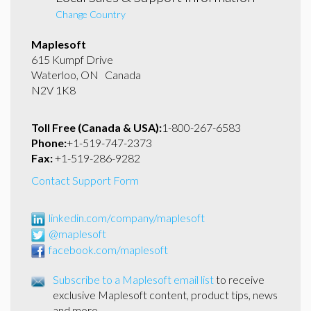
Change Country
Maplesoft
615 Kumpf Drive
Waterloo, ON Canada
N2V 1K8
Toll Free (Canada & USA):
1-800-267-6583
Phone:
+1-519-747-2373
Fax:
+1-519-286-9282
Contact Support Form
linkedin.com/company/maplesoft
@maplesoft
facebook.com/maplesoft
Subscribe to a Maplesoft email list
to receive
exclusive Maplesoft content, product tips, news
and more.