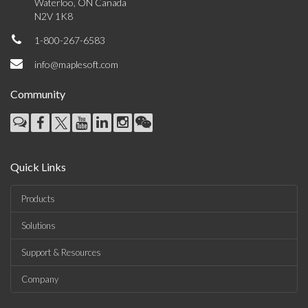
Waterloo, ON Canada
N2V 1K8
1-800-267-6583
info@maplesoft.com
Community
Quick Links
Products
Solutions
Support & Resources
Company