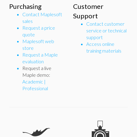
Purchasing
Customer
Contact Maplesoft
Support
sales
Contact customer
Request a price
service or technical
quote
support
Maplesoft web
Access online
store
training materials
Request a Maple
evaluation
Request a live
Maple demo:
Academic
|
Professional