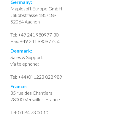
Germany:
Maplesoft Europe GmbH
Jakobstrasse 185/189
52064 Aachen
Tel: +49 241 980977-30
Fax: +49 241 980977-50
Denmark:
Sales & Support
via telephone:
Tel: +44 (0) 1223 828 989
France:
35 rue des Chantiers
78000 Versailles, France
Tel: 01 84 73 00 10