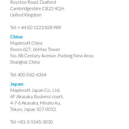
Royston Road, Duxford
Cambridgeshire CB22 4QH
United Kingdom
Tel: + 44 (0) 1223 828 989
China:
Maplesoft China
Room 627, JinMao Tower
No. 88 Century Avenue, Pudong New Area
Shanghai, China
Tel: 400-062-6364
Japan:
Maplesoft Japan Co., Ltd.
4F Akasaka Business court,
4-7-6 Akasaka, Minato-ku,
Tokyo, Japan 107-0052
Tel: +81-3-5545-3030