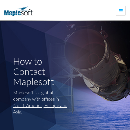
Togg
navi
How to
Contact
Maplesoft
Maplesoft is a global
company with offices in
North America, Europe and
Asia.