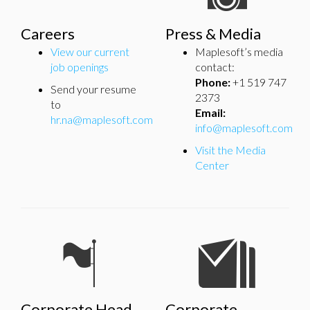
Careers
Press & Media
View our current
Maplesoft’s media
job openings
contact:
Phone:
+1 519 747
Send your resume
2373
to
Email:
hr.na@maplesoft.com
info@maplesoft.com
Visit the Media
Center
Corporate Head
Corporate