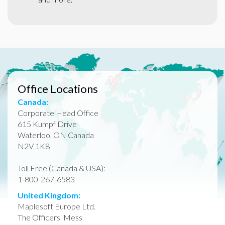
Office Locations
Canada:
Corporate Head Office
615 Kumpf Drive
Waterloo, ON Canada
N2V 1K8
Toll Free (Canada & USA):
1-800-267-6583
United Kingdom:
Maplesoft Europe Ltd.
The Officers' Mess