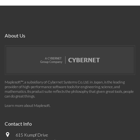
About Us
Maplesoft™, a subsidiary of Cybernet Systems Co. Ltd. in Japan, is the leading
provider of high-performance software tools for engineering, science, and
mathematics. Its product suite reflects the philosophy that given great tools, people
can do great things.
Learn more about Maplesoft
.
Contact Info
615 Kumpf Drive