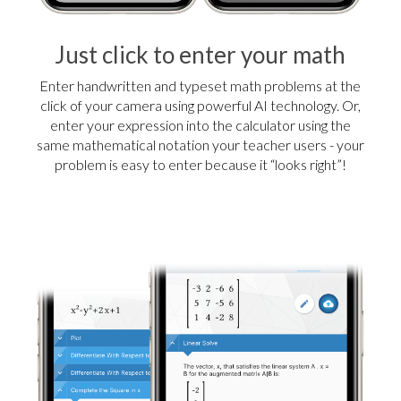
Just click to enter your math
Enter handwritten and typeset math problems at the
click of your camera using powerful AI technology. Or,
enter your expression into the calculator using the
same mathematical notation your teacher users - your
problem is easy to enter because it “looks right”!