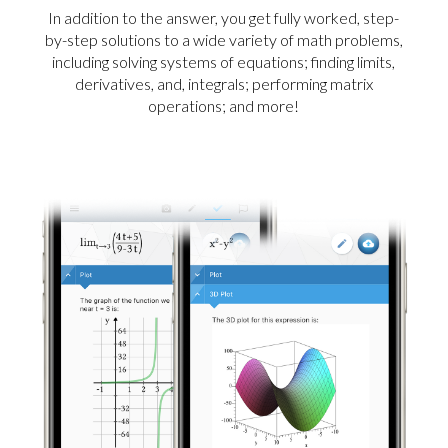
In addition to the answer, you get fully worked, step-
by-step solutions to a wide variety of math problems,
including solving systems of equations; finding limits,
derivatives, and, integrals; performing matrix
operations; and more!