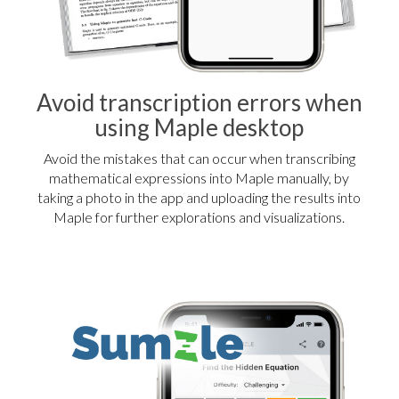
Avoid transcription errors when
using Maple desktop
Avoid the mistakes that can occur when transcribing
mathematical expressions into Maple manually, by
taking a photo in the app and uploading the results into
Maple for further explorations and visualizations.