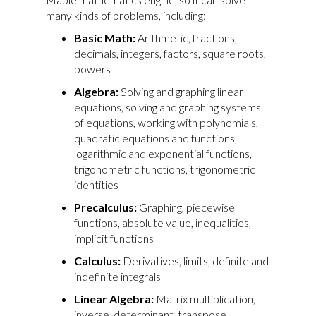
many kinds of problems, including:
Basic Math:
Arithmetic, fractions,
decimals, integers, factors, square roots,
powers
Algebra:
Solving and graphing linear
equations, solving and graphing systems
of equations, working with polynomials,
quadratic equations and functions,
logarithmic and exponential functions,
trigonometric functions, trigonometric
identities
Precalculus:
Graphing, piecewise
functions, absolute value, inequalities,
implicit functions
Calculus:
Derivatives, limits, definite and
indefinite integrals
Linear Algebra:
Matrix multiplication,
inverse, determinant, transpose,