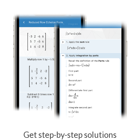
Get step-by-step solutions