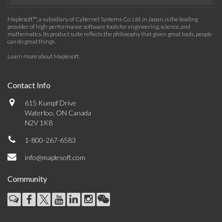
Maplesoft™, a subsidiary of Cybernet Systems Co. Ltd. in Japan, is the leading
provider of high-performance software tools for engineering, science, and
mathematics. Its product suite reflects the philosophy that given great tools, people
can do great things.
Learn more about Maplesoft
.
Contact Info
615 Kumpf Drive
Waterloo, ON Canada
N2V 1K8
1-800-267-6583
info@maplesoft.com
Community