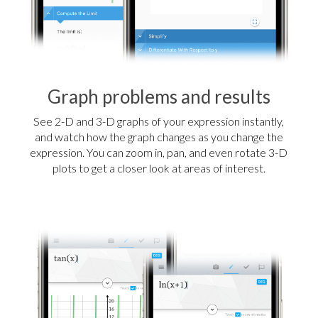
Graph problems and results
See 2-D and 3-D graphs of your expression instantly,
and watch how the graph changes as you change the
expression. You can zoom in, pan, and even rotate 3-D
plots to get a closer look at areas of interest.