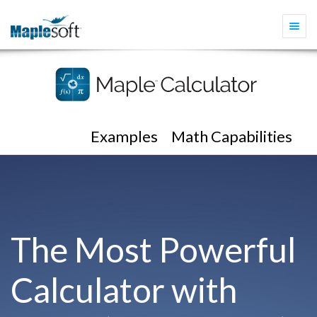
Togg
navi
Examples
Math Capabilities
The Most Powerful
Calculator with