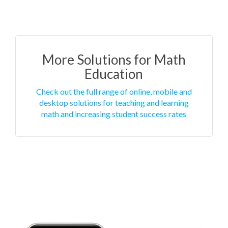
More Solutions for Math
Education
Check out the full range of online, mobile and
desktop solutions for teaching and learning
math and increasing student success rates