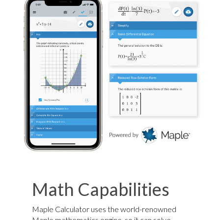
Math Capabilities
Maple Calculator uses the world-renowned
Maple mathematics engine, so it can solve