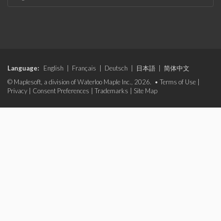
Language:
English
|
Français
|
Deutsch
|
日本語
|
简体中文
© Maplesoft, a division of Waterloo Maple Inc., 2026. •
Terms of Use
|
Privacy
|
Consent Preferences
|
Trademarks
|
Site Map