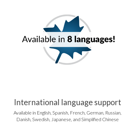
International language support
Available in English, Spanish, French, German, Russian,
Danish, Swedish, Japanese, and Simplified Chinese