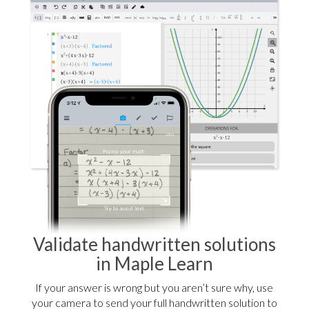
Validate handwritten solutions
in Maple Learn
If your answer is wrong but you aren’t sure why, use
your camera to send your full handwritten solution to