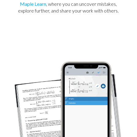
Maple Learn
, where you can uncover mistakes,
explore further, and share your work with others.