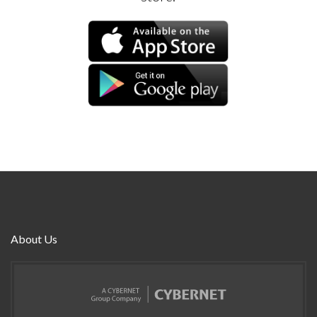
About Us