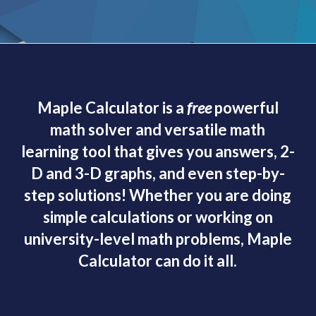
Maple Calculator is a
free
powerful
math solver and versatile math
learning tool that gives you answers, 2-
D and 3-D graphs, and even step-by-
step solutions! Whether you are doing
simple calculations or working on
university-level math problems, Maple
Calculator can do it all.