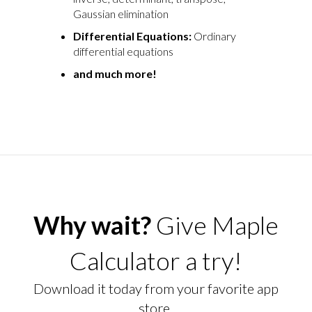
Gaussian elimination
Differential Equations:
Ordinary
differential equations
and much more!
Why wait?
Give Maple
Calculator a try!
Download it today from your favorite app
store.