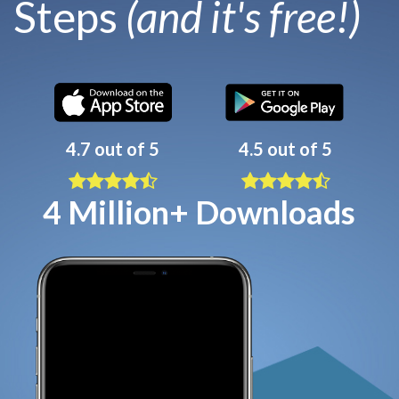
Steps
(and it's free!)
4.7 out of 5
4.5 out of 5
4 Million+ Downloads