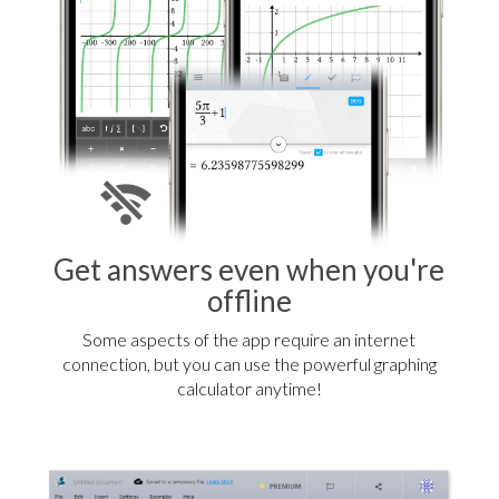
Get answers even when you're
offline
Some aspects of the app require an internet
connection, but you can use the powerful graphing
calculator anytime!