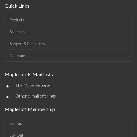
Quick Links
Products
Solutions
Support & Resources
Company
Maplesoft E-Mail Lists
•
The Maple Reporter
•
Other e-mail offerings
Maplesoft Membership
Sign-up
Log-Out