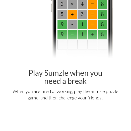
Play Sumzle when you
need a break
When you are tired of working, play the Sumzle puzzle
game, and then challenge your friends!