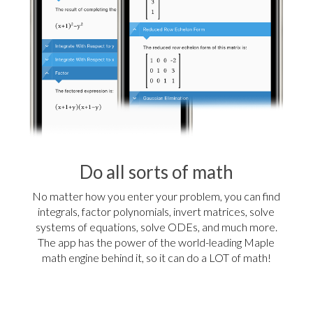
Do all sorts of math
No matter how you enter your problem, you can find
integrals, factor polynomials, invert matrices, solve
systems of equations, solve ODEs, and much more.
The app has the power of the world-leading Maple
math engine behind it, so it can do a LOT of math!