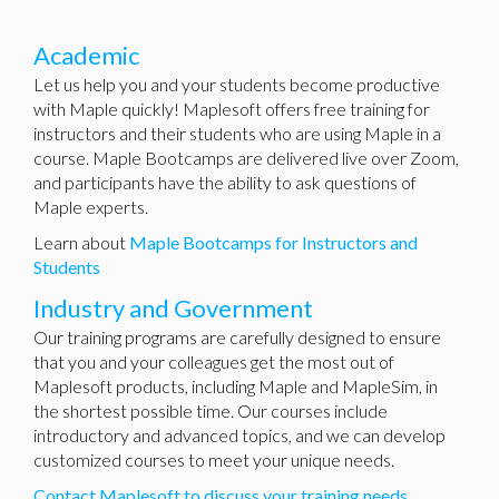
Academic
Let us help you and your students become productive
with Maple quickly! Maplesoft offers free training for
instructors and their students who are using Maple in a
course. Maple Bootcamps are delivered live over Zoom,
and participants have the ability to ask questions of
Maple experts.
Learn about
Maple Bootcamps for Instructors and
Students
Industry and Government
Our training programs are carefully designed to ensure
that you and your colleagues get the most out of
Maplesoft products, including Maple and MapleSim, in
the shortest possible time. Our courses include
introductory and advanced topics, and we can develop
customized courses to meet your unique needs.
Contact Maplesoft to discuss your training needs