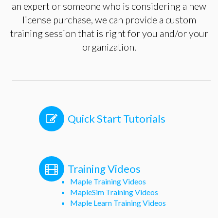
an expert or someone who is considering a new
license purchase, we can provide a custom
training session that is right for you and/or your
organization.
Quick Start Tutorials
Training Videos
Maple Training Videos
MapleSim Training Videos
Maple Learn Training Videos