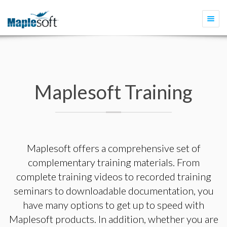
Togg
navi
Maplesoft Training
Maplesoft offers a comprehensive set of
complementary training materials. From
complete training videos to recorded training
seminars to downloadable documentation, you
have many options to get up to speed with
Maplesoft products. In addition, whether you are