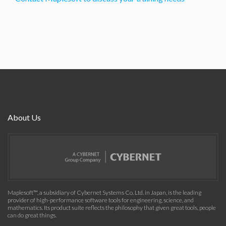
About Us
Maplesoft™, a subsidiary of Cybernet Systems Co. Ltd. in Japan, is the leading
provider of high-performance software tools for engineering, science, and
mathematics. Its product suite reflects the philosophy that given great tools, people
can do great things.