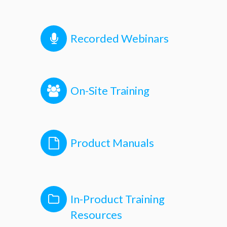
Recorded Webinars
On-Site Training
Product Manuals
In-Product Training
Resources