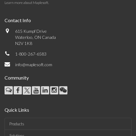
Learn more about Maplesoft
.
Contact Info
615 Kumpf Drive
Waterloo, ON Canada
N2V 1K8
1-800-267-6583
info@maplesoft.com
Community
Quick Links
Products
Solutions