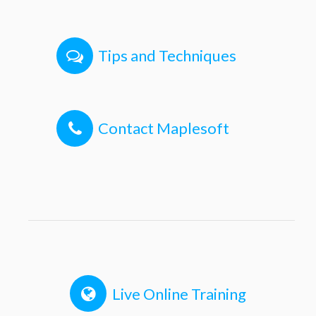
Tips and Techniques
Contact Maplesoft
Live Online Training