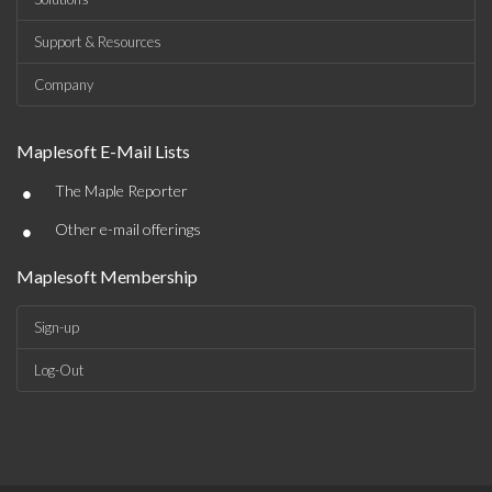
Support & Resources
Company
Maplesoft E-Mail Lists
•
The Maple Reporter
•
Other e-mail offerings
Maplesoft Membership
Sign-up
Log-Out