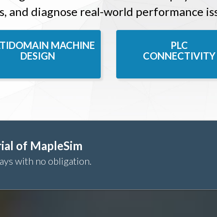
s, and diagnose real-world performance is
TIDOMAIN MACHINE
PLC
DESIGN
CONNECTIVITY
ial of MapleSim
ays with no obligation.