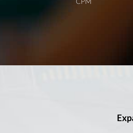
CPM
Exp