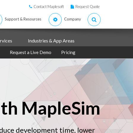
Contact Maplesoft
Request Quote
Support & Resources
Company
rvices
Industries & App Areas
Request a Live Demo
Pricing
ith MapleSim
educe development time, lower