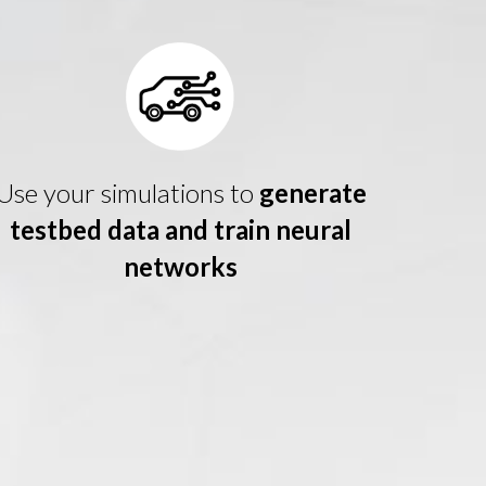
Use your simulations to
generate
testbed data and train neural
networks