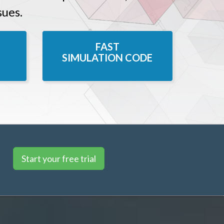
sues.
FAST
SIMULATION CODE
Start your free trial