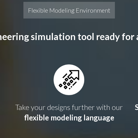
Flexible Modeling Environment
eering simulation tool ready for
Take your designs further with our
flexible modeling language