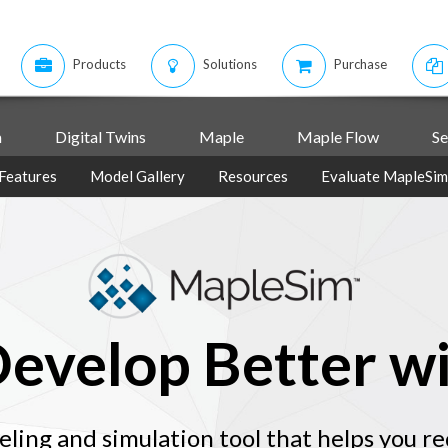
Products
Solutions
Purchase
m
Digital Twins
Maple
Maple Flow
Se
Features
Model Gallery
Resources
Evaluate MapleSim
Develop Better w
ling and simulation tool that helps you r