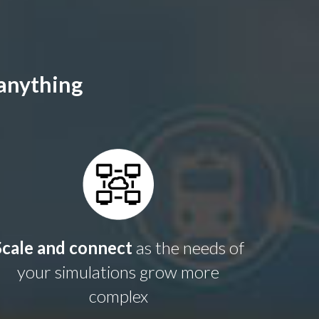
 anything
Scale and connect
as the needs of
your simulations grow more
complex