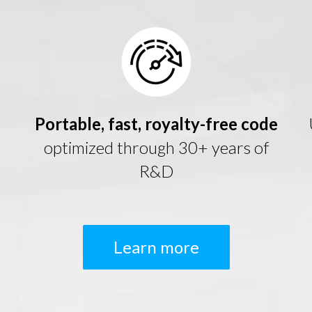
Portable, fast, royalty-free code
optimized through 30+ years of
R&D
Learn more