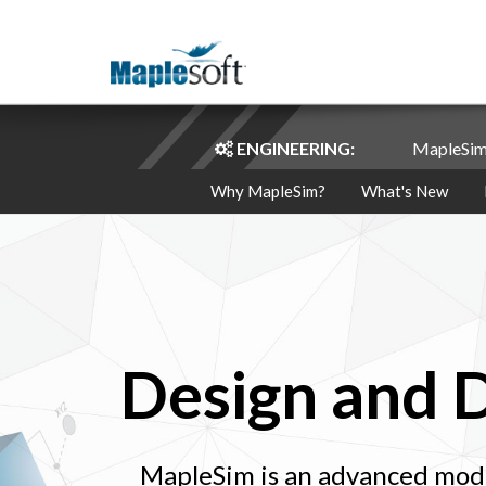
ENGINEERING:
MapleSi
Why MapleSim?
What's New
Design and 
MapleSim is an advanced mode