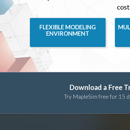
cost
FLEXIBLE MODELING
MUL
ENVIRONMENT
Download a Free Tr
Try MapleSim free for 15 d