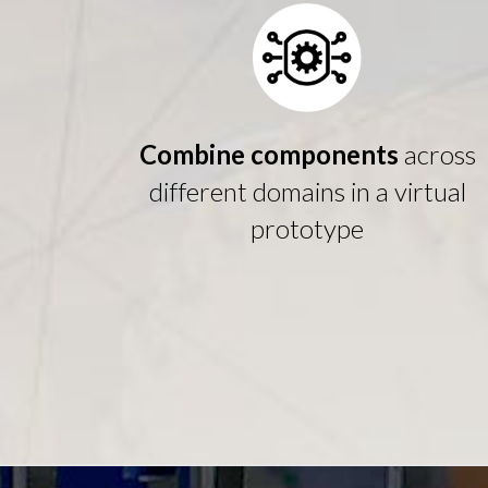
Combine components
across
different domains in a virtual
prototype