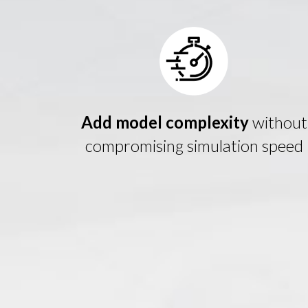
Add model complexity
without
compromising simulation speed