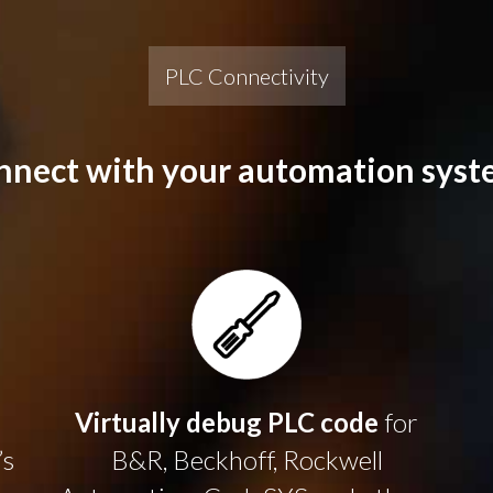
PLC Connectivity
nnect with your automation syst
Virtually debug PLC code
for
’s
B&R, Beckhoff, Rockwell