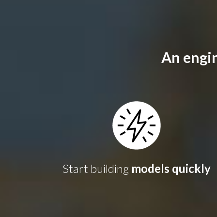
An engin
Start building
models quickly