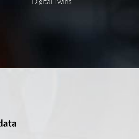
Digital Twins
data