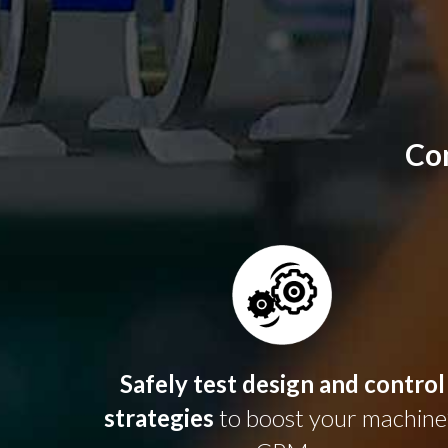
Co
Safely test design and control
strategies
to boost your machine