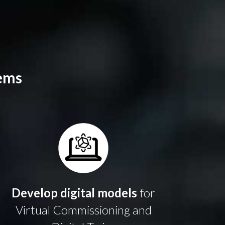
ems
Develop digital models
for
Virtual Commissioning
and