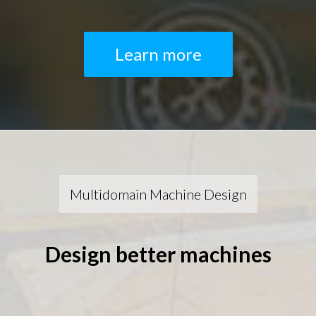
Learn more
Multidomain Machine Design
Design better machines