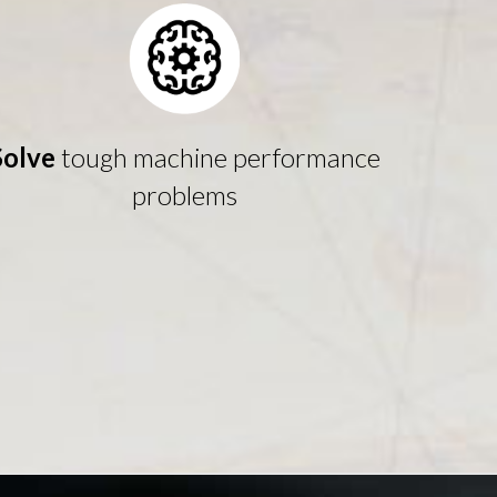
Solve
tough machine performance
problems