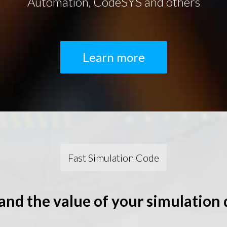
Automation, CodeSYS and others
Learn more
Fast Simulation Code
and the value of your simulation 