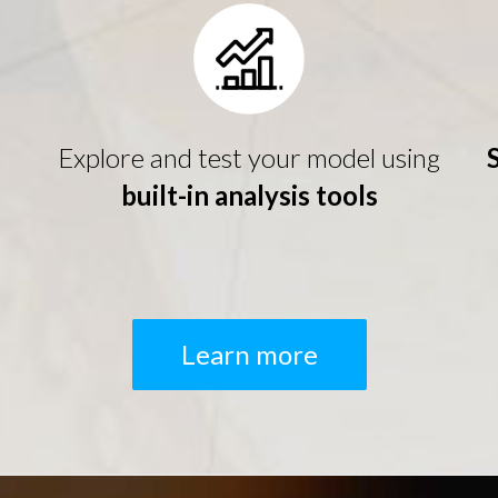
Explore and test your model using
built-in analysis tools
Learn more