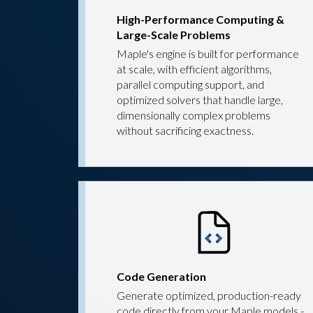
High-Performance Computing &
Large-Scale Problems
Maple's engine is built for performance
at scale, with efficient algorithms,
parallel computing support, and
optimized solvers that handle large,
dimensionally complex problems
without sacrificing exactness.
Code Generation
Generate optimized, production-ready
code directly from your Maple models -