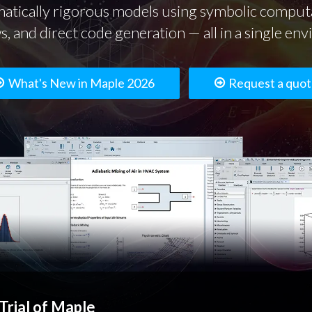
atically rigorous models using symbolic computa
, and direct code generation — all in a single en
What's New in Maple 2026
Request a quo
Trial of Maple