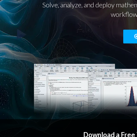
Solve, analyze, and deploy mathem
workflows
Download a Free 