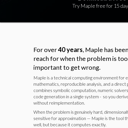
Try Maple free for 15 day
For over
40 years
, Maple has bee
reach for when the problem is too 
important to get wrong.
Maple is a technical computing environment for
mathematics, reproducible analysis, and a direct 
combines symbolic computation, numeric solvers
code generation in a single system - so you derive
without reimplementation.
When the problem is genuinely hard, dimensionall
sensitive for approximation — Maple is the tool t
well, but because it computes exactly.