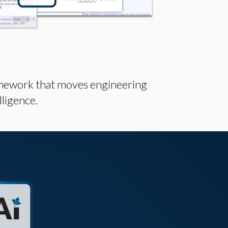
mework that moves engineering
lligence.