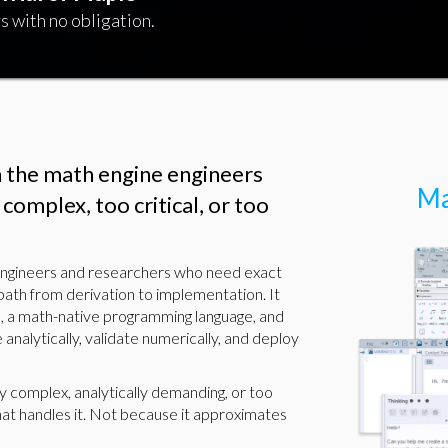
s with no obligation.
n the math engine engineers
Ma
complex, too critical, or too
 engineers and researchers who need exact
path from derivation to implementation. It
, a math-native programming language, and
 analytically, validate numerically, and deploy
y complex, analytically demanding, or too
hat handles it. Not because it approximates