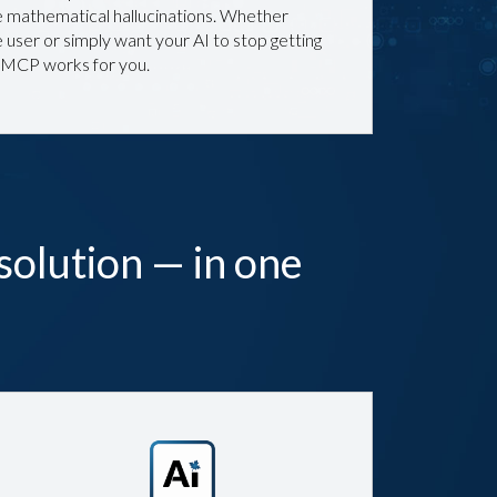
mathematical hallucinations. Whether
 user or simply want your AI to stop getting
 MCP works for you.
solution — in one