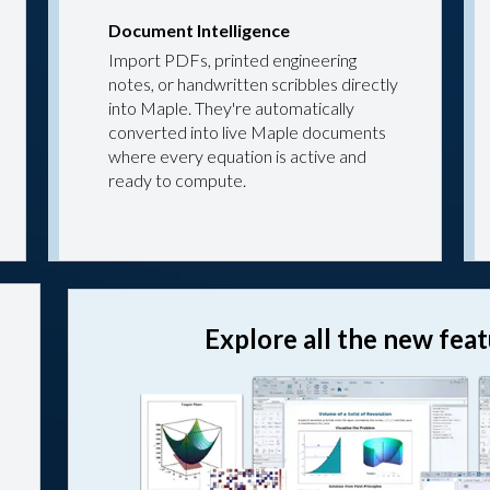
Document Intelligence
Import PDFs, printed engineering
notes, or handwritten scribbles directly
into Maple. They're automatically
converted into live Maple documents
where every equation is active and
ready to compute.
Explore all the new fea