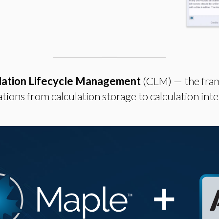
lation Lifecycle Management
(CLM) — the fra
tions from calculation storage to calculation inte