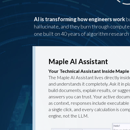
AI is transforming how engineers work
bu
hallucinate, and they burn through compute to
one built on 40 years of algorithm researc
Maple AI Assistant
Your Technical Assistant Inside Maple
The Maple AI Assistant lives directly ins
and understands it completely. Ask it in pl
build documents, explain results, or sugge
answers you can trust. Your active docum
as context, responses include executable
a single click, and every calculation is co
engine, not the LLM.