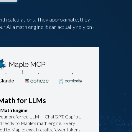
ith calculations. They approximate, they
ur AI a math engine it can actually rely on -
Math for LLMs
d Math Engine
your preferred LLM — ChatGPT, Copilot,
directly to Maple's math engine. Every
ted to Maple: exact results, fewer tokens