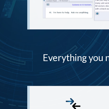
Everything you n