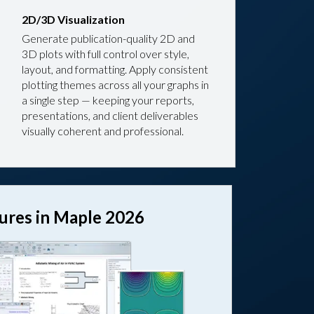
2D/3D Visualization
Generate publication-quality 2D and
3D plots with full control over style,
layout, and formatting. Apply consistent
plotting themes across all your graphs in
a single step — keeping your reports,
presentations, and client deliverables
visually coherent and professional.
tures in Maple 2026