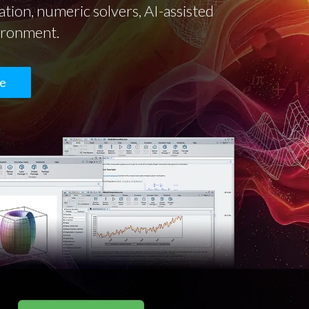
tion, numeric solvers, AI-assisted
vironment.
te