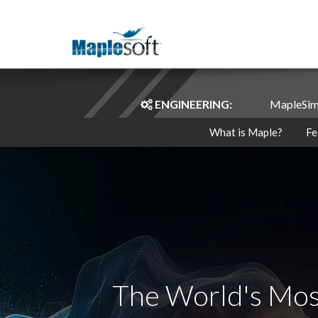
ENGINEERING:
MapleSi
What is Maple?
Fe
The World's Mos