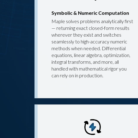
Symbolic & Numeric Computation
Maple solves problems analytically first
— returning exact closed-form results
wherever they exist and switches
seamlessly to high-accuracy numeric
methods when needed. Differential
equations, linear algebra, optimization,
integral transforms, and more, all
handled with mathematical rigor you
can rely on in production.