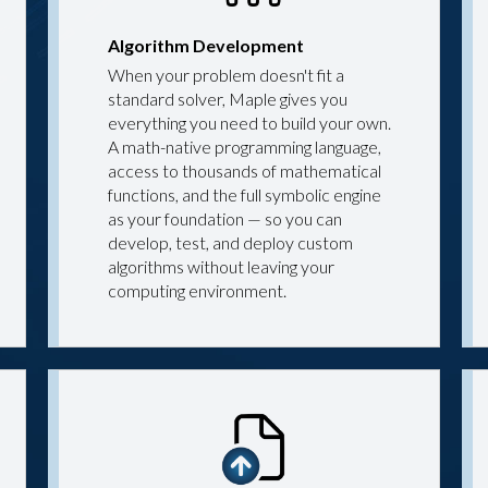
Algorithm Development
When your problem doesn't fit a
standard solver, Maple gives you
everything you need to build your own.
A math-native programming language,
access to thousands of mathematical
functions, and the full symbolic engine
as your foundation — so you can
develop, test, and deploy custom
algorithms without leaving your
computing environment.