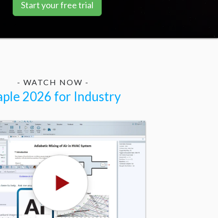
Start your free trial
- WATCH NOW -
ple 2026 for Industry