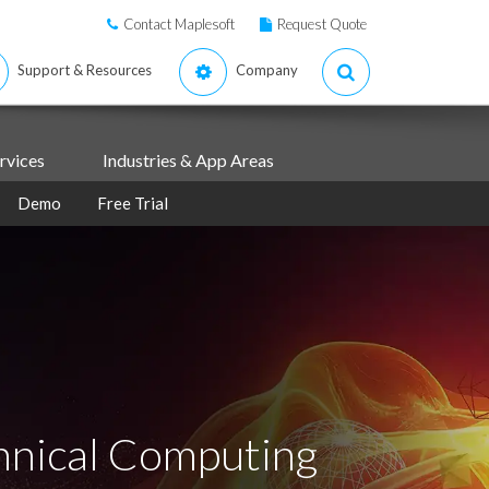
Contact Maplesoft
Request Quote
Support & Resources
Company
rvices
Industries & App Areas
Demo
Free Trial
hnical Computing