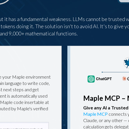
t it has a fundamental weakness. LLMs cannot be trusted w
kens doing it. The solution isn't to avoid AI. It's to give yo
h and 9,000+ mathematical functions.
ide your Maple environment
ain language to write code,
st next steps and get
ent is automatically used
Maple MCP – 
 Maple code insertable at
Give any AI a Truste
mputed by Maple's verified
Maple MCP
connects 
Claude, or any other — 
calculation gets delega