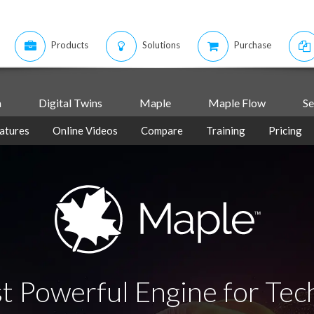
Products
Solutions
Purchase
m
Digital Twins
Maple
Maple Flow
Se
atures
Online Videos
Compare
Training
Pricing
t Powerful Engine for Tec