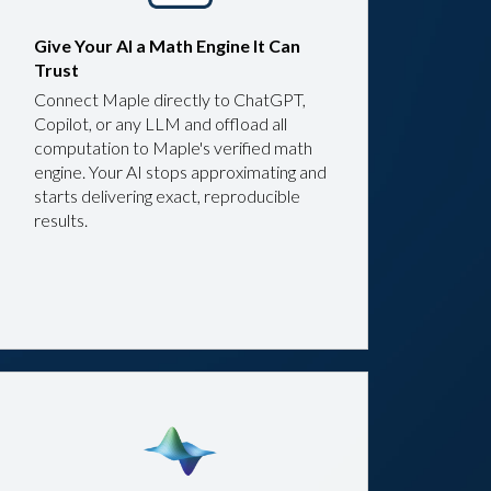
Give Your AI a Math Engine It Can
Trust
Connect Maple directly to ChatGPT,
Copilot, or any LLM and offload all
computation to Maple's verified math
engine. Your AI stops approximating and
starts delivering exact, reproducible
results.