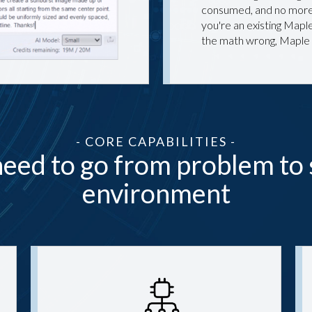
consumed, and no more 
you're an existing Maple
the math wrong, Maple
- CORE CAPABILITIES -
eed to go from problem to 
environment