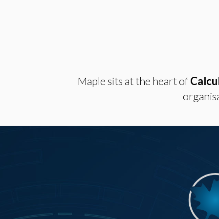
Maple sits at the heart of
Calcu
organisa