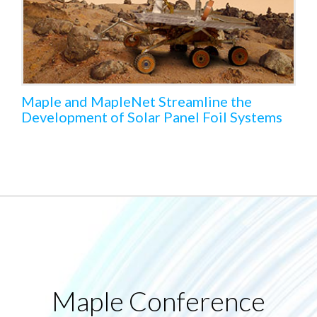
Maple and MapleNet Streamline the
Development of Solar Panel Foil Systems
Maple Conference