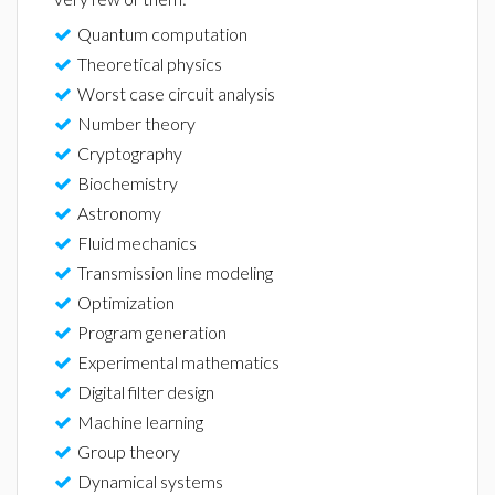
Quantum computation
Theoretical physics
Worst case circuit analysis
Number theory
Cryptography
Biochemistry
Astronomy
Fluid mechanics
Transmission line modeling
Optimization
Program generation
Experimental mathematics
Digital filter design
Machine learning
Group theory
Dynamical systems