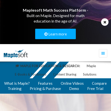
Maplesoft Math Success Platform
-
Built on Maple. Designed for math
education in the age of AI.
Learn more
Togg
navi
MAPLE FOR EDUCATION & RESEARCH:
Maple
E-Books & Toolboxes
Content Sharing
Solutions
What is Maple?
Features
Online Videos
Compare
Training
Pricing & Purchase
Demo
Free Trial