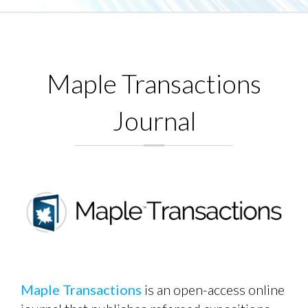
Maple Transactions
Journal
Maple Transactions
is an open-access online