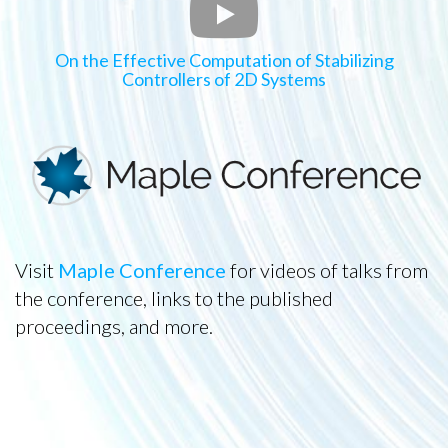
On the Effective Computation of Stabilizing
Controllers of 2D Systems
Visit
Maple Conference
for videos of talks from
the conference, links to the published
proceedings, and more.