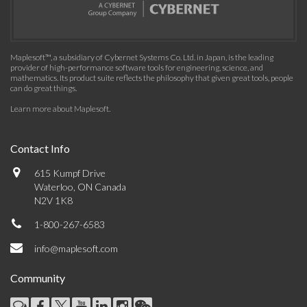
Maplesoft™, a subsidiary of Cybernet Systems Co. Ltd. in Japan, is the leading
provider of high-performance software tools for engineering, science, and
mathematics. Its product suite reflects the philosophy that given great tools, people
can do great things.
Learn more about Maplesoft
.
Contact Info
615 Kumpf Drive
Waterloo, ON Canada
N2V 1K8
1-800-267-6583
info@maplesoft.com
Community