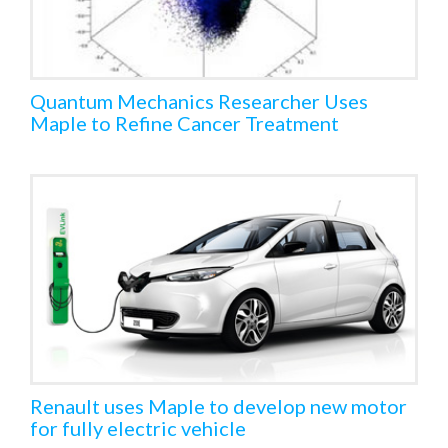
Quantum Mechanics Researcher Uses
Maple to Refine Cancer Treatment
Renault uses Maple to develop new motor
for fully electric vehicle