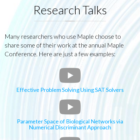
Research Talks
Many researchers who use Maple choose to
share some of their work at the annual Maple
Conference. Here are just a few examples:
Effective Problem Solving Using SAT Solvers
Parameter Space of Biological Networks via
Numerical Discriminant Approach