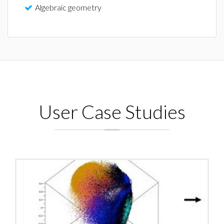
Algebraic geometry
User Case Studies