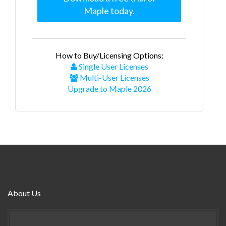
Maple today.
How to Buy/Licensing Options:
Single User Licenses
Multi-User Licenses
Upgrade to Maple 2026
About Us