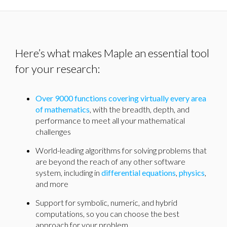
Here’s what makes Maple an essential tool
for your research:
Over 9000 functions covering virtually every area
of mathematics
, with the breadth, depth, and
performance to meet all your mathematical
challenges
World-leading algorithms for solving problems that
are beyond the reach of any other software
system, including in
differential equations
,
physics
,
and more
Support for symbolic, numeric, and hybrid
computations, so you can choose the best
approach for your problem