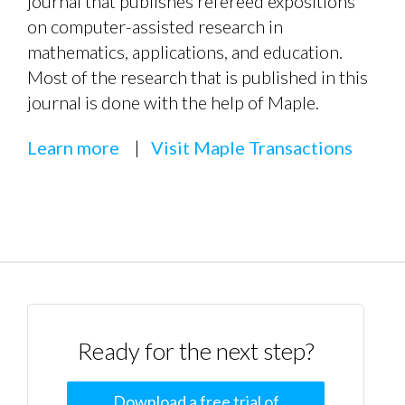
journal that publishes refereed expositions
on computer-assisted research in
mathematics, applications, and education.
Most of the research that is published in this
journal is done with the help of Maple.
Learn more
|
Visit Maple Transactions
Ready for the next step?
Download a free trial of