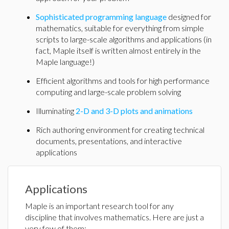
Sophisticated programming language
designed for
mathematics, suitable for everything from simple
scripts to large-scale algorithms and applications (in
fact, Maple itself is written almost entirely in the
Maple language!)
Efficient algorithms and tools for high performance
computing and large-scale problem solving
Illuminating
2-D and 3-D plots and animations
Rich authoring environment for creating technical
documents, presentations, and interactive
applications
Applications
Maple is an important research tool for any
discipline that involves mathematics. Here are just a
very few of them: