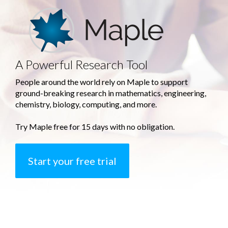
A Powerful Research Tool
People around the world rely on Maple to support
ground-breaking research in mathematics, engineering,
chemistry, biology, computing, and more.
Try Maple free for 15 days with no obligation.
Start your free trial