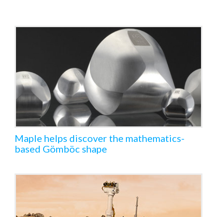
Maple helps discover the mathematics-
based Gömböc shape