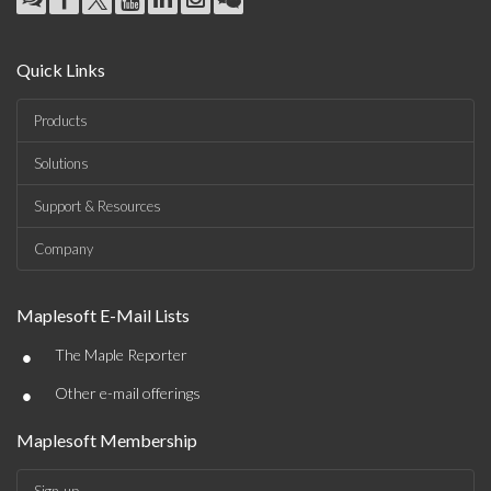
Quick Links
Products
Solutions
Support & Resources
Company
Maplesoft E-Mail Lists
•
The Maple Reporter
•
Other e-mail offerings
Maplesoft Membership
Sign-up