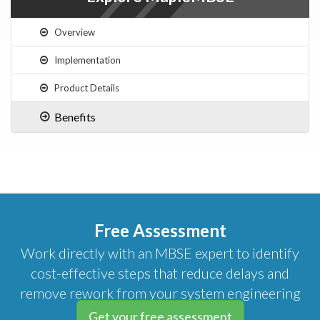
Overview
Implementation
Product Details
Benefits
Free Assessment
Work directly with an MBSE expert to identify
cost-effective steps that reduce delays and
remove rework from your system engineering
initiatives.
Get your free assessment