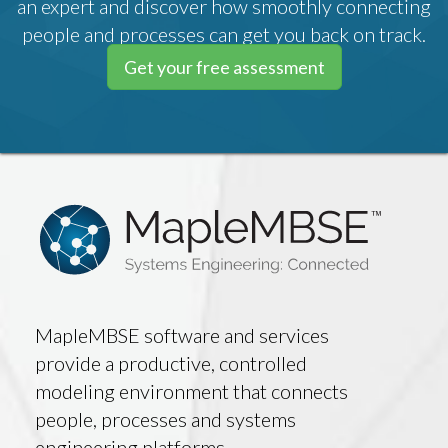
an expert and discover how smoothly connecting
people and processes can get you back on track.
Get your free assessment
MapleMBSE software and services
provide a productive, controlled
modeling environment that connects
people, processes and systems
engineering platforms.