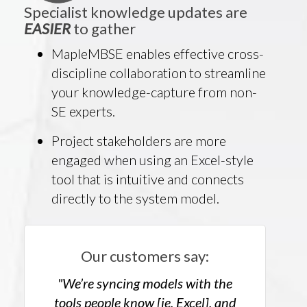
Specialist knowledge updates are
EASIER
to gather
MapleMBSE enables effective cross-
discipline collaboration to streamline
your knowledge-capture from non-
SE experts.
Project stakeholders are more
engaged when using an Excel-style
tool that is intuitive and connects
directly to the system model.
Our customers say:
"We’re syncing models with the
tools people know [ie, Excel], and