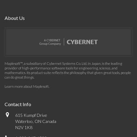
About Us
Maplesoft™, a subsidiary of Cybernet Systems Co. Ltd. in Japan, is the leading
provider of high-performance software tools for engineering, science, and
mathematics. Its product suite reflects the philosophy that given great tools, people
can do great things.
Learn more about Maplesoft
.
Contact Info
615 Kumpf Drive
Waterloo, ON Canada
N2V 1K8