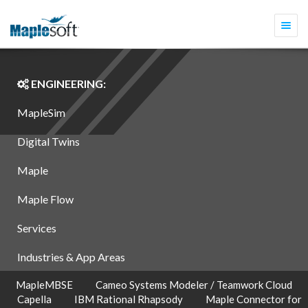
Togg
navi
ENGINEERING:
MapleSim
Digital Twins
Maple
Maple Flow
Services
Industries & App Areas
MapleMBSE
Cameo Systems Modeler / Teamwork Cloud
Capella
IBM Rational Rhapsody
Maple Connector for