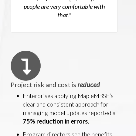
people are very comfortable with
that."
Project risk and cost is
reduced
Enterprises applying MapleMBSE’s
clear and consistent approach for
managing model updates reported a
75% reduction in errors.
Program directors see the benefits