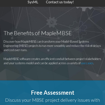
SysML
Contact us today!
The Benefits of MapleMBSE
Discover how MapleMBSE can transform your Model-Based Systems
Engineering (MBSE) projects to run more smoothly and reduce the risk of delays
and cost over-runs.
MapleMBSE software creates an efficient conduit between project stakeholders
and your systems model and can be applied across a variety of
use cases
.
Free Assessment
Discuss your MBSE project delivery issues with