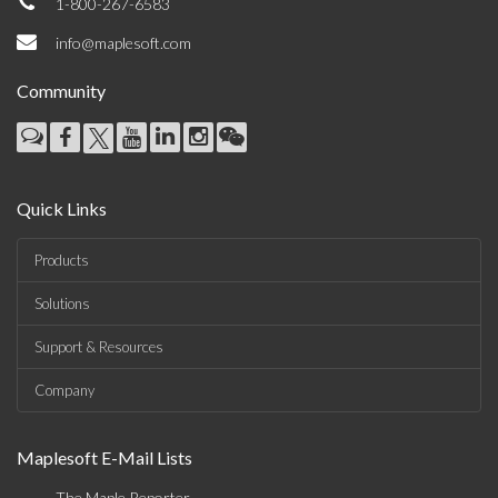
1-800-267-6583
info@maplesoft.com
Community
Quick Links
Products
Solutions
Support & Resources
Company
Maplesoft E-Mail Lists
The Maple Reporter