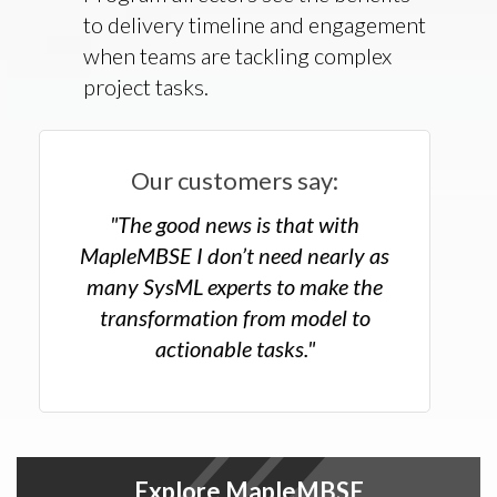
to delivery timeline and engagement
when teams are tackling complex
project tasks.
Our customers say:
"The good news is that with
MapleMBSE I don’t need nearly as
many SysML experts to make the
transformation from model to
actionable tasks."
Explore MapleMBSE