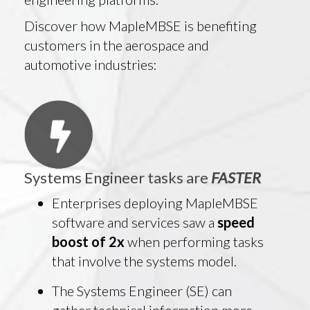
Discover how MapleMBSE is benefiting
customers in the aerospace and
automotive industries:
Systems Engineer tasks are
FASTER
Enterprises deploying MapleMBSE
software and services saw a
speed
boost of 2x
when performing tasks
that involve the systems model.
The Systems Engineer (SE) can