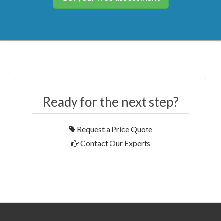
Ready for the next step?
Request a Price Quote
Contact Our Experts