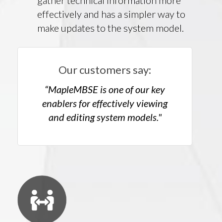
gather technical information more
effectively and has a simpler way to
make updates to the system model.
Our customers say:
“MapleMBSE is one of our key
enablers for effectively viewing
and editing system models."