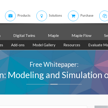
Products
Solutions
Purchase
m
Digital Twins
Maple
Maple Flow
Se
es
Add-ons
Model Gallery
Resources
Evaluate Ma
Free Whitepaper:
n: Modeling and Simulation of