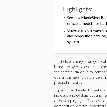
Highlights:
See how MapleSim’s Batte
efficient models for batt
Understand the ways tha
and model the electrical
system
The field of energy storage is ex
being deployed to address some ma
the commercial drive to increase
overall charge and discharge effi
product reliability.
In particular, the electric vehic
increase energy densities and h
on developing high efficiency, co
competitive with gas-powered car