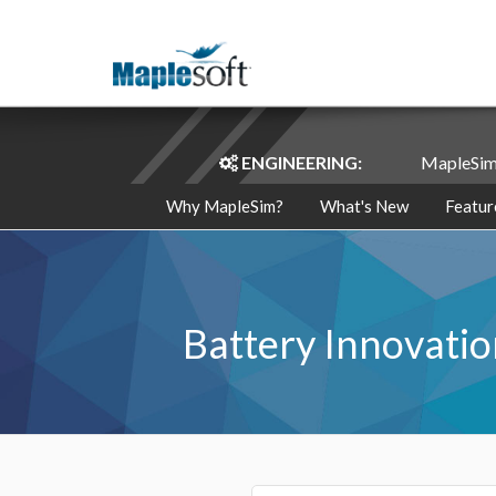
ENGINEERING:
MapleSi
Why MapleSim?
What's New
Featur
Battery Innovatio