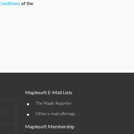
Conditions
of the
Maplesoft E-Mail Lists
•
The Maple Reporter
•
Other e-mail offerings
Maplesoft Membership