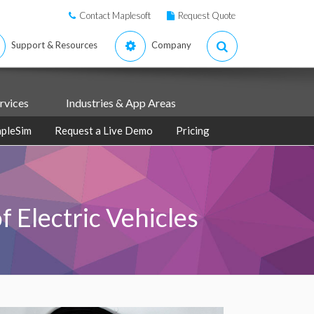
Contact Maplesoft
Request Quote
Support & Resources
Company
rvices
Industries & App Areas
pleSim
Request a Live Demo
Pricing
 Electric Vehicles