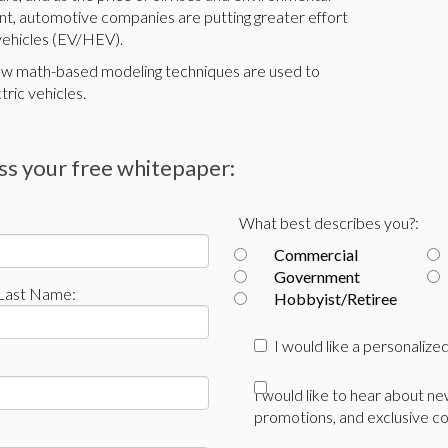
, automotive companies are putting greater effort
 vehicles (EV/HEV).
how math-based modeling techniques are used to
tric vehicles.
ess your free whitepaper:
What best describes you?:
Commercial
Government
Last Name:
Hobbyist/Retiree
I would like a personaliz
I would like to hear about n
promotions, and exclusive co