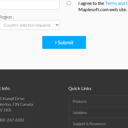
I agree to the
Terms and 
Maplesoft.com web site.
Region :
 Info
Quick Links
5 Kumpf Drive
Products
terloo, ON Canada
V 1K8
Solutions
800-267-6583
Support & Resources