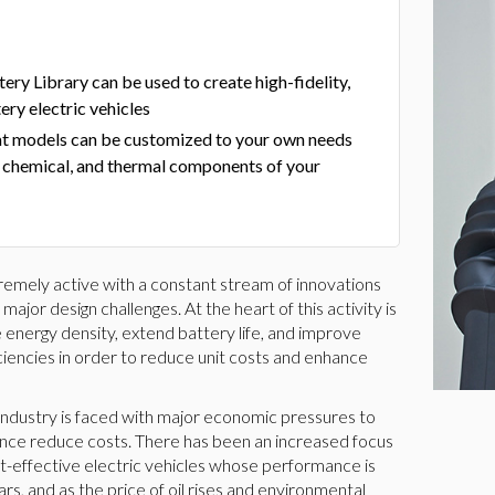
ry Library can be used to create high-fidelity,
ery electric vehicles
t models can be customized to your own needs
, chemical, and thermal components of your
tremely active with a constant stream of innovations
jor design challenges. At the heart of this activity is
 energy density, extend battery life, and improve
ciencies in order to reduce unit costs and enhance
le industry is faced with major economic pressures to
ence reduce costs. There has been an increased focus
st-effective electric vehicles whose performance is
s, and as the price of oil rises and environmental