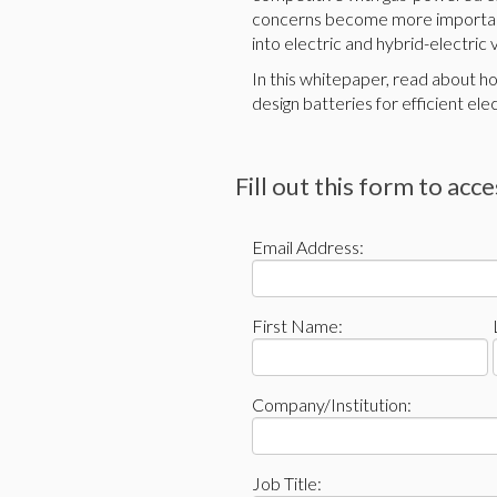
concerns become more important
into electric and hybrid-electric
In this whitepaper, read about 
design batteries for efficient elec
Fill out this form to acc
Email Address:
First Name:
Company/Institution:
Job Title: