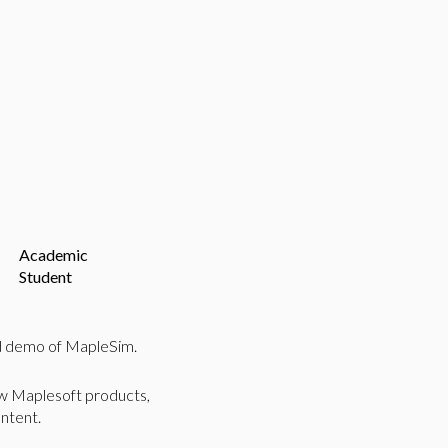
Academic
Student
ed demo of MapleSim.
ew Maplesoft products,
ntent.