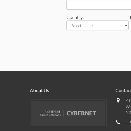
Country:
About Us
Contact
61
Wa
N2
1-