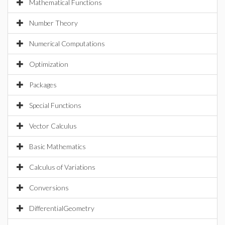
Mathematical Functions
Number Theory
Numerical Computations
Optimization
Packages
Special Functions
Vector Calculus
Basic Mathematics
Calculus of Variations
Conversions
DifferentialGeometry