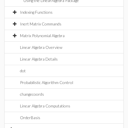
Using the LinearAlgebra Package
Indexing Functions
Inert Matrix Commands
Matrix Polynomial Algebra
Linear Algebra Overview
Linear Algebra Details
dot
Probabilistic Algorithm Control
changecoords
Linear Algebra Computations
OrderBasis