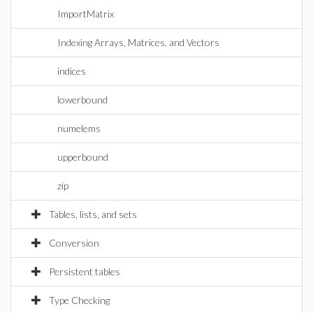
ImportMatrix
Indexing Arrays, Matrices, and Vectors
indices
lowerbound
numelems
upperbound
zip
Tables, lists, and sets
Conversion
Persistent tables
Type Checking