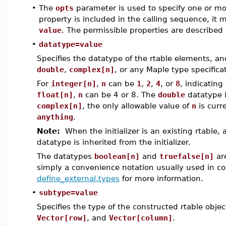
•
The
opts
parameter is used to specify one or more
property is included in the calling sequence, it
value
. The permissible properties are described 
•
datatype=value
Specifies the datatype of the rtable elements, a
double
,
complex[n]
, or any Maple type specific
For
integer[n]
,
n
can be
1
,
2
,
4
, or
8
, indicating
float[n]
,
n
can be 4 or 8. The
double
datatype 
complex[n]
, the only allowable value of
n
is curr
anything
.
Note:
When the initializer is an existing rtable,
datatype is inherited from the initializer.
The datatypes
boolean[n]
and
truefalse[n]
ar
simply a convenience notation usually used in c
define_external,types
for more information.
•
subtype=value
Specifies the type of the constructed rtable obje
Vector[row]
, and
Vector[column]
.