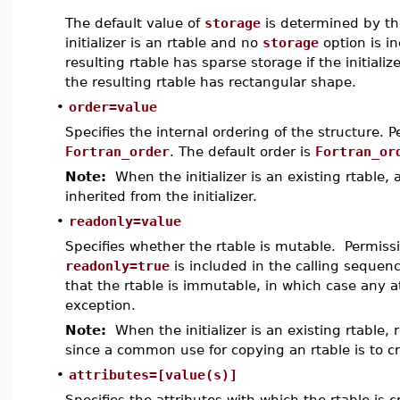
The default value of
storage
is determined by the
initializer is an rtable and no
storage
option is i
resulting rtable has sparse storage if the initiali
the resulting rtable has rectangular shape.
•
order=value
Specifies the internal ordering of the structure. 
Fortran_order
. The default order is
Fortran_or
Note:
When the initializer is an existing rtable, a
inherited from the initializer.
•
readonly=value
Specifies whether the rtable is mutable. Permiss
readonly=true
is included in the calling sequenc
that the rtable is immutable, in which case any 
exception.
Note:
When the initializer is an existing rtable, r
since a common use for copying an rtable is to cr
•
attributes=[value(s)]
Specifies the attributes with which the rtable is 