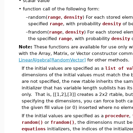
•
scalar value
•
function call of the following form:
–
random(
range
,
density
) For each stored ele
specified
range
, with probability
density
of be
–
frandom(
range
,
density
) For each stored ele
the specified
range
, with probability
density
o
Note:
These functions are available for use only w
with the Array, Matrix, or Vector constructor co
LinearAlgebra[RandomVector]
for other methods.
If the initial values are specified as a
list of va
dimensions of the initial values must match the 
are not specified, the new rtable inherits the sam
initializer that has variable length sublists has i
only. That is, [[1,2],[3]] creates a 2x2 rtable, but
specifying the dimensions, you can force both cas
the given fill value (or 0) inserted where no elemen
If the initial values are specified as a
procedure
,
random()
or
frandom()
, the dimensions must be 
equations
initializers, the indices of the initial