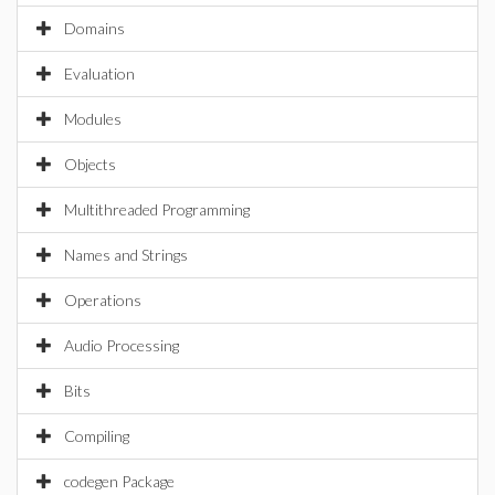
Domains
Evaluation
Modules
Objects
Multithreaded Programming
Names and Strings
Operations
Audio Processing
Bits
Compiling
codegen Package