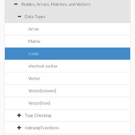
Rtables, Arrays, Matrices, and Vectors
Data Types
Array
Matrix
rtable
shortcut syntax
Vector
Vector[column]
Vector[row]
Type Checking
Indexing Functions