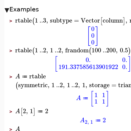
Examples
rtable
1
..
3
,
subtype
=
Vector
column
,
(
[
]
>
0
[
]
0
0
rtable
1
..
2
,
1
..
2
,
frandom
100
..
200
,
0.5
(
(
)
>
[
0.
0.
191.337585613901922
0.
rtable
A
≔
>
symmetric
,
1
..
2
,
1
..
2
,
1
,
storage
=
tria
(
[
]
1
1
A
≔
1
1
2
,
1
2
[
]
A
≔
>
2
A
≔
2
,
1
A
>