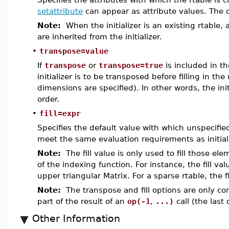
setattribute
can appear as attribute values. The d
Note:
When the initializer is an existing rtable, 
are inherited from the initializer.
•
transpose=value
If
transpose
or
transpose=true
is included in th
initializer is to be transposed before filling in th
dimensions are specified). In other words, the in
order.
•
fill=expr
Specifies the default value with which unspecified
meet the same evaluation requirements as initial
Note:
The fill value is only used to fill those ele
of the indexing function. For instance, the fill valu
upper triangular Matrix. For a sparse rtable, the f
Note:
The transpose and fill options are only co
part of the result of an
op(-1
,
...)
call (the last 
Other Information