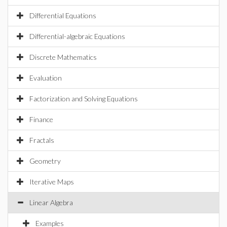
Differential Equations
Differential-algebraic Equations
Discrete Mathematics
Evaluation
Factorization and Solving Equations
Finance
Fractals
Geometry
Iterative Maps
Linear Algebra
Examples