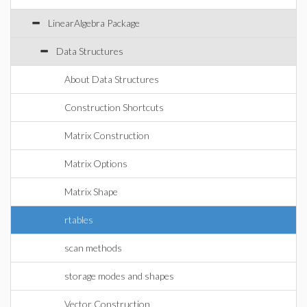
LinearAlgebra Package
Data Structures
About Data Structures
Construction Shortcuts
Matrix Construction
Matrix Options
Matrix Shape
rtables
scan methods
storage modes and shapes
Vector Construction