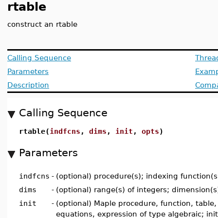
rtable
construct an rtable
Calling Sequence
Threa
Parameters
Examp
Description
Compat
Calling Sequence
rtable(
indfcns
,
dims
,
init
,
opts
)
Parameters
indfcns
-
(optional) procedure(s); indexing function(s
dims
-
(optional) range(s) of integers; dimension(s
init
-
(optional) Maple procedure, function, table, l
equations, expression of type algebraic; init