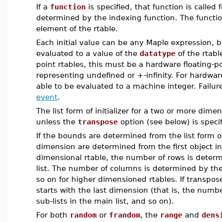
If a
function
is specified, that function is called
determined by the indexing function. The functio
element of the rtable.
Each initial value can be any Maple expression, 
evaluated to a value of the
datatype
of the rtabl
point rtables, this must be a hardware floating-p
representing undefined or +-infinity. For hardwar
able to be evaluated to a machine integer. Failur
event
.
The list form of initializer for a two or more dime
unless the
transpose
option (see below) is specif
If the bounds are determined from the list form of
dimension are determined from the first object i
dimensional rtable, the number of rows is determ
list. The number of columns is determined by the 
so on for higher dimensioned rtables. If transpos
starts with the last dimension (that is, the num
sub-lists in the main list, and so on).
For both
random
or
frandom
, the
range
and
dens