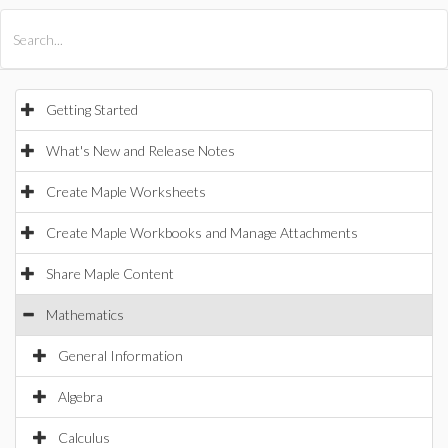
All Products
Maple
MapleSim
Getting Started
What's New and Release Notes
Create Maple Worksheets
Create Maple Workbooks and Manage Attachments
Share Maple Content
Mathematics
General Information
Algebra
Calculus