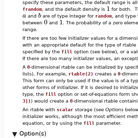
specify these parameters, the default range is all
1
frandom
, and the default density is
for both. 
a
b
and
are of type integer for
random
, and type 
0
1
between
and
. The probability of a zero eleme
range.
If there are too few initializer values for a dimen
with an appropriate default for the type of rtable
specified by the
fill
option (see below), or a v
If there are too many initializer values, an excepti
A
0
-dimensional rtable can be initialized by specif
lists). For example,
rtable(2)
creates a
0
-dimens
This form can only be used if the value is of a t
other forms of initializer. If it is desired to initiali
type, the
fill
option or set-of-equations form s
3])
) would create a
0
-dimensional rtable contain
An rtable with
scalar
storage (see
Options
below)
initializer works, although the most efficient me
equation, or by using the
fill
parameter.
Option(s)