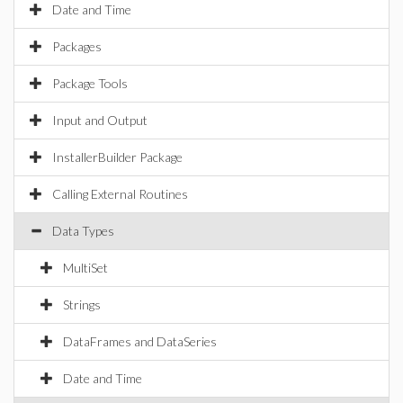
Date and Time
Packages
Package Tools
Input and Output
InstallerBuilder Package
Calling External Routines
Data Types
MultiSet
Strings
DataFrames and DataSeries
Date and Time