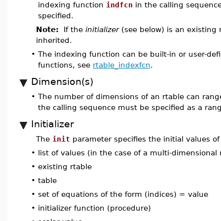
indexing function
indfcn
in the calling sequenc
specified.
Note:
If the
initializer
(see below) is an existing 
inherited.
•
The indexing function can be built-in or user-de
functions, see
rtable_indexfcn
.
Dimension(s)
•
The number of dimensions of an rtable can ran
the calling sequence must be specified as a rang
Initializer
The
init
parameter specifies the initial values of
•
list of values (in the case of a multi-dimensional 
•
existing rtable
•
table
•
set of equations of the form (indices) = value
•
initializer function (procedure)