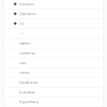
Functions
Operations
IO
`~`
Algebra
comparray
copy
entries
EqualEntries
Evaluating
ExportMatrix