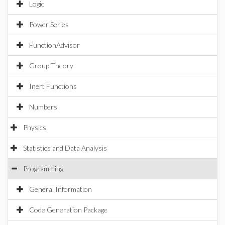
Logic
Power Series
FunctionAdvisor
Group Theory
Inert Functions
Numbers
Physics
Statistics and Data Analysis
Programming
General Information
Code Generation Package