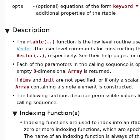
opts
-
(optional) equations of the form
keyword =
additional properties of the rtable
Description
•
The
rtable(..)
function is the low level routine u
Vector
. The user level commands for constructing t
Vector(..)
, respectively. See their help pages for
•
Each of the parameters in the calling sequence is op
empty
0
-dimensional
Array
is returned.
If
dims
and
init
are not specified, or if only a scalar
Array
containing a single element is constructed.
•
The following sections describe permissible values fo
calling sequence.
Indexing Function(s)
•
Indexing functions are used to index into an rtabl
zero or more indexing functions, which are speci
The name of an indexing function is always of th