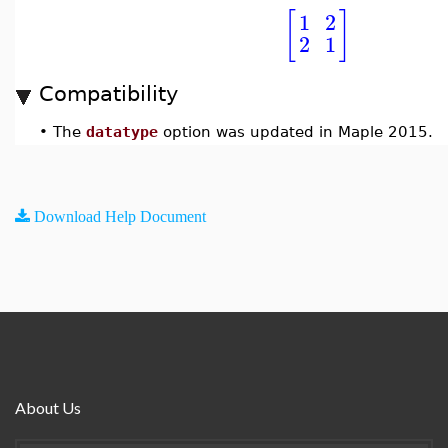
[
]
1
2
2
1
Compatibility
•
The
datatype
option was updated in Maple 2015.
Download Help Document
About Us