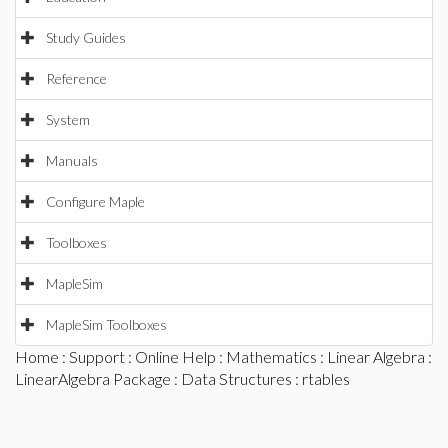
Study Guides
Reference
System
Manuals
Configure Maple
Toolboxes
MapleSim
MapleSim Toolboxes
Home
:
Support
:
Online Help
:
Mathematics
:
Linear Algebra
:
LinearAlgebra Package
:
Data Structures
: rtables