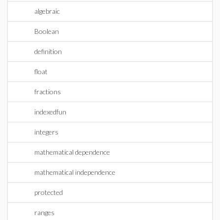
algebraic
Boolean
definition
float
fractions
indexedfun
integers
mathematical dependence
mathematical independence
protected
ranges