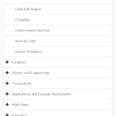
Code Edit Region
CompSeq
IsWorksheetInterface
Startup Code
Syntax Templates
Graphics
Science and Engineering
Connectivity
Applications and Example Worksheets
Math Apps
Education