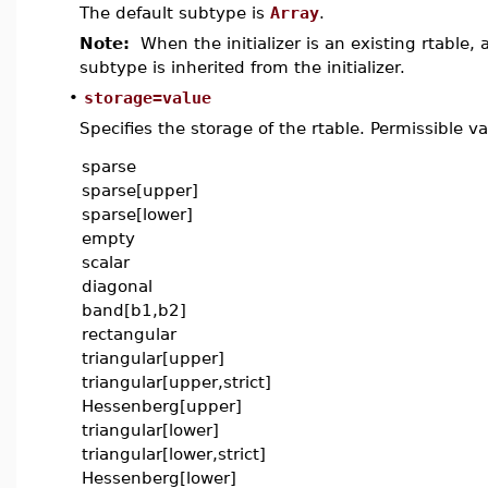
The default subtype is
Array
.
Note:
When the initializer is an existing rtable,
subtype is inherited from the initializer.
•
storage=value
Specifies the storage of the rtable. Permissible va
sparse
sparse[upper]
sparse[lower]
empty
scalar
diagonal
band[b1,b2]
rectangular
triangular[upper]
triangular[upper,strict]
Hessenberg[upper]
triangular[lower]
triangular[lower,strict]
Hessenberg[lower]