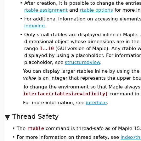
•
After creation, it is possible to change the entri
rtable assignment
and
rtable options
for more in
•
For additional information on accessing elements
indexing
.
•
Only small rtables are displayed inline in Maple. 
dimensional object whose dimensions are in th
range
1..10
(GUI version of Maple). Any rtable w
displayed by using a placeholder. For informatio
placeholder, see
structuredview
.
You can display larger rtables inline by using the
value
is an integer that represents the upper bo
To change the environment so that Maple always d
interface(rtablesize=infinity)
command in a 
For more information, see
interface
.
Thread Safety
•
The
rtable
command is thread-safe as of Maple 15
•
For more information on thread safety, see
index/th