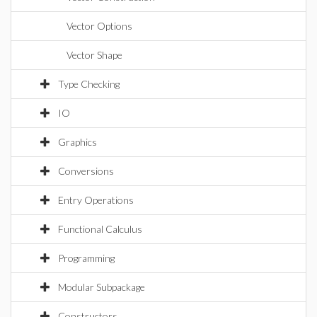
Vector Options
Vector Shape
Type Checking
IO
Graphics
Conversions
Entry Operations
Functional Calculus
Programming
Modular Subpackage
Constructors