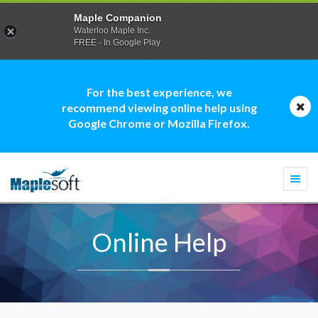
Maple Companion
Waterloo Maple Inc.
FREE - In Google Play
For the best experience, we
recommend viewing online help using
Google Chrome or Mozilla Firefox.
Togg
navi
Online Help