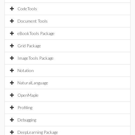
CodeTools
Document Tools
eBookTools Package
Grid Package
ImageTools Package
Notation
NaturalLanguage
OpenMaple
Profiling
Debugging
DeepLearning Package