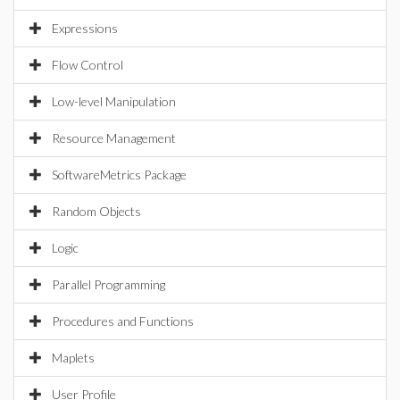
Expressions
Flow Control
Low-level Manipulation
Resource Management
SoftwareMetrics Package
Random Objects
Logic
Parallel Programming
Procedures and Functions
Maplets
User Profile