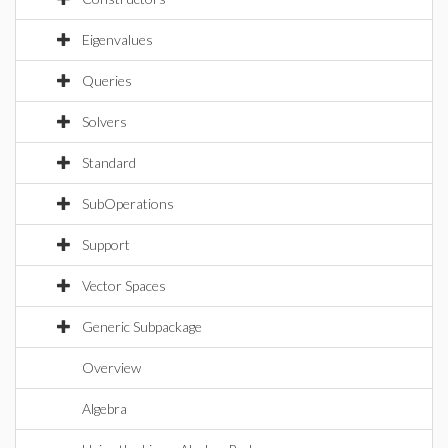
Eigenvalues
Queries
Solvers
Standard
SubOperations
Support
Vector Spaces
Generic Subpackage
Overview
Algebra