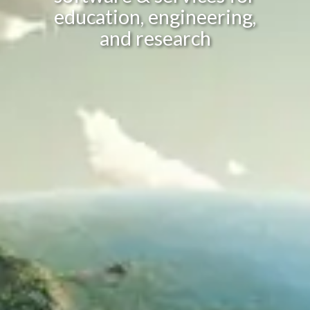
education, engineering,
and research