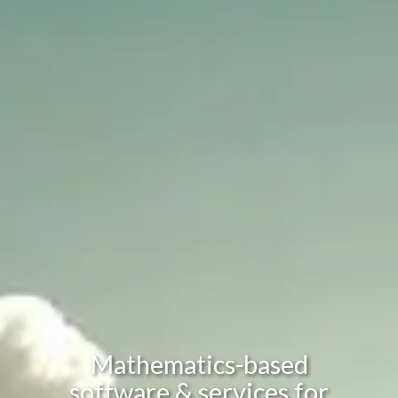
Mathematics-based
software & services for