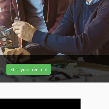
Start your free trial