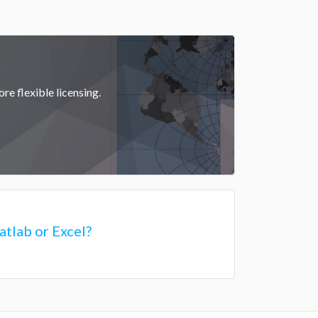
re flexible licensing.
tlab or Excel?