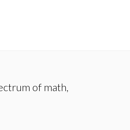
pectrum of math,