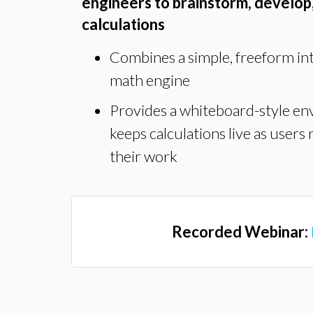
engineers to brainstorm, develop
calculations
Combines a simple, freeform in
math engine
Provides a whiteboard-style en
keeps calculations live as users 
their work
Recorded Webinar: