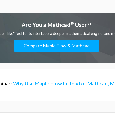
®
Are You a Mathcad
User?*
r-like" feel to its interface, a deeper mathematical engine, and mo
Compare Maple Flow & Mathcad
inar:
Why Use Maple Flow Instead of Mathcad, Ma