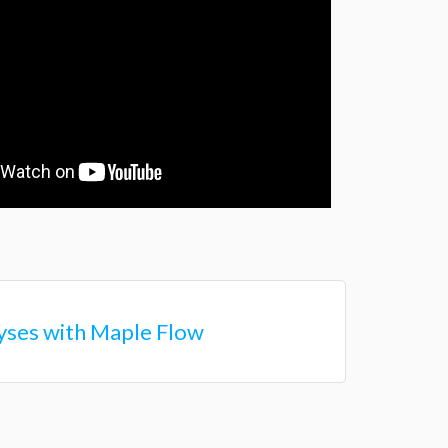
lyses with Maple Flow