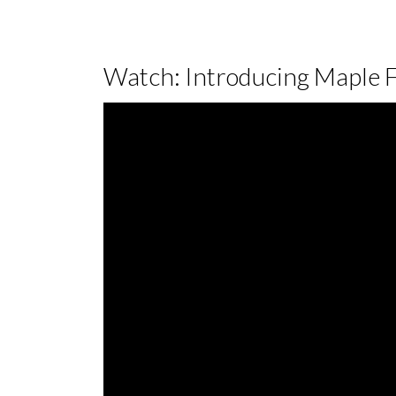
Watch: Introducing Maple 