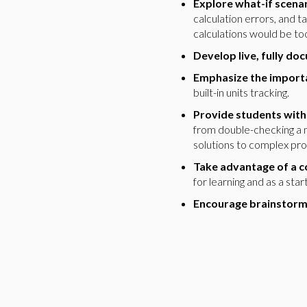
Explore what-if scenar
calculation errors, and 
calculations would be t
Develop live, fully do
Emphasize the importa
built-in units tracking.
Provide students with
from double-checking a 
solutions to complex pr
Take advantage of a c
for learning and as a sta
Encourage brainstormi