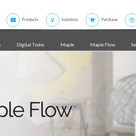
Products
Solutions
Purchase
m
Digital Twins
Maple
Maple Flow
Se