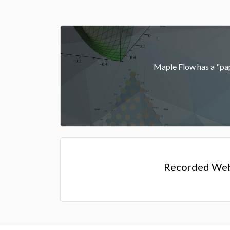
Maple Flow has a "pape
Recorded Web