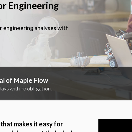
or Engineering
r engineering analyses with
al of Maple Flow
ays with no obligation.
that makes it easy for