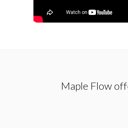
Maple Flow offe