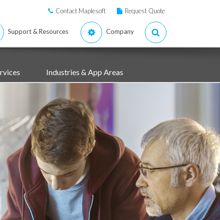
Contact Maplesoft
Request Quote
Support & Resources
Company
rvices
Industries & App Areas