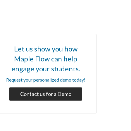
Let us show you how
Maple Flow can help
engage your students.
Request your personalized demo today!
Contact us for a Demo