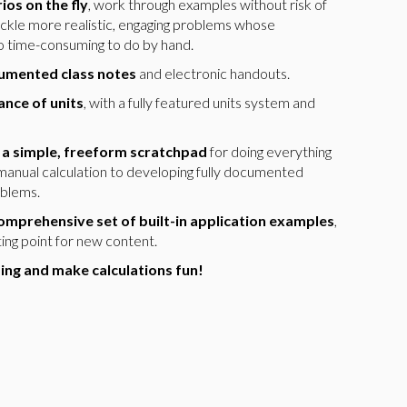
ios on the fly
, work through examples without risk of
tackle more realistic, engaging problems whose
oo time-consuming to do by hand.
cumented class notes
and electronic handouts.
nce of units
, with a fully featured units system and
 a simple, freeform scratchpad
for doing everything
manual calculation to developing fully documented
oblems.
omprehensive set of built-in application examples
,
rting point for new content.
ng and make calculations fun!