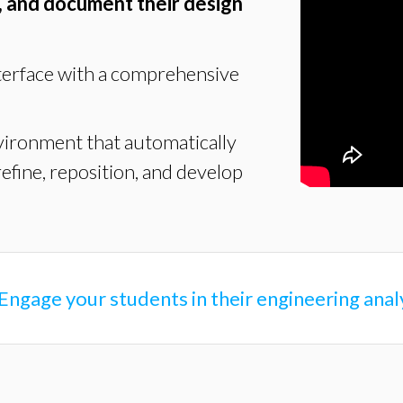
, and document their design
terface with a comprehensive
vironment that automatically
refine, reposition, and develop
Engage your students in their engineering ana