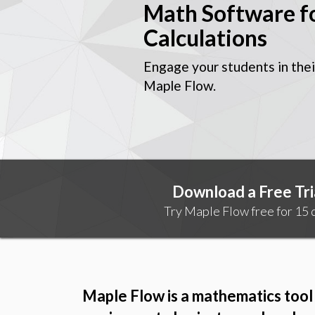
Math Software f
Calculations
Engage your students in thei
Maple Flow.
Download a Free Tri
Try Maple Flow free for 15 d
Maple Flow is a mathematics tool 