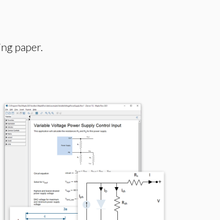
ing paper.