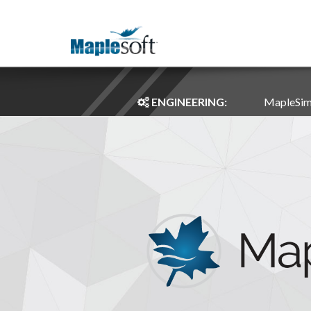
ENGINEERING:
MapleSi