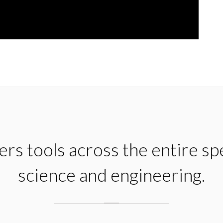
rs tools across the entire s
science and engineering.