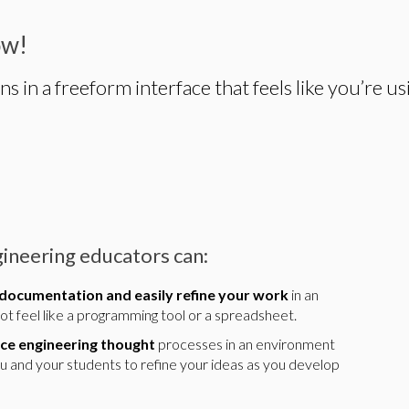
ow!
in a freeform interface that feels like you’re us
ineering educators can:
 documentation and easily refine your work
in an
t feel like a programming tool or a spreadsheet.
ce engineering thought
processes in an environment
ou and your students to refine your ideas as you develop