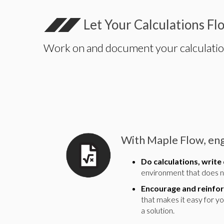
Let Your Calculations Fl
Work on and document your calculations 
With Maple Flow, eng
Do calculations, write
environment that does no
Encourage and reinfor
that makes it easy for y
a solution.