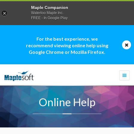
Maple Companion
Waterloo Maple Inc.
FREE - In Google Play
For the best experience, we
recommend viewing online help using
Google Chrome or Mozilla Firefox.
Togg
navi
Online Help