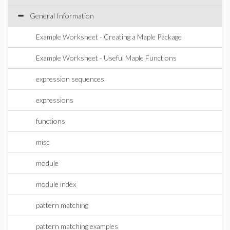
General Information
Example Worksheet - Creating a Maple Package
Example Worksheet - Useful Maple Functions
expression sequences
expressions
functions
misc
module
module index
pattern matching
pattern matching examples