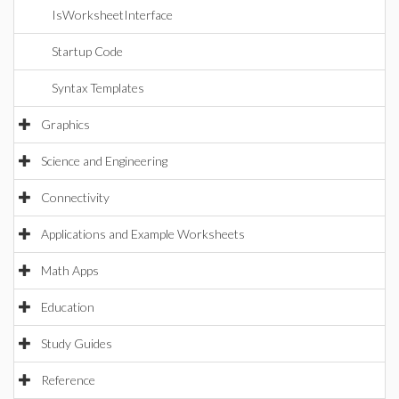
IsWorksheetInterface
Startup Code
Syntax Templates
Graphics
Science and Engineering
Connectivity
Applications and Example Worksheets
Math Apps
Education
Study Guides
Reference