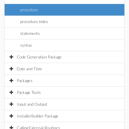
procedure
procedure index
statements
syntax
Code Generation Package
Date and Time
Packages
Package Tools
Input and Output
InstallerBuilder Package
Calling External Routines