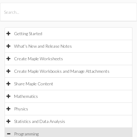
All Products
Maple
MapleSim
Getting Started
What's New and Release Notes
Create Maple Worksheets
Create Maple Workbooks and Manage Attachments
Share Maple Content
Mathematics
Physics
Statistics and Data Analysis
Programming