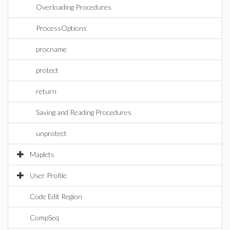
Overloading Procedures
ProcessOptions
procname
protect
return
Saving and Reading Procedures
unprotect
Maplets
User Profile
Code Edit Region
CompSeq