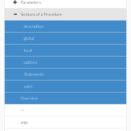
Parameters
Sections of a Procedure
description
global
local
options
Statements
uses
Overview
->
args