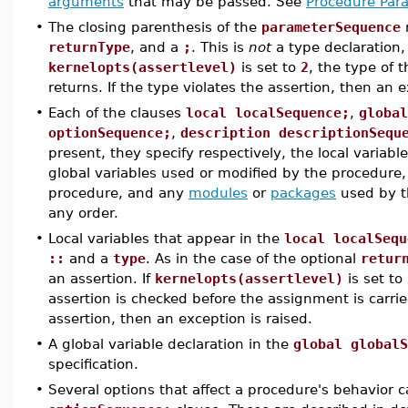
arguments
that may be passed. See
Procedure Par
•
The closing parenthesis of the
parameterSequence
returnType
, and a
;
. This is
not
a type declaration,
kernelopts(assertlevel)
is set to
2
, the type of 
returns. If the type violates the assertion, then an e
•
Each of the clauses
local localSequence;
,
global
optionSequence;
,
description descriptionSequ
present, they specify respectively, the local variab
global variables used or modified by the procedure,
procedure, and any
modules
or
packages
used by t
any order.
•
Local variables that appear in the
local localSequ
::
and a
type
. As in the case of the optional
retur
an assertion. If
kernelopts(assertlevel)
is set to
assertion is checked before the assignment is carrie
assertion, then an exception is raised.
•
A global variable declaration in the
global globalS
specification.
•
Several options that affect a procedure's behavior c