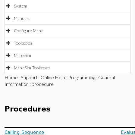
System
Manuals
Configure Maple
Toolboxes
MapleSim
MapleSim Toolboxes
Home
:
Support
:
Online Help
:
Programming
:
General
Information
: procedure
Procedures
Calling Sequence
Evalua