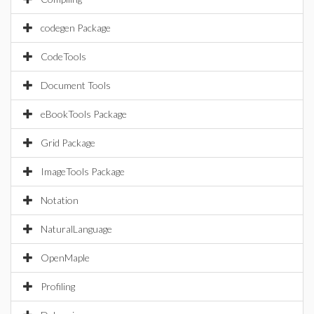
codegen Package
CodeTools
Document Tools
eBookTools Package
Grid Package
ImageTools Package
Notation
NaturalLanguage
OpenMaple
Profiling