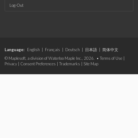
Log-Out
Language:
English
|
Français
|
Deutsch
|
日本語
|
简体中文
© Maplesoft, a division of Waterloo Maple Inc., 2026. •
Terms of Use
|
Privacy
|
Consent Preferences
|
Trademarks
|
Site Map