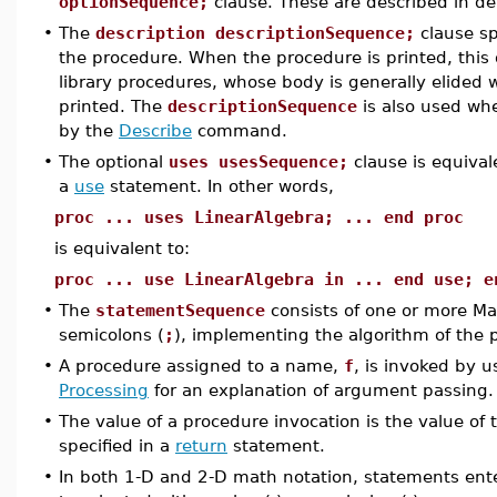
optionSequence;
clause. These are described in de
•
The
description descriptionSequence;
clause sp
the procedure. When the procedure is printed, this d
library procedures, whose body is generally elided w
printed. The
descriptionSequence
is also used whe
by the
Describe
command.
•
The optional
uses usesSequence;
clause is equiva
a
use
statement. In other words,
proc ... uses LinearAlgebra; ... end proc
is equivalent to:
proc ... use LinearAlgebra in ... end use; e
•
The
statementSequence
consists of one or more M
semicolons (
;
), implementing the algorithm of the 
•
A procedure assigned to a name,
f
, is invoked by 
Processing
for an explanation of argument passing.
•
The value of a procedure invocation is the value of
specified in a
return
statement.
•
In both 1-D and 2-D math notation, statements en