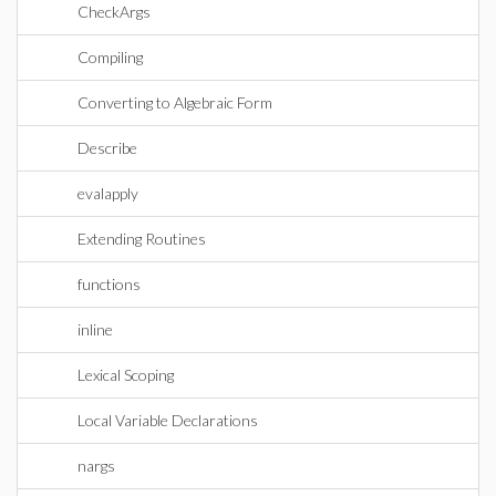
CheckArgs
Compiling
Converting to Algebraic Form
Describe
evalapply
Extending Routines
functions
inline
Lexical Scoping
Local Variable Declarations
nargs