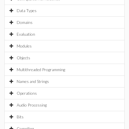
Data Types
Domains
Evaluation
Modules
Objects
Multithreaded Programming
Names and Strings
Operations
Audio Processing
Bits
Compiling