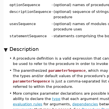
optionSequence
-
(optional) names of procedur
descriptionSequence
-
(optional) sequence of strings
procedure
usesSequence
-
(optional) names of modules 
procedure uses
statementSequence
-
statements comprising the bo
Description
•
A procedure definition is a valid expression that 
be used to refer to the procedure in order to invoke 
•
The parenthesized
parameterSequence
, which may 
the types and/or default values of the procedure's p
parameterSequence
is just a comma-separated lis
referred to within the procedure.
•
More complex parameter declarations are possible 
ability to declare the
type
that each argument mus
evaluation rules
for arguments,
dependencies
betwe