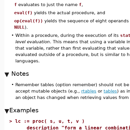
f
evaluates to just the name
f
,
eval(f)
yields the actual procedure, and
op(eval(f))
yields the sequence of eight operands
NULL
).
•
Within a procedure, during the execution of its
sta
level evaluation
. This means that using a variable in
that variable, rather than first evaluating that value
evaluated outside of a procedure, but is similar to
languages.
Notes
•
Remember tables (option remember) should not be u
accept mutable objects (e.g.,
rtables
or
tables
) as 
an object has changed when retrieving values from
Examples
>
lc := proc( s, u, t, v )
description "form a linear combinatio