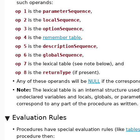
such operands:
op 1
is the
parameterSequence
,
op 2
is the
localSequence
,
op 3
is the
optionSequence
,
op 4
is the
remember table
,
op 5
is the
descriptionSequence
,
op 6
is the
globalSequence
,
op 7
is the lexical table (see note below), and
op 8
is the
returnType
(if present).
•
Any of these operands will be
NULL
if the correspon
•
Note:
The lexical table is an internal structure us
undeclared variables and locals, globals, or parame
correspond to any part of the procedure as written.
Evaluation Rules
•
Procedures have special evaluation rules (like
table
procedure then: