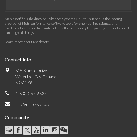
Maplesoft™, a subsidiary of Cybernet Systems Co. Ltd. in Japan, is the leading
provider of high-performance software tools for engineering, science, and
mathematics. Its product suite reflects the philosophy that given great tools, people
can do great things.
Learn more about Maplesoft
.
Contact Info
615 Kumpf Drive
Waterloo, ON Canada
N2V 1K8
1-800-267-6583
info@maplesoft.com
Community