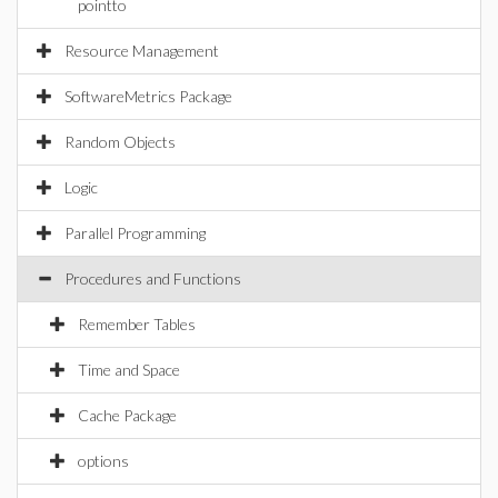
pointto
Resource Management
SoftwareMetrics Package
Random Objects
Logic
Parallel Programming
Procedures and Functions
Remember Tables
Time and Space
Cache Package
options