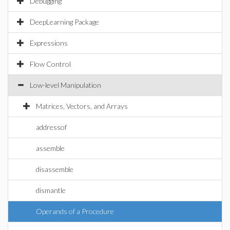
Debugging
DeepLearning Package
Expressions
Flow Control
Low-level Manipulation
Matrices, Vectors, and Arrays
addressof
assemble
disassemble
dismantle
Operands of a Procedure