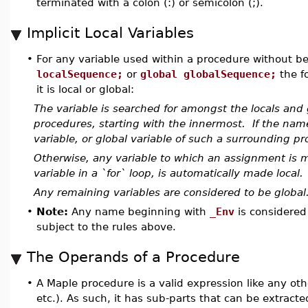
terminated with a colon (:) or semicolon (;).
Implicit Local Variables
•
For any variable used within a procedure without be
localSequence;
or
global globalSequence;
the f
it is local or global:
The variable is searched for amongst the locals and g
procedures, starting with the innermost. If the nam
variable, or global variable of such a surrounding pro
Otherwise, any variable to which an assignment is m
variable in a `for` loop, is automatically made local.
Any remaining variables are considered to be global
•
Note:
Any name beginning with
_Env
is considered
subject to the rules above.
The Operands of a Procedure
•
A Maple procedure is a valid expression like any other
etc.). As such, it has sub-parts that can be extract