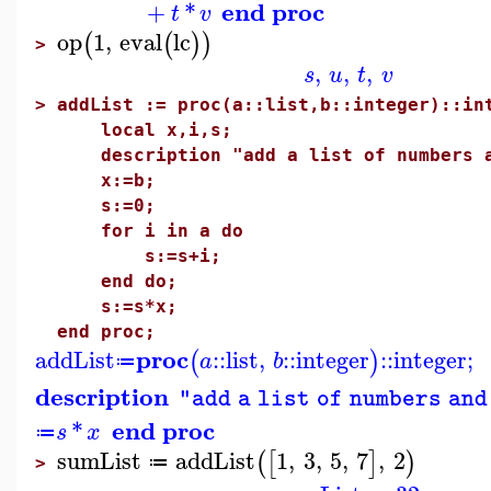
end proc
+
*
t
v
op
1
,
eval
lc
(
(
)
)
>
,
,
,
s
u
t
v
>
addList := proc(a::list,b::integer)::in
local x,i,s;
description "add a list of numbers an
x:=b;
s:=0;
for i in a do
s:=s+i;
end do;
s:=s*x;
end proc;
proc
addList
::
list
,
::
integer
::
integer
;
(
)
a
b
≔
description
"add a list of numbers and
end proc
*
s
x
≔
sumList
addList
1
,
3
,
5
,
7
,
2
(
[
]
)
≔
>