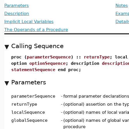
Parameters
Notes
Description
Examp
Implicit Local Variables
Detail
The Operands of a Procedure
Calling Sequence
proc (
parameterSequence
) ::
returnType
; loca
option
optionSequence
; description
descriptio
statementSequence
end proc;
Parameters
parameterSequence
-
formal parameter declaration
returnType
-
(optional) assertion on the ty
localSequence
-
(optional) names of local vari
globalSequence
-
(optional) names of global var
procedure