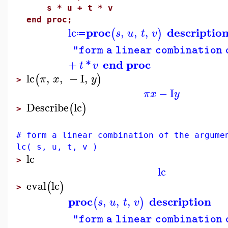
s * u + t * v
end proc;
proc
descriptio
lc
,
,
,
(
)
s
u
t
v
≔
"form a linear combination 
end proc
+
*
t
v
lc
,
,
−
I
,
(
)
π
x
y
>
−
I
π
x
y
Describe
lc
(
)
>
# form a linear combination of the argume
lc( s, u, t, v )
lc
>
lc
eval
lc
(
)
>
proc
description
,
,
,
(
)
s
u
t
v
"form a linear combination 