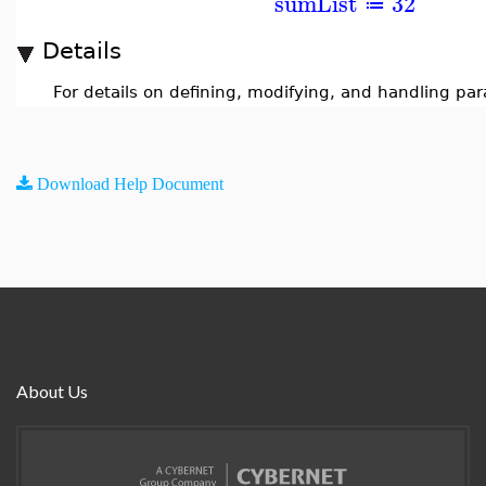
sumList
32
≔
Details
For details on defining, modifying, and handling pa
Download Help Document
About Us