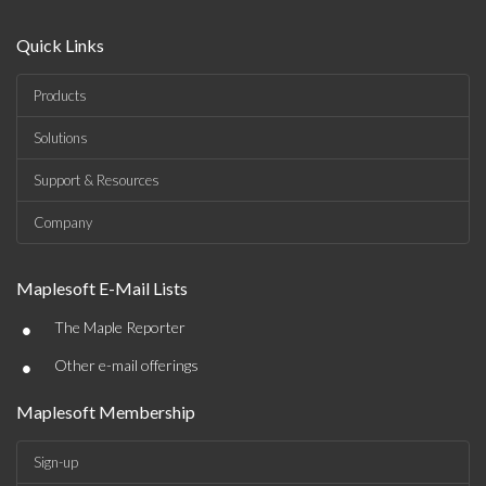
Quick Links
Products
Solutions
Support & Resources
Company
Maplesoft E-Mail Lists
•
The Maple Reporter
•
Other e-mail offerings
Maplesoft Membership
Sign-up