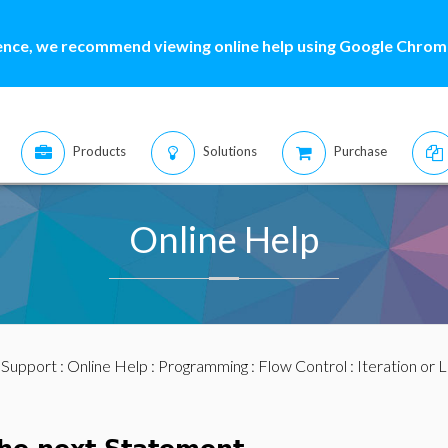
ence, we recommend viewing online help using Google Chrome
Products
Solutions
Purchase
Online Help
:
Support
:
Online Help
:
Programming
:
Flow Control
:
Iteration or 