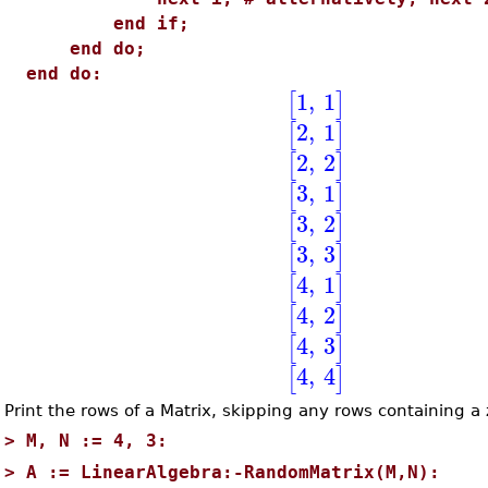
end if;
end do;
end do:
1
,
1
[
]
2
,
1
[
]
2
,
2
[
]
3
,
1
[
]
3
,
2
[
]
3
,
3
[
]
4
,
1
[
]
4
,
2
[
]
4
,
3
[
]
4
,
4
[
]
Print the rows of a Matrix, skipping any rows containing a 
>
M, N := 4, 3:
>
A := LinearAlgebra:-RandomMatrix(M,N):