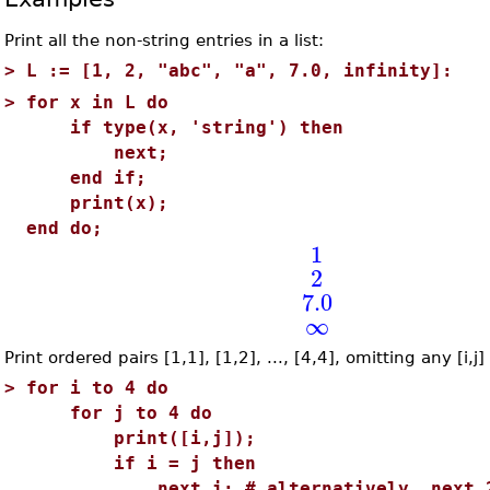
Print all the non-string entries in a list:
>
L := [1, 2, "abc", "a", 7.0, infinity]:
>
for x in L do
if type(x, 'string') then
next;
end if;
print(x);
end do;
1
2
7.0
∞
Print ordered pairs [1,1], [1,2], ..., [4,4], omitting any [i,j]
>
for i to 4 do
for j to 4 do
print([i,j]);
if i = j then
next i; # alternatively, next 