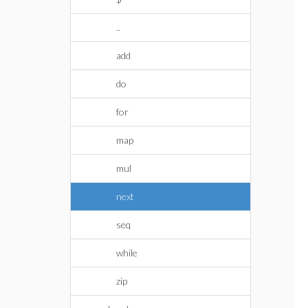
..
add
do
for
map
mul
next
seq
while
zip