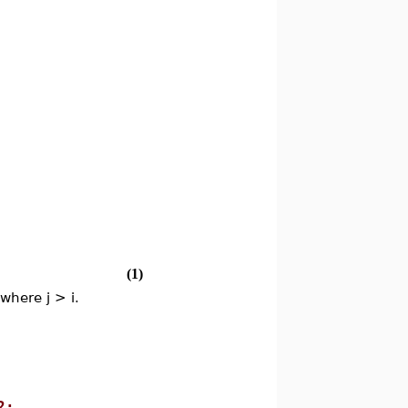
(1)
 where j > i.
2;