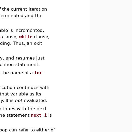
the current iteration
 terminated and the
iable is incremented,
o
-clause,
while
-clause,
eding. Thus, an exit
dy, and resumes just
etition statement.
r the name of a
for
-
ecution continues with
that variable as its
y. It is
not
evaluated.
ntinues with the next
 The statement
next 1
is
oop can refer to either of