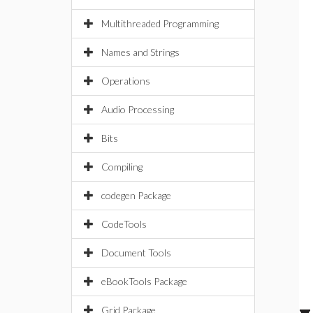
Multithreaded Programming
Names and Strings
Operations
Audio Processing
Bits
Compiling
codegen Package
CodeTools
Document Tools
eBookTools Package
Grid Package