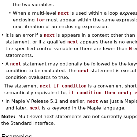
the two variables.
•
When a multi-level
next
is used within a loop
expres
enclosing
for
must appear within the same expressio
next iteration of an enclosing expression.
•
It is an error if a
next
is appears in a context other than 
statement, or if a qualifed
next
appears there is no enc
the specified control variable or there are fewer than
N
en
statements.
•
A
next
statement may optionally be followed by the ke
condition to be evaluated. The
next
statement is execute
condition evaluates to true.
The statement
next if condition
is a convenient shor
semantically equivalent to,
if condition then next; 
•
In Maple V Release 5.1 and earlier,
next
was just a Mapl
and later,
next
is a keyword in the Maple language.
Note:
Multi-level next statements are not currently suppo
the Standard interface.
Examples