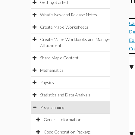
T
Getting Started
What's New and Release Notes
Ca
Create Maple Worksheets
De
Create Maple Workbooks and Manage
Ex
Attachments
Co
Share Maple Content
Mathematics
Physics
Statistics and Data Analysis
Programming
General Information
Code Generation Package