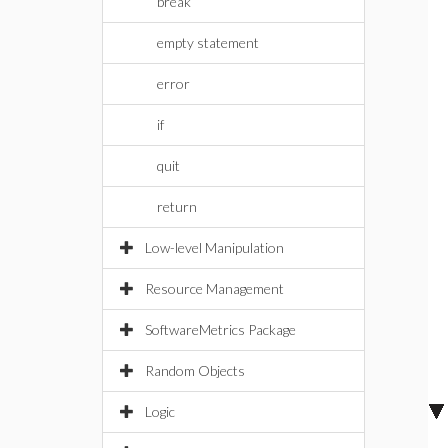
break
empty statement
error
if
quit
return
Low-level Manipulation
Resource Management
SoftwareMetrics Package
Random Objects
Logic