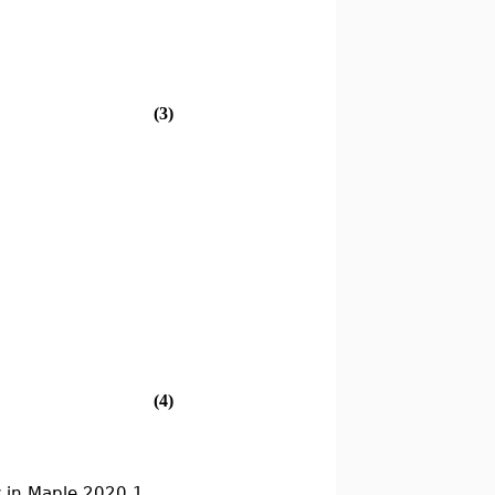
(3)
(4)
 in Maple 2020.1