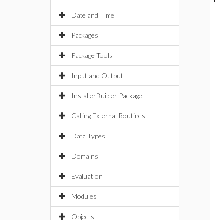
Date and Time
Packages
Package Tools
Input and Output
InstallerBuilder Package
Calling External Routines
Data Types
Domains
Evaluation
Modules
Objects