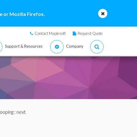
 or Mozilla Firefox.
Contact Maplesoft
Request Quote
Support & Resources
Company
Looping
: next