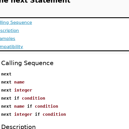
he next Statement
lling Sequence
scription
amples
mpatibility
Calling Sequence
next
next
name
next
integer
next if
condition
next
name
if
condition
next
integer
if
condition
Description