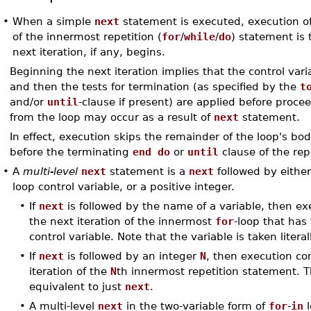
•
When a simple
next
statement is executed, execution of 
of the innermost repetition (
for
/
while
/
do
) statement is
next iteration, if any, begins.
Beginning the next iteration implies that the control var
and then the tests for termination (as specified by the
t
and/or
until
-clause if present) are applied before proce
from the loop may occur as a result of
next
statement.
In effect, execution skips the remainder of the loop's bo
before the terminating
end do
or
until
clause of the rep
•
A
multi-level
next
statement is a
next
followed by eithe
loop control variable, or a positive integer.
•
If
next
is followed by the name of a variable, then ex
the next iteration of the innermost
for
-loop that has 
control variable. Note that the variable is taken literall
•
If
next
is followed by an integer
N
, then execution co
iteration of the
N
th innermost repetition statement.
equivalent to just
next
.
•
A multi-level
next
in the two-variable form of
for
-
in
l