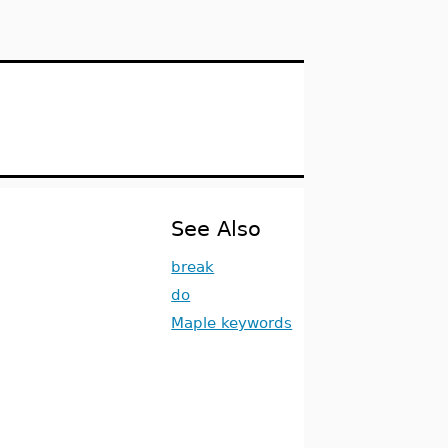
See Also
break
do
Maple keywords