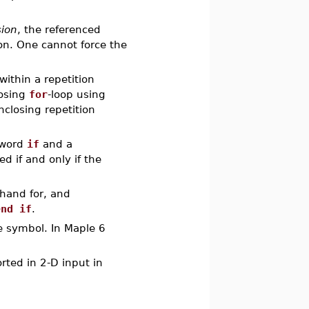
sion
, the referenced
n. One cannot force the
within a repetition
losing
for
-loop using
closing repetition
yword
if
and a
d if and only if the
thand for, and
end if
.
e symbol. In Maple 6
rted in 2-D input in