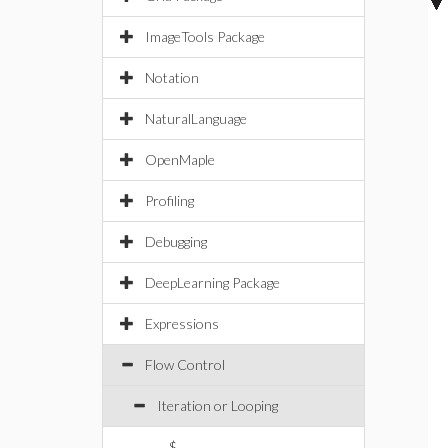
ImageTools Package
Notation
NaturalLanguage
OpenMaple
Profiling
Debugging
DeepLearning Package
Expressions
Flow Control
Iteration or Looping
$