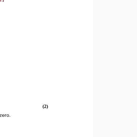
(2)
zero.