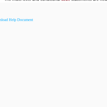
load Help Document