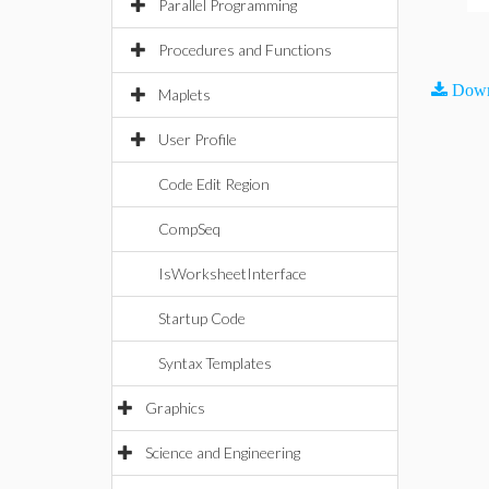
Parallel Programming
Procedures and Functions
Down
Maplets
User Profile
Code Edit Region
CompSeq
IsWorksheetInterface
Startup Code
Syntax Templates
Graphics
Science and Engineering