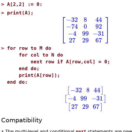
>
A[2,2] := 0:
>
print(A);
⎡
⎤
−32
8
44
⎢
⎥
−74
0
92
⎣
⎦
−4
99
−31
27
29
67
>
for row to M do
for col to N do
next row if A[row,col] = 0;
end do;
print(A[row]);
end do:
−32
8
44
[
]
−4
99
−31
[
]
27
29
67
[
]
Compatibility
•
The multi-level and conditional
next
statements are new