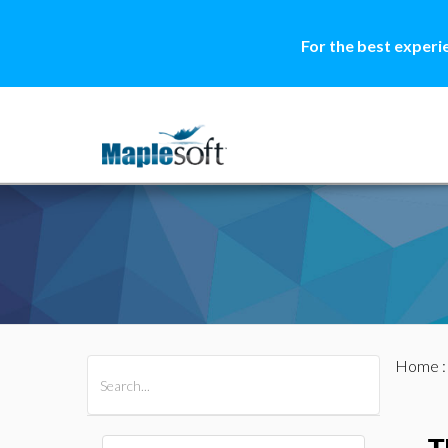
For the best experi
Home
All Products
Maple
MapleSim