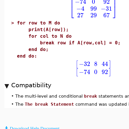
⎢
⎥
−74
0
92
⎣
⎦
−4
99
−31
27
29
67
>
for row to M do
print(A[row]);
for col to N do
break row if A[row,col] = 0;
end do;
end do:
−32
8
44
[
]
−74
0
92
[
]
Compatibility
•
The multi-level and conditional
break
statements ar
•
The
The break Statement
command was updated i
Download Help Document