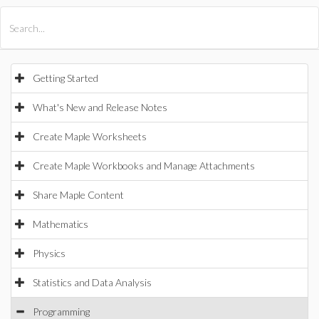
All Products
Maple
MapleSim
Getting Started
What's New and Release Notes
Create Maple Worksheets
Create Maple Workbooks and Manage Attachments
Share Maple Content
Mathematics
Physics
Statistics and Data Analysis
Programming