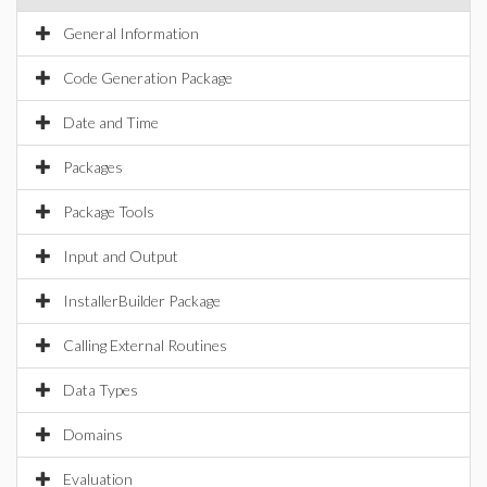
General Information
Code Generation Package
Date and Time
Packages
Package Tools
Input and Output
InstallerBuilder Package
Calling External Routines
Data Types
Domains
Evaluation