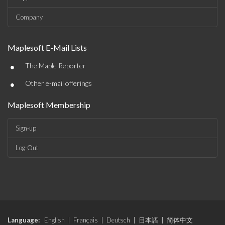
Company
Maplesoft E-Mail Lists
•
The Maple Reporter
•
Other e-mail offerings
Maplesoft Membership
Sign-up
Log-Out
Language:
English
|
Français
|
Deutsch
|
日本語
|
简体中文