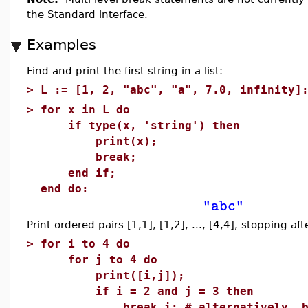
the Standard interface.
Examples
Find and print the first string in a list:
>
L := [1, 2, "abc", "a", 7.0, infinity]
>
for x in L do
if type(x, 'string') then
print(x);
break;
end if;
end do:
"abc"
Print ordered pairs [1,1], [1,2], ..., [4,4], stopping aft
>
for i to 4 do
for j to 4 do
print([i,j]);
if i = 2 and j = 3 then
break i; # alternatively, br