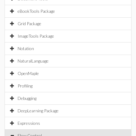
eBookTools Package
Grid Package
ImageTools Package
Notation
NaturalLanguage
OpenMaple
Profiling
Debugging
DeepLearning Package
Expressions
Flow Control