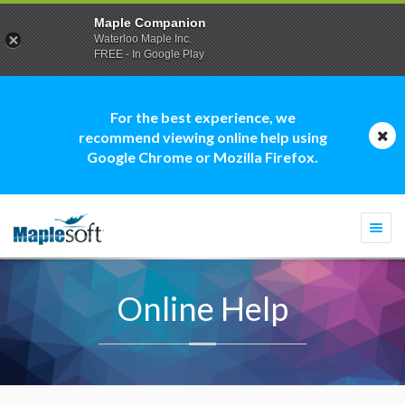
Maple Companion
Waterloo Maple Inc.
FREE - In Google Play
For the best experience, we
recommend viewing online help using
Google Chrome or Mozilla Firefox.
Togg
navi
Online Help