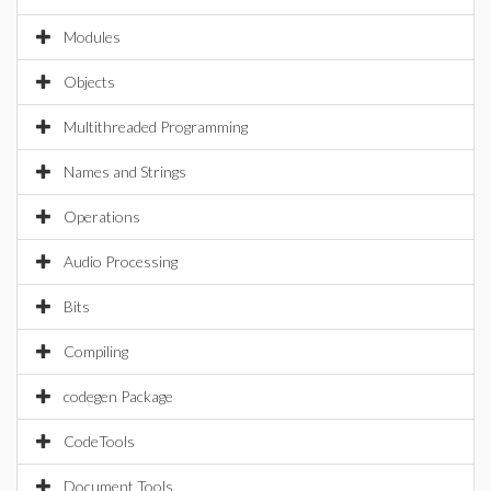
Modules
Objects
Multithreaded Programming
Names and Strings
Operations
Audio Processing
Bits
Compiling
codegen Package
CodeTools
Document Tools