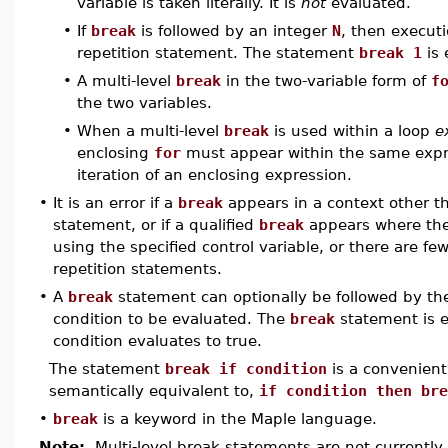
variable is taken literally. It is
not
evaluated.
•
If
break
is followed by an integer
N
, then execut
repetition statement. The statement
break 1
is 
•
A multi-level
break
in the two-variable form of
f
the two variables.
•
When a multi-level
break
is used within a loop
e
enclosing
for
must appear within the same expr
iteration of an enclosing expression.
•
It is an error if a
break
appears in a context other th
statement, or if a qualified
break
appears where the
using the specified control variable, or there are f
repetition statements.
•
A
break
statement can optionally be followed by t
condition to be evaluated. The
break
statement is e
condition evaluates to true.
The statement
break if condition
is a convenient
semantically equivalent to,
if condition then bre
•
break
is a keyword in the Maple language.
Note:
Multi-level break statements are not currently 