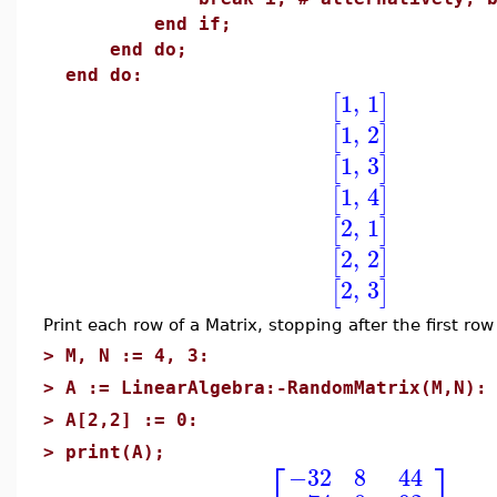
end if;
end do;
end do:
1
,
1
[
]
1
,
2
[
]
1
,
3
[
]
1
,
4
[
]
2
,
1
[
]
2
,
2
[
]
2
,
3
[
]
Print each row of a Matrix, stopping after the first row
>
M, N := 4, 3:
>
A := LinearAlgebra:-RandomMatrix(M,N):
>
A[2,2] := 0:
>
print(A);
⎡
⎤
−32
8
44