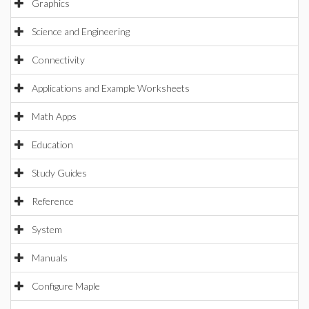
Graphics
Science and Engineering
Connectivity
Applications and Example Worksheets
Math Apps
Education
Study Guides
Reference
System
Manuals
Configure Maple