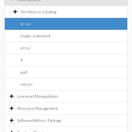
Iteration or Looping
break
empty statement
error
if
quit
return
Low-level Manipulation
Resource Management
SoftwareMetrics Package