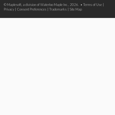
© Maplesoft, a division of Waterloo Maple Inc., 2026. •
Terms of Use
|
Privacy
|
Consent Preferences
|
Trademarks
|
Site Map