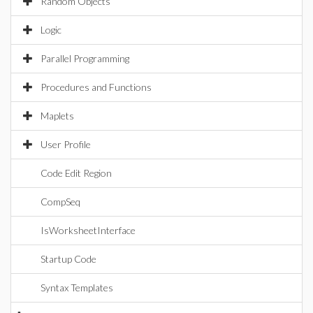
Random Objects
Logic
Parallel Programming
Procedures and Functions
Maplets
User Profile
Code Edit Region
CompSeq
IsWorksheetInterface
Startup Code
Syntax Templates