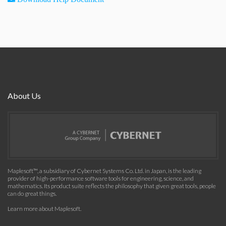
About Us
Maplesoft™, a subsidiary of Cybernet Systems Co. Ltd. in Japan, is the leading
provider of high-performance software tools for engineering, science, and
mathematics. Its product suite reflects the philosophy that given great tools, people
can do great things.
Learn more about Maplesoft
.