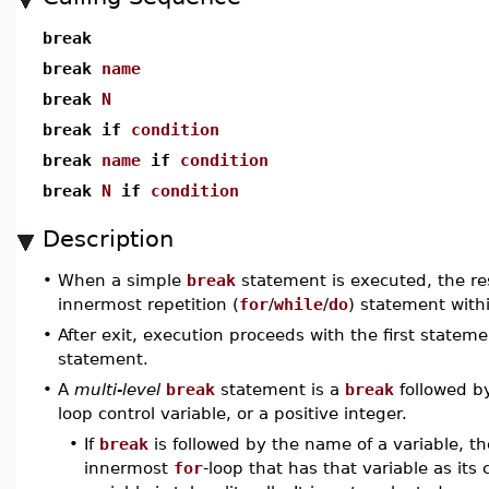
break
break
name
break
N
break if
condition
break
name
if
condition
break
N
if
condition
Description
•
When a simple
break
statement is executed, the res
innermost repetition (
for
/
while
/
do
) statement withi
•
After exit, execution proceeds with the first stateme
statement.
•
A
multi-level
break
statement is a
break
followed b
loop control variable, or a positive integer.
•
If
break
is followed by the name of a variable, t
innermost
for
-loop that has that variable as its 