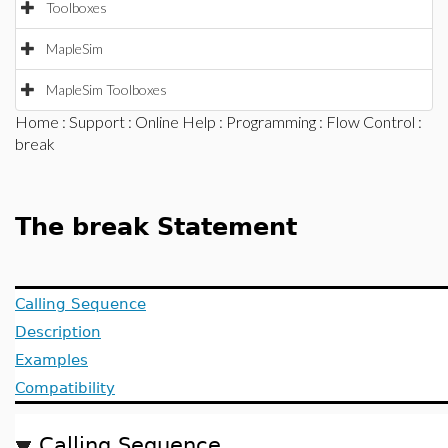
Toolboxes
MapleSim
MapleSim Toolboxes
Home
:
Support
:
Online Help
:
Programming
:
Flow Control
:
break
The break Statement
Calling Sequence
Description
Examples
Compatibility
Calling Sequence