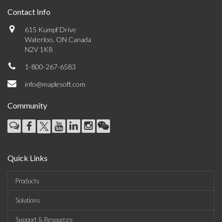
Contact Info
615 Kumpf Drive
Waterloo, ON Canada
N2V 1K8
1-800-267-6583
info@maplesoft.com
Community
Quick Links
Products
Solutions
Support & Resources