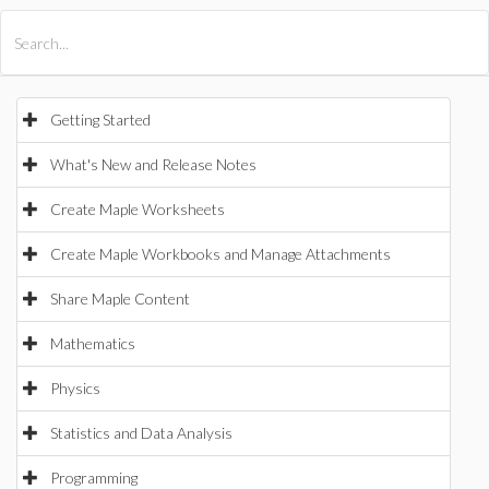
All Products
Maple
MapleSim
Getting Started
What's New and Release Notes
Create Maple Worksheets
Create Maple Workbooks and Manage Attachments
Share Maple Content
Mathematics
Physics
Statistics and Data Analysis
Programming