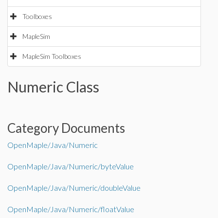
Toolboxes
MapleSim
MapleSim Toolboxes
Numeric Class
Category Documents
OpenMaple/Java/Numeric
OpenMaple/Java/Numeric/byteValue
OpenMaple/Java/Numeric/doubleValue
OpenMaple/Java/Numeric/floatValue