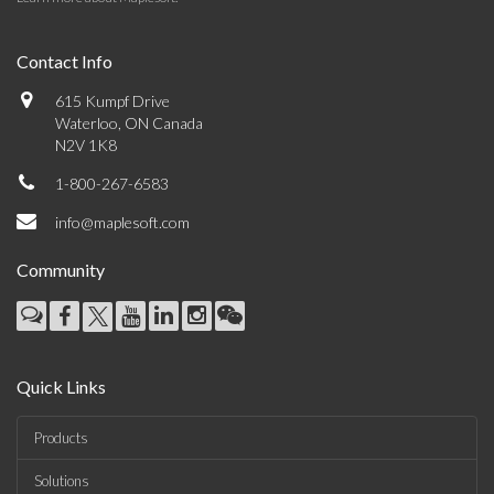
Contact Info
615 Kumpf Drive
Waterloo, ON Canada
N2V 1K8
1-800-267-6583
info@maplesoft.com
Community
Quick Links
Products
Solutions