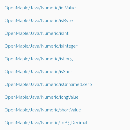
OpenMaple/Java/Numeric/intValue
OpenMaple/Java/Numeric/isByte
OpenMaple/Java/Numeric/isInt
OpenMaple/Java/Numeric/isInteger
OpenMaple/Java/Numeric/isLong
OpenMaple/Java/Numeric/isShort
OpenMaple/Java/Numeric/isUnnamedZero
OpenMaple/Java/Numeric/longValue
OpenMaple/Java/Numeric/shortValue
OpenMaple/Java/Numeric/toBigDecimal