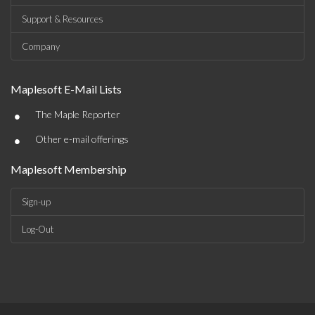
Support & Resources
Company
Maplesoft E-Mail Lists
•
The Maple Reporter
•
Other e-mail offerings
Maplesoft Membership
Sign-up
Log-Out