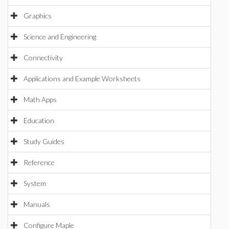
Graphics
Science and Engineering
Connectivity
Applications and Example Worksheets
Math Apps
Education
Study Guides
Reference
System
Manuals
Configure Maple