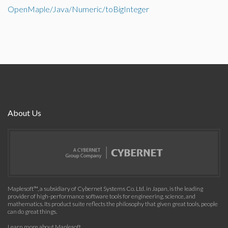
OpenMaple/Java/Numeric/toBigInteger
About Us
Maplesoft™, a subsidiary of Cybernet Systems Co. Ltd. in Japan, is the leading
provider of high-performance software tools for engineering, science, and
mathematics. Its product suite reflects the philosophy that given great tools, people
can do great things.
Learn more about Maplesoft
.