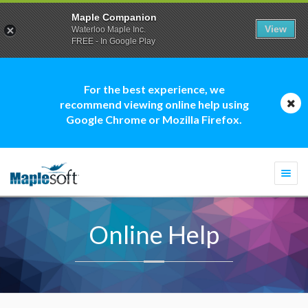
Maple Companion
View
Waterloo Maple Inc.
FREE - In Google Play
For the best experience, we
recommend viewing online help using
Google Chrome or Mozilla Firefox.
Togg
navi
Online Help