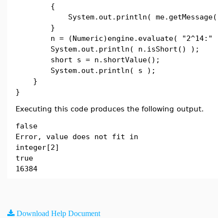
{
System.out.println( me.getMessage()
}
n = (Numeric)engine.evaluate( "2^14:" 
System.out.println( n.isShort() );
short s = n.shortValue();
System.out.println( s );
}
}
Executing this code produces the following output.
false
Error, value does not fit in
integer[2]
true
16384
Download Help Document