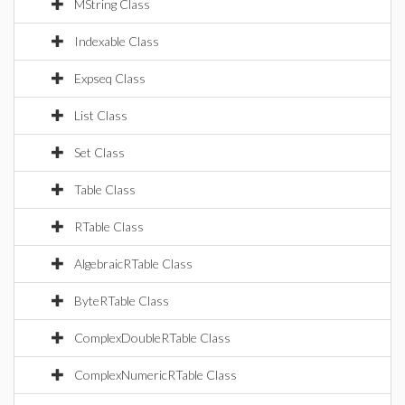
MString Class
Indexable Class
Expseq Class
List Class
Set Class
Table Class
RTable Class
AlgebraicRTable Class
ByteRTable Class
ComplexDoubleRTable Class
ComplexNumericRTable Class