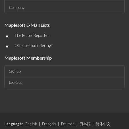
Company
Maplesoft E-Mail Lists
•
The Maple Reporter
•
Other e-mail offerings
Maplesoft Membership
Sign-up
Log-Out
Language:
English
|
Français
|
Deutsch
|
日本語
|
简体中文