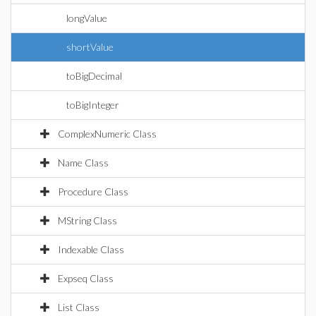
longValue
shortValue
toBigDecimal
toBigInteger
ComplexNumeric Class
Name Class
Procedure Class
MString Class
Indexable Class
Expseq Class
List Class