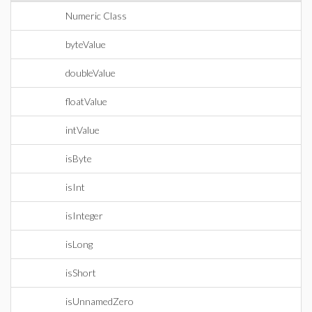
Numeric Class
byteValue
doubleValue
floatValue
intValue
isByte
isInt
isInteger
isLong
isShort
isUnnamedZero