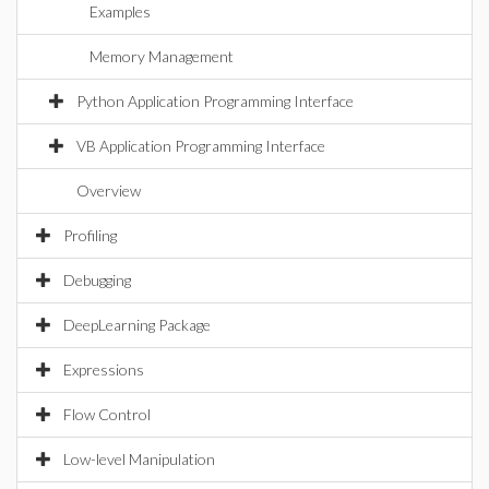
Examples
Memory Management
Python Application Programming Interface
VB Application Programming Interface
Overview
Profiling
Debugging
DeepLearning Package
Expressions
Flow Control
Low-level Manipulation