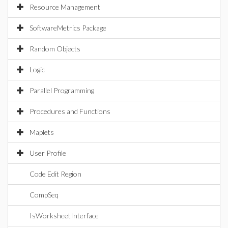
Resource Management
SoftwareMetrics Package
Random Objects
Logic
Parallel Programming
Procedures and Functions
Maplets
User Profile
Code Edit Region
CompSeq
IsWorksheetInterface