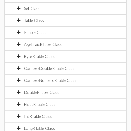
Set Class
Table Class
RTable Class
AlgebraicRTable Class
ByteRTable Class
ComplexDoubleRTable Class
ComplexNumericRTable Class
DoubleRTable Class
FloatRTable Class
IntRTable Class
LongRTable Class