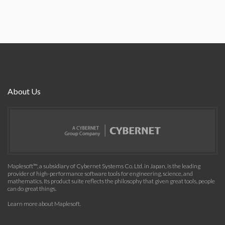
About Us
Maplesoft™, a subsidiary of Cybernet Systems Co. Ltd. in Japan, is the leading
provider of high-performance software tools for engineering, science, and
mathematics. Its product suite reflects the philosophy that given great tools, people
can do great things.
Learn more about Maplesoft
.