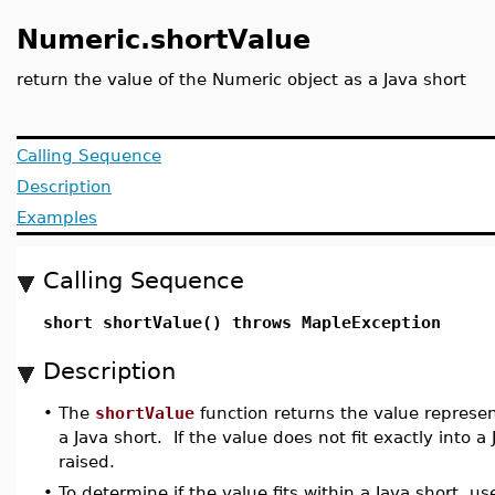
Numeric.shortValue
return the value of the Numeric object as a Java short
Calling Sequence
Description
Examples
Calling Sequence
short shortValue() throws MapleException
Description
•
The
shortValue
function returns the value represe
a Java short. If the value does not fit exactly into a 
raised.
•
To determine if the value fits within a Java short, u