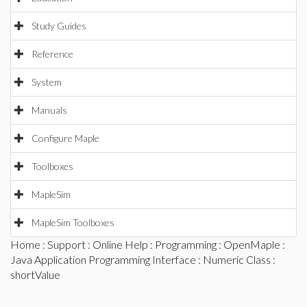
Study Guides
Reference
System
Manuals
Configure Maple
Toolboxes
MapleSim
MapleSim Toolboxes
Home
:
Support
:
Online Help
:
Programming
:
OpenMaple
:
Java Application Programming Interface
:
Numeric Class
:
shortValue