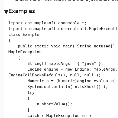
Examples
import com.maplesoft.openmaple.*;
import com.maplesoft.externalcall.MapleExcepti
class Example
{
public static void main( String notused[] 
MapleException
{
String[] mapleArgs = { "java" };
Engine engine = new Engine( mapleArgs,
EngineCallBacksDefault(), null, null );
Numeric n = (Numeric)engine.evaluate( "
System.out.println( n.isShort() );
try
{
n.shortValue();
}
catch ( MapleException me )