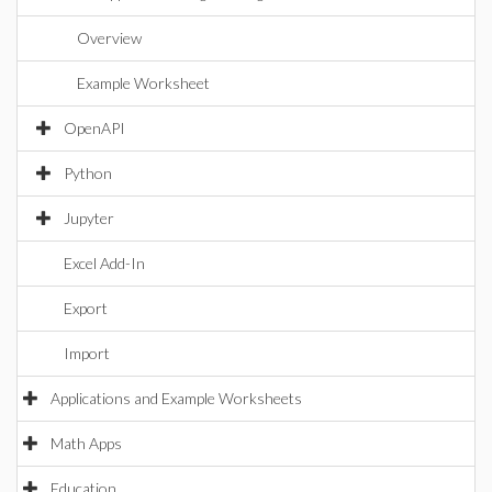
Overview
Example Worksheet
OpenAPI
Python
Jupyter
Excel Add-In
Export
Import
Applications and Example Worksheets
Math Apps
Education