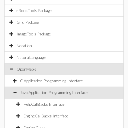
eBookTools Package
Grid Package
ImageTools Package
Notation
NaturalLanguage
OpenMaple
C Application Programming Interface
Java Application Programming Interface
HelpCallBacks Interface
EngineCallBacks Interface
Engine Class