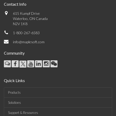
Contact Info
615 Kumpf Drive
Waterloo, ON Canada
N2V 1K8
1-800-267-6583
info@maplesoft.com
Community
Quick Links
Products
Solutions
Support & Resources