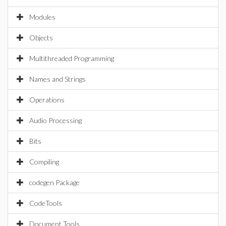
Modules
Objects
Multithreaded Programming
Names and Strings
Operations
Audio Processing
Bits
Compiling
codegen Package
CodeTools
Document Tools