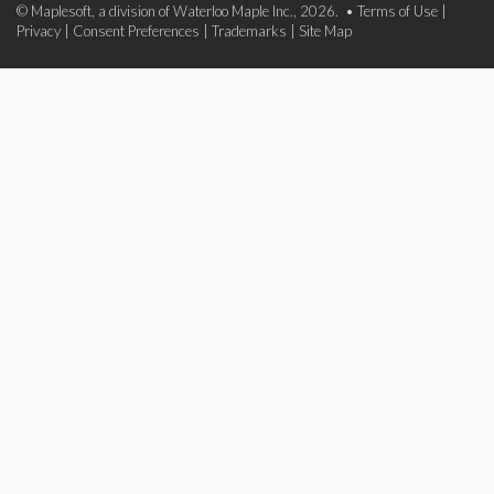
© Maplesoft, a division of Waterloo Maple Inc., 2026. •
Terms of Use
|
Privacy
|
Consent Preferences
|
Trademarks
|
Site Map