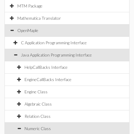
MTM Package
Mathematica Translator
OpenMaple
C Application Programming Interface
Java Application Programming Interface
HelpCallBacks Interface
EngineCallBacks Interface
Engine Class
Algebraic Class
Relation Class
Numeric Class