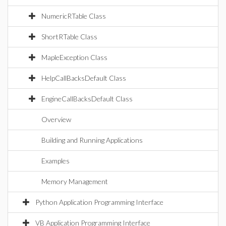
NumericRTable Class
ShortRTable Class
MapleException Class
HelpCallBacksDefault Class
EngineCallBacksDefault Class
Overview
Building and Running Applications
Examples
Memory Management
Python Application Programming Interface
VB Application Programming Interface