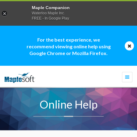
Maple Companion
Waterloo Maple Inc.
FREE - In Google Play
For the best experience, we
recommend viewing online help using
Google Chrome or Mozilla Firefox.
Togg
navi
Online Help