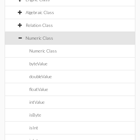
Algebraic Class
Relation Class
Numeric Class
Numeric Class
byteValue
doubleValue
floatValue
intValue
isByte
isInt