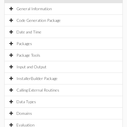
General Information
Code Generation Package
Date and Time
Packages
Package Tools
Input and Output
InstallerBuilder Package
Calling External Routines
Data Types
Domains
Evaluation