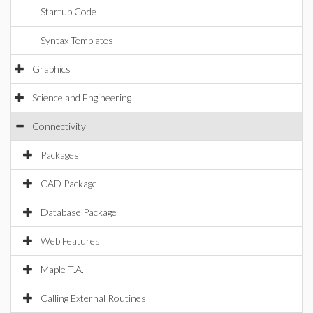
Startup Code
Syntax Templates
Graphics
Science and Engineering
Connectivity
Packages
CAD Package
Database Package
Web Features
Maple T.A.
Calling External Routines