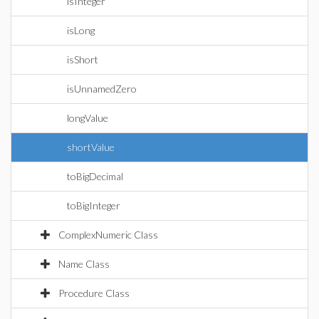
isInteger
isLong
isShort
isUnnamedZero
longValue
shortValue
toBigDecimal
toBigInteger
ComplexNumeric Class
Name Class
Procedure Class