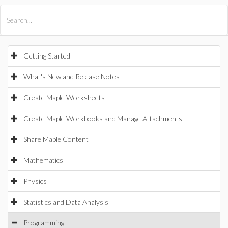
All Products
Maple
MapleSim
Getting Started
What's New and Release Notes
Create Maple Worksheets
Create Maple Workbooks and Manage Attachments
Share Maple Content
Mathematics
Physics
Statistics and Data Analysis
Programming