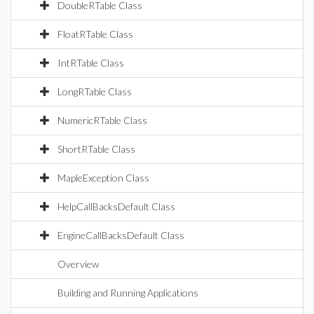
DoubleRTable Class
FloatRTable Class
IntRTable Class
LongRTable Class
NumericRTable Class
ShortRTable Class
MapleException Class
HelpCallBacksDefault Class
EngineCallBacksDefault Class
Overview
Building and Running Applications