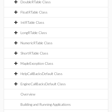
DoubleRTable Class
FloatRTable Class
IntRTable Class
LongRTable Class
NumericRTable Class
ShortRTable Class
MapleException Class
HelpCallBacksDefault Class
EngineCallBacksDefault Class
Overview
Building and Running Applications