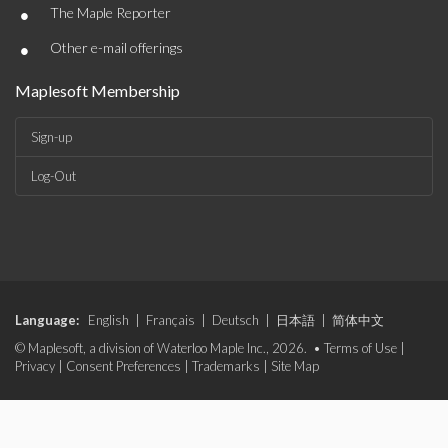
•
The Maple Reporter
•
Other e-mail offerings
Maplesoft Membership
Sign-up
Log-Out
Language:
English
|
Français
|
Deutsch
|
日本語
|
简体中文
© Maplesoft, a division of Waterloo Maple Inc., 2026. •
Terms of Use
|
Privacy
|
Consent Preferences
|
Trademarks
|
Site Map