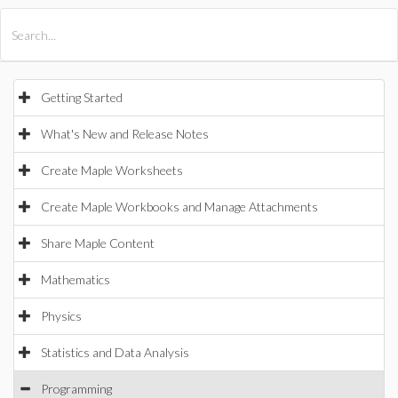
All Products
Maple
MapleSim
Getting Started
What's New and Release Notes
Create Maple Worksheets
Create Maple Workbooks and Manage Attachments
Share Maple Content
Mathematics
Physics
Statistics and Data Analysis
Programming