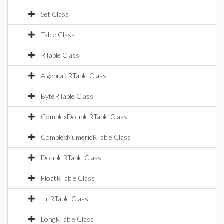
Set Class
Table Class
RTable Class
AlgebraicRTable Class
ByteRTable Class
ComplexDoubleRTable Class
ComplexNumericRTable Class
DoubleRTable Class
FloatRTable Class
IntRTable Class
LongRTable Class