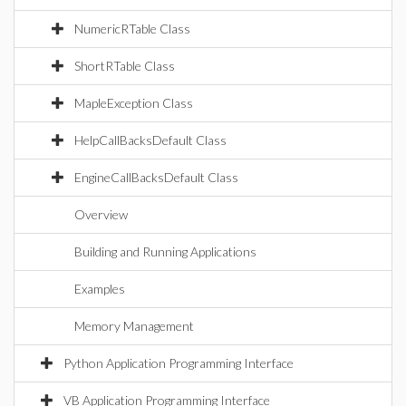
NumericRTable Class
ShortRTable Class
MapleException Class
HelpCallBacksDefault Class
EngineCallBacksDefault Class
Overview
Building and Running Applications
Examples
Memory Management
Python Application Programming Interface
VB Application Programming Interface