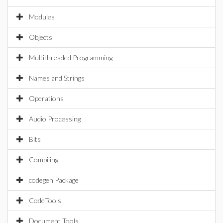
Modules
Objects
Multithreaded Programming
Names and Strings
Operations
Audio Processing
Bits
Compiling
codegen Package
CodeTools
Document Tools