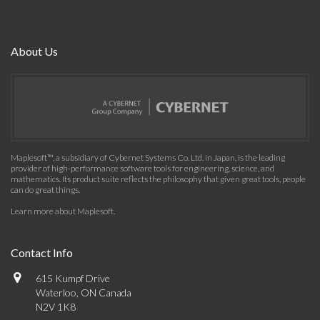
About Us
Maplesoft™, a subsidiary of Cybernet Systems Co. Ltd. in Japan, is the leading
provider of high-performance software tools for engineering, science, and
mathematics. Its product suite reflects the philosophy that given great tools, people
can do great things.
Learn more about Maplesoft
.
Contact Info
615 Kumpf Drive
Waterloo, ON Canada
N2V 1K8