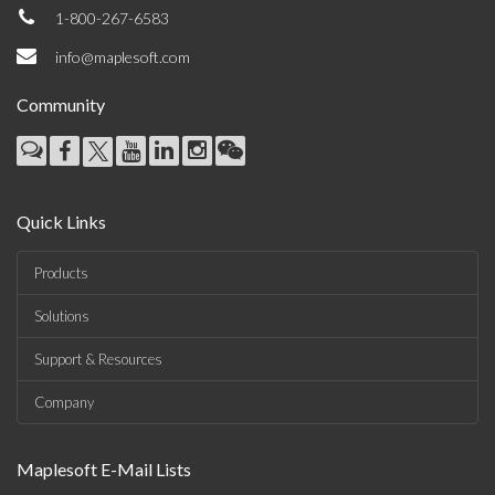
1-800-267-6583
info@maplesoft.com
Community
Quick Links
Products
Solutions
Support & Resources
Company
Maplesoft E-Mail Lists