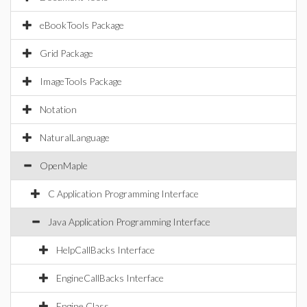
eBookTools Package
Grid Package
ImageTools Package
Notation
NaturalLanguage
OpenMaple
C Application Programming Interface
Java Application Programming Interface
HelpCallBacks Interface
EngineCallBacks Interface
Engine Class