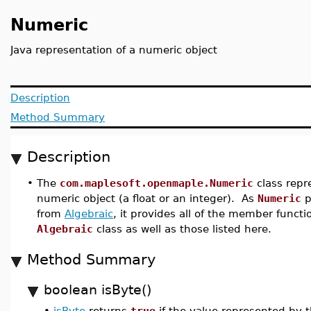
Numeric
Java representation of a numeric object
Description
Method Summary
Description
•
The
com.maplesoft.openmaple.Numeric
class repr
numeric object (a float or an integer). As
Numeric
p
from
Algebraic
, it provides all of the member functi
Algebraic
class as well as those listed here.
Method Summary
boolean isByte()
•
isByte
returns
true
if the value represented by 