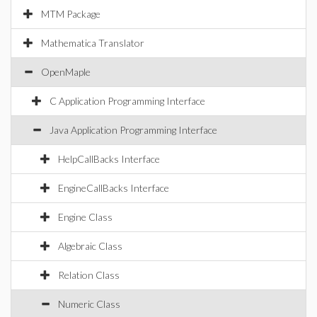
MTM Package
Mathematica Translator
OpenMaple
C Application Programming Interface
Java Application Programming Interface
HelpCallBacks Interface
EngineCallBacks Interface
Engine Class
Algebraic Class
Relation Class
Numeric Class