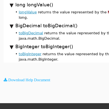
long longValue()
•
longValue
returns the value represented by the
long.
BigDecimal toBigDecimal()
•
toBigDecimal
returns the value represented by 
java.math.BigDecimal.
BigInteger toBigInteger()
•
toBigInteger
returns the value represented by t
java.math.BigInteger.
Download Help Document