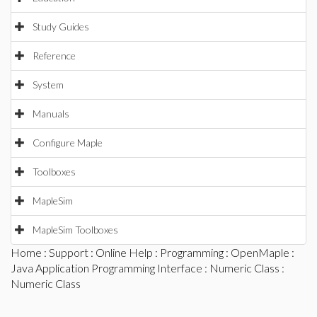
Study Guides
Reference
System
Manuals
Configure Maple
Toolboxes
MapleSim
MapleSim Toolboxes
Home
:
Support
:
Online Help
:
Programming
:
OpenMaple
:
Java Application Programming Interface
:
Numeric Class
:
Numeric Class