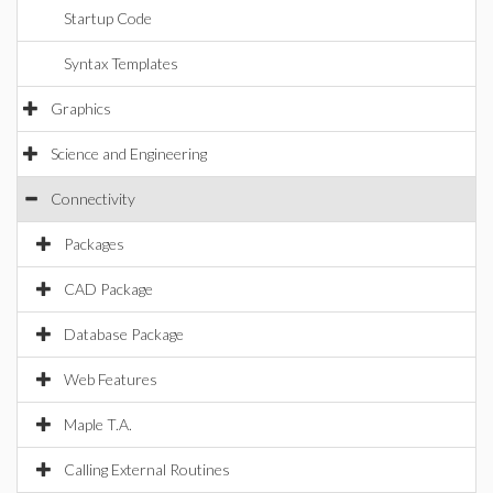
Startup Code
Syntax Templates
Graphics
Science and Engineering
Connectivity
Packages
CAD Package
Database Package
Web Features
Maple T.A.
Calling External Routines