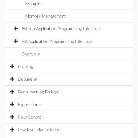
Examples
Memory Management
Python Application Programming Interface
VB Application Programming Interface
Overview
Profiling
Debugging
DeepLearning Package
Expressions
Flow Control
Low-level Manipulation