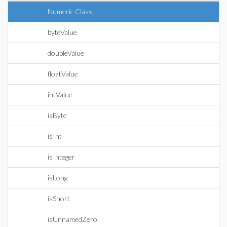
Numeric Class
byteValue
doubleValue
floatValue
intValue
isByte
isInt
isInteger
isLong
isShort
isUnnamedZero