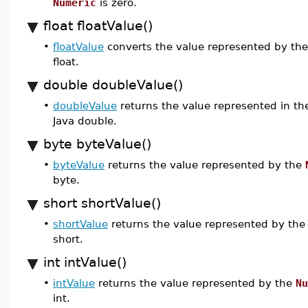
Numeric
is zero.
float floatValue()
•
floatValue
converts the value represented by th
float.
double doubleValue()
•
doubleValue
returns the value represented in t
Java double.
byte byteValue()
•
byteValue
returns the value represented by the
byte.
short shortValue()
•
shortValue
returns the value represented by th
short.
int intValue()
•
intValue
returns the value represented by the
Nu
int.