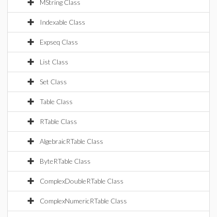
MString Class
Indexable Class
Expseq Class
List Class
Set Class
Table Class
RTable Class
AlgebraicRTable Class
ByteRTable Class
ComplexDoubleRTable Class
ComplexNumericRTable Class