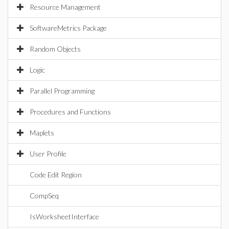
Resource Management
SoftwareMetrics Package
Random Objects
Logic
Parallel Programming
Procedures and Functions
Maplets
User Profile
Code Edit Region
CompSeq
IsWorksheetInterface