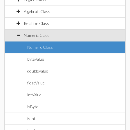
Algebraic Class
Relation Class
Numeric Class
Numeric Class
byteValue
doubleValue
floatValue
intValue
isByte
isInt