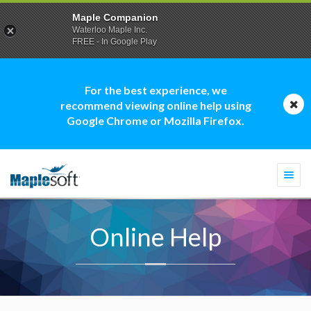
Maple Companion
Waterloo Maple Inc.
FREE - In Google Play
For the best experience, we
recommend viewing online help using
Google Chrome or Mozilla Firefox.
Togg
navi
Online Help