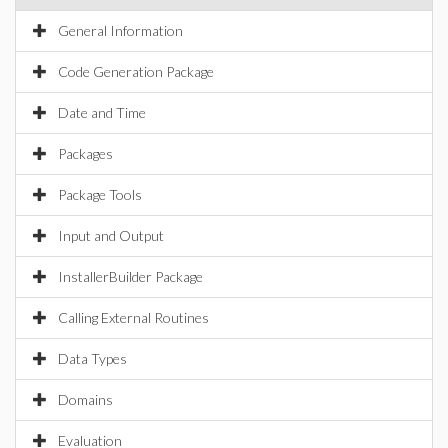
General Information
Code Generation Package
Date and Time
Packages
Package Tools
Input and Output
InstallerBuilder Package
Calling External Routines
Data Types
Domains
Evaluation