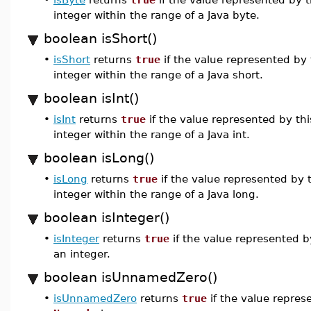
integer within the range of a Java byte.
boolean isShort()
•
isShort
returns
true
if the value represented by
integer within the range of a Java short.
boolean isInt()
•
isInt
returns
true
if the value represented by th
integer within the range of a Java int.
boolean isLong()
•
isLong
returns
true
if the value represented by 
integer within the range of a Java long.
boolean isInteger()
•
isInteger
returns
true
if the value represented b
an integer.
boolean isUnnamedZero()
•
isUnnamedZero
returns
true
if the value repres