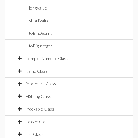
longValue
shortValue
toBigDecimal
toBigInteger
ComplexNumeric Class
Name Class
Procedure Class
MString Class
Indexable Class
Expseq Class
List Class