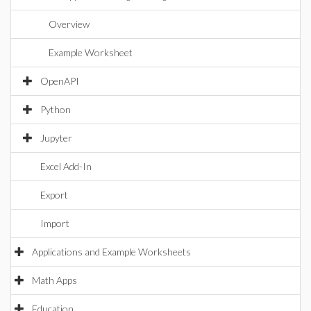
Overview
Example Worksheet
OpenAPI
Python
Jupyter
Excel Add-In
Export
Import
Applications and Example Worksheets
Math Apps
Education