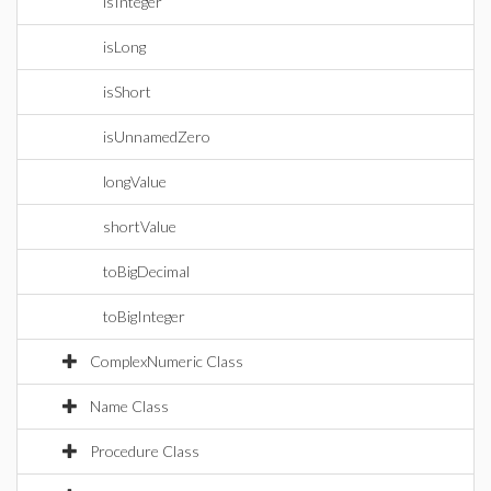
isInteger
isLong
isShort
isUnnamedZero
longValue
shortValue
toBigDecimal
toBigInteger
ComplexNumeric Class
Name Class
Procedure Class