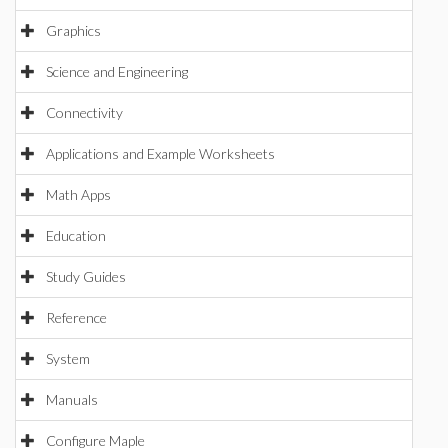
Graphics
Science and Engineering
Connectivity
Applications and Example Worksheets
Math Apps
Education
Study Guides
Reference
System
Manuals
Configure Maple