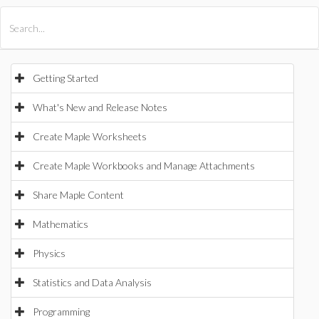
All Products
Maple
MapleSim
Getting Started
What's New and Release Notes
Create Maple Worksheets
Create Maple Workbooks and Manage Attachments
Share Maple Content
Mathematics
Physics
Statistics and Data Analysis
Programming