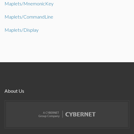
Maplets/MnemonicKey
Maplets/CommandLine
Maplets/Display
About Us