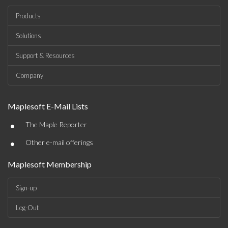
Products
Solutions
Support & Resources
Company
Maplesoft E-Mail Lists
•
The Maple Reporter
•
Other e-mail offerings
Maplesoft Membership
Sign-up
Log-Out