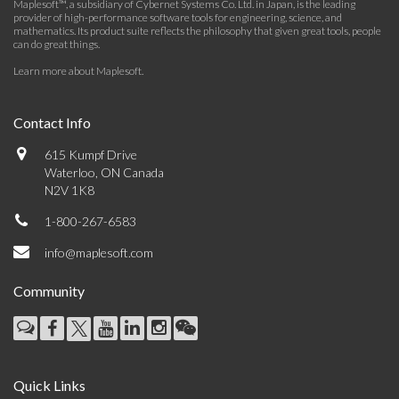
Maplesoft™, a subsidiary of Cybernet Systems Co. Ltd. in Japan, is the leading
provider of high-performance software tools for engineering, science, and
mathematics. Its product suite reflects the philosophy that given great tools, people
can do great things.
Learn more about Maplesoft
.
Contact Info
615 Kumpf Drive
Waterloo, ON Canada
N2V 1K8
1-800-267-6583
info@maplesoft.com
Community
Quick Links