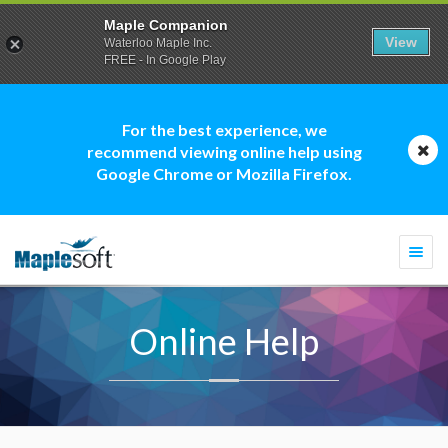
Maple Companion
View
Waterloo Maple Inc.
FREE - In Google Play
For the best experience, we
recommend viewing online help using
Google Chrome or Mozilla Firefox.
Togg
navi
Online Help