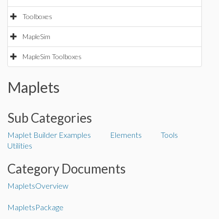
Toolboxes
MapleSim
MapleSim Toolboxes
Maplets
Sub Categories
Maplet Builder
Examples
Elements
Tools
Utilities
Category Documents
MapletsOverview
MapletsPackage