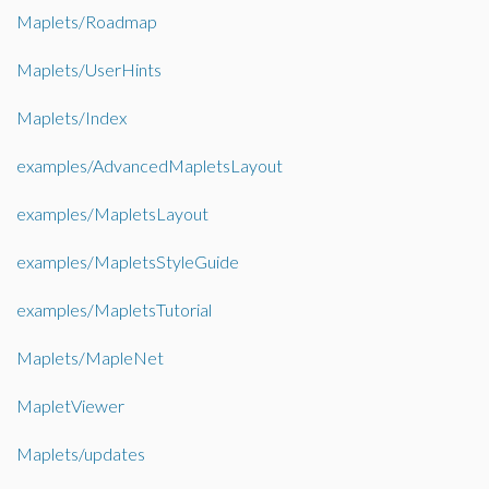
Maplets/Roadmap
Maplets/UserHints
Maplets/Index
examples/AdvancedMapletsLayout
examples/MapletsLayout
examples/MapletsStyleGuide
examples/MapletsTutorial
Maplets/MapleNet
MapletViewer
Maplets/updates