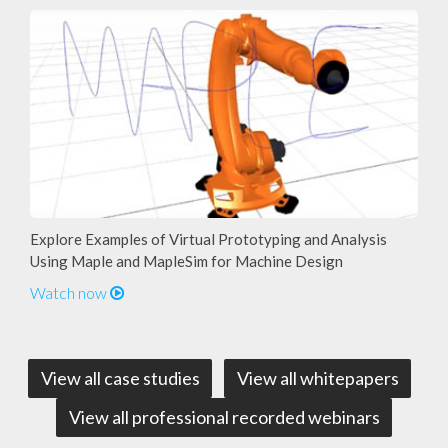
Explore Examples of Virtual Prototyping and Analysis
Using Maple and MapleSim for Machine Design
Watch now
View all case studies
View all whitepapers
View all professional recorded webinars