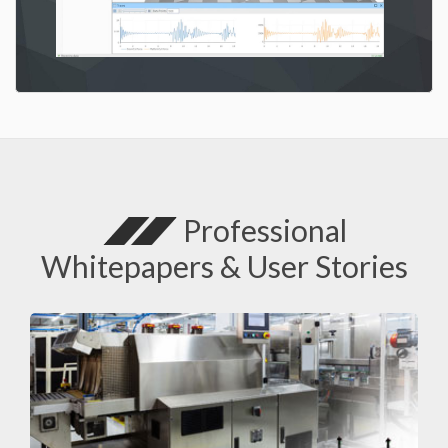
Professional
Whitepapers & User Stories