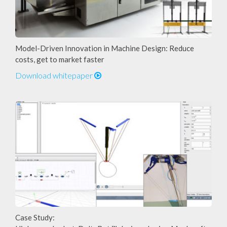
Model-Driven Innovation in Machine Design: Reduce
costs, get to market faster
Download whitepaper
Case Study: