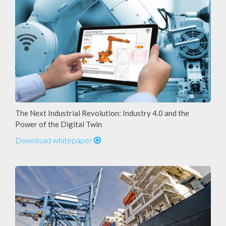
The Next Industrial Revolution: Industry 4.0 and the
Power of the Digital Twin
Download whitepaper