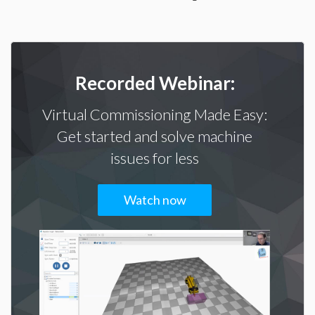
Recorded Webinar:
Virtual Commissioning Made Easy:
Get started and solve machine
issues for less
Watch now