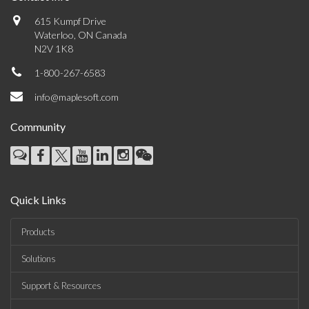
615 Kumpf Drive
Waterloo, ON Canada
N2V 1K8
1-800-267-6583
info@maplesoft.com
Community
Quick Links
Products
Solutions
Support & Resources