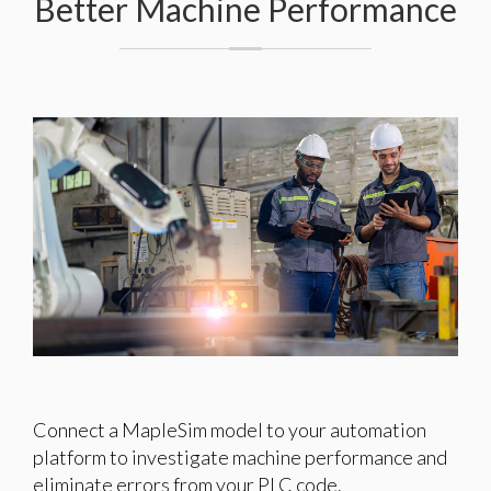
Better Machine Performance
Connect a MapleSim model to your automation
platform to investigate machine performance and
eliminate errors from your PLC code.