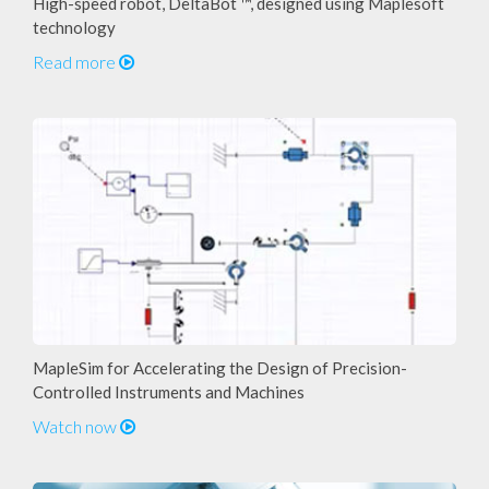
High-speed robot, DeltaBot ™, designed using Maplesoft
technology
Read more
MapleSim for Accelerating the Design of Precision-
Controlled Instruments and Machines
Watch now