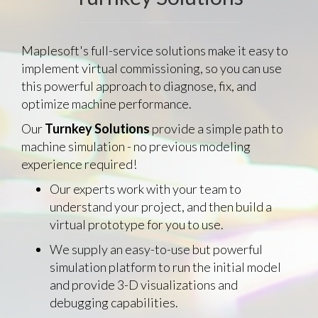
Maplesoft's full-service solutions make it easy to
implement virtual commissioning, so you can use
this powerful approach to diagnose, fix, and
optimize machine performance.
Our
Turnkey Solutions
provide a simple path to
machine simulation - no previous modeling
experience required!
Our experts work with your team to
understand your project, and then build a
virtual prototype for you to use.
We supply an easy-to-use but powerful
simulation platform to run the initial model
and provide 3-D visualizations and
debugging capabilities.