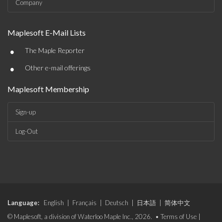
Company
Maplesoft E-Mail Lists
•
The Maple Reporter
•
Other e-mail offerings
Maplesoft Membership
Sign-up
Log-Out
Language:
English
|
Français
|
Deutsch
|
日本語
|
简体中文
© Maplesoft, a division of Waterloo Maple Inc., 2026. •
Terms of Use
|