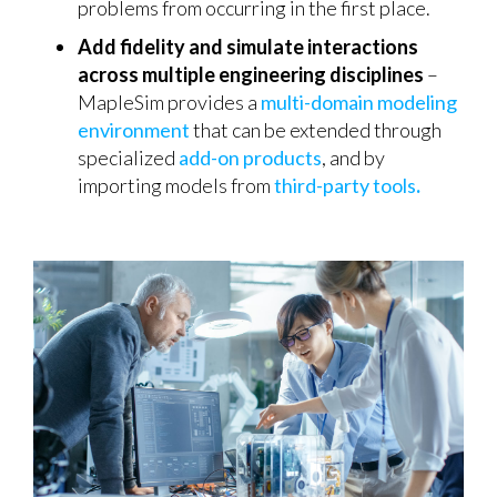
problems from occurring in the first place.
Add fidelity and simulate interactions
across multiple engineering disciplines
–
MapleSim provides a
multi-domain modeling
environment
that can be extended through
specialized
add-on products
, and by
importing models from
third-party tools
.