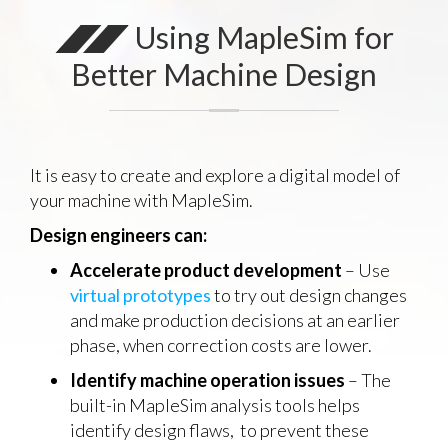
Using MapleSim for
Better Machine Design
It is easy to create and explore a digital model of
your machine with MapleSim.
Design engineers can:
Accelerate product development
– Use
virtual prototypes
to try out design changes
and make production decisions at an earlier
phase, when correction costs are lower.
Identify machine operation issues
– The
built-in MapleSim analysis tools helps
identify design flaws, to prevent these