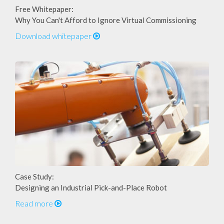
Free Whitepaper:
Why You Can't Afford to Ignore Virtual Commissioning
Download whitepaper
Case Study:
Designing an Industrial Pick-and-Place Robot
Read more