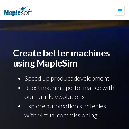
Togg
navi
Create better machines
using MapleSim
Speed up product development
Boost machine performance with
our Turnkey Solutions
Explore automation strategies
with virtual commissioning