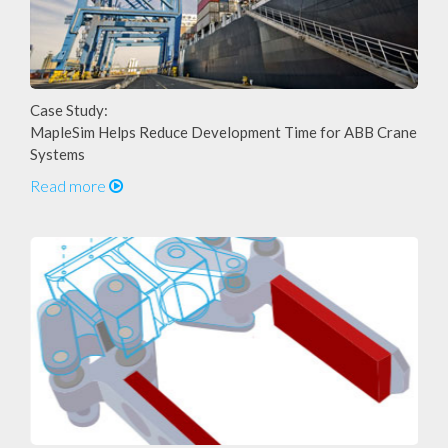
Case Study:
MapleSim Helps Reduce Development Time for ABB Crane
Systems
Read more