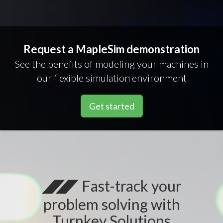
Request a MapleSim demonstration
See the benefits of modeling your machines in
our flexible simulation environment
Get started
Fast-track your
problem solving with
Turnkey Solutions