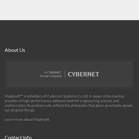
About Us
Maplesoft™, a subsidiary of Cybernet Systems Co. Ltd. in Japan, is the leading
provider of high-performance software tools for engineering, science, and
mathematics. Its product suite reflects the philosophy that given great tools, people
can do great things.
Learn more about Maplesoft
.
Contact Info