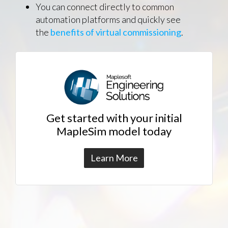
You can connect directly to common
automation platforms and quickly see
the
benefits of virtual commissioning
.
Get started with your initial
MapleSim model today
Learn More