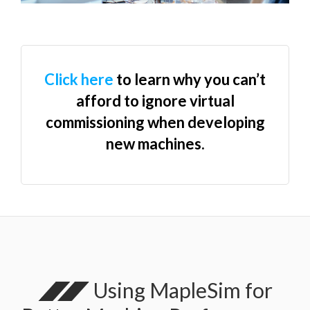
Click here
to learn why you can’t
afford to ignore virtual
commissioning when developing
new machines.
Using MapleSim for