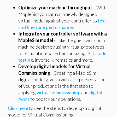
Optimize your machine throughput
– With
MapleSim you can run a newly designed
virtual model against your controller to
test
and fine tune performance
.
Integrate your controller software with a
MapleSim model
- Take the guesswork out of
machine design by using virtual prototypes
for simulation-based motor sizing,
PLC code
testing
, inverse-kinematics and more.
Develop digital models for Virtual
Commissioning
- Creating a MapleSim
digital model gives a virtual representation
of your product and is the first step to
applying
virtual commissioning
and
digital
twins
to boost your operations.
Click here
to see the steps to develop a digital
model for Virtual Commissioning.