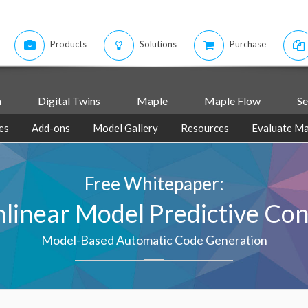
Products
Solutions
Purchase
m
Digital Twins
Maple
Maple Flow
Se
es
Add-ons
Model Gallery
Resources
Evaluate Ma
Free Whitepaper:
linear Model Predictive Con
Model-Based Automatic Code Generation