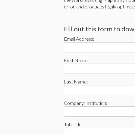
error, and produces highly optimize
Fill out this form to do
Email Address:
First Name:
Last Name:
Company/Institution:
Job Title: