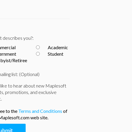
 describes you?:
mercial
Academic
ernment
Student
byist/Retiree
ailing list: (Optional)
 like to hear about new Maplesoft
s, promotions, and exclusive
.
ree to the
Terms and Conditions
of
Maplesoft.com web site.