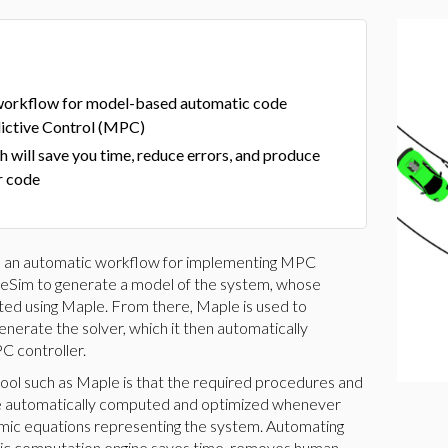
 workflow for model-based automatic code
ictive Control (MPC)
 will save you time, reduce errors, and produce
r code
ts an automatic workflow for implementing MPC
leSim to generate a model of the system, whose
ted using Maple. From there, Maple is used to
erate the solver, which it then automatically
C controller.
tool such as Maple is that the required procedures and
re automatically computed and optimized whenever
namic equations representing the system. Automating
lic computation engine saves time, removes human