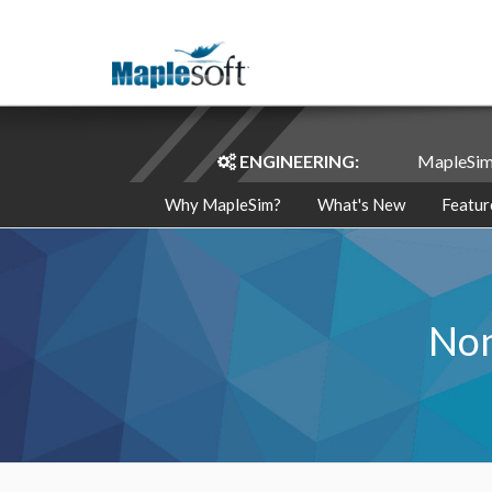
ENGINEERING:
MapleSi
Why MapleSim?
What's New
Featur
Non