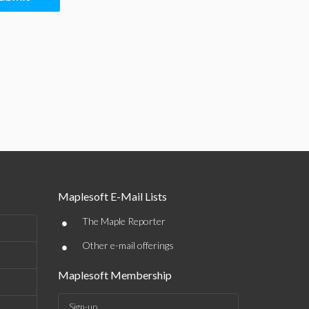
Maplesoft E-Mail Lists
•
The Maple Reporter
•
Other e-mail offerings
Maplesoft Membership
Sign-up