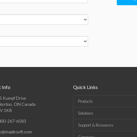
 Info
Quick Links
5 Kumpf Drive
Products
terloo, ON Canada
V 1K8
Solutions
800-267-6583
Support & Resources
fo@maplesoft.com