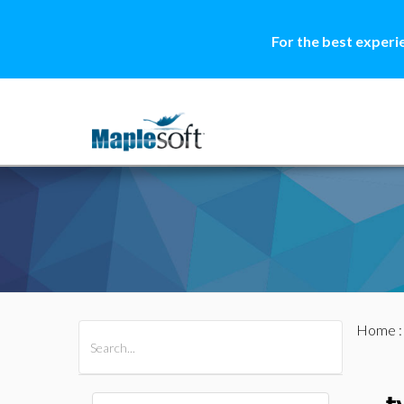
For the best experi
Home
All Products
Maple
MapleSim