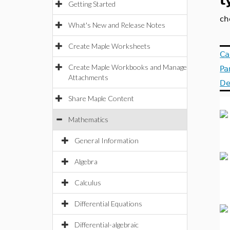
t
Getting Started
ch
What's New and Release Notes
Create Maple Worksheets
Ca
Create Maple Workbooks and Manage
Pa
Attachments
De
Share Maple Content
Mathematics
General Information
Algebra
Calculus
Differential Equations
Differential-algebraic