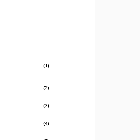
(1)
(2)
(3)
(4)