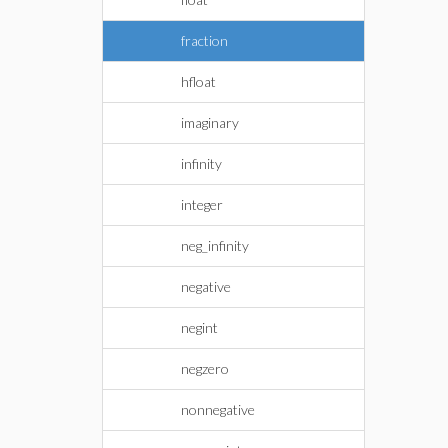
fraction
hfloat
imaginary
infinity
integer
neg_infinity
negative
negint
negzero
nonnegative