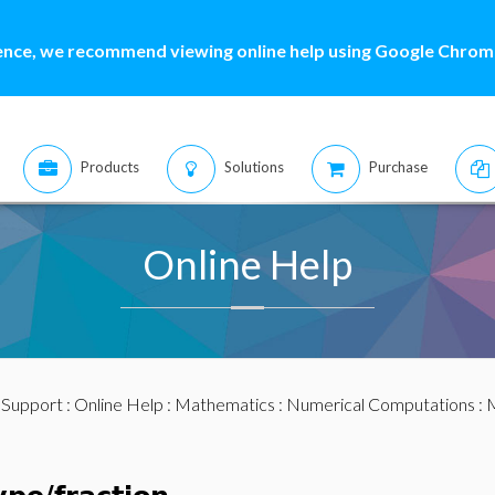
ence, we recommend viewing online help using Google Chrome
Products
Solutions
Purchase
Online Help
:
Support
:
Online Help
:
Mathematics
:
Numerical Computations
:
M