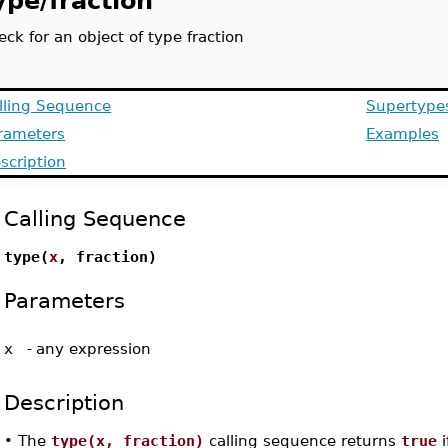
ype/fraction
eck for an object of type fraction
lling Sequence
Supertype
rameters
Examples
scription
Calling Sequence
type(
x
, fraction)
Parameters
x
-
any expression
Description
•
The
type(x, fraction)
calling sequence returns
true
i