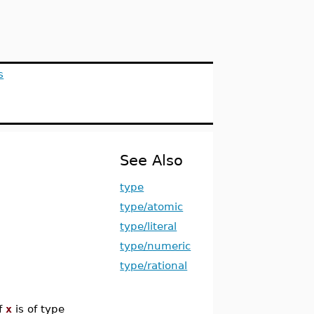
s
See Also
type
type/atomic
type/literal
type/numeric
type/rational
f
x
is of type