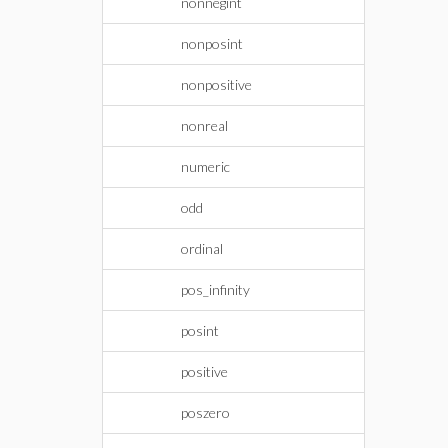
nonnegint
nonposint
nonpositive
nonreal
numeric
odd
ordinal
pos_infinity
posint
positive
poszero