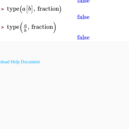
false
type
,
fraction
(
[
]
)
a
b
>
false
(
)
type
,
fraction
a
>
b
false
load Help Document