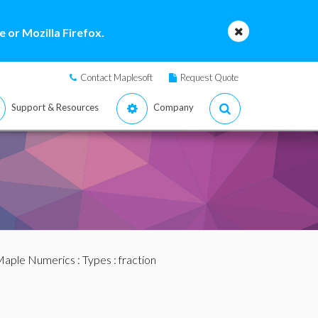
 or Mozilla Firefox.
Contact Maplesoft
Request Quote
Support & Resources
Company
aple Numerics
:
Types
: fraction