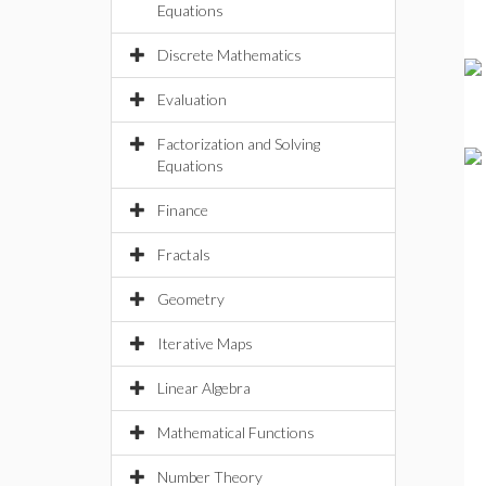
Equations
Discrete Mathematics
Evaluation
Factorization and Solving
Equations
Finance
Fractals
Geometry
Iterative Maps
Linear Algebra
Mathematical Functions
Number Theory