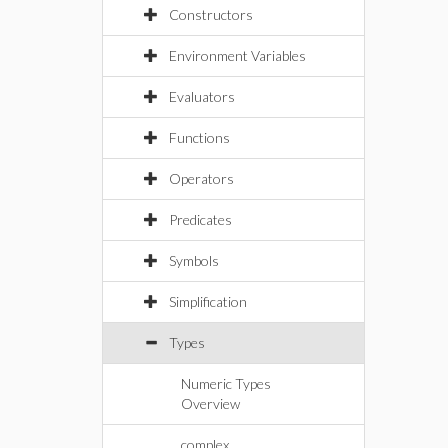
Constructors
Environment Variables
Evaluators
Functions
Operators
Predicates
Symbols
Simplification
Types
Numeric Types
Overview
complex