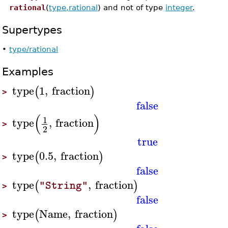
rational
(
type,rational
) and not of type
integer
.
Supertypes
•
type/rational
Examples
type
1
,
fraction
(
)
>
false
(
)
1
type
,
fraction
>
2
true
type
0.5
,
fraction
(
)
>
false
type
,
fraction
(
)
"String"
>
false
type
Name
,
fraction
(
)
>