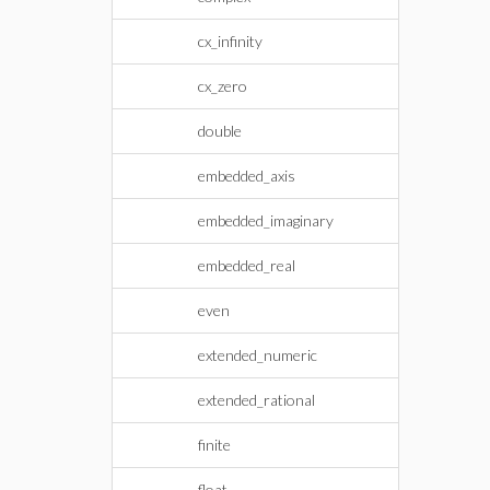
cx_infinity
cx_zero
double
embedded_axis
embedded_imaginary
embedded_real
even
extended_numeric
extended_rational
finite
float