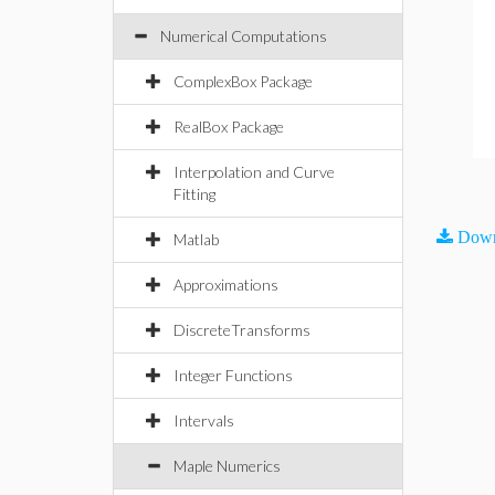
Numerical Computations
ComplexBox Package
RealBox Package
Interpolation and Curve
Fitting
Down
Matlab
Approximations
DiscreteTransforms
Integer Functions
Intervals
Maple Numerics