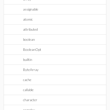
assignable
atomic
attributed
boolean
BooleanOpt
builtin
ByteArray
cache
callable
character
complex