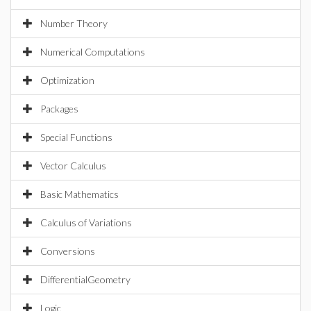
Number Theory
Numerical Computations
Optimization
Packages
Special Functions
Vector Calculus
Basic Mathematics
Calculus of Variations
Conversions
DifferentialGeometry
Logic