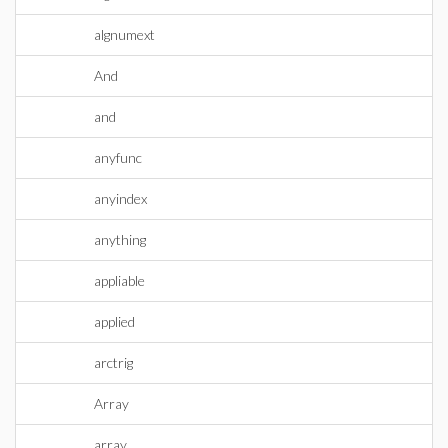
algnumext
And
and
anyfunc
anyindex
anything
appliable
applied
arctrig
Array
array