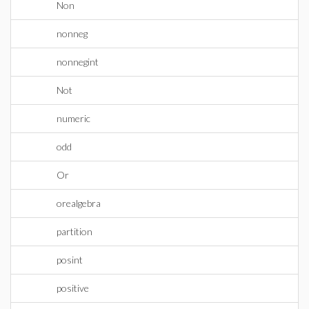
Non
nonneg
nonnegint
Not
numeric
odd
Or
orealgebra
partition
posint
positive