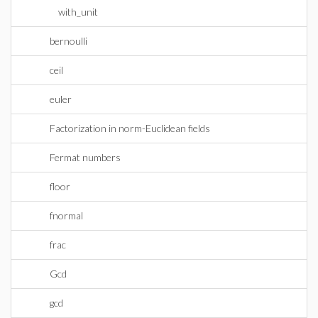
with_unit
bernoulli
ceil
euler
Factorization in norm-Euclidean fields
Fermat numbers
floor
fnormal
frac
Gcd
gcd