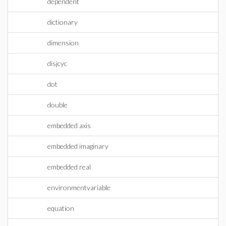
dependent
dictionary
dimension
disjcyc
dot
double
embedded axis
embedded imaginary
embedded real
environmentvariable
equation