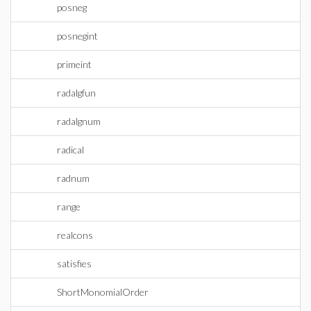
posneg
posnegint
primeint
radalgfun
radalgnum
radical
radnum
range
realcons
satisfies
ShortMonomialOrder