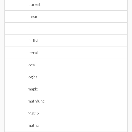
laurent
linear
list
listlist
literal
local
logical
maple
mathfunc
Matrix
matrix