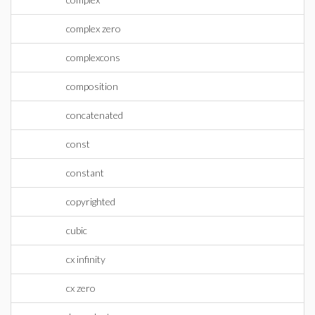
complex zero
complexcons
composition
concatenated
const
constant
copyrighted
cubic
cx infinity
cx zero