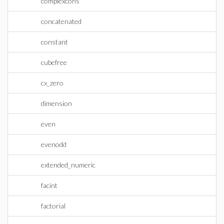
complexcons
concatenated
constant
cubefree
cx_zero
dimension
even
evenodd
extended_numeric
facint
factorial