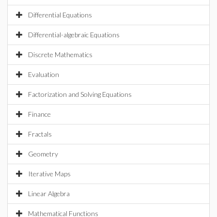
Differential Equations
Differential-algebraic Equations
Discrete Mathematics
Evaluation
Factorization and Solving Equations
Finance
Fractals
Geometry
Iterative Maps
Linear Algebra
Mathematical Functions