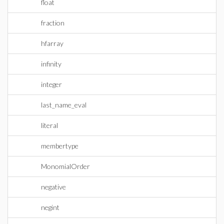
float
fraction
hfarray
infinity
integer
last_name_eval
literal
membertype
MonomialOrder
negative
negint