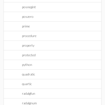
posnegint
poszero
prime
procedure
property
protected
python
quadratic
quartic
radalgfun
radalgnum