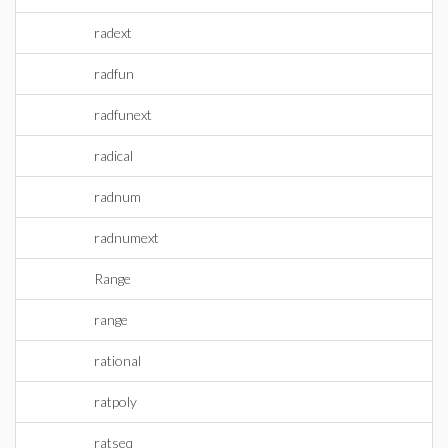
radext
radfun
radfunext
radical
radnum
radnumext
Range
range
rational
ratpoly
ratseq