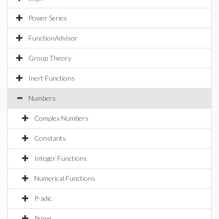
Power Series
FunctionAdvisor
Group Theory
Inert Functions
Numbers
Complex Numbers
Constants
Integer Functions
Numerical Functions
P-adic
Prime