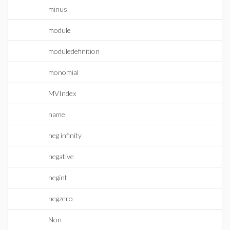
minus
module
moduledefinition
monomial
MVIndex
name
neg infinity
negative
negint
negzero
Non