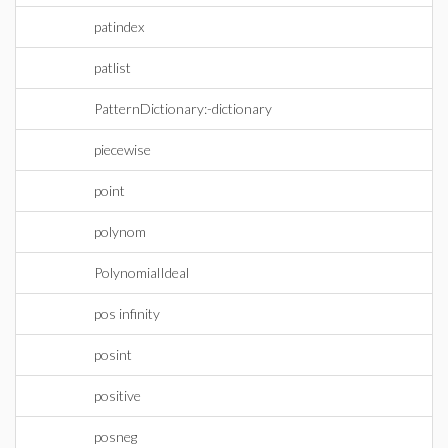
patindex
patlist
PatternDictionary:-dictionary
piecewise
point
polynom
PolynomialIdeal
pos infinity
posint
positive
posneg