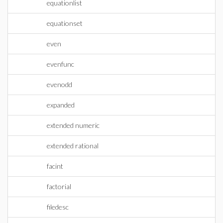
equationlist
equationset
even
evenfunc
evenodd
expanded
extended numeric
extended rational
facint
factorial
filedesc