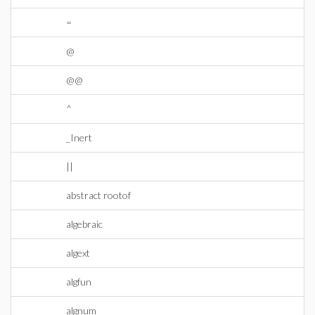
=
@
@@
^
_Inert
||
abstract rootof
algebraic
algext
algfun
algnum