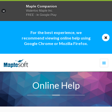
Maple Companion
Waterloo Maple Inc.
FREE - In Google Play
For the best experience, we
recommend viewing online help using
Google Chrome or Mozilla Firefox.
Togg
navi
Online Help