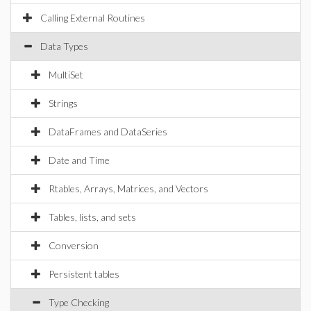
Calling External Routines
Data Types
MultiSet
Strings
DataFrames and DataSeries
Date and Time
Rtables, Arrays, Matrices, and Vectors
Tables, lists, and sets
Conversion
Persistent tables
Type Checking