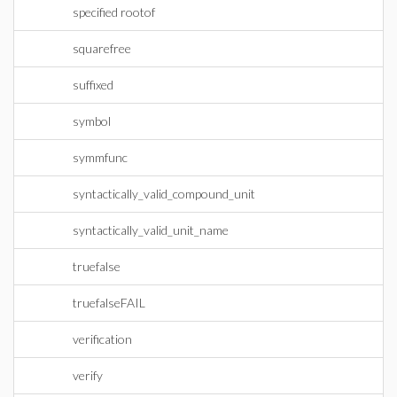
specified rootof
squarefree
suffixed
symbol
symmfunc
syntactically_valid_compound_unit
syntactically_valid_unit_name
truefalse
truefalseFAIL
verification
verify