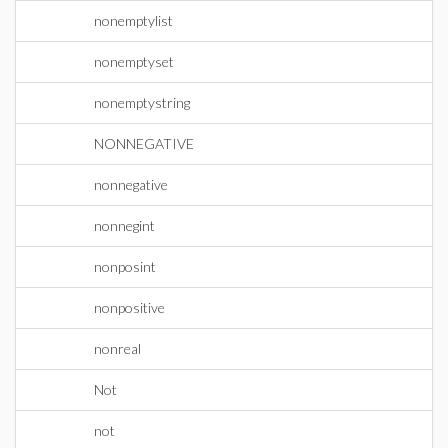
nonemptylist
nonemptyset
nonemptystring
NONNEGATIVE
nonnegative
nonnegint
nonposint
nonpositive
nonreal
Not
not