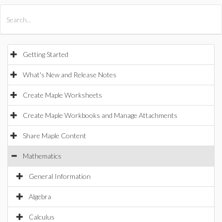
All Products
Maple
MapleSim
Getting Started
What's New and Release Notes
Create Maple Worksheets
Create Maple Workbooks and Manage Attachments
Share Maple Content
Mathematics
General Information
Algebra
Calculus