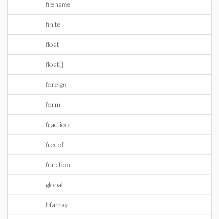
filename
finite
float
float[]
foreign
form
fraction
freeof
function
global
hfarray