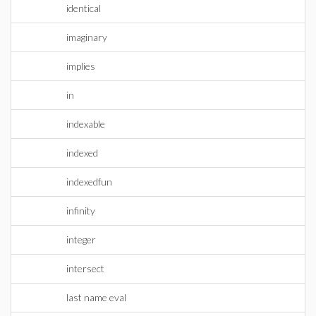
identical
imaginary
implies
in
indexable
indexed
indexedfun
infinity
integer
intersect
last name eval