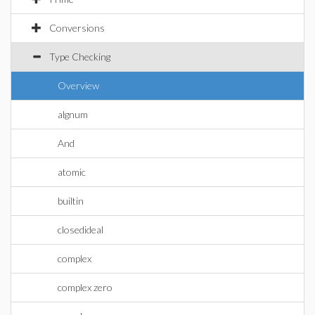
Conversions
Type Checking
Overview
algnum
And
atomic
builtin
closedideal
complex
complex zero