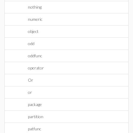
nothing
numeric
object
odd
oddfunc
operator
Or
or
package
partition
patfunc