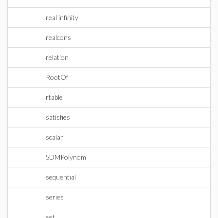
real infinity
realcons
relation
RootOf
rtable
satisfies
scalar
SDMPolynom
sequential
series
set