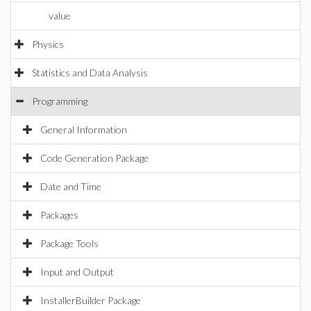
value
Physics
Statistics and Data Analysis
Programming
General Information
Code Generation Package
Date and Time
Packages
Package Tools
Input and Output
InstallerBuilder Package