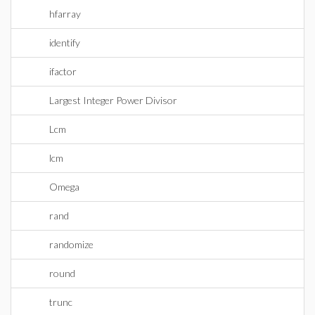
hfarray
identify
ifactor
Largest Integer Power Divisor
Lcm
lcm
Omega
rand
randomize
round
trunc