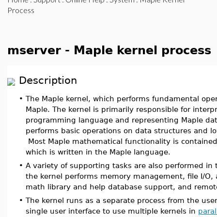
Process
mserver - Maple kernel process
Description
•
The Maple kernel, which performs fundamental opera
Maple. The kernel is primarily responsible for inter
programming language and representing Maple data
performs basic operations on data structures and l
Most Maple mathematical functionality is contained 
which is written in the Maple language.
•
A variety of supporting tasks are also performed in 
the kernel performs memory management, file I/O, a
math library and help database support, and remo
•
The kernel runs as a separate process from the user
single user interface to use multiple kernels in
paral