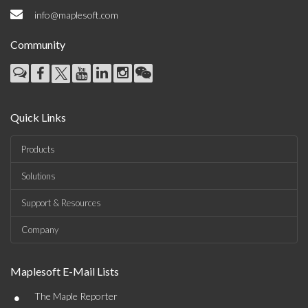
info@maplesoft.com
Community
Quick Links
Products
Solutions
Support & Resources
Company
Maplesoft E-Mail Lists
•
The Maple Reporter