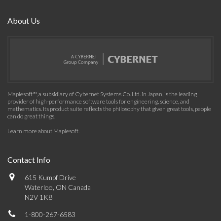
About Us
Maplesoft™, a subsidiary of Cybernet Systems Co. Ltd. in Japan, is the leading
provider of high-performance software tools for engineering, science, and
mathematics. Its product suite reflects the philosophy that given great tools, people
can do great things.
Learn more about Maplesoft
.
Contact Info
615 Kumpf Drive
Waterloo, ON Canada
N2V 1K8
1-800-267-6583