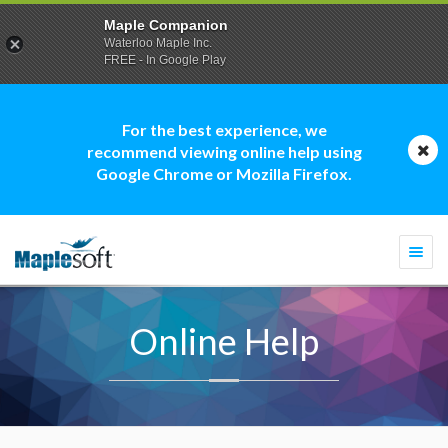
Maple Companion
Waterloo Maple Inc.
FREE - In Google Play
For the best experience, we
recommend viewing online help using
Google Chrome or Mozilla Firefox.
Togg
navi
Online Help