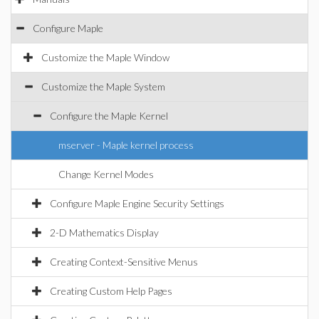
Configure Maple
Customize the Maple Window
Customize the Maple System
Configure the Maple Kernel
mserver - Maple kernel process
Change Kernel Modes
Configure Maple Engine Security Settings
2-D Mathematics Display
Creating Context-Sensitive Menus
Creating Custom Help Pages