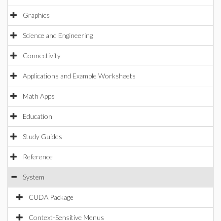
Graphics
Science and Engineering
Connectivity
Applications and Example Worksheets
Math Apps
Education
Study Guides
Reference
System
CUDA Package
Context-Sensitive Menus