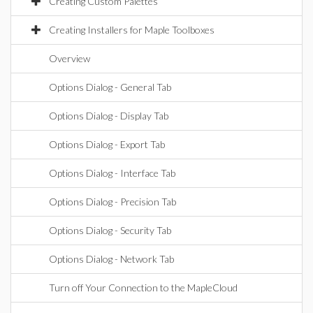
Creating Custom Palettes
Creating Installers for Maple Toolboxes
Overview
Options Dialog - General Tab
Options Dialog - Display Tab
Options Dialog - Export Tab
Options Dialog - Interface Tab
Options Dialog - Precision Tab
Options Dialog - Security Tab
Options Dialog - Network Tab
Turn off Your Connection to the MapleCloud