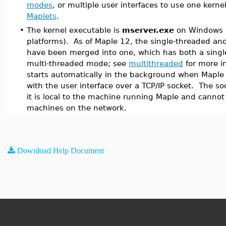
modes
, or multiple user interfaces to use one kernel
Maplets
.
•
The kernel executable is
mserver.exe
on Windows 
platforms). As of Maple 12, the single-threaded an
have been merged into one, which has both a singl
multi-threaded mode; see
multithreaded
for more i
starts automatically in the background when Maple
with the user interface over a TCP/IP socket. The so
it is local to the machine running Maple and canno
machines on the network.
Download Help Document