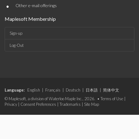
•
Other e-mail offerings
Maplesoft Membership
Sign-up
Log-Out
Language:
English
|
Français
|
Deutsch
|
日本語
|
简体中文
© Maplesoft, a division of Waterloo Maple Inc., 2026. •
Terms of Use
|
Privacy
|
Consent Preferences
|
Trademarks
|
Site Map