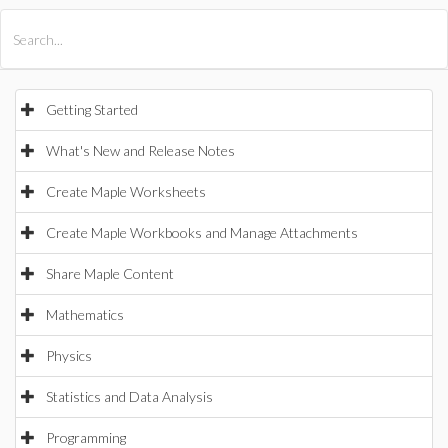
All Products
Maple
MapleSim
Getting Started
What's New and Release Notes
Create Maple Worksheets
Create Maple Workbooks and Manage Attachments
Share Maple Content
Mathematics
Physics
Statistics and Data Analysis
Programming