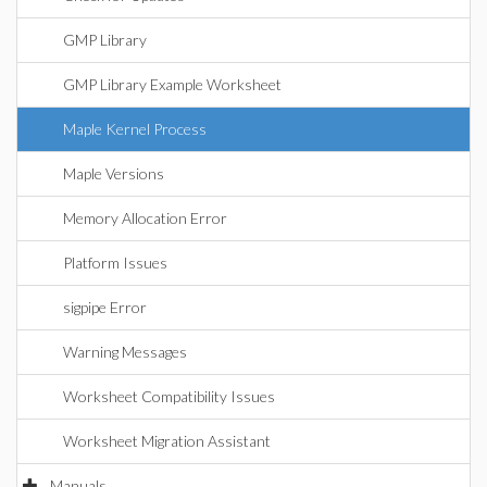
GMP Library
GMP Library Example Worksheet
Maple Kernel Process
Maple Versions
Memory Allocation Error
Platform Issues
sigpipe Error
Warning Messages
Worksheet Compatibility Issues
Worksheet Migration Assistant
Manuals