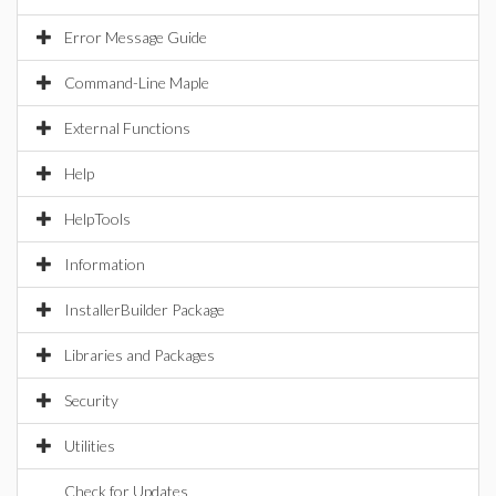
Error Message Guide
Command-Line Maple
External Functions
Help
HelpTools
Information
InstallerBuilder Package
Libraries and Packages
Security
Utilities
Check for Updates