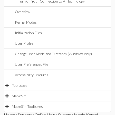
Turn off Your Connection to AI Technology
Overview
Kernel Modes
Initialization Files
User Profile
Change User Mode and Directory (Windows only)
User Preferences File
Accessibility Features
Toolboxes
MapleSim
MapleSim Toolboxes
Home
:
Support
:
Online Help
:
System
: Maple Kernel