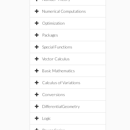
Numerical Computations
Optimization
Packages
Special Functions
Vector Calculus
Basic Mathematics
Calculus of Variations
Conversions
DifferentialGeometry
Logic