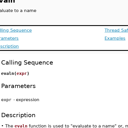
valn
aluate to a name
lling Sequence
Thread Saf
rameters
Examples
scription
Calling Sequence
evaln(
expr
)
Parameters
expr
-
expression
Description
•
The
evaln
function is used to "evaluate to a name" or, 