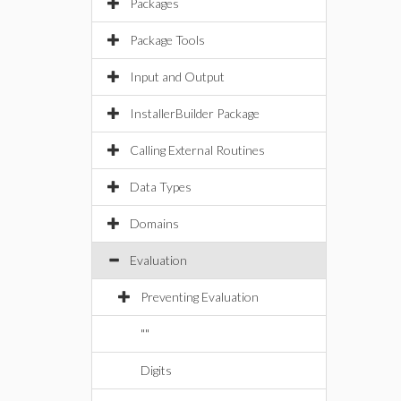
Packages
Package Tools
Input and Output
InstallerBuilder Package
Calling External Routines
Data Types
Domains
Evaluation
Preventing Evaluation
""
Digits