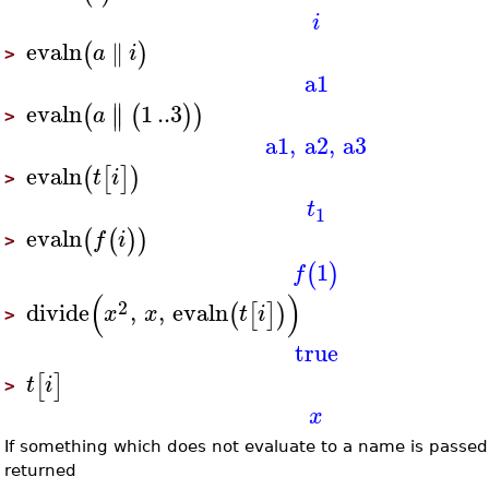
i
evaln
∥
(
)
a
i
>
a1
∥
evaln
1
..
3
(
(
)
)
∥
a
>
a1
,
a2
,
a3
evaln
(
[
]
)
t
i
>
t
1
evaln
(
(
)
)
f
i
>
1
(
)
f
(
)
2
divide
,
,
evaln
(
[
]
)
x
x
t
i
>
true
[
]
t
i
>
x
If something which does not evaluate to a name is passe
returned