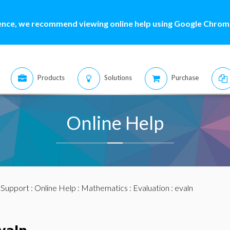
ence, we recommend viewing online help using Google Chrome
Products
Solutions
Purchase
Online Help
:
Support
:
Online Help
:
Mathematics
:
Evaluation
: evaln