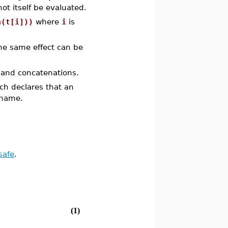
ot itself be evaluated.
n(t[i]))
where
i
is
the same effect can be
 and concatenations.
ich declares that an
 name.
safe
.
(1)