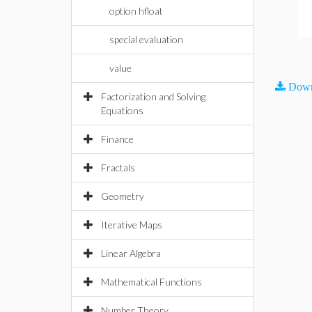
option hfloat
special evaluation
value
Down
Factorization and Solving
Equations
Finance
Fractals
Geometry
Iterative Maps
Linear Algebra
Mathematical Functions
Number Theory