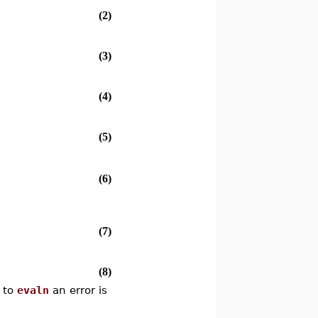
(2)
(3)
(4)
(5)
(6)
(7)
(8)
d to
evaln
an error is