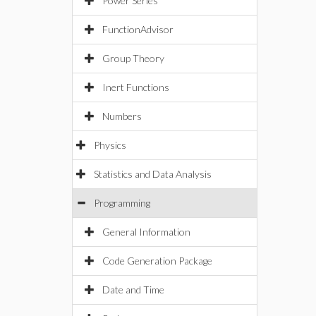
Power Series
FunctionAdvisor
Group Theory
Inert Functions
Numbers
Physics
Statistics and Data Analysis
Programming
General Information
Code Generation Package
Date and Time