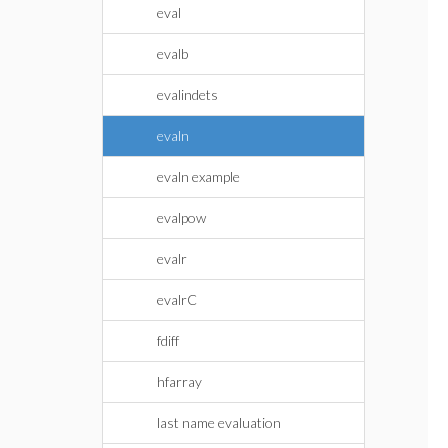
eval
evalb
evalindets
evaln
evaln example
evalpow
evalr
evalrC
fdiff
hfarray
last name evaluation