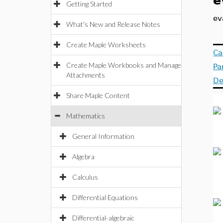
e
Getting Started
ev
What's New and Release Notes
Create Maple Worksheets
Ca
Create Maple Workbooks and Manage
Pa
Attachments
De
Share Maple Content
Mathematics
General Information
Algebra
Calculus
Differential Equations
Differential-algebraic