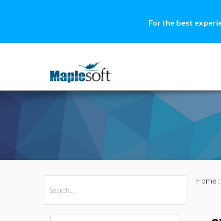
For the best experi
Home
All Products
Maple
MapleSim