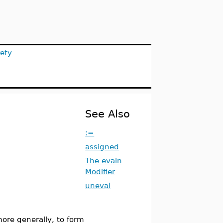
ety
See Also
:=
assigned
The evaln
Modifier
uneval
more generally, to form