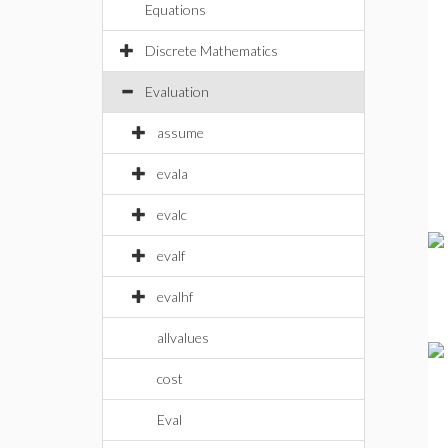
Equations
Discrete Mathematics
Evaluation
assume
evala
evalc
evalf
evalhf
allvalues
cost
Eval