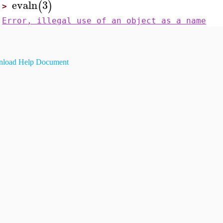
evaln
3
(
)
>
Error, illegal use of an object as a name
load Help Document