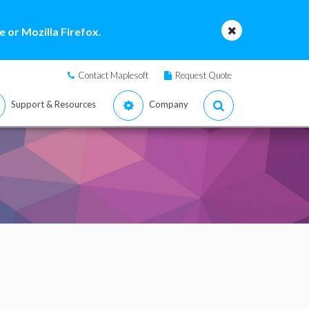
 or Mozilla Firefox.
Contact Maplesoft
Request Quote
Support & Resources
Company