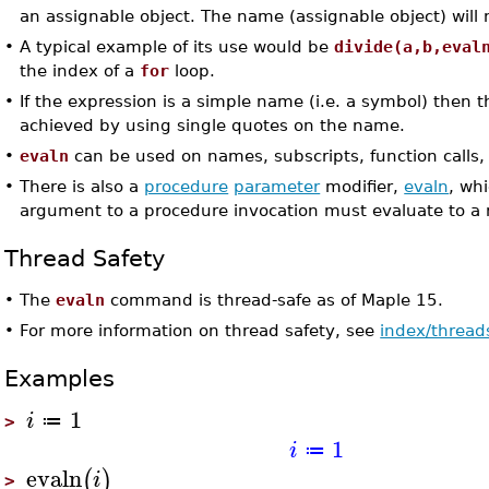
an assignable object. The name (assignable object) will n
•
A typical example of its use would be
divide(a,b,eval
the index of a
for
loop.
•
If the expression is a simple name (i.e. a symbol) then 
achieved by using single quotes on the name.
•
evaln
can be used on names, subscripts, function calls,
•
There is also a
procedure
parameter
modifier,
evaln
, wh
argument to a procedure invocation must evaluate to a
Thread Safety
•
The
evaln
command is thread-safe as of Maple 15.
•
For more information on thread safety, see
index/thread
Examples
1
i
≔
>
1
i
≔
evaln
(
)
i
>