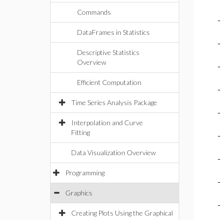
Commands
DataFrames in Statistics
Descriptive Statistics
Overview
Efficient Computation
Time Series Analysis Package
Interpolation and Curve
Fitting
Data Visualization Overview
Programming
Graphics
Creating Plots Using the Graphical