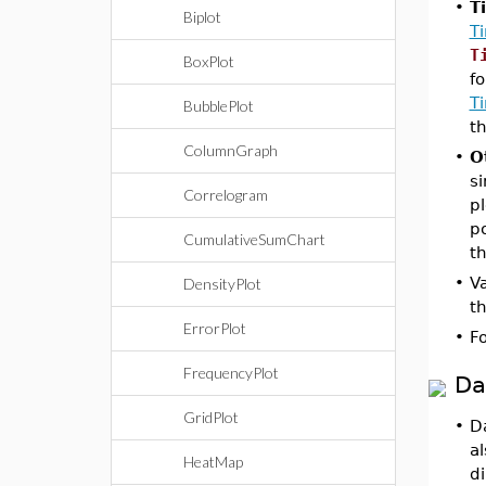
•
T
Biplot
T
T
BoxPlot
fo
T
BubblePlot
th
ColumnGraph
•
O
si
Correlogram
pl
po
CumulativeSumChart
th
•
Va
DensityPlot
th
ErrorPlot
•
Fo
FrequencyPlot
Da
GridPlot
•
Da
a
HeatMap
di