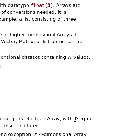
with datatype
float[8]
. Arrays are
of conversions needed, it is
mple, a list consisting of three
D or higher dimensional Arrays. It
Vector, Matrix, or list forms can be
n
mensional dataset containing
values.
:
p
nal grids. Such an Array, with
equal
, described later.
one exception. A 4-dimensional Array