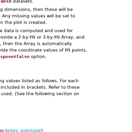
e
mesh
datasets.
ing dimensions, then these will be
. Any missing values will be set to
n the plot is created.
he data is computed and used for
m
m
rovide a 2-by-
or 3-by-
Array, and
 then the Array is automatically
m
ide the coordinate values of
points.
nspose=false
option.
g values listed as follows. For each
ncluded in brackets. Refer to these
used. (See the following section on
s (
plots:-pointplot
)