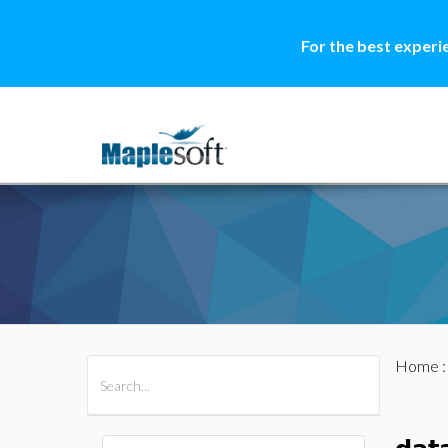
For the best experi
Home
All Products
Maple
MapleSim