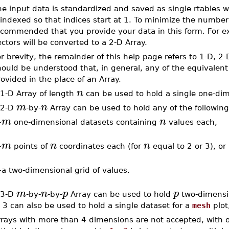
he input data is standardized and saved as single rtables 
indexed so that indices start at 1. To minimize the number 
commended that you provide your data in this form. For exa
ctors will be converted to a 2-D Array.
r brevity, the remainder of this help page refers to 1-D, 2-
ould be understood that, in general, any of the equivalent 
ovided in the place of an Array.
n
 1-D Array of length
can be used to hold a single one-di
m
n
 2-D
-by-
Array can be used to hold any of the following
m
n
–
one-dimensional datasets containing
values each,
m
n
n
–
points of
coordinates each (for
equal to 2 or 3), or
–
a two-dimensional grid of values.
m
n
p
p
 3-D
-by-
-by-
Array can be used to hold
two-dimensio
 3 can also be used to hold a single dataset for a
mesh
plot
rrays with more than 4 dimensions are not accepted, with 