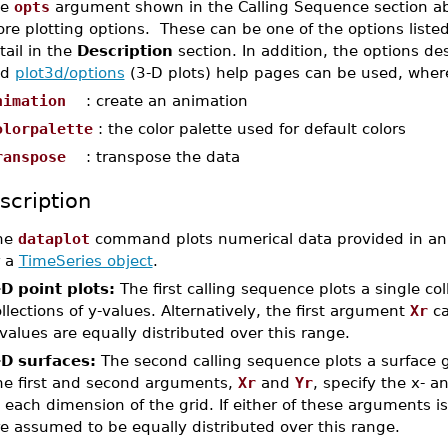
he
opts
argument shown in the Calling Sequence section ab
re plotting options. These can be one of the options liste
tail in the
Description
section. In addition, the options d
nd
plot3d/options
(3-D plots) help pages can be used, where
nimation
: create an animation
olorpalette
: the color palette used for default colors
ranspose
: transpose the data
scription
he
dataplot
command plots numerical data provided in a
r a
TimeSeries object
.
-D point plots:
The first calling sequence plots a single co
llections of y-values. Alternatively, the first argument
Xr
ca
values are equally distributed over this range.
-D surfaces:
The second calling sequence plots a surface 
he first and second arguments,
Xr
and
Yr
, specify the x- a
 each dimension of the grid. If either of these arguments i
e assumed to be equally distributed over this range.