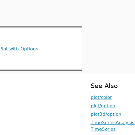
Plot with Options
See Also
plot/color
plot/option
plot3d/option
TimeSeriesAnalysis:
TimeSeries