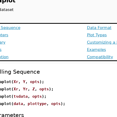
aplot
dataset
g Sequence
Data Format
ters
Plot Types
ry
Customizing a 
s
Examples
ption
Compatibility
lling Sequence
aplot(
Xr
,
Y
,
opts
);
aplot(
Xr
,
Yr
,
Z
,
opts
);
aplot(
tsdata
,
opts
);
aplot(
data
,
plottype
,
opts
);
rameters