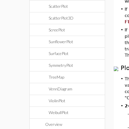
w
ScatterPlot
•
If
co
ScatterPlot3D
F
ScreePlot
•
If
pl
SunflowerPlot
t
t
SurfacePlot
T
SymmetryPlot
Pl
TreeMap
•
T
va
VennDiagram
c
"C
ViolinPlot
•
2
WeibullPlot
Overview