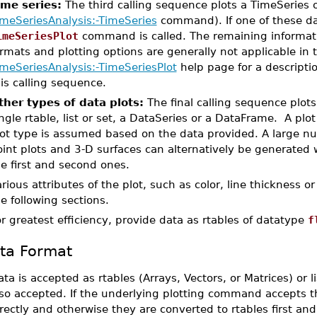
ime series:
The third calling sequence plots a TimeSeries o
imeSeriesAnalysis:-TimeSeries
command). If one of these da
imeSeriesPlot
command is called. The remaining informati
rmats and plotting options are generally not applicable in 
imeSeriesAnalysis:-TimeSeriesPlot
help page for a descripti
is calling sequence.
ther types of data plots:
The final calling sequence plot
ngle rtable, list or set, a DataSeries or a DataFrame. A plo
ot type is assumed based on the data provided. A large num
int plots and 3-D surfaces can alternatively be generated w
e first and second ones.
rious attributes of the plot, such as color, line thickness or
e following sections.
r greatest efficiency, provide data as rtables of datatype
f
ta Format
ta is accepted as rtables (Arrays, Vectors, or Matrices) or
lso accepted. If the underlying plotting command accepts t
rectly and otherwise they are converted to rtables first an