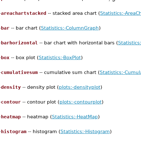
–
areachartstacked
-- stacked area chart (
Statistics:-AreaC
–
bar
-- bar chart (
Statistics:-ColumnGraph
)
–
barhorizontal
-- bar chart with horizontal bars (
Statistics
–
box
-- box plot (
Statistics:-BoxPlot
)
–
cumulativesum
-- cumulative sum chart (
Statistics:-Cumu
–
density
-- density plot (
plots:-densityplot
)
–
contour
-- contour plot (
plots:-contourplot
)
–
heatmap
-- heatmap (
Statistics:-HeatMap
)
–
histogram
-- histogram (
Statistics:-Histogram
)