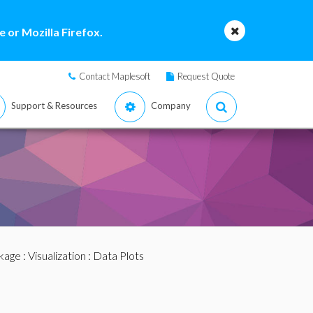
 or Mozilla Firefox.
Contact Maplesoft
Request Quote
Support & Resources
Company
ckage
:
Visualization
: Data Plots