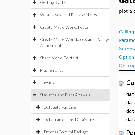
dat
Getting Started
plot a 
What's New and Release Notes
Create Maple Worksheets
Callin
Create Maple Workbooks and Manage
Parame
Attachments
Summa
Option
Share Maple Content
Descri
Mathematics
Ca
Physics
dat
Statistics and Data Analysis
dat
DataSets Package
dat
DataFrames and DataSeries
dat
Pa
ProcessControl Package