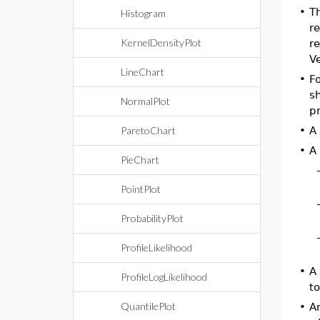
•
T
Histogram
re
KernelDensityPlot
re
Ve
LineChart
•
Fo
sh
NormalPlot
pr
ParetoChart
•
A
•
A
PieChart
PointPlot
ProbabilityPlot
ProfileLikelihood
•
A
ProfileLogLikelihood
to
QuantilePlot
•
A