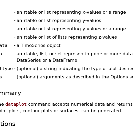
-
an rtable or list representing x-values or a range
-
an rtable or list representing y-values
-
an rtable or list representing y-values or a range
-
an rtable or list of lists representing z-values
ata
-
a TimeSeries object
a
-
an rtable, list, or set representing one or more data
DataSeries or a DataFrame
ttype
-
(optional) a string indicating the type of plot desire
s
-
(optional) arguments as described in the Options s
mmary
he
dataplot
command accepts numerical data and returns a 
int plots, contour plots or surfaces, can be generated.
tions