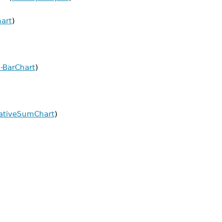
hart
)
:-BarChart
)
lativeSumChart
)