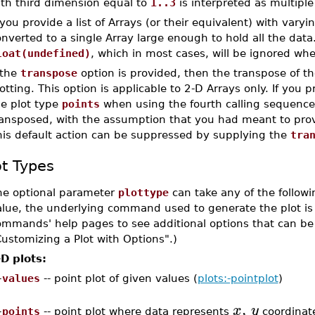
ith third dimension equal to
1..3
is interpreted as multipl
 you provide a list of Arrays (or their equivalent) with vary
nverted to a single Array large enough to hold all the data
loat(undefined)
, which in most cases, will be ignored whe
 the
transpose
option is provided, then the transpose of t
otting. This option is applicable to 2-D Arrays only. If you p
he plot type
points
when using the fourth calling sequence,
ransposed, with the assumption that you had meant to prov
his default action can be suppressed by supplying the
tra
ot Types
he optional parameter
plottype
can take any of the followin
lue, the underlying command used to generate the plot is i
ommands' help pages to see additional options that can be 
ustomizing a Plot with Options".)
-D plots:
–
values
-- point plot of given values (
plots:-pointplot
)
,
x
y
–
points
-- point plot where data represents
coordinate