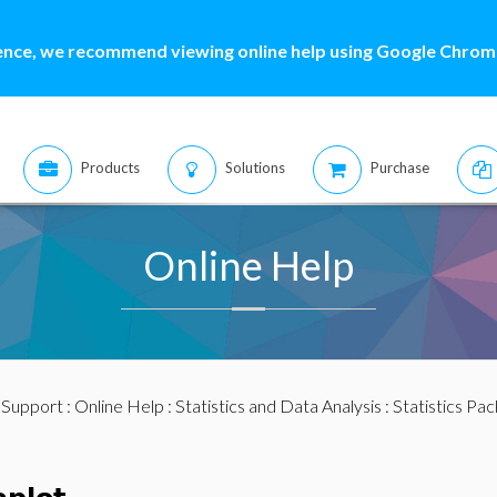
ence, we recommend viewing online help using Google Chrome
Products
Solutions
Purchase
Online Help
:
Support
:
Online Help
:
Statistics and Data Analysis
:
Statistics Pa