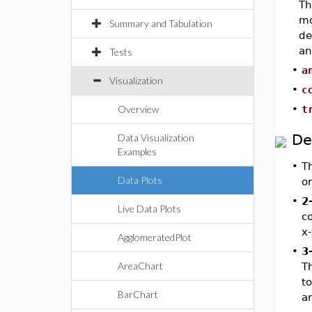
T
mo
Summary and Tabulation
de
a
Tests
•
a
Visualization
•
c
Overview
•
t
De
Data Visualization
Examples
•
T
Data Plots
o
•
2
Live Data Plots
co
x-
AgglomeratedPlot
•
3
AreaChart
T
to
BarChart
ar