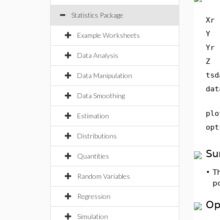
Statistics Package
Xr
Y
Example Worksheets
Yr
Data Analysis
Z
tsd
Data Manipulation
dat
Data Smoothing
plo
Estimation
opt
Distributions
Su
Quantities
•
T
Random Variables
po
Regression
Op
Simulation