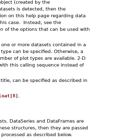
bject (created by the
tasets is detected, then the
on on this help page regarding data
this case. Instead, see the
on of the options that can be used with
s one or more datasets contained in a
t type can be specified. Otherwise, a
ber of plot types are available. 2-D
ith this calling sequence instead of
 title, can be specified as described in
loat[8]
.
 lists. DataSeries and DataFrames are
hese structures, then they are passed
d processed as described below.