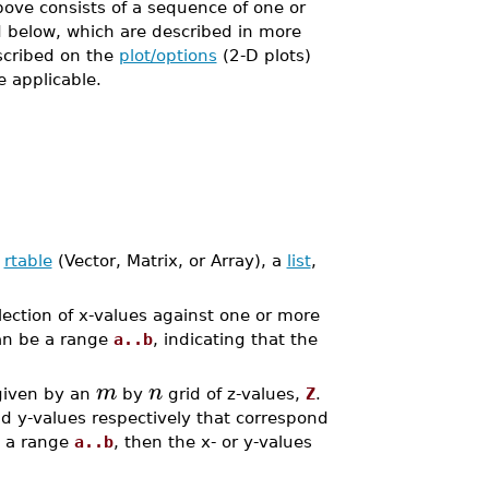
ove consists of a sequence of one or
d below, which are described in more
escribed on the
plot/options
(2-D plots)
 applicable.
n
rtable
(Vector, Matrix, or Array), a
list
,
llection of x-values against one or more
n be a range
a..b
, indicating that the
m
n
given by an
by
grid of z-values,
Z
.
nd y-values respectively that correspond
s a range
a..b
, then the x- or y-values