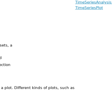
TimeSeriesAnalysis:
TimeSeriesPlot
sets, a
d
ection
plot. Different kinds of plots, such as