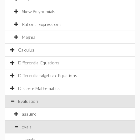
Skew Polynomials
Rational Expressions
Magma
Calculus
Differential Equations
Differential-algebraic Equations
Discrete Mathematics
Evaluation
assume
evala
evala