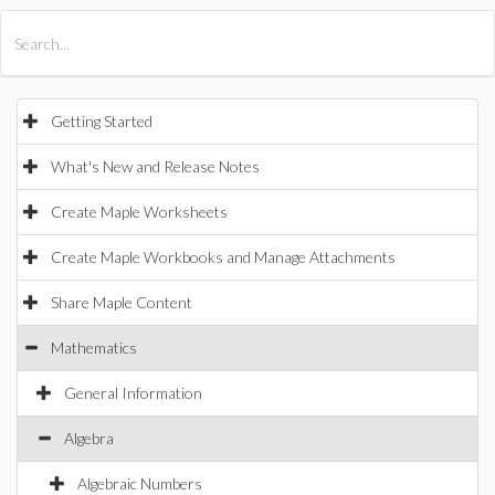
All Products
Maple
MapleSim
Getting Started
What's New and Release Notes
Create Maple Worksheets
Create Maple Workbooks and Manage Attachments
Share Maple Content
Mathematics
General Information
Algebra
Algebraic Numbers