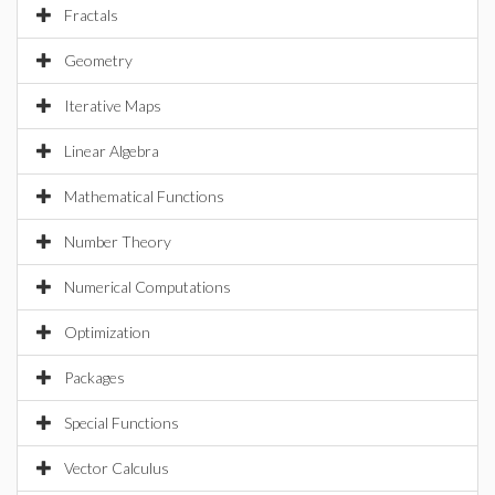
Fractals
Geometry
Iterative Maps
Linear Algebra
Mathematical Functions
Number Theory
Numerical Computations
Optimization
Packages
Special Functions
Vector Calculus