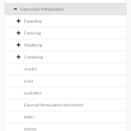
Expression Manipulation
Expanding
Factoring
Simplifying
Combining
charfcn
evala
evalindets
External Memoization Worksheet
indets
invfunc