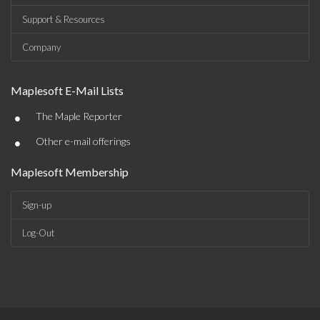
Support & Resources
Company
Maplesoft E-Mail Lists
•
The Maple Reporter
•
Other e-mail offerings
Maplesoft Membership
Sign-up
Log-Out