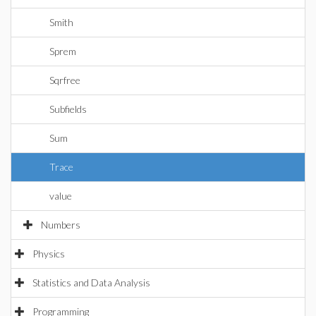
Smith
Sprem
Sqrfree
Subfields
Sum
Trace
value
Numbers
Physics
Statistics and Data Analysis
Programming