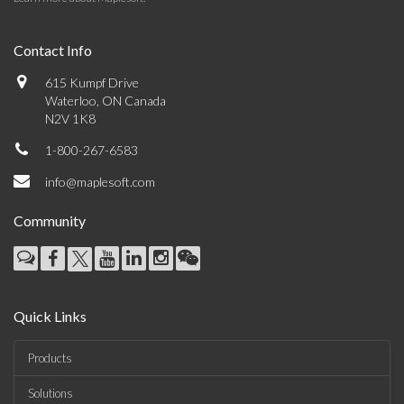
Contact Info
615 Kumpf Drive
Waterloo, ON Canada
N2V 1K8
1-800-267-6583
info@maplesoft.com
Community
Quick Links
Products
Solutions