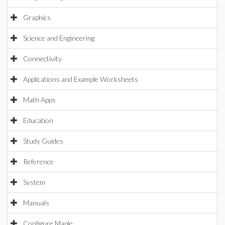
Graphics
Science and Engineering
Connectivity
Applications and Example Worksheets
Math Apps
Education
Study Guides
Reference
System
Manuals
Configure Maple