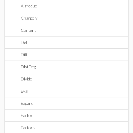
AIrreduc
Charpoly
Content
Det
Diff
DistDeg
Divide
Eval
Expand
Factor
Factors