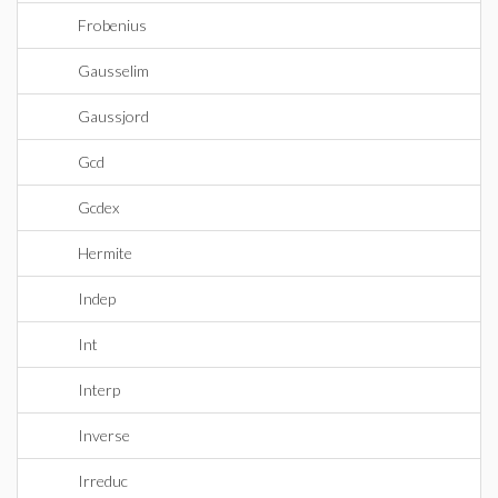
Frobenius
Gausselim
Gaussjord
Gcd
Gcdex
Hermite
Indep
Int
Interp
Inverse
Irreduc