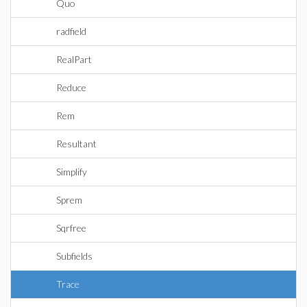
Quo
radfield
RealPart
Reduce
Rem
Resultant
Simplify
Sprem
Sqrfree
Subfields
Trace