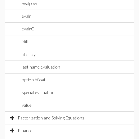
evalpow
evalr
evalrC
fdiff
hfarray
last name evaluation
option hfloat
special evaluation
value
Factorization and Solving Equations
Finance