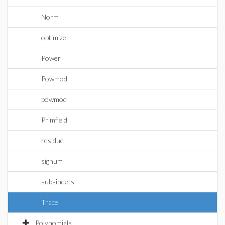
Norm
optimize
Power
Powmod
powmod
Primfield
residue
signum
subsindets
Trace
Polynomials