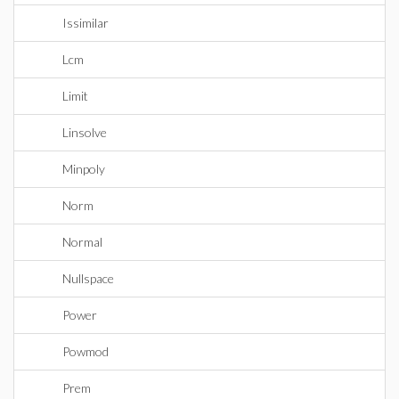
Issimilar
Lcm
Limit
Linsolve
Minpoly
Norm
Normal
Nullspace
Power
Powmod
Prem