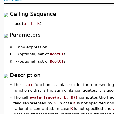
Calling Sequence
Trace(
a
,
L
,
K
)
Parameters
a
-
any expression
L
-
(optional) set of
RootOf
s
K
-
(optional) set of
RootOf
s
Description
•
The
Trace
function is a placeholder for representin
function), that is the sum of its conjugates. It is u
•
The call
evala(Trace(a, L, K))
computes the tra
field represented by
K
. In case
K
is not specified an
rational is computed. In case
K
is not specified and