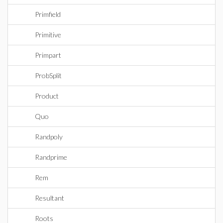
Primfield
Primitive
Primpart
ProbSplit
Product
Quo
Randpoly
Randprime
Rem
Resultant
Roots