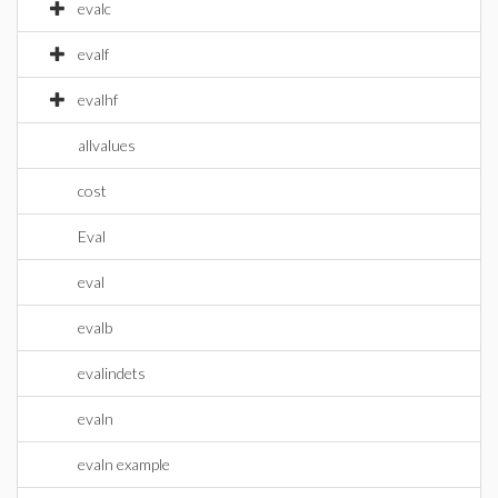
evalc
evalf
evalhf
allvalues
cost
Eval
eval
evalb
evalindets
evaln
evaln example