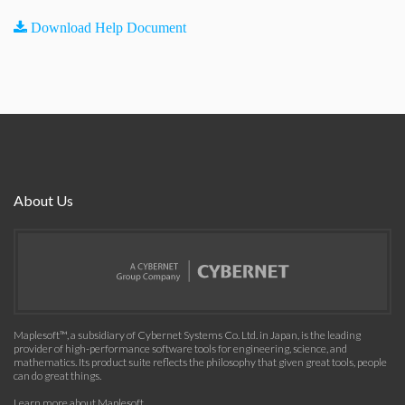
Download Help Document
About Us
Maplesoft™, a subsidiary of Cybernet Systems Co. Ltd. in Japan, is the leading
provider of high-performance software tools for engineering, science, and
mathematics. Its product suite reflects the philosophy that given great tools, people
can do great things.
Learn more about Maplesoft
.