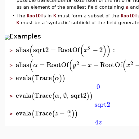
possible transcendental extension of the rational 
as an element of the smallest field containing
a
and
•
The
RootOf
s in
K
must form a subset of the
RootOf
K
must be a 'syntactic' subfield of the field genera
Examples
(
(
)
)
2
alias
sqrt2
=
RootOf
−
2
:
x
>
(
(
(
2
2
alias
=
RootOf
−
+
RootOf
α
y
x
x
>
evala
Trace
(
(
)
)
α
>
0
evala
Trace
,
∅
,
sqrt2
(
(
)
)
α
>
−
sqrt2
evala
Trace
−
α
(
(
)
)
z
>
z
4
z