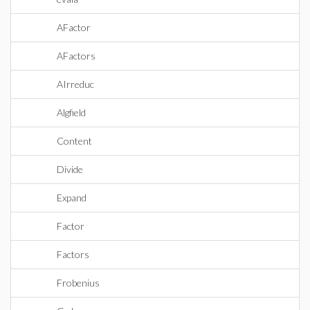
AFactor
AFactors
AIrreduc
Algfield
Content
Divide
Expand
Factor
Factors
Frobenius