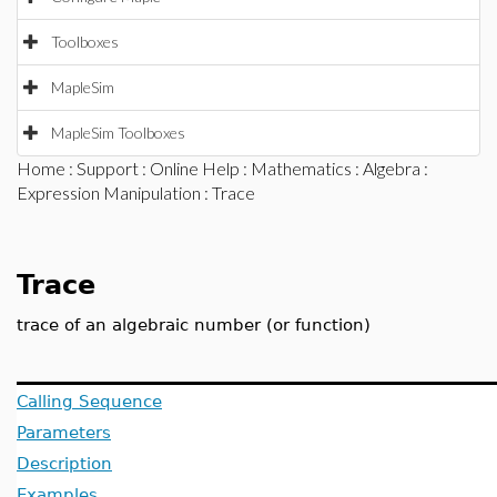
Toolboxes
MapleSim
MapleSim Toolboxes
Home
:
Support
:
Online Help
:
Mathematics
:
Algebra
:
Expression Manipulation
: Trace
Trace
trace of an algebraic number (or function)
Calling Sequence
Parameters
Description
Examples