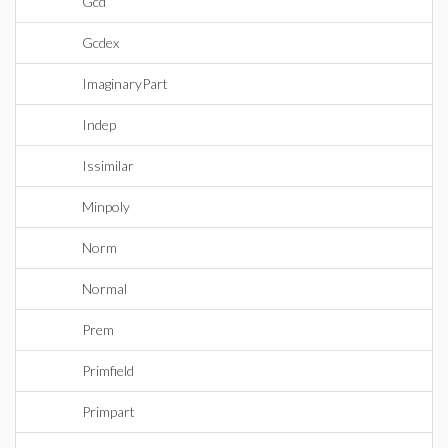
Gcd
Gcdex
ImaginaryPart
Indep
Issimilar
Minpoly
Norm
Normal
Prem
Primfield
Primpart