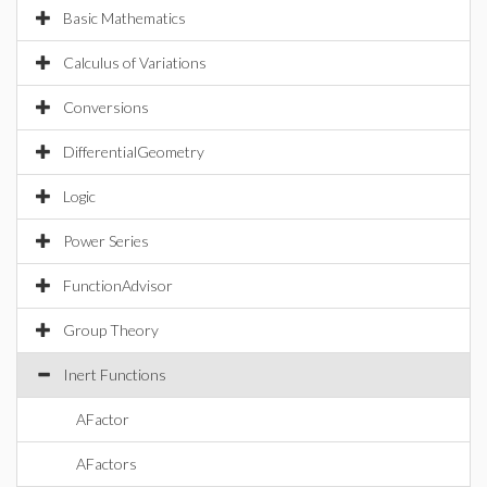
Basic Mathematics
Calculus of Variations
Conversions
DifferentialGeometry
Logic
Power Series
FunctionAdvisor
Group Theory
Inert Functions
AFactor
AFactors