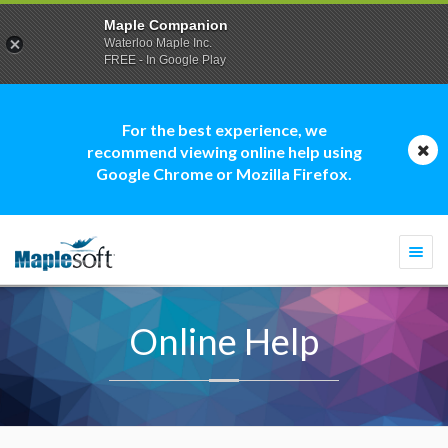
Maple Companion
Waterloo Maple Inc.
FREE - In Google Play
For the best experience, we
recommend viewing online help using
Google Chrome or Mozilla Firefox.
Togg
navi
Online Help