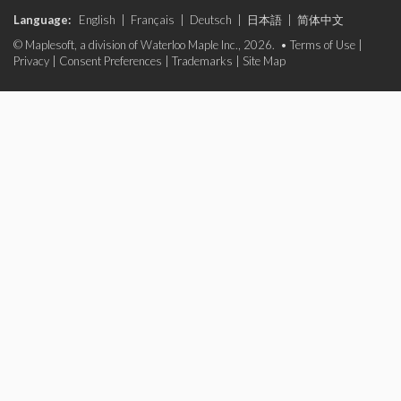
Language:
English
|
Français
|
Deutsch
|
日本語
|
简体中文
© Maplesoft, a division of Waterloo Maple Inc., 2026. •
Terms of Use
|
Privacy
|
Consent Preferences
|
Trademarks
|
Site Map