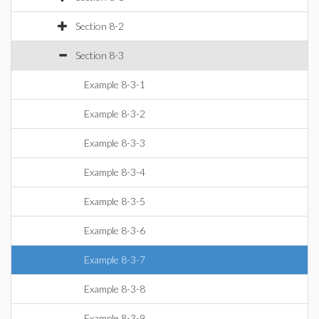
Section 8-2
Section 8-3
Example 8-3-1
Example 8-3-2
Example 8-3-3
Example 8-3-4
Example 8-3-5
Example 8-3-6
Example 8-3-7
Example 8-3-8
Example 8-3-9