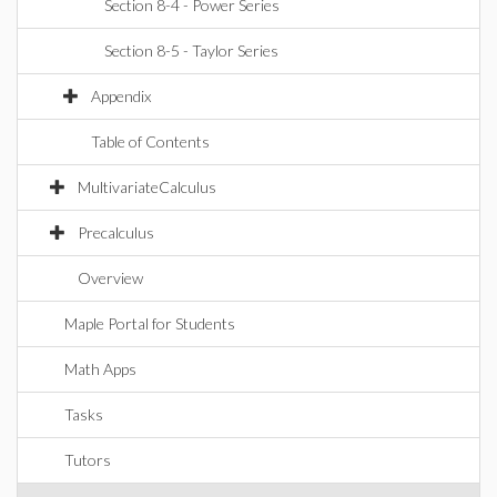
Section 8-4 - Power Series
Section 8-5 - Taylor Series
Appendix
Table of Contents
MultivariateCalculus
Precalculus
Overview
Maple Portal for Students
Math Apps
Tasks
Tutors