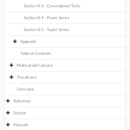
Section 8-3 - Convergence Tests
Section 8-4 - Power Series
Section 8-5 - Taylor Series
Appendix
Table of Contents
MultivariateCalculus
Precalculus
Overview
Reference
System
Manuals