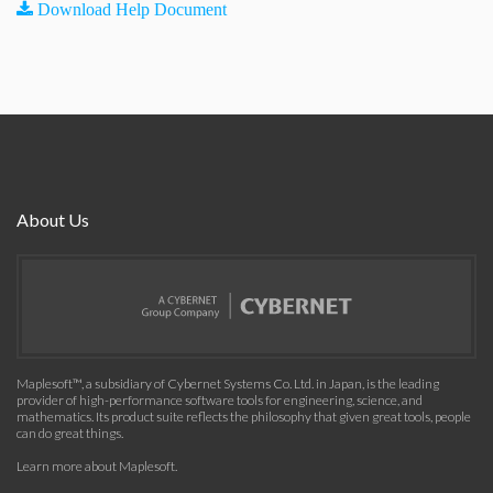
Download Help Document
About Us
Maplesoft™, a subsidiary of Cybernet Systems Co. Ltd. in Japan, is the leading
provider of high-performance software tools for engineering, science, and
mathematics. Its product suite reflects the philosophy that given great tools, people
can do great things.
Learn more about Maplesoft
.