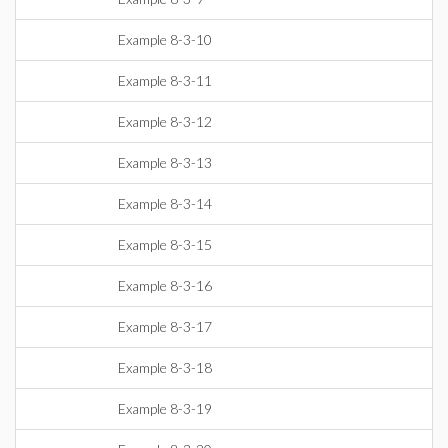
Example 8-3-10
Example 8-3-11
Example 8-3-12
Example 8-3-13
Example 8-3-14
Example 8-3-15
Example 8-3-16
Example 8-3-17
Example 8-3-18
Example 8-3-19