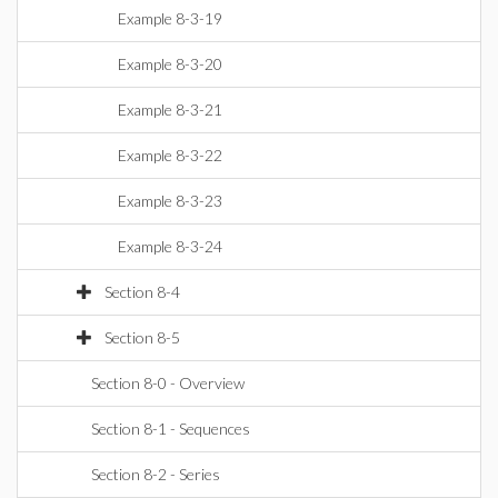
Example 8-3-19
Example 8-3-20
Example 8-3-21
Example 8-3-22
Example 8-3-23
Example 8-3-24
Section 8-4
Section 8-5
Section 8-0 - Overview
Section 8-1 - Sequences
Section 8-2 - Series