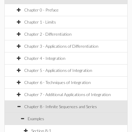
Chapter 0 - Preface
Chapter 1 - Limits
Chapter 2 - Differentiation
Chapter 3 - Applications of Differentiation
Chapter 4 - Integration
Chapter 5 - Applications of Integration
Chapter 6 - Techniques of Integration
Chapter 7 - Additional Applications of Integration
Chapter 8 - Infinite Sequences and Series
Examples
Section 8-1