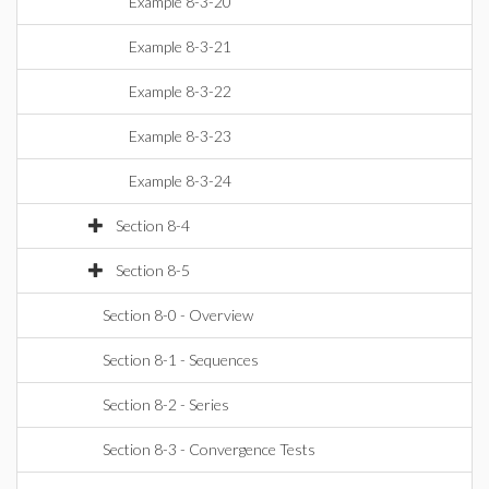
Example 8-3-20
Example 8-3-21
Example 8-3-22
Example 8-3-23
Example 8-3-24
Section 8-4
Section 8-5
Section 8-0 - Overview
Section 8-1 - Sequences
Section 8-2 - Series
Section 8-3 - Convergence Tests