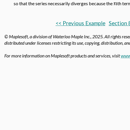
n
so that the series necessarily diverges because the
th ter
<< Previous Example
Section 
© Maplesoft, a division of Waterloo Maple Inc.,
2025. All rights res
distributed under licenses restricting its use, copying, distribution, a
For more information on Maplesoft products and services, visit
www