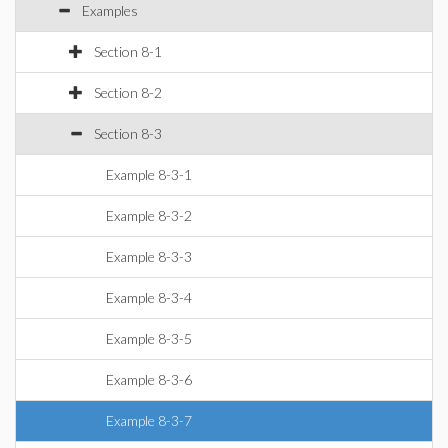
Examples
Section 8-1
Section 8-2
Section 8-3
Example 8-3-1
Example 8-3-2
Example 8-3-3
Example 8-3-4
Example 8-3-5
Example 8-3-6
Example 8-3-7