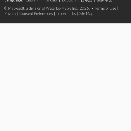
Language:
English
|
Français
|
Deutsch
|
日本語
|
简体中文
© Maplesoft, a division of Waterloo Maple Inc., 2026. •
Terms of Use
|
Privacy
|
Consent Preferences
|
Trademarks
|
Site Map