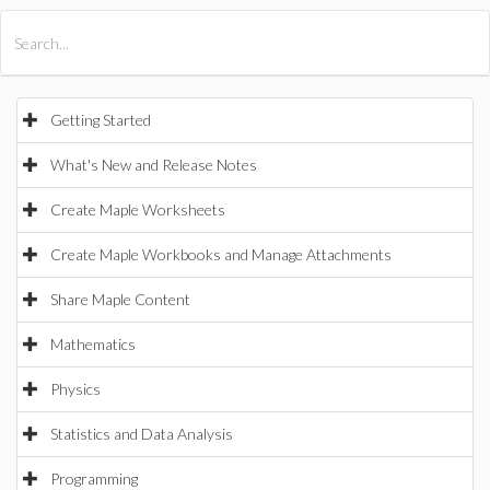
All Products
Maple
MapleSim
Getting Started
What's New and Release Notes
Create Maple Worksheets
Create Maple Workbooks and Manage Attachments
Share Maple Content
Mathematics
Physics
Statistics and Data Analysis
Programming