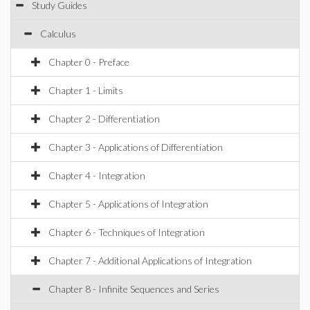
Study Guides
Calculus
Chapter 0 - Preface
Chapter 1 - Limits
Chapter 2 - Differentiation
Chapter 3 - Applications of Differentiation
Chapter 4 - Integration
Chapter 5 - Applications of Integration
Chapter 6 - Techniques of Integration
Chapter 7 - Additional Applications of Integration
Chapter 8 - Infinite Sequences and Series