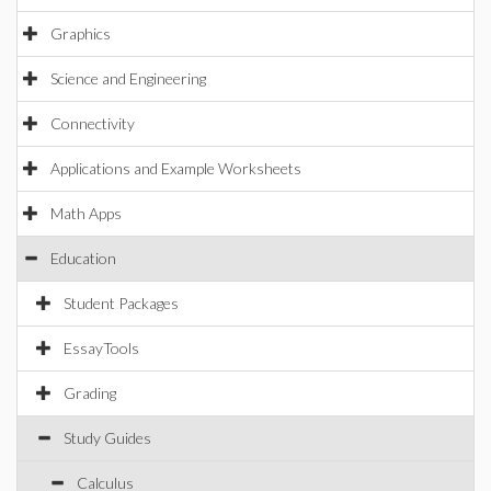
Graphics
Science and Engineering
Connectivity
Applications and Example Worksheets
Math Apps
Education
Student Packages
EssayTools
Grading
Study Guides
Calculus