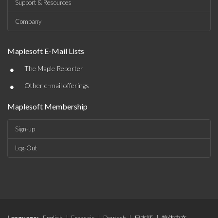
Support & Resources
Company
Maplesoft E-Mail Lists
•
The Maple Reporter
•
Other e-mail offerings
Maplesoft Membership
Sign-up
Log-Out