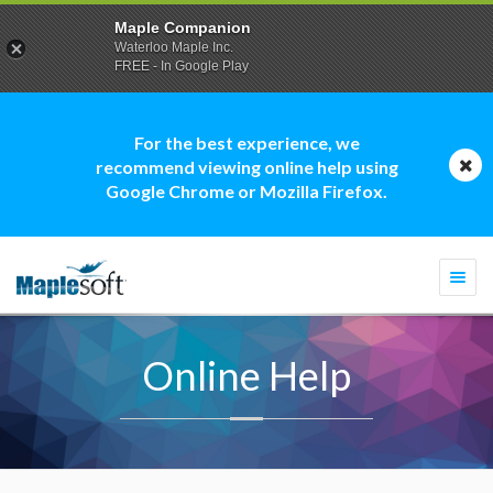
Maple Companion
Waterloo Maple Inc.
FREE - In Google Play
For the best experience, we
recommend viewing online help using
Google Chrome or Mozilla Firefox.
Togg
navi
Online Help