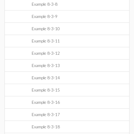
Example 8-3-8
Example 8-3-9
Example 8-3-10
Example 8-3-11
Example 8-3-12
Example 8-3-13
Example 8-3-14
Example 8-3-15
Example 8-3-16
Example 8-3-17
Example 8-3-18