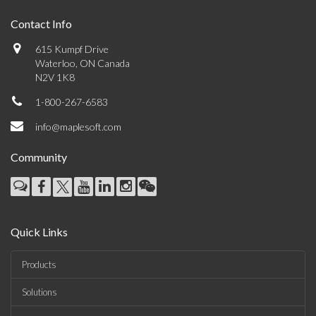
Contact Info
615 Kumpf Drive
Waterloo, ON Canada
N2V 1K8
1-800-267-6583
info@maplesoft.com
Community
Quick Links
Products
Solutions