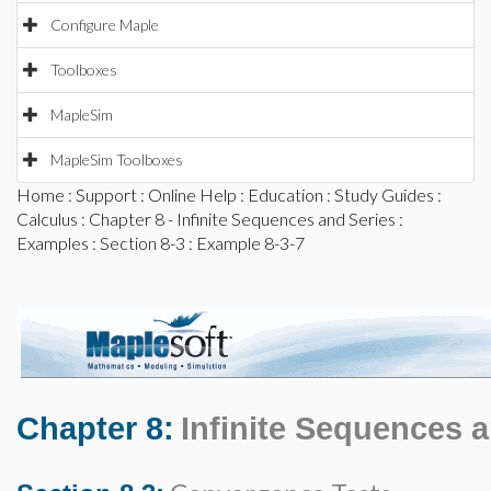
Configure Maple
Toolboxes
MapleSim
MapleSim Toolboxes
Home
:
Support
:
Online Help
:
Education
:
Study Guides
:
Calculus
:
Chapter 8 - Infinite Sequences and Series
:
Examples
:
Section 8-3
: Example 8-3-7
Chapter 8:
Infinite Sequences 