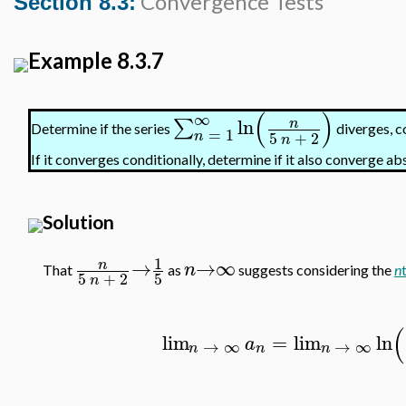
Convergence Tests
Section 8.3:
Example 8.3.7
(
)
∞
ln
∑
n
Determine if the series
diverges, c
=
1
5
+
2
n
n
If it converges conditionally, determine if it also converge ab
Solution
1
→
→
∞
n
n
That
as
suggests considering the
n
5
+
2
5
n
(
lim
=
lim
ln
a
→
∞
→
∞
n
n
n