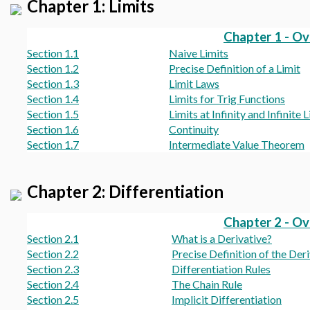
Chapter 1: Limits
Chapter 1 - O
Section 1.1
Naive Limits
Section 1.2
Precise Definition of a Limit
Section 1.3
Limit Laws
Section 1.4
Limits for Trig Functions
Section 1.5
Limits at Infinity and Infinite 
Section 1.6
Continuity
Section 1.7
Intermediate Value Theorem
Chapter 2: Differentiation
Chapter 2 - O
Section 2.1
What is a Derivative?
Section 2.2
Precise Definition of the Der
Section 2.3
Differentiation Rules
Section 2.4
The Chain Rule
Section 2.5
Implicit Differentiation