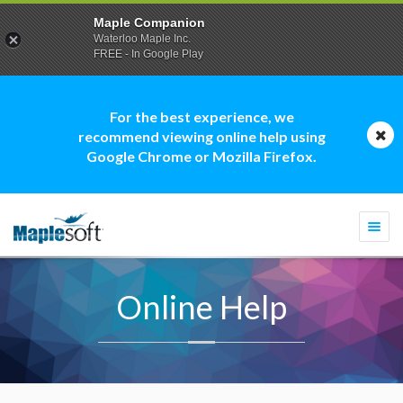
Maple Companion
Waterloo Maple Inc.
FREE - In Google Play
For the best experience, we
recommend viewing online help using
Google Chrome or Mozilla Firefox.
Togg
navi
Online Help