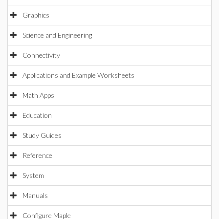
Graphics
Science and Engineering
Connectivity
Applications and Example Worksheets
Math Apps
Education
Study Guides
Reference
System
Manuals
Configure Maple