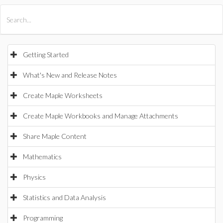
All Products
Maple
MapleSim
Getting Started
What's New and Release Notes
Create Maple Worksheets
Create Maple Workbooks and Manage Attachments
Share Maple Content
Mathematics
Physics
Statistics and Data Analysis
Programming