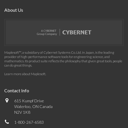
About Us
Maplesoft™, a subsidiary of Cybernet Systems Co. Ltd. in Japan, is the leading
provider of high-performance software tools for engineering, science, and
mathematics. Its product suite reflects the philosophy that given great tools, people
can do great things.
Learn more about Maplesoft
.
Contact Info
615 Kumpf Drive
Waterloo, ON Canada
N2V 1K8
1-800-267-6583