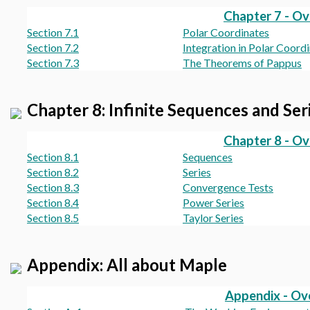
Chapter 7 - O
Section 7.1
Polar Coordinates
Section 7.2
Integration in Polar Coord
Section 7.3
The Theorems of Pappus
Chapter 8: Infinite Sequences and Ser
Chapter 8 - O
Section 8.1
Sequences
Section 8.2
Series
Section 8.3
Convergence Tests
Section 8.4
Power Series
Section 8.5
Taylor Series
Appendix: All about Maple
Appendix - Ov