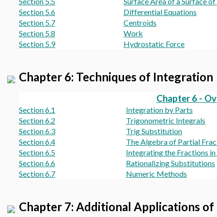
Section 5.5
Surface Area of a Surface of
Section 5.6
Differential Equations
Section 5.7
Centroids
Section 5.8
Work
Section 5.9
Hydrostatic Force
Chapter 6: Techniques of Integration
Chapter 6 - O
Section 6.1
Integration by Parts
Section 6.2
Trigonometric Integrals
Section 6.3
Trig Substitution
Section 6.4
The Algebra of Partial Frac
Section 6.5
Integrating the Fractions i
Section 6.6
Rationalizing Substitutions
Section 6.7
Numeric Methods
Chapter 7: Additional Applications of