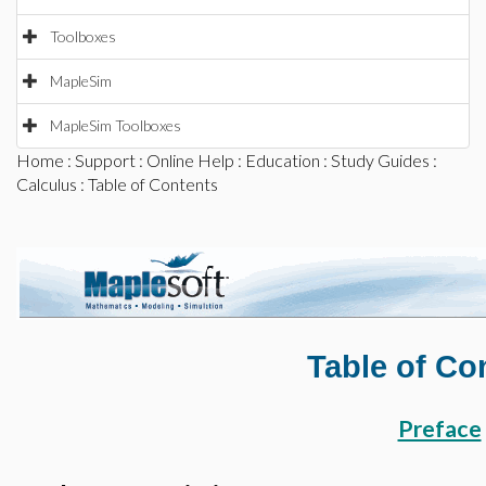
Toolboxes
MapleSim
MapleSim Toolboxes
Home
:
Support
:
Online Help
:
Education
:
Study Guides
:
Calculus
: Table of Contents
Table of Co
Preface