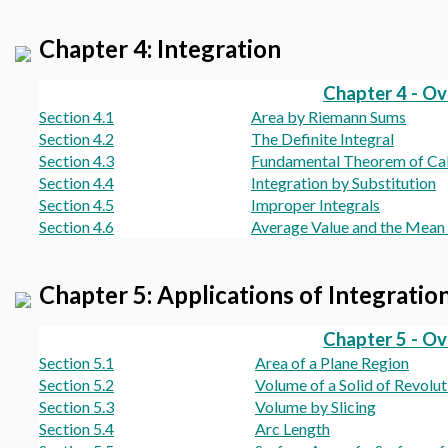
Chapter 4: Integration
Chapter 4 - O
Section 4.1
Area by Riemann Sums
Section 4.2
The Definite Integral
Section 4.3
Fundamental Theorem of Calcu
Section 4.4
Integration by Substitution
Section 4.5
Improper Integrals
Section 4.6
Average Value and the Mean
Chapter 5: Applications of Integratio
Chapter 5 - O
Section 5.1
Area of a Plane Region
Section 5.2
Volume of a Solid of Revolut
Section 5.3
Volume by Slicing
Section 5.4
Arc Length