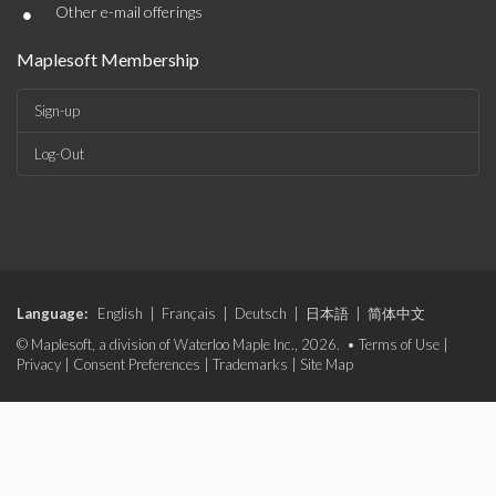
•
Other e-mail offerings
Maplesoft Membership
Sign-up
Log-Out
Language:
English
|
Français
|
Deutsch
|
日本語
|
简体中文
© Maplesoft, a division of Waterloo Maple Inc., 2026. •
Terms of Use
|
Privacy
|
Consent Preferences
|
Trademarks
|
Site Map