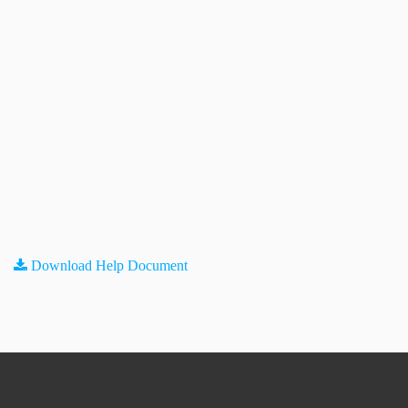
Download Help Document