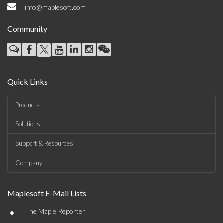
info@maplesoft.com
Community
Quick Links
Products
Solutions
Support & Resources
Company
Maplesoft E-Mail Lists
•
The Maple Reporter