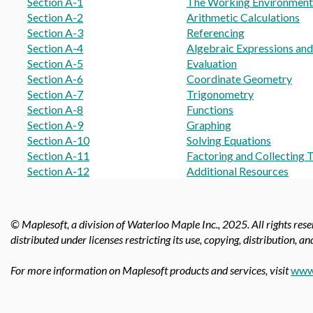
Section A-1
The Working Environment
Section A-2
Arithmetic Calculations
Section A-3
Referencing
Section A-4
Algebraic Expressions an
Section A-5
Evaluation
Section A-6
Coordinate Geometry
Section A-7
Trigonometry
Section A-8
Functions
Section A-9
Graphing
Section A-10
Solving Equations
Section A-11
Factoring and Collecting 
Section A-12
Additional Resources
© Maplesoft, a division of Waterloo Maple Inc.,
2025. All rights res
distributed under licenses restricting its use, copying, distribution, a
For more information on Maplesoft products and services, visit
www