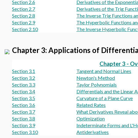
Section 2.6
Derivatives of the Exponenti
Section 2.7
Derivatives of the Trig Funct
Section 2.8
The Inverse Trig Functions a
Section 2.9
The Hyperbolic Functions an
Section 2.10
The Inverse Hyperbolic Funct
Chapter 3: Applications of Differenti
Chapter 3 - O
Section 3.1
Tangent and Normal Lines
Section 3.2
Newton's Method
Section 3.3
Taylor Polynomials
Section 3.4
Differentials and the Linear
Section 3.5
Curvature of a Plane Curve
Section 3.6
Related Rates
Section 3.7
What Derivatives Reveal abo
Section 3.8
Optimization
Section 3.9
Indeterminate Forms and L'Hô
Section 3.10
Antiderivatives