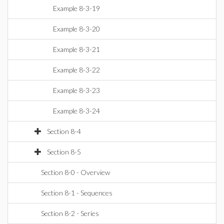
Example 8-3-19
Example 8-3-20
Example 8-3-21
Example 8-3-22
Example 8-3-23
Example 8-3-24
Section 8-4
Section 8-5
Section 8-0 - Overview
Section 8-1 - Sequences
Section 8-2 - Series