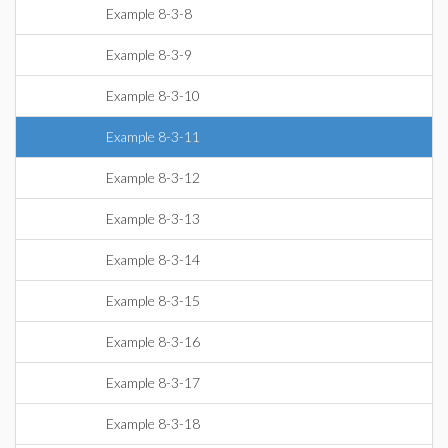
Example 8-3-8
Example 8-3-9
Example 8-3-10
Example 8-3-11
Example 8-3-12
Example 8-3-13
Example 8-3-14
Example 8-3-15
Example 8-3-16
Example 8-3-17
Example 8-3-18