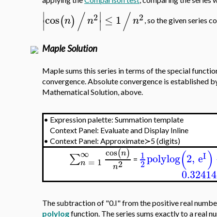
applying the
Comparison test
, comparing the series 
/
/
∣
∣
2
2
cos
≤
1
(
)
n
n
n
∣
∣
, so the given series c
Maple Solution
Maple sums this series in terms of the special functi
convergence. Absolute convergence is established b
Mathematical Solution, above.
•
Expression palette: Summation template
Context Panel: Evaluate and Display Inline
•
Context Panel: Approximate≻5 (digits)
(
)
cos
(
)
∞
n
1
I
polylog
2
,
e
∑
=
=
1
2
2
n
n
0.32414
The subtraction of "0.I" from the positive real number
polylog
function. The series sums exactly to a real n