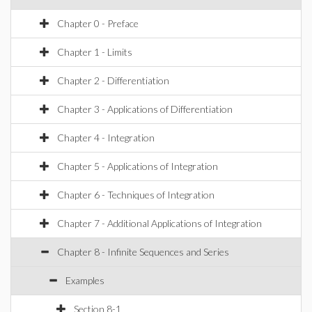
Chapter 0 - Preface
Chapter 1 - Limits
Chapter 2 - Differentiation
Chapter 3 - Applications of Differentiation
Chapter 4 - Integration
Chapter 5 - Applications of Integration
Chapter 6 - Techniques of Integration
Chapter 7 - Additional Applications of Integration
Chapter 8 - Infinite Sequences and Series
Examples
Section 8-1