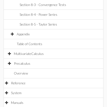
Section 8-3 - Convergence Tests
Section 8-4 - Power Series
Section 8-5 - Taylor Series
Appendix
Table of Contents
MultivariateCalculus
Precalculus
Overview
Reference
System
Manuals