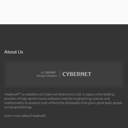
About Us
Maplesoft™, a subsidiary of Cybernet Systems Co. Ltd. in Japan, is the leading
provider of high-performance software tools for engineering, science, and
mathematics. Its product suite reflects the philosophy that given great tools, people
can do great things.
Learn more about Maplesoft
.