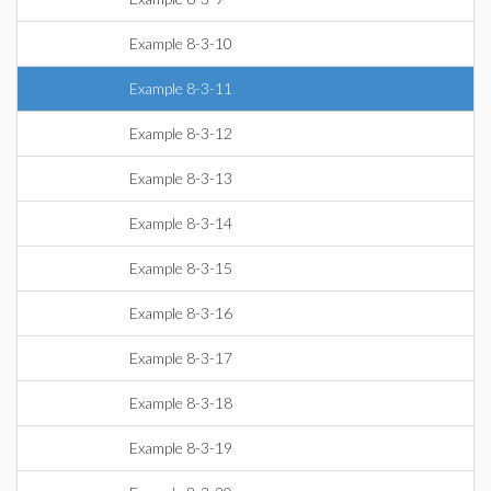
Example 8-3-10
Example 8-3-11
Example 8-3-12
Example 8-3-13
Example 8-3-14
Example 8-3-15
Example 8-3-16
Example 8-3-17
Example 8-3-18
Example 8-3-19