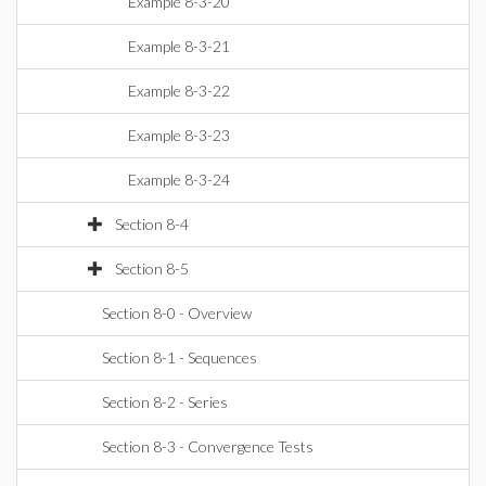
Example 8-3-20
Example 8-3-21
Example 8-3-22
Example 8-3-23
Example 8-3-24
Section 8-4
Section 8-5
Section 8-0 - Overview
Section 8-1 - Sequences
Section 8-2 - Series
Section 8-3 - Convergence Tests