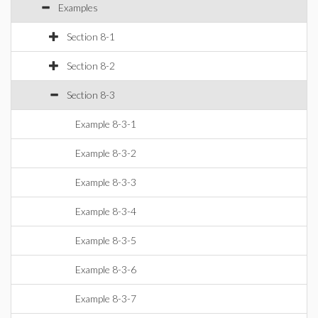
Examples
Section 8-1
Section 8-2
Section 8-3
Example 8-3-1
Example 8-3-2
Example 8-3-3
Example 8-3-4
Example 8-3-5
Example 8-3-6
Example 8-3-7