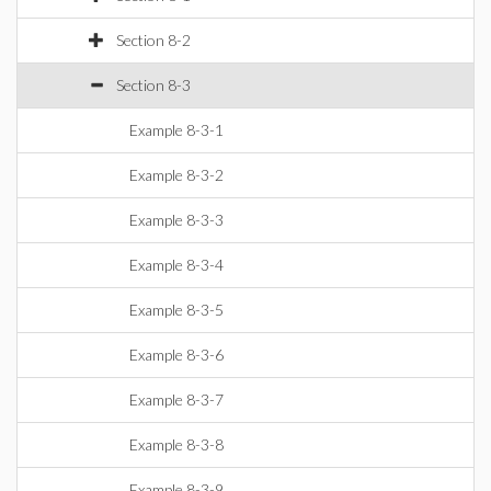
Section 8-2
Section 8-3
Example 8-3-1
Example 8-3-2
Example 8-3-3
Example 8-3-4
Example 8-3-5
Example 8-3-6
Example 8-3-7
Example 8-3-8
Example 8-3-9