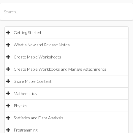
All Products
Maple
MapleSim
Getting Started
What's New and Release Notes
Create Maple Worksheets
Create Maple Workbooks and Manage Attachments
Share Maple Content
Mathematics
Physics
Statistics and Data Analysis
Programming