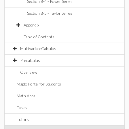
Section 8-4 - Power Series
Section 8-5 - Taylor Series
Appendix
Table of Contents
MultivariateCalculus
Precalculus
Overview
Maple Portal for Students
Math Apps
Tasks
Tutors