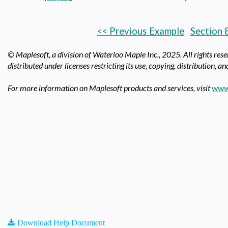
<< Previous Example
Section 
© Maplesoft, a division of Waterloo Maple Inc.,
2025. All rights res
distributed under licenses restricting its use, copying, distribution, a
For more information on Maplesoft products and services, visit
www
Download Help Document