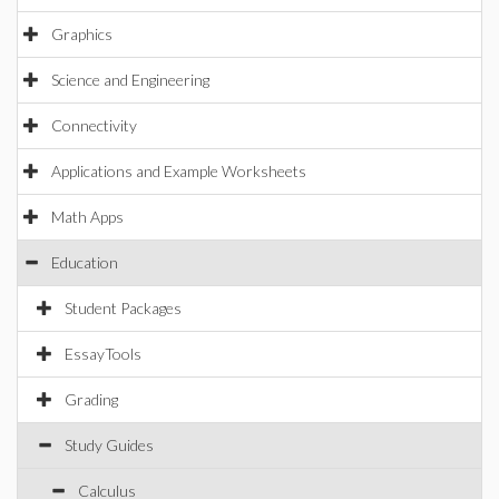
Graphics
Science and Engineering
Connectivity
Applications and Example Worksheets
Math Apps
Education
Student Packages
EssayTools
Grading
Study Guides
Calculus