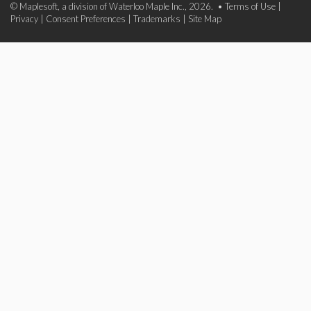
© Maplesoft, a division of Waterloo Maple Inc., 2026. •
Terms of Use
|
Privacy
|
Consent Preferences
|
Trademarks
|
Site Map