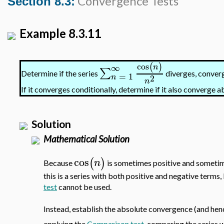
Convergence Tests
Section 8.3:
Example 8.3.11
cos
(
)
∞
n
∑
Determine if the series
diverges, converg
=
1
2
n
n
If it converges conditionally, determine if it also converge a
Solution
Mathematical Solution
cos
(
)
n
Because
is sometimes positive and sometime
this is a series with both positive and negative terms, 
test
cannot be used.
Instead, establish the absolute convergence (and henc