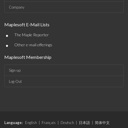
Company
Maplesoft E-Mail Lists
•
The Maple Reporter
•
Other e-mail offerings
Maplesoft Membership
Sign-up
Log-Out
Language:
English
|
Français
|
Deutsch
|
日本語
|
简体中文