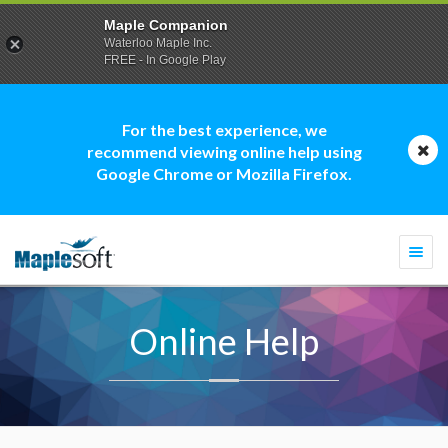
Maple Companion
Waterloo Maple Inc.
FREE - In Google Play
For the best experience, we
recommend viewing online help using
Google Chrome or Mozilla Firefox.
Togg
navi
Online Help