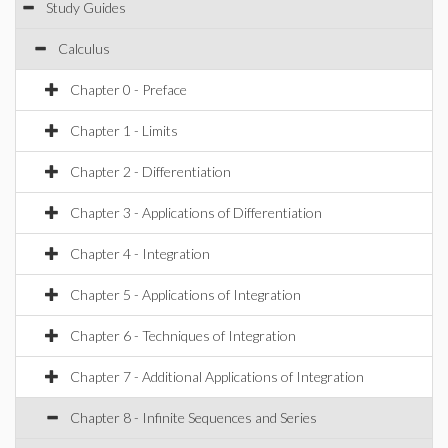
Study Guides
Calculus
Chapter 0 - Preface
Chapter 1 - Limits
Chapter 2 - Differentiation
Chapter 3 - Applications of Differentiation
Chapter 4 - Integration
Chapter 5 - Applications of Integration
Chapter 6 - Techniques of Integration
Chapter 7 - Additional Applications of Integration
Chapter 8 - Infinite Sequences and Series