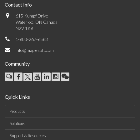
Contact Info
615 Kumpf Drive
Waterloo, ON Canada
N2V 1K8
1-800-267-6583
info@maplesoft.com
Community
Quick Links
Products
Solutions
Support & Resources