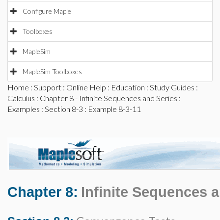
Configure Maple
Toolboxes
MapleSim
MapleSim Toolboxes
Home
:
Support
:
Online Help
:
Education
:
Study Guides
:
Calculus
:
Chapter 8 - Infinite Sequences and Series
:
Examples
:
Section 8-3
: Example 8-3-11
Chapter 8:
Infinite Sequences 