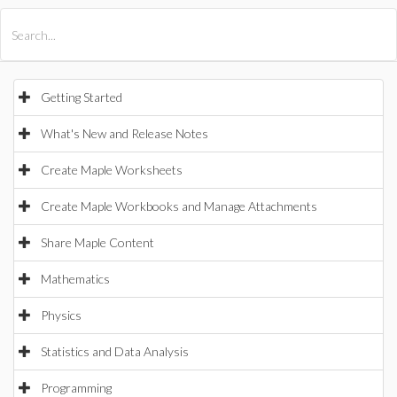
All Products
Maple
MapleSim
Getting Started
What's New and Release Notes
Create Maple Worksheets
Create Maple Workbooks and Manage Attachments
Share Maple Content
Mathematics
Physics
Statistics and Data Analysis
Programming