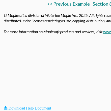
<< Previous Example
Section 
© Maplesoft, a division of Waterloo Maple Inc.,
2025. All rights res
distributed under licenses restricting its use, copying, distribution, a
For more information on Maplesoft products and services, visit
www
Download Help Document