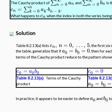
∑
∑
a
b
The Cauchy product of
and
is 
=
0
=
0
n
n
n
n
n
=
⋅
∑
c
a
b
.
−
=
0
n
k
n
k
k
c
What happens to
when the index in both the series being
n
Solution
,
=
0
,
…
,
5
c
n
Table 8.2.13(a) lists
, the first s
n
=
=
0
a
b
the table, generalize that if
, then for ea
0
0
terms of the Cauchy product reduce to the pattern shown 
=
=
0
c
a
b
c
0
0
0
0
Terms of the Cauchy
Table 8.2.13(a)
Table 8.2.13(
=
=
a
b
product
0
0
a
b
In practice, it appears to be easier to define
and
to
0
0