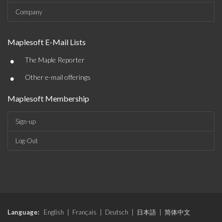
Company
Maplesoft E-Mail Lists
•
The Maple Reporter
•
Other e-mail offerings
Maplesoft Membership
Sign-up
Log-Out
Language:
English
|
Français
|
Deutsch
|
日本語
|
简体中文