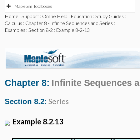
MapleSim Toolboxes
Home
:
Support
:
Online Help
:
Education
:
Study Guides
:
Calculus
:
Chapter 8 - Infinite Sequences and Series
:
Examples
:
Section 8-2
: Example 8-2-13
Chapter 8:
Infinite Sequences 
Series
Section 8.2:
Example 8.2.13
∞
∞