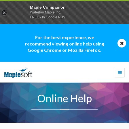
Maple Companion
Waterloo Maple Inc.
FREE - In Google Play
For the best experience, we
recommend viewing online help using
Google Chrome or Mozilla Firefox.
Togg
navi
Online Help