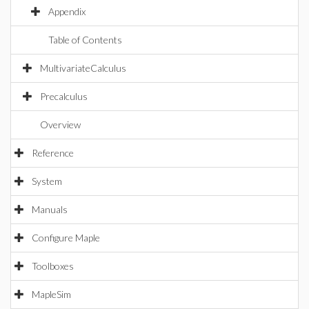
Appendix
Table of Contents
MultivariateCalculus
Precalculus
Overview
Reference
System
Manuals
Configure Maple
Toolboxes
MapleSim