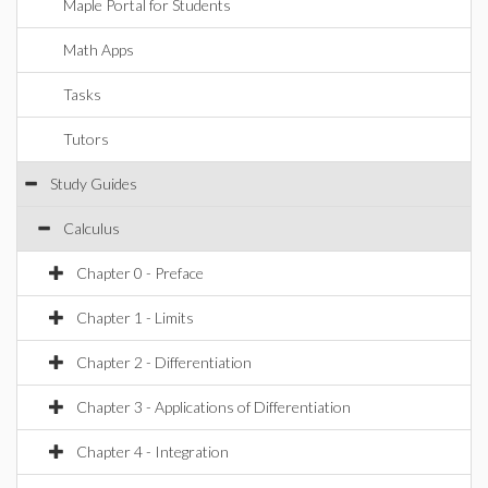
Maple Portal for Students
Math Apps
Tasks
Tutors
Study Guides
Calculus
Chapter 0 - Preface
Chapter 1 - Limits
Chapter 2 - Differentiation
Chapter 3 - Applications of Differentiation
Chapter 4 - Integration