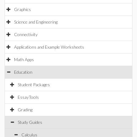
Graphics
Science and Engineering
Connectivity
Applications and Example Worksheets
Math Apps
Education
Student Packages
EssayTools
Grading
Study Guides
Calculus