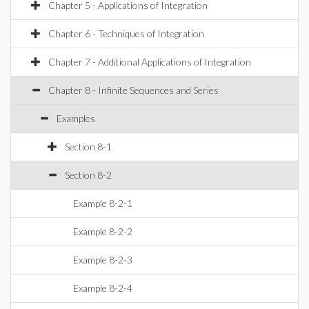
Chapter 5 - Applications of Integration
Chapter 6 - Techniques of Integration
Chapter 7 - Additional Applications of Integration
Chapter 8 - Infinite Sequences and Series
Examples
Section 8-1
Section 8-2
Example 8-2-1
Example 8-2-2
Example 8-2-3
Example 8-2-4