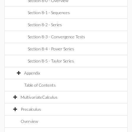
Section 8-0 - Overview
Section 8-1 - Sequences
Section 8-2 - Series
Section 8-3 - Convergence Tests
Section 8-4 - Power Series
Section 8-5 - Taylor Series
Appendix
Table of Contents
MultivariateCalculus
Precalculus
Overview