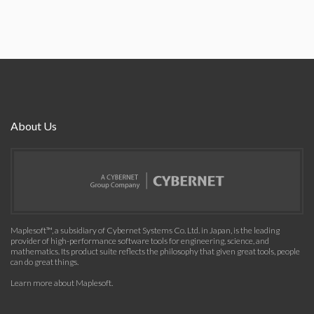
About Us
Maplesoft™, a subsidiary of Cybernet Systems Co. Ltd. in Japan, is the leading
provider of high-performance software tools for engineering, science, and
mathematics. Its product suite reflects the philosophy that given great tools, people
can do great things.
Learn more about Maplesoft
.