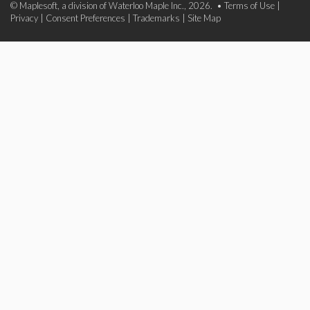
© Maplesoft, a division of Waterloo Maple Inc., 2026. •
Terms of Use
|
Privacy
|
Consent Preferences
|
Trademarks
|
Site Map