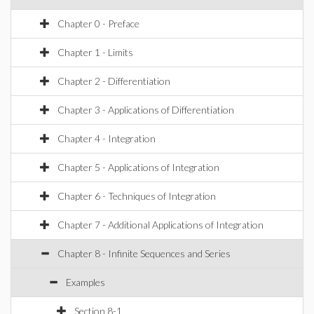
Chapter 0 - Preface
Chapter 1 - Limits
Chapter 2 - Differentiation
Chapter 3 - Applications of Differentiation
Chapter 4 - Integration
Chapter 5 - Applications of Integration
Chapter 6 - Techniques of Integration
Chapter 7 - Additional Applications of Integration
Chapter 8 - Infinite Sequences and Series
Examples
Section 8-1