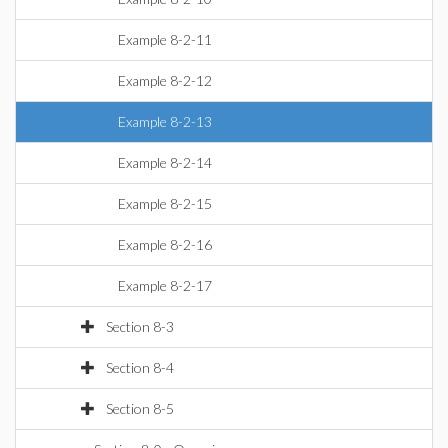
Example 8-2-11
Example 8-2-12
Example 8-2-13
Example 8-2-14
Example 8-2-15
Example 8-2-16
Example 8-2-17
Section 8-3
Section 8-4
Section 8-5