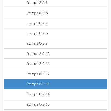
Example 8-2-5
Example 8-2-6
Example 8-2-7
Example 8-2-8
Example 8-2-9
Example 8-2-10
Example 8-2-11
Example 8-2-12
Example 8-2-13
Example 8-2-14
Example 8-2-15