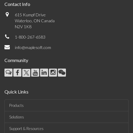
Contact Info
615 Kumpf Drive
Waterloo, ON Canada
N2V 1K8
1-800-267-6583
info@maplesoft.com
Community
Quick Links
Products
Solutions
Support & Resources