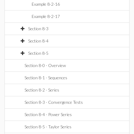
Example 8-2-16
Example 8-2-17
Section 8-3
Section 8-4
Section 8-5
Section 8-0 - Overview
Section 8-1 - Sequences
Section 8-2 - Series
Section 8-3 - Convergence Tests
Section 8-4 - Power Series
Section 8-5 - Taylor Series