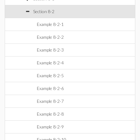
Section 8-2
Example 8-2-1
Example 8-2-2
Example 8-2-3
Example 8-2-4
Example 8-2-5
Example 8-2-6
Example 8-2-7
Example 8-2-8
Example 8-2-9
Example 8-2-10