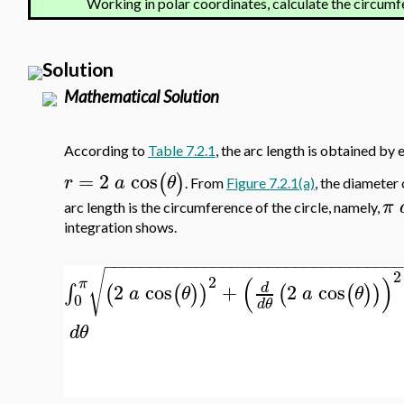
Working in polar coordinates, calculate the circumf
Solution
Mathematical Solution
According to
Table 7.2.1
, the arc length is obtained by 
=
2
cos
(
)
r
a
θ
. From
Figure 7.2.1(a)
, the diameter 
π
arc length is the circumference of the circle, namely,
integration shows.
−
−
−
−
−
−
−
−
−
−
−
−
−
−
−
−
−
−
−
−
−
−
−
−
−
−
−
−
−
−
−
−
√
2
(
)
2
π
2
cos
+
2
cos
∫
d
(
(
)
)
(
(
)
)
a
θ
a
θ
0
d
θ
d
θ