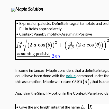
Maple Solution
•
Expression palette: Definite Integral template and ord
Fill in fields appropriately.
•
Context Panel: Simplify≻Assuming Positive
−
−
−
−
−
−
−
−
−
−
−
−
−
−
−
−
−
−
−
−
−
−
−
−
−
−
−
−
−
−
−
−
√
(
)
2
π
d
2
cos
+
2
cos
∫
(
(
)
)
(
(
)
)
a
θ
a
θ
0
d
θ
assuming positive
−
−
−
−
−
−
−
−
−
−
→
2
π
a
In some instances, Maple considers that a definite integr
could have been done with the
value
command under the 
csgn
(
)
a
this assumption, Maple will return
, that is, t
Applying the Simplify option in the Context Panel avoids
L
L
•
Give the arc length integral the name
.
≔