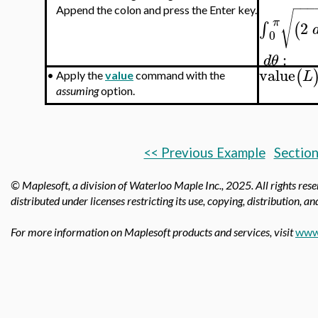
−
−
−
Append the colon and press the Enter key.
√
π
2
∫
(
0
:
d
θ
value
(
L
•
Apply the
value
command with the
assuming
option.
<< Previous Example
Section
© Maplesoft, a division of Waterloo Maple Inc.,
2025. All rights res
distributed under licenses restricting its use, copying, distribution, a
For more information on Maplesoft products and services, visit
www