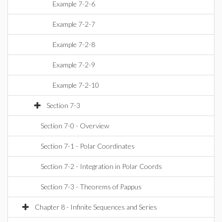
Example 7-2-6
Example 7-2-7
Example 7-2-8
Example 7-2-9
Example 7-2-10
Section 7-3
Section 7-0 - Overview
Section 7-1 - Polar Coordinates
Section 7-2 - Integration in Polar Coords
Section 7-3 - Theorems of Pappus
Chapter 8 - Infinite Sequences and Series