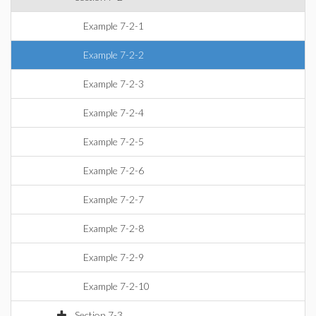
Example 7-2-1
Example 7-2-2
Example 7-2-3
Example 7-2-4
Example 7-2-5
Example 7-2-6
Example 7-2-7
Example 7-2-8
Example 7-2-9
Example 7-2-10
Section 7-3