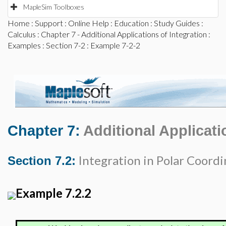
MapleSim Toolboxes
Home
:
Support
:
Online Help
:
Education
:
Study Guides
:
Calculus
:
Chapter 7 - Additional Applications of Integration
:
Examples
:
Section 7-2
: Example 7-2-2
Chapter 7:
Additional Applicati
Integration in Polar Coordi
Section 7.2:
Example 7.2.2