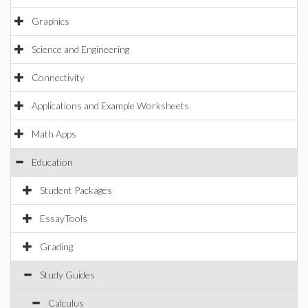
Graphics
Science and Engineering
Connectivity
Applications and Example Worksheets
Math Apps
Education
Student Packages
EssayTools
Grading
Study Guides
Calculus