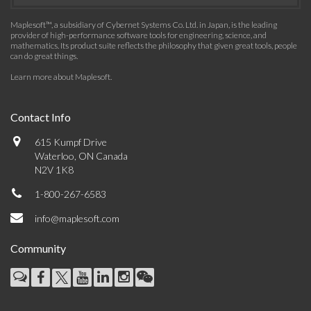
Maplesoft™, a subsidiary of Cybernet Systems Co. Ltd. in Japan, is the leading
provider of high-performance software tools for engineering, science, and
mathematics. Its product suite reflects the philosophy that given great tools, people
can do great things.
Learn more about Maplesoft
.
Contact Info
615 Kumpf Drive
Waterloo, ON Canada
N2V 1K8
1-800-267-6583
info@maplesoft.com
Community