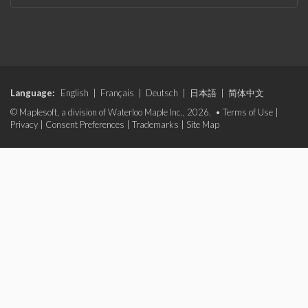
Language:
English
|
Français
|
Deutsch
|
日本語
|
简体中文
© Maplesoft, a division of Waterloo Maple Inc., 2026. •
Terms of Use
|
Privacy
|
Consent Preferences
|
Trademarks
|
Site Map