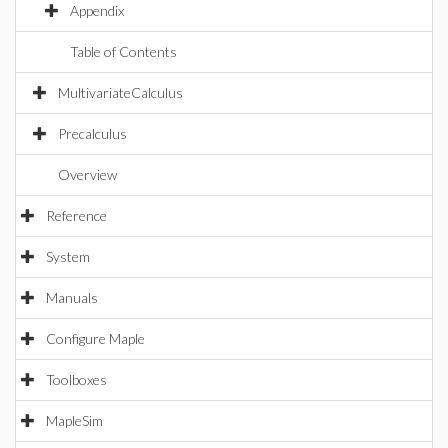
Appendix
Table of Contents
MultivariateCalculus
Precalculus
Overview
Reference
System
Manuals
Configure Maple
Toolboxes
MapleSim