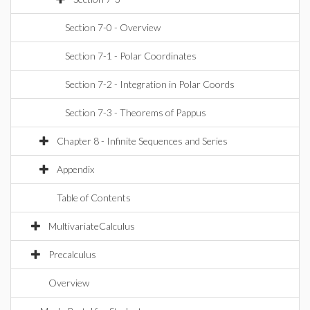
Section 7-0 - Overview
Section 7-1 - Polar Coordinates
Section 7-2 - Integration in Polar Coords
Section 7-3 - Theorems of Pappus
Chapter 8 - Infinite Sequences and Series
Appendix
Table of Contents
MultivariateCalculus
Precalculus
Overview