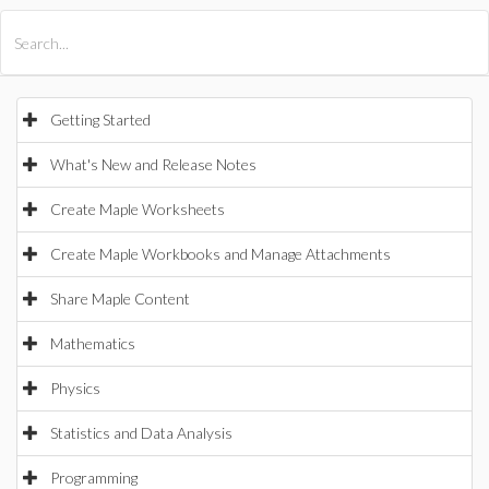
All Products
Maple
MapleSim
Getting Started
What's New and Release Notes
Create Maple Worksheets
Create Maple Workbooks and Manage Attachments
Share Maple Content
Mathematics
Physics
Statistics and Data Analysis
Programming