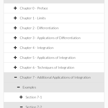
Chapter 0 - Preface
Chapter 1 - Limits
Chapter 2 - Differentiation
Chapter 3 - Applications of Differentiation
Chapter 4 - Integration
Chapter 5 - Applications of Integration
Chapter 6 - Techniques of Integration
Chapter 7 - Additional Applications of Integration
Examples
Section 7-1
Section 7-2