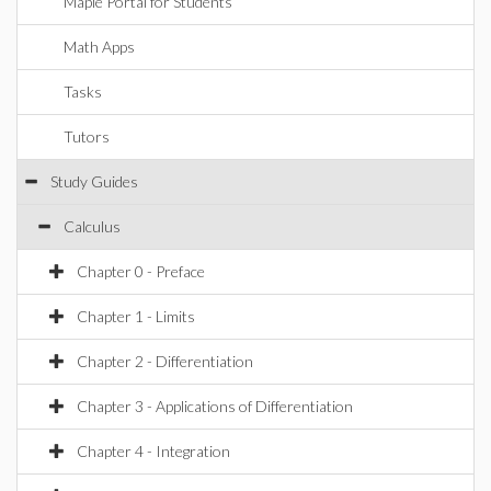
Maple Portal for Students
Math Apps
Tasks
Tutors
Study Guides
Calculus
Chapter 0 - Preface
Chapter 1 - Limits
Chapter 2 - Differentiation
Chapter 3 - Applications of Differentiation
Chapter 4 - Integration