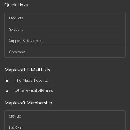
Quick Links
Products
Solutions
Support & Resources
Company
Maplesoft E-Mail Lists
•
The Maple Reporter
•
Other e-mail offerings
Maplesoft Membership
Sign-up
Log-Out