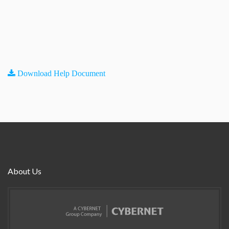
Download Help Document
About Us