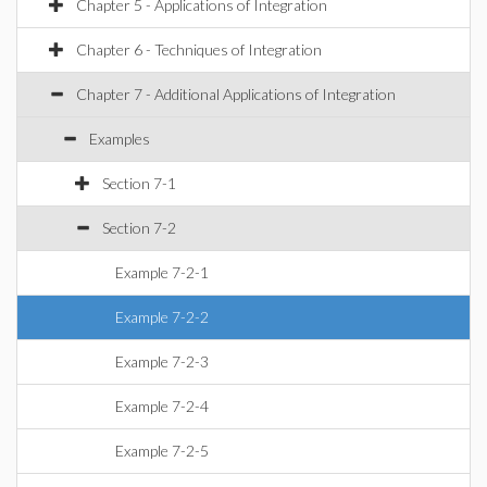
Chapter 5 - Applications of Integration
Chapter 6 - Techniques of Integration
Chapter 7 - Additional Applications of Integration
Examples
Section 7-1
Section 7-2
Example 7-2-1
Example 7-2-2
Example 7-2-3
Example 7-2-4
Example 7-2-5