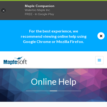
Maple Companion
Waterloo Maple Inc.
FREE - In Google Play
For the best experience, we
recommend viewing online help using
Google Chrome or Mozilla Firefox.
Togg
navi
Online Help