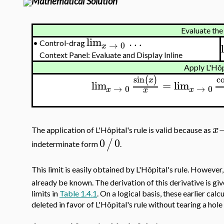
Mathematical Solution
Evaluate the 
lim
…
•
Control-drag
→
0
x
Context Panel: Evaluate and Display Inline
Apply L'Hôpi
sin
c
(
)
x
lim
=
lim
→
0
→
0
x
x
x
x
The application of L'Hôpital's rule is valid because as
0
0
/
indeterminate form
.
This limit is easily obtained by L'Hôpital's rule. However, 
already be known. The derivation of this derivative is giv
limits in
Table 1.4.1
. On a logical basis, these earlier cal
deleted in favor of L'Hôpital's rule without tearing a hole 