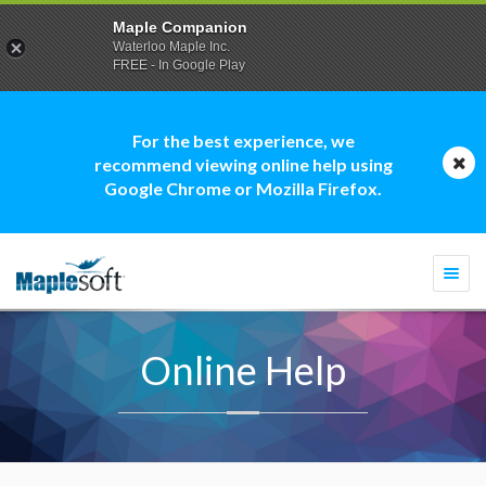
Maple Companion
Waterloo Maple Inc.
FREE - In Google Play
For the best experience, we
recommend viewing online help using
Google Chrome or Mozilla Firefox.
Togg
navi
Online Help