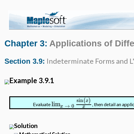
Chapter 3:
Applications of Diffe
Indeterminate Forms and L'
Section 3.9:
Example 3.9.1
sin
(
)
x
lim
Evaluate
, then detail an app
→
0
x
x
Solution