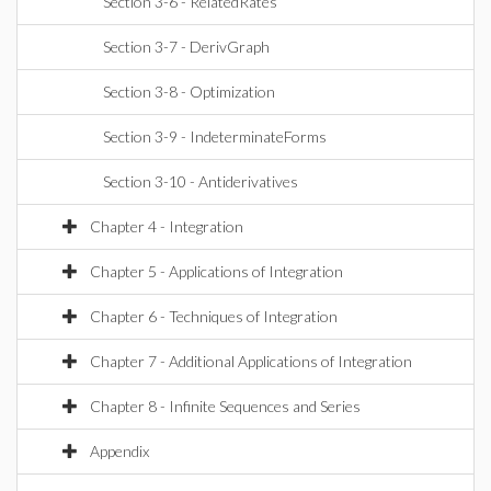
Section 3-6 - RelatedRates
Section 3-7 - DerivGraph
Section 3-8 - Optimization
Section 3-9 - IndeterminateForms
Section 3-10 - Antiderivatives
Chapter 4 - Integration
Chapter 5 - Applications of Integration
Chapter 6 - Techniques of Integration
Chapter 7 - Additional Applications of Integration
Chapter 8 - Infinite Sequences and Series
Appendix