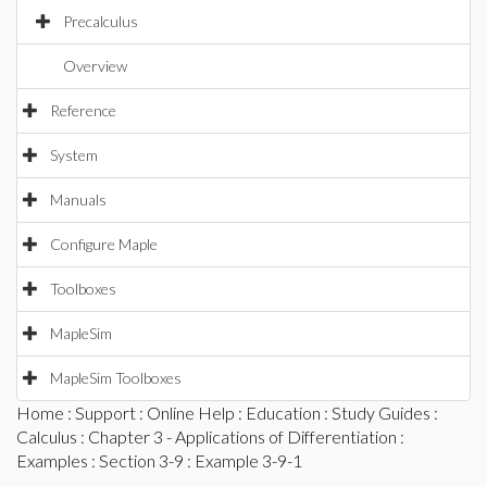
Precalculus
Overview
Reference
System
Manuals
Configure Maple
Toolboxes
MapleSim
MapleSim Toolboxes
Home
:
Support
:
Online Help
:
Education
:
Study Guides
:
Calculus
:
Chapter 3 - Applications of Differentiation
:
Examples
:
Section 3-9
: Example 3-9-1