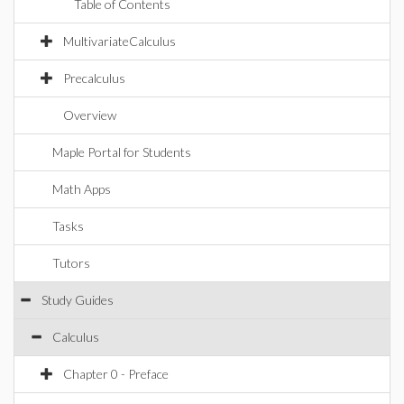
Table of Contents
MultivariateCalculus
Precalculus
Overview
Maple Portal for Students
Math Apps
Tasks
Tutors
Study Guides
Calculus
Chapter 0 - Preface