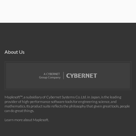
About Us
Maplesoft™, a subsidiary of Cybernet Systems Co. Ltd. in Japan, is the leading
provider of high-performance software tools for engineering, science, and
mathematics. Its product suite reflects the philosophy that given great tools, people
can do great things.
Learn more about Maplesoft
.