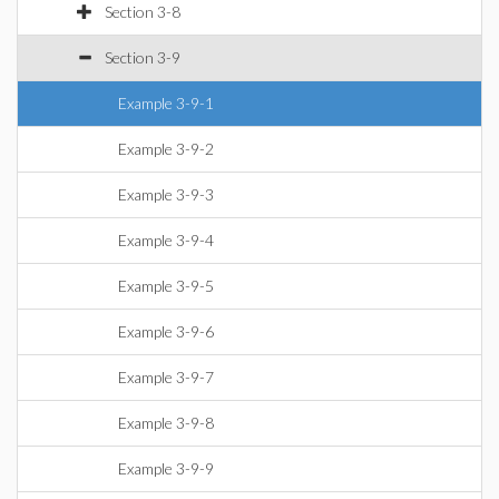
Section 3-8
Section 3-9
Example 3-9-1
Example 3-9-2
Example 3-9-3
Example 3-9-4
Example 3-9-5
Example 3-9-6
Example 3-9-7
Example 3-9-8
Example 3-9-9