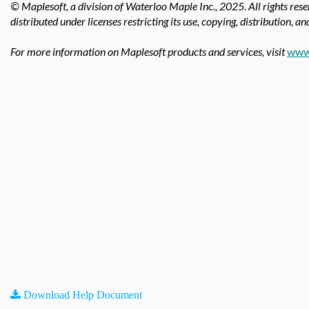
© Maplesoft, a division of Waterloo Maple Inc.,
2025. All rights res
distributed under licenses restricting its use, copying, distribution, a
For more information on Maplesoft products and services, visit
www
Download Help Document