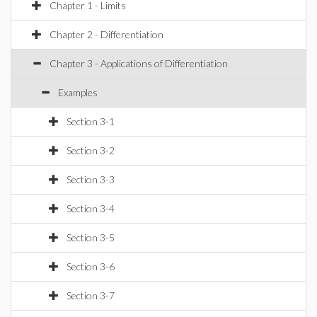
Chapter 1 - Limits
Chapter 2 - Differentiation
Chapter 3 - Applications of Differentiation
Examples
Section 3-1
Section 3-2
Section 3-3
Section 3-4
Section 3-5
Section 3-6
Section 3-7