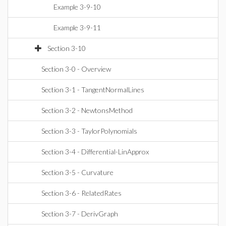
Example 3-9-10
Example 3-9-11
Section 3-10
Section 3-0 - Overview
Section 3-1 - TangentNormalLines
Section 3-2 - NewtonsMethod
Section 3-3 - TaylorPolynomials
Section 3-4 - Differential-LinApprox
Section 3-5 - Curvature
Section 3-6 - RelatedRates
Section 3-7 - DerivGraph