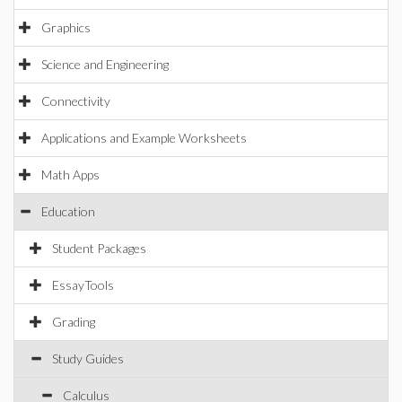
Graphics
Science and Engineering
Connectivity
Applications and Example Worksheets
Math Apps
Education
Student Packages
EssayTools
Grading
Study Guides
Calculus