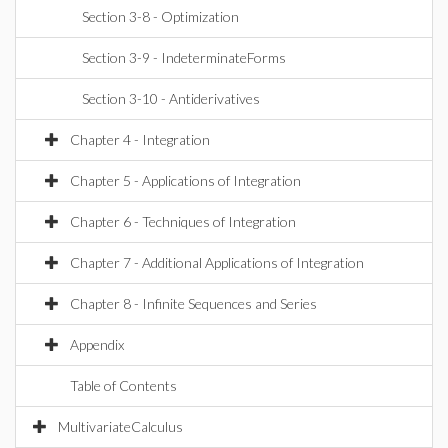
Section 3-8 - Optimization
Section 3-9 - IndeterminateForms
Section 3-10 - Antiderivatives
Chapter 4 - Integration
Chapter 5 - Applications of Integration
Chapter 6 - Techniques of Integration
Chapter 7 - Additional Applications of Integration
Chapter 8 - Infinite Sequences and Series
Appendix
Table of Contents
MultivariateCalculus