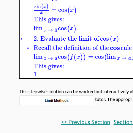
sin
(
)
x
=
cos
(
)
x
x
This gives:
lim
cos
(
)
x
→
0
x
2. Evaluate the limit of
cos
(
)
x
▫
cos
Recall the definition of the
rule
◦
lim
cos
=
cos
lim
(
(
)
)
(
f
x
→
→
x
a
x
a
This gives:
1
This stepwise solution can be worked out interactively v
tutor. The appropria
<< Previous Section
Section