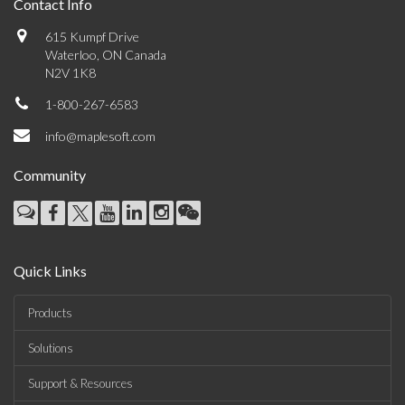
Contact Info
615 Kumpf Drive
Waterloo, ON Canada
N2V 1K8
1-800-267-6583
info@maplesoft.com
Community
Quick Links
Products
Solutions
Support & Resources