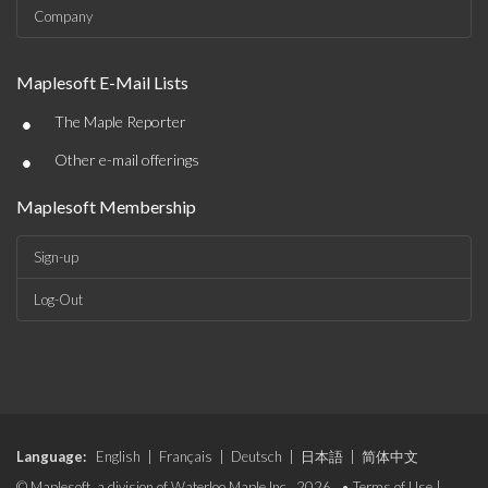
Company
Maplesoft E-Mail Lists
•
The Maple Reporter
•
Other e-mail offerings
Maplesoft Membership
Sign-up
Log-Out
Language:
English
|
Français
|
Deutsch
|
日本語
|
简体中文
© Maplesoft, a division of Waterloo Maple Inc., 2026. •
Terms of Use
|