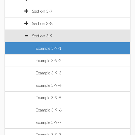
Section 3-7
Section 3-8
Section 3-9
Example 3-9-1
Example 3-9-2
Example 3-9-3
Example 3-9-4
Example 3-9-5
Example 3-9-6
Example 3-9-7
Example 3-9-8