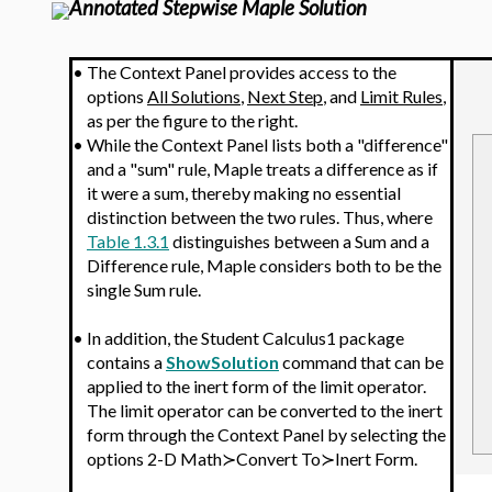
Annotated Stepwise Maple Solution
•
The Context Panel provides access to the
options
All Solutions
,
Next Step
, and
Limit Rules
,
as per the figure to the right.
•
While the Context Panel lists both a "difference"
and a "sum" rule, Maple treats a difference as if
it were a sum, thereby making no essential
distinction between the two rules. Thus, where
Table 1.3.1
distinguishes between a Sum and a
Difference rule, Maple considers both to be the
single Sum rule.
•
In addition, the Student Calculus1 package
contains a
ShowSolution
command that can be
applied to the inert form of the limit operator.
The limit operator
can be converted to the inert
form through the Context Panel by selecting the
options 2-D Math≻Convert To≻Inert Form.