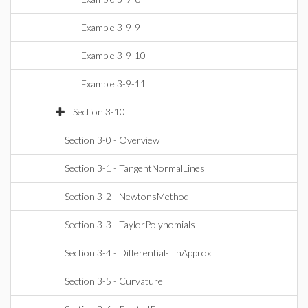
Example 3-9-9
Example 3-9-10
Example 3-9-11
Section 3-10
Section 3-0 - Overview
Section 3-1 - TangentNormalLines
Section 3-2 - NewtonsMethod
Section 3-3 - TaylorPolynomials
Section 3-4 - Differential-LinApprox
Section 3-5 - Curvature