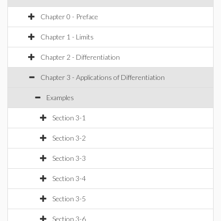
Chapter 0 - Preface
Chapter 1 - Limits
Chapter 2 - Differentiation
Chapter 3 - Applications of Differentiation
Examples
Section 3-1
Section 3-2
Section 3-3
Section 3-4
Section 3-5
Section 3-6