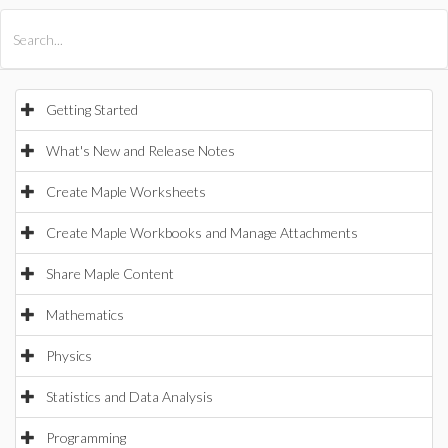
All Products
Maple
MapleSim
Getting Started
What's New and Release Notes
Create Maple Worksheets
Create Maple Workbooks and Manage Attachments
Share Maple Content
Mathematics
Physics
Statistics and Data Analysis
Programming