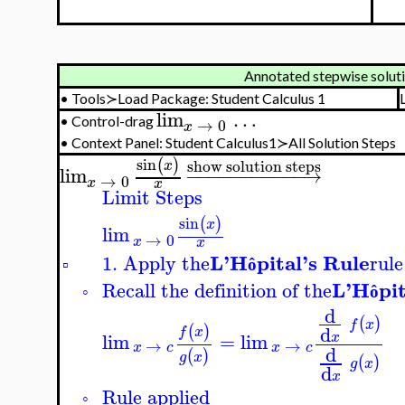
Annotated stepwise soluti
•
Tools≻Load Package: Student Calculus 1
lim
…
•
Control-drag
→
0
x
•
Context Panel:
Student Calculus1≻All Solution Steps
sin
(
)
show solution steps
x
lim
−
−
−
−
−
−
−
−
−
−
−
→
→
0
x
x
Limit Steps
sin
(
)
x
lim
→
0
x
x
L'H
pital's Rule
1. Apply the
rule
▫
ô
L'H
pi
Recall the definition of the
◦
ô
d
(
)
f
x
d
(
)
f
x
lim
=
lim
x
→
→
x
c
x
c
d
(
)
g
x
(
)
g
x
d
x
Rule applied
◦