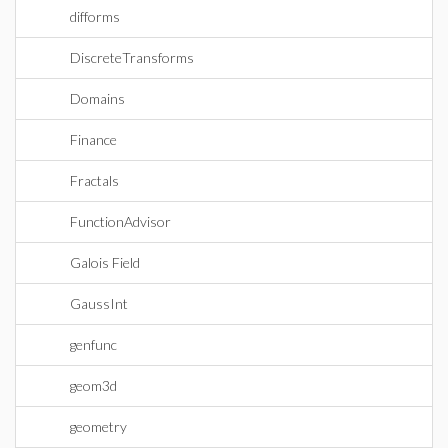
difforms
DiscreteTransforms
Domains
Finance
Fractals
FunctionAdvisor
Galois Field
GaussInt
genfunc
geom3d
geometry