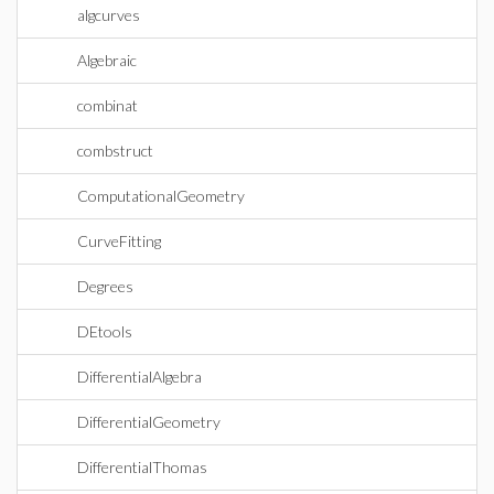
algcurves
Algebraic
combinat
combstruct
ComputationalGeometry
CurveFitting
Degrees
DEtools
DifferentialAlgebra
DifferentialGeometry
DifferentialThomas