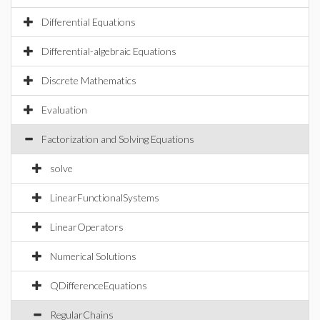
Differential Equations
Differential-algebraic Equations
Discrete Mathematics
Evaluation
Factorization and Solving Equations
solve
LinearFunctionalSystems
LinearOperators
Numerical Solutions
QDifferenceEquations
RegularChains