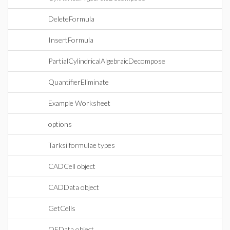
DeleteFormula
InsertFormula
PartialCylindricalAlgebraicDecompose
QuantifierEliminate
Example Worksheet
options
Tarksi formulae types
CADCell object
CADData object
GetCells
QEData object