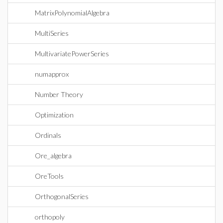
MatrixPolynomialAlgebra
MultiSeries
MultivariatePowerSeries
numapprox
Number Theory
Optimization
Ordinals
Ore_algebra
OreTools
OrthogonalSeries
orthopoly