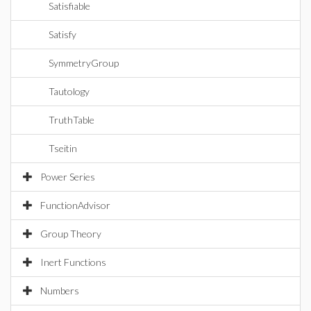
Satisfiable
Satisfy
SymmetryGroup
Tautology
TruthTable
Tseitin
Power Series
FunctionAdvisor
Group Theory
Inert Functions
Numbers