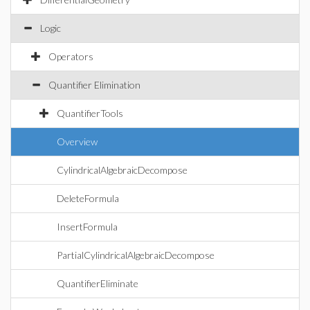
Logic
Operators
Quantifier Elimination
QuantifierTools
Overview
CylindricalAlgebraicDecompose
DeleteFormula
InsertFormula
PartialCylindricalAlgebraicDecompose
QuantifierEliminate