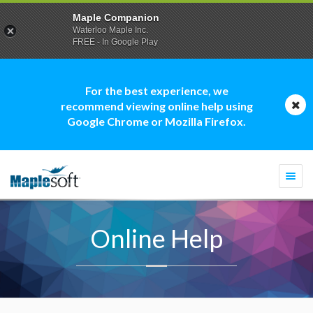
Maple Companion
Waterloo Maple Inc.
FREE - In Google Play
For the best experience, we
recommend viewing online help using
Google Chrome or Mozilla Firefox.
Togg
navi
Online Help