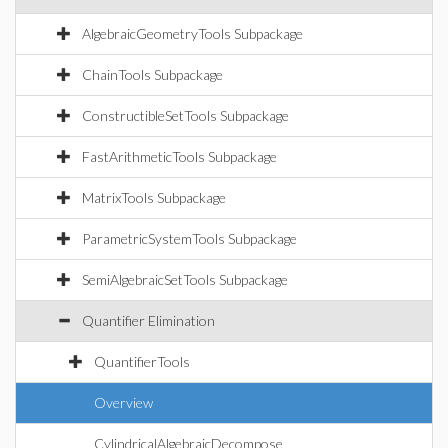
AlgebraicGeometryTools Subpackage
ChainTools Subpackage
ConstructibleSetTools Subpackage
FastArithmeticTools Subpackage
MatrixTools Subpackage
ParametricSystemTools Subpackage
SemiAlgebraicSetTools Subpackage
Quantifier Elimination
QuantifierTools
Overview
CylindricalAlgebraicDecompose