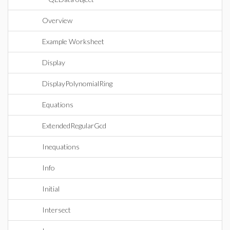
Overview
Example Worksheet
Display
DisplayPolynomialRing
Equations
ExtendedRegularGcd
Inequations
Info
Initial
Intersect