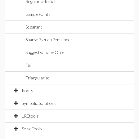
RegularizeInitial
SamplePoints
Separant
SparsePseudoRemainder
SuggestVariableOrder
Tail
Triangularize
Roots
Symbolic Solutions
LREtools
SolveTools