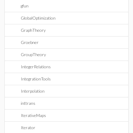
gfun
GlobalOptimization
GraphTheory
Groebner
GroupTheory
IntegerRelations
IntegrationTools
Interpolation
inttrans
IterativeMaps
Iterator