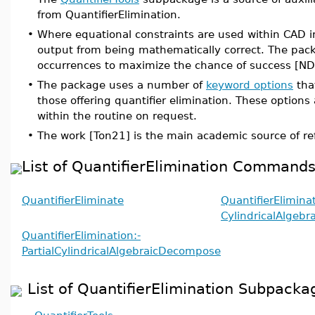
from QuantifierElimination.
•
Where equational constraints are used within CAD 
output from being mathematically correct. The pac
occurrences to maximize the chance of success [N
•
The package uses a number of
keyword options
tha
those offering quantifier elimination. These option
within the routine on request.
•
The work [Ton21] is the main academic source of re
List of QuantifierElimination Command
QuantifierEliminate
QuantifierEliminat
CylindricalAlgeb
QuantifierElimination:-
PartialCylindricalAlgebraicDecompose
List of QuantifierElimination Subpacka