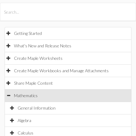
All Products
Maple
MapleSim
Getting Started
What's New and Release Notes
Create Maple Worksheets
Create Maple Workbooks and Manage Attachments
Share Maple Content
Mathematics
General Information
Algebra
Calculus