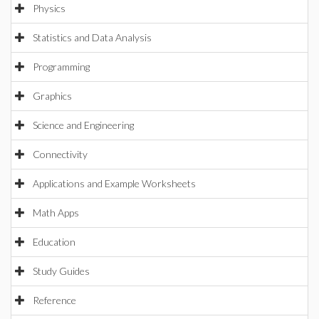
Physics
Statistics and Data Analysis
Programming
Graphics
Science and Engineering
Connectivity
Applications and Example Worksheets
Math Apps
Education
Study Guides
Reference