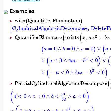
QuantifierTools
Examples
with
QuantifierElimination
(
)
>
CylindricalAlgebraicDecompose
,
DeleteF
[
(
(
2
QuantifierEliminate
exists
,
+
x
a
x
b
x
>
(
=
0
∧
=
0
∧
=
0
∨
(
)
a
b
c
a
(
)
(
2
∨
<
0
∧
4
−
<
0
∨
a
a
c
b
(
)
2
∨
−
<
0
∧
4
−
<
0
a
a
c
b
(
PartialCylindricalAlgebraicDecompose
>
(
)
2
<
0
∧
<
0
∧
<
∧
<
0
c
d
c
b
a
3
d
2
∨
<
0
∧
<
0
∧
<
∧
0
<
c