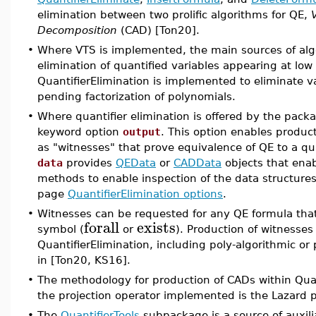
elimination between two prolific algorithms for QE,
Decomposition
(CAD) [Ton20].
•
Where VTS is implemented, the main sources of algo
elimination of quantified variables appearing at low
QuantifierElimination is implemented to eliminate va
pending factorization of polynomials.
•
Where quantifier elimination is offered by the pack
keyword option
output
. This option enables product
as "witnesses" that prove equivalence of QE to a qua
data
provides
QEData
or
CADData
objects that enab
methods to enable inspection of the data structures 
page
QuantifierElimination options
.
•
Witnesses can be requested for any QE formula that i
forall
exists
symbol (
or
). Production of witnesse
QuantifierElimination, including poly-algorithmic o
in [Ton20, KS16].
•
The methodology for production of CADs within Quant
the projection operator implemented is the Lazard 
•
The
QuantifierTools
subpackage is a source of auxili