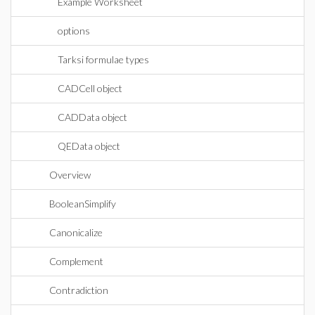
Example Worksheet
options
Tarksi formulae types
CADCell object
CADData object
QEData object
Overview
BooleanSimplify
Canonicalize
Complement
Contradiction