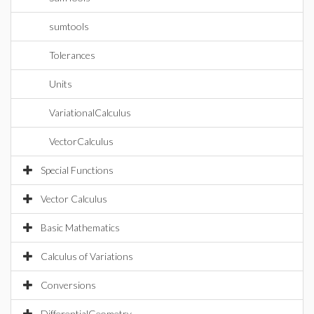
sumtools
Tolerances
Units
VariationalCalculus
VectorCalculus
Special Functions
Vector Calculus
Basic Mathematics
Calculus of Variations
Conversions
DifferentialGeometry