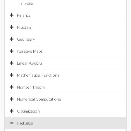
singular
Finance
Fractals
Geometry
Iterative Maps
Linear Algebra
Mathematical Functions
Number Theory
Numerical Computations
Optimization
Packages