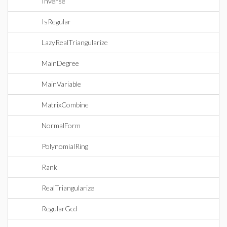
Inverse
IsRegular
LazyRealTriangularize
MainDegree
MainVariable
MatrixCombine
NormalForm
PolynomialRing
Rank
RealTriangularize
RegularGcd