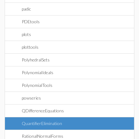
padic
PDEtools
plots
plottools
PolyhedralSets
PolynomialIdeals
PolynomialTools
powseries
QDifferenceEquations
QuantifierElimination
RationalNormalForms