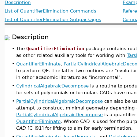
Description
Examp
List of QuantifierElimination Commands
Refer
List of QuantifierElimination Subpackages
Compat
Description
•
The
QuantifierElimination
package contains routin
as other related auxiliary tools for working with
Tars
•
QuantifierEliminate
,
PartialCylindricalAlgebraicDec
to perform QE. The latter two routines are "evolutio
in other academic literature as "incremental".
•
CylindricalAlgebraicDecompose
is a routine to prod
for sets of polynomials or formulae. CADs have many
•
PartialCylindricalAlgebraicDecompose
can also be us
attempt to construct minimal geometry depending o
PartialCylindricalAlgebraicDecompose
is a quantifie
QuantifierEliminate
. Where CAD is used for the purp
CAD
[CH91] for lifting to aim for early termination.
•
QuantifierEliminate
,
InsertFormula
, and
DeleteForm