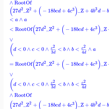
∧
RootOf
(
(
)
2
3
2
3
27
_Z
+
−
18
+
4
_Z
+
4
−
d
b
c
d
c
b
d
<
∧
a
a
(
(
)
2
2
3
<
RootOf
27
_Z
+
−
18
+
4
_Z
d
b
c
d
c
∨
(
2
2
<
0
∧
<
0
∧
<
∧
<
∧
c
c
d
c
b
b
a
3
4
d
d
(
(
)
2
2
3
=
RootOf
27
_Z
+
−
18
+
4
_Z
d
b
c
d
c
∨
(
2
2
<
0
∧
<
0
∧
<
∧
<
c
c
d
c
b
b
3
4
d
d
∧
RootOf
(
(
)
2
3
2
3
27
_Z
+
−
18
+
4
_Z
+
4
−
d
b
c
d
c
b
d