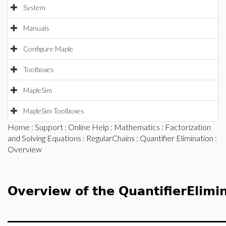
System
Manuals
Configure Maple
Toolboxes
MapleSim
MapleSim Toolboxes
Home
:
Support
:
Online Help
:
Mathematics
:
Factorization
and Solving Equations
:
RegularChains
:
Quantifier Elimination
:
Overview
Overview of the QuantifierElimi