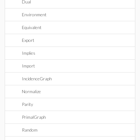
Dual
Environment
Equivalent
Export
Implies
Import
IncidenceGraph
Normalize
Parity
PrimalGraph
Random