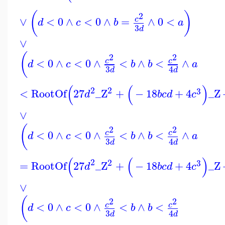
(
)
2
∨
<
0
∧
<
0
∧
=
∧
0
<
c
d
c
b
a
3
d
∨
(
2
2
<
0
∧
<
0
∧
<
∧
<
∧
c
c
d
c
b
b
a
3
4
d
d
(
(
)
2
2
3
<
RootOf
27
_Z
+
−
18
+
4
_Z
d
b
c
d
c
∨
(
2
2
<
0
∧
<
0
∧
<
∧
<
∧
c
c
d
c
b
b
a
3
4
d
d
(
(
)
2
2
3
=
RootOf
27
_Z
+
−
18
+
4
_Z
d
b
c
d
c
∨
(
2
2
<
0
∧
<
0
∧
<
∧
<
c
c
d
c
b
b
3
4
d
d