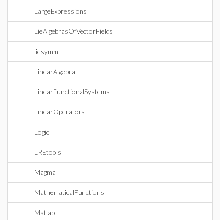
LargeExpressions
LieAlgebrasOfVectorFields
liesymm
LinearAlgebra
LinearFunctionalSystems
LinearOperators
Logic
LREtools
Magma
MathematicalFunctions
Matlab