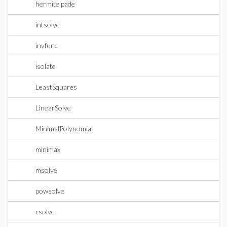
hermite pade
intsolve
invfunc
isolate
LeastSquares
LinearSolve
MinimalPolynomial
minimax
msolve
powsolve
rsolve