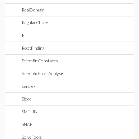
RealDomain
RegularChains
Rif
RootFinding
ScientificConstants
ScientificErrorAnalysis
simplex
Slode
SMTLIB
SNAP
SolveTools