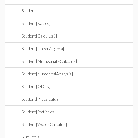
Student
Student[Basics]
Student[Calculus1]
Student[LinearAlgebra]
Student[MultivariateCalculus]
Student[NumericalAnalysis]
Student[ODEs]
Student[Precalculus]
Student[Statistics]
Student[VectorCalculus]
SumTools