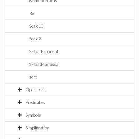
NumericStatus
Re
Scale10
Scale2
SFloatExponent
SFloatMantissa
sqrt
Operators
Predicates
Symbols
Simplification