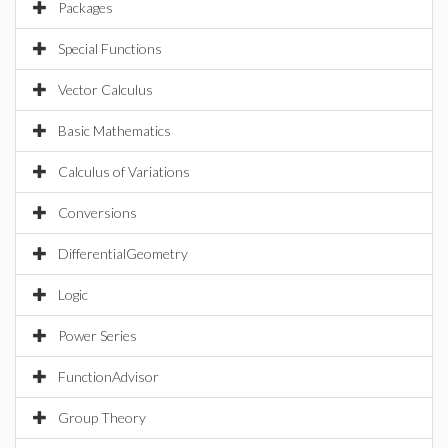
Packages
Special Functions
Vector Calculus
Basic Mathematics
Calculus of Variations
Conversions
DifferentialGeometry
Logic
Power Series
FunctionAdvisor
Group Theory