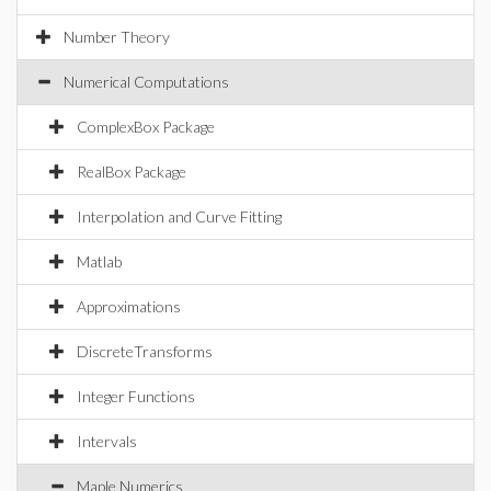
Number Theory
Numerical Computations
ComplexBox Package
RealBox Package
Interpolation and Curve Fitting
Matlab
Approximations
DiscreteTransforms
Integer Functions
Intervals
Maple Numerics