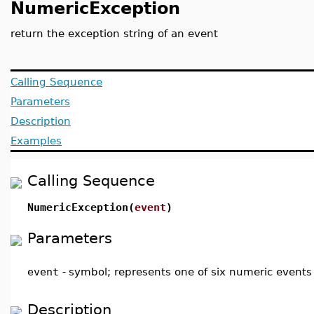
NumericException
return the exception string of an event
Calling Sequence
Parameters
Description
Examples
Calling Sequence
NumericException(
event
)
Parameters
event
-
symbol; represents one of six numeric events
Description