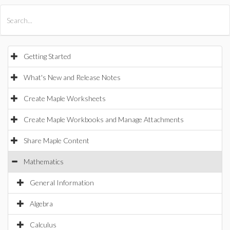
All Products
Maple
MapleSim
Getting Started
What's New and Release Notes
Create Maple Worksheets
Create Maple Workbooks and Manage Attachments
Share Maple Content
Mathematics
General Information
Algebra
Calculus