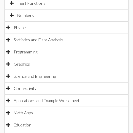
Inert Functions
Numbers
Physics
Statistics and Data Analysis
Programming
Graphics
Science and Engineering
Connectivity
Applications and Example Worksheets
Math Apps
Education