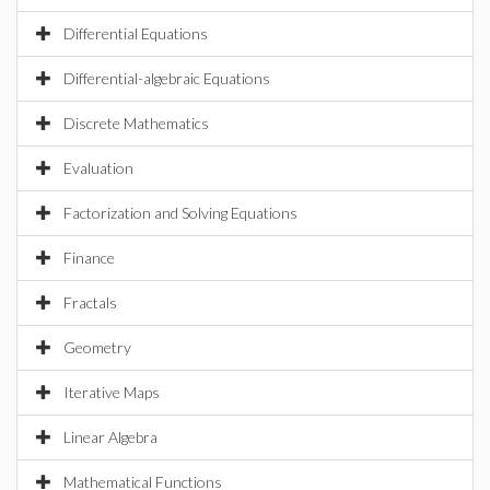
Differential Equations
Differential-algebraic Equations
Discrete Mathematics
Evaluation
Factorization and Solving Equations
Finance
Fractals
Geometry
Iterative Maps
Linear Algebra
Mathematical Functions