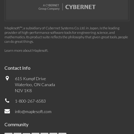
Maplesoft™, a subsidiary of Cybernet Systems Co. Ltd. in Japan, is the leading
provider of high-performance software tools for engineering, science, and
mathematics. Its product suite reflects the philosophy that given great tools, people
can do great things.
Learn more about Maplesoft
.
Contact Info
615 Kumpf Drive
Waterloo, ON Canada
N2V 1K8
1-800-267-6583
info@maplesoft.com
Community