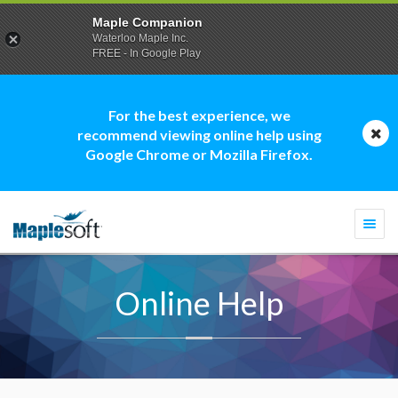
Maple Companion
Waterloo Maple Inc.
FREE - In Google Play
For the best experience, we
recommend viewing online help using
Google Chrome or Mozilla Firefox.
Togg
navi
Online Help