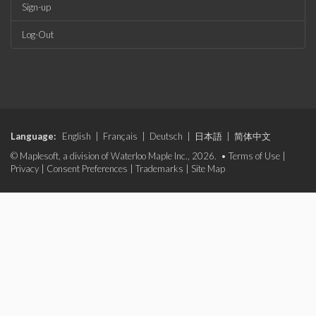
Sign-up
Log-Out
Language:
English
|
Français
|
Deutsch
|
日本語
|
简体中文
© Maplesoft, a division of Waterloo Maple Inc., 2026. •
Terms of Use
|
Privacy
|
Consent Preferences
|
Trademarks
|
Site Map