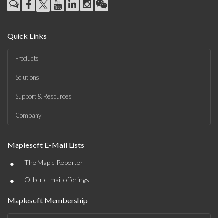
Quick Links
Products
Solutions
Support & Resources
Company
Maplesoft E-Mail Lists
•
The Maple Reporter
•
Other e-mail offerings
Maplesoft Membership