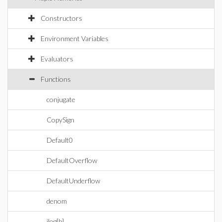
Constructors
Environment Variables
Evaluators
Functions
conjugate
CopySign
Default0
DefaultOverflow
DefaultUnderflow
denom
ilog[b]