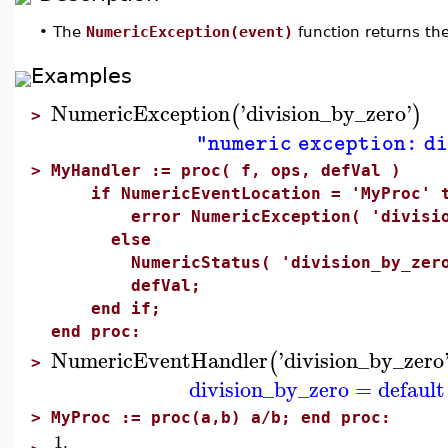
•
The
NumericException(event)
function returns th
Examples
NumericException
'
division_by_zero
'
(
)
>
"numeric exception: di
>
MyHandler := proc( f, ops, defVal )
if NumericEventLocation = 'MyProc' t
error NumericException( 'division
else
NumericStatus( 'division_by_zero'
defVal;
end if;
end proc:
NumericEventHandler
'
division_by_zero
(
>
division_by_zero
=
default
>
MyProc := proc(a,b) a/b; end proc:
1.