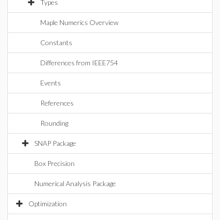
Types
Maple Numerics Overview
Constants
Differences from IEEE754
Events
References
Rounding
SNAP Package
Box Precision
Numerical Analysis Package
Optimization