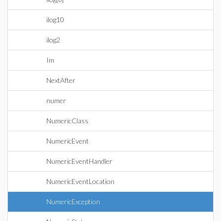
ilog10
ilog2
Im
NextAfter
numer
NumericClass
NumericEvent
NumericEventHandler
NumericEventLocation
NumericException