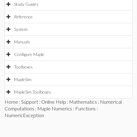
Study Guides
Reference
System
Manuals
Configure Maple
Toolboxes
MapleSim
MapleSim Toolboxes
Home
:
Support
:
Online Help
:
Mathematics
:
Numerical
Computations
:
Maple Numerics
:
Functions
:
NumericException