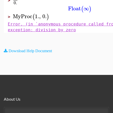
>
0.
Float
∞
(
)
MyProc
1.
,
0.
(
)
>
Error, (in `anonymous procedure called fr
exception: division by zero
Download Help Document
About Us