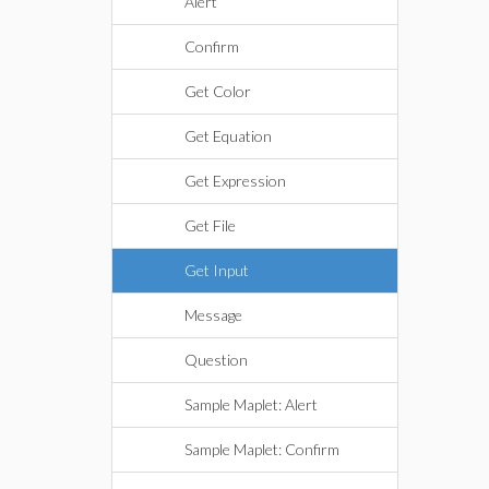
Alert
Confirm
Get Color
Get Equation
Get Expression
Get File
Get Input
Message
Question
Sample Maplet: Alert
Sample Maplet: Confirm