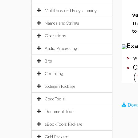
Multithreaded Programming
va
Names and Strings
Th
to
Operations
Ex
Audio Processing
w
>
Bits
G
>
Compiling
(
codegen Package
CodeTools
Down
Document Tools
eBookTools Package
Grid Package