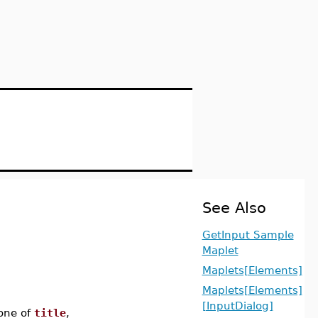
See Also
GetInput Sample
Maplet
Maplets[Elements]
Maplets[Elements]
[InputDialog]
one of
title
,