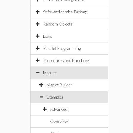
SoftwareMetrics Package
Random Objects
Logic
Parallel Programming
Procedures and Functions
Maplets
Maplet Builder
Examples
Advanced
Overview