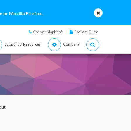
 or Mozilla Firefox.
Contact Maplesoft
Request Quote
Support & Resources
Company
put