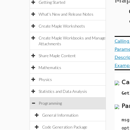
Map
Getting Started
What's New and Release Notes
Create Maple Worksheets
Create Maple Workbooks and Manage
Callin
Attachments
Parame
Share Maple Content
Descri
Examp
Mathematics
Physics
Ca
Statistics and Data Analysis
Get
Programming
Pa
General Information
msg
Code Generation Package
opt