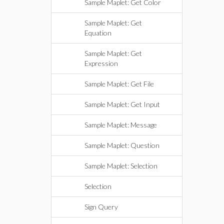
Sample Maplet: Get Color
Sample Maplet: Get
Equation
Sample Maplet: Get
Expression
Sample Maplet: Get File
Sample Maplet: Get Input
Sample Maplet: Message
Sample Maplet: Question
Sample Maplet: Selection
Selection
Sign Query