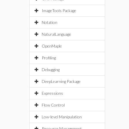
ImageTools Package
Notation
NaturalLanguage
OpenMaple
Profiling
Debugging
DeepLearning Package
Expressions
Flow Control
Low-level Manipulation
Resource Management