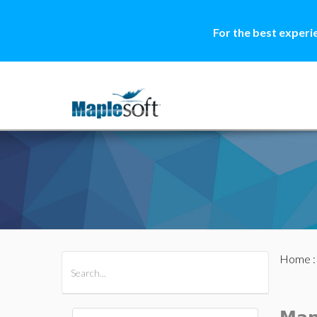
For the best experi
Home
All Products
Maple
MapleSim