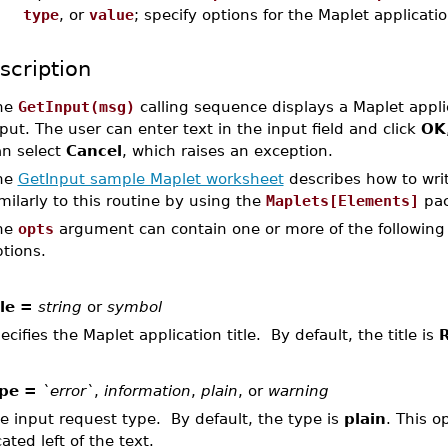
type
, or
value
; specify options for the Maplet applicati
scription
he
GetInput(msg)
calling sequence displays a Maplet appli
put. The user can enter text in the input field and click
OK
an select
Cancel
, which raises an exception.
he
GetInput sample Maplet worksheet
describes how to writ
milarly to this routine by using the
Maplets[Elements]
pac
he
opts
argument can contain one or more of the following 
tions.
tle =
string
or
symbol
ecifies the Maplet application title. By default, the title is
R
pe =
`error`
,
information
,
plain
, or
warning
e input request type. By default, the type is
plain
. This o
cated left of the text.