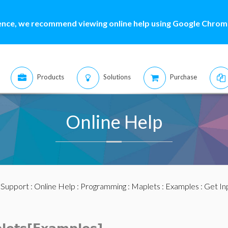
ence, we recommend viewing online help using Google Chrome
Products
Solutions
Purchase
Online Help
:
Support
:
Online Help
:
Programming
:
Maplets
:
Examples
: Get In