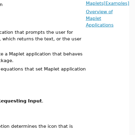
Maplets[Examples]
on
Overview of
Maplet
Applications
cation that prompts the user for
, which returns the text, or the user
e a Maplet application that behaves
kage.
equations that set Maplet application
equesting Input
.
ption determines the icon that is