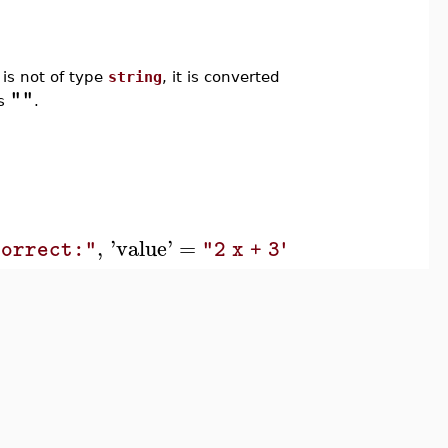
n is not of type
string
, it is converted
""
is
.
,
'
value
'
=
,
'
type
'
=
`erro
correct:"
"2 x + 3"