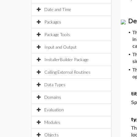
Date and Time
De
Packages
•
T
Package Tools
in
c
Input and Output
•
T
InstallerBuilder Package
si
•
T
Calling External Routines
op
Data Types
ti
Domains
Sp
Evaluation
ty
Modules
Th
Objects
lo