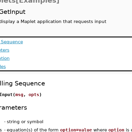
lets[Examples]
GetInput
display a Maplet application that requests input
g Sequence
ters
ption
les
lling Sequence
Input(
msg
,
opts
)
rameters
-
string or symbol
s
-
equation(s) of the form
option=value
where
option
is 