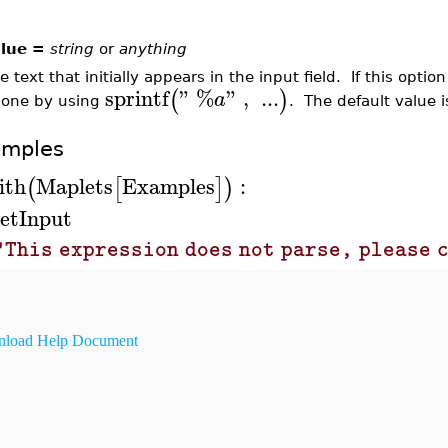
lue =
string
or
anything
e text that initially appears in the input field. If this optio
sprintf
"
%
"
,
...
(
)
a
 one by using
. The default value 
amples
ith
Maplets
Examples
:
(
[
]
)
etInput
"This expression does not parse, please 
load Help Document