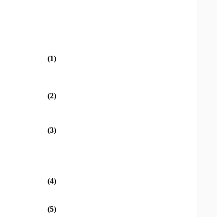
(1)
(2)
(3)
(4)
(5)