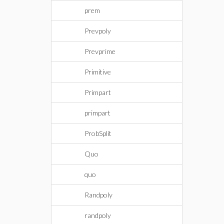
prem
Prevpoly
Prevprime
Primitive
Primpart
primpart
ProbSplit
Quo
quo
Randpoly
randpoly