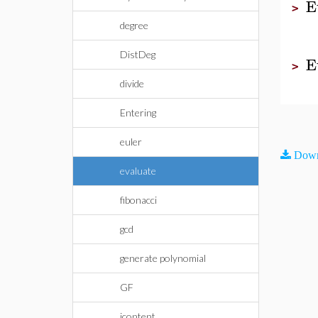
E
>
degree
DistDeg
E
>
divide
Entering
euler
Down
evaluate
fibonacci
gcd
generate polynomial
GF
icontent