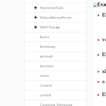
Ex
PolynomialTools
E
>
RationalNormalForms
SNAP Package
Basics
v
>
Berlekamp
E
>
bernoulli
bernstein
al
>
chrem
a
>
Content
E
>
content
Cyclotomic Polynomial