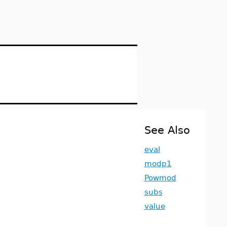
See Also
eval
modp1
Powmod
subs
value