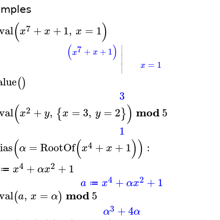
amples
(
)
7
val
+
+
1
,
=
1
x
x
x
∣
(
)
7
+
+
1
x
x
∣
=
1
∣
x
alue
(
)
3
(
)
2
mod
val
+
,
=
3
,
=
2
5
{
}
x
y
x
y
1
(
(
)
)
4
ias
=
RootOf
+
+
1
:
α
x
x
4
2
+
+
1
x
α
x
≔
4
2
+
+
1
a
x
α
x
≔
mod
val
,
=
5
(
)
a
x
α
3
+
4
α
α