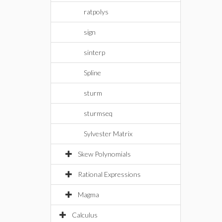
ratpolys
sign
sinterp
Spline
sturm
sturmseq
Sylvester Matrix
Skew Polynomials
Rational Expressions
Magma
Calculus