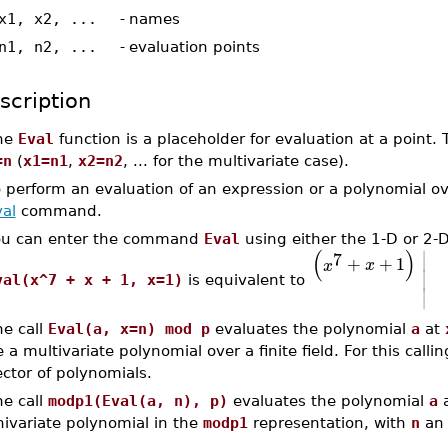
x1, x2, ...
-
names
n1, n2, ...
-
evaluation points
scription
he
Eval
function is a placeholder for evaluation at a point.
=n
(
x1=n1
,
x2=n2
, ... for the multivariate case).
 perform an evaluation of an expression or a polynomial o
al
command.
ou can enter the command
Eval
using either the 1-D or 2-
∣
(
)
7
+
+
1
x
x
∣
val(x^7 + x + 1, x=1)
is equivalent to
∣
he call
Eval(a, x=n) mod p
evaluates the polynomial
a
at
 a multivariate polynomial over a finite field. For this call
ctor of polynomials.
he call
modp1(Eval(a, n), p)
evaluates the polynomial
a
nivariate polynomial in the
modp1
representation, with
n
an 