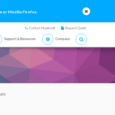
 or Mozilla Firefox.
Contact Maplesoft
Request Quote
Support & Resources
Company
uate