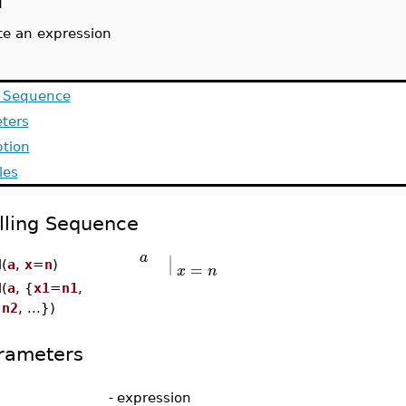
l
te an expression
g Sequence
ters
ption
les
lling Sequence
∣
a
∣
=
l(
a
,
x
=
n
)
x
n
l(
a
, {
x1
=
n1
,
=
n2
, ...})
rameters
-
expression