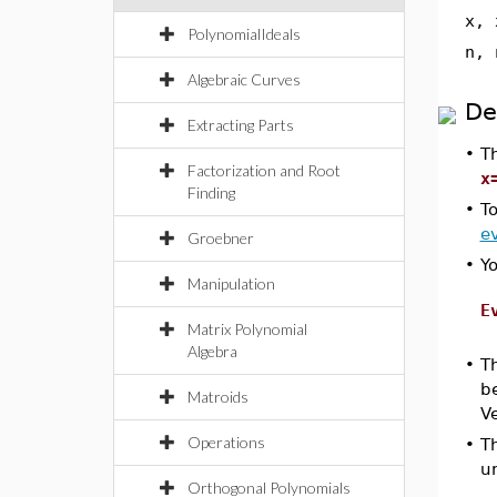
x, 
PolynomialIdeals
n, 
Algebraic Curves
De
Extracting Parts
•
T
Factorization and Root
x
Finding
•
To
ev
Groebner
•
Y
Manipulation
E
Matrix Polynomial
Algebra
•
T
be
Matroids
Ve
Operations
•
T
u
Orthogonal Polynomials