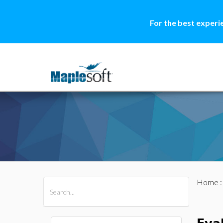
For the best experi
Home
All Products
Maple
MapleSim