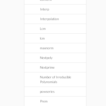
Interp
Interpolation
Lcm
lcm
maxnorm
Nextpoly
Nextprime
Number of Irreducible
Polynomials
powseries
Prem