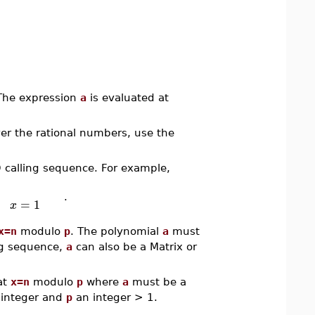
 The expression
a
is evaluated at
ver the rational numbers, use the
D calling sequence. For example,
.
=
1
x
x=n
modulo
p
. The polynomial
a
must
ing sequence,
a
can also be a Matrix or
at
x=n
modulo
p
where
a
must be a
integer and
p
an integer > 1.