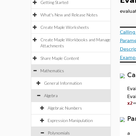
Eva
Getting Started
evalua
What's New and Release Notes
Create Maple Worksheets
Callin
Create Maple Workbooks and Manage
Parame
Attachments
Descri
Examp
Share Maple Content
Mathematics
Ca
General Information
Eva
Algebra
Eva
x2
Algebraic Numbers
Pa
Expression Manipulation
Polynomials
a