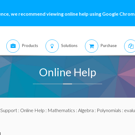
ence, we recommend viewing online help using Google Chrome
Products
Solutions
Purchase
Online Help
:
Support
:
Online Help
:
Mathematics
:
Algebra
:
Polynomials
: eval