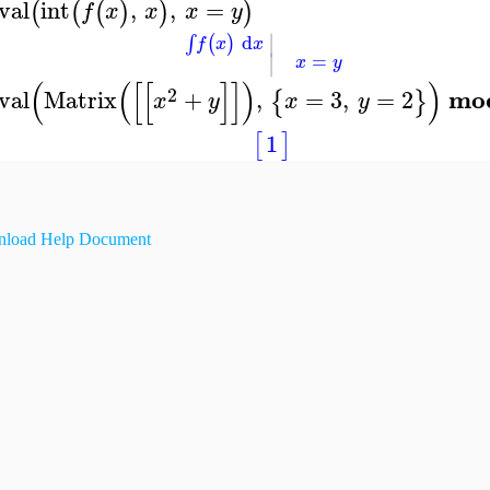
val
int
,
,
=
(
(
(
)
)
)
f
x
x
x
y
∣
d
(
)
∫
f
x
x
∣
=
x
y
(
(
[
[
]
]
)
)
2
mo
val
Matrix
+
,
=
3
,
=
2
{
}
x
y
x
y
1
[
]
load Help Document