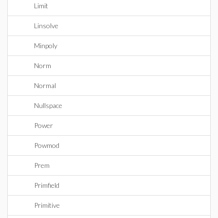
Limit
Linsolve
Minpoly
Norm
Normal
Nullspace
Power
Powmod
Prem
Primfield
Primitive