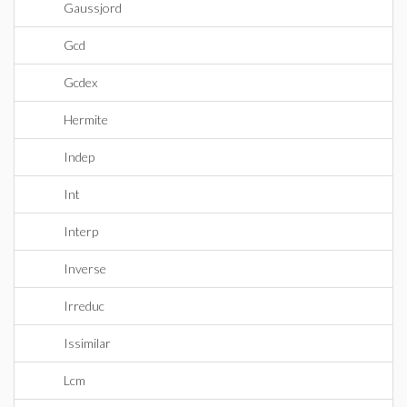
Gaussjord
Gcd
Gcdex
Hermite
Indep
Int
Interp
Inverse
Irreduc
Issimilar
Lcm