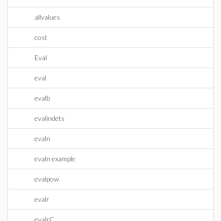
allvalues
cost
Eval
eval
evalb
evalindets
evaln
evaln example
evalpow
evalr
evalrC