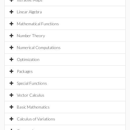
Linear Algebra
Mathematical Functions
Number Theory
Numerical Computations
Optimization
Packages
Special Functions
Vector Calculus
Basic Mathematics
Calculus of Variations