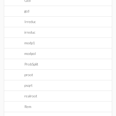
Gcd
gcd
Irreduc
irreduc
modp1
modpol
ProbSplit
proot
psqrt
realroot
Rem