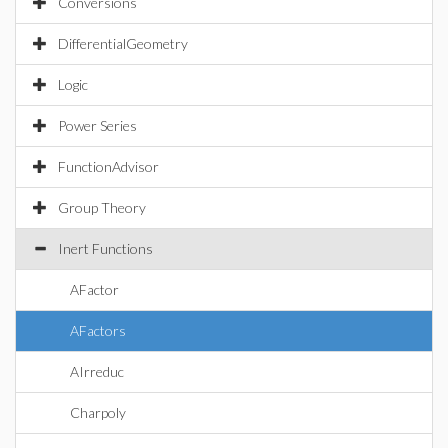
Conversions
DifferentialGeometry
Logic
Power Series
FunctionAdvisor
Group Theory
Inert Functions
AFactor
AFactors
AIrreduc
Charpoly