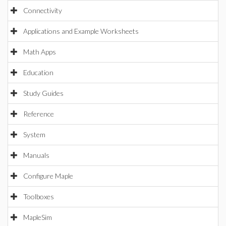
Connectivity
Applications and Example Worksheets
Math Apps
Education
Study Guides
Reference
System
Manuals
Configure Maple
Toolboxes
MapleSim