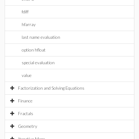
fdiff
hfarray
last name evaluation
option hfloat
special evaluation
value
Factorization and Solving Equations
Finance
Fractals
Geometry
Iterative Maps