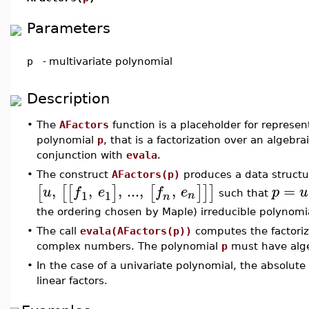
Parameters
p
-
multivariate polynomial
Description
•
The
AFactors
function is a placeholder for represen
polynomial
p
, that is a factorization over an algebraic
conjunction with
evala
.
•
The construct
AFactors(p)
produces a data structu
,
,
,
...
,
,
=
[
[
[
]
[
]
]
]
u
f
e
f
e
p
u
1
1
n
such that
n
the ordering chosen by Maple) irreducible polynomi
•
The call
evala(AFactors(p))
computes the factoriz
complex numbers. The polynomial
p
must have alge
•
In the case of a univariate polynomial, the absolute 
linear factors.