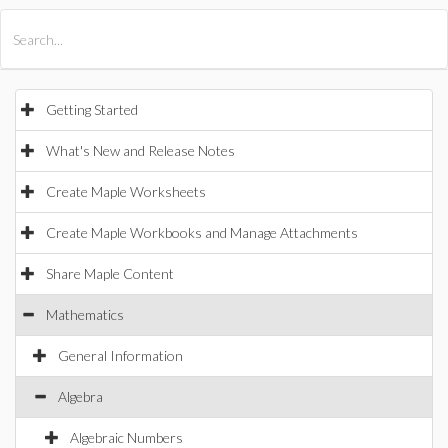
All Products
Maple
MapleSim
Getting Started
What's New and Release Notes
Create Maple Worksheets
Create Maple Workbooks and Manage Attachments
Share Maple Content
Mathematics
General Information
Algebra
Algebraic Numbers