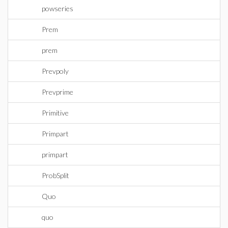
powseries
Prem
prem
Prevpoly
Prevprime
Primitive
Primpart
primpart
ProbSplit
Quo
quo