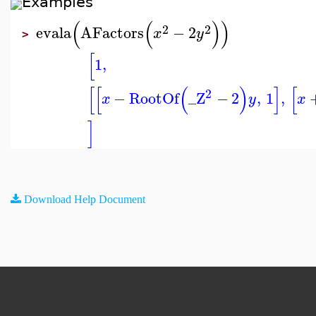
Examples
(
(
)
)
2
2
evala
AFactors
−
2
x
y
>
[
1
,
[
[
(
)
]
[
2
−
RootOf
_Z
−
2
,
1
,
x
y
x
]
Download Help Document