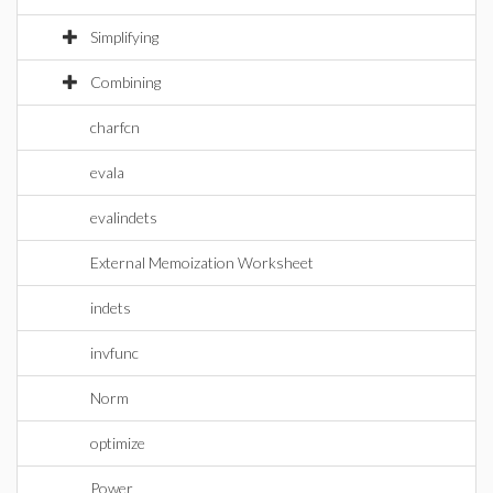
Simplifying
Combining
charfcn
evala
evalindets
External Memoization Worksheet
indets
invfunc
Norm
optimize
Power