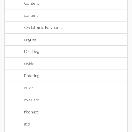
Content
content
Cyclotomic Polynomial
degree
DistDeg
divide
Entering
euler
evaluate
fibonacci
gcd