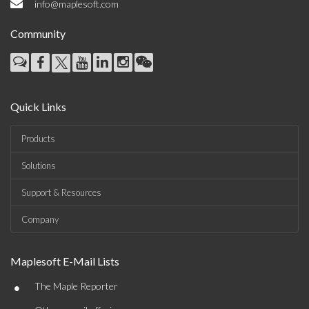
info@maplesoft.com
Community
Quick Links
Products
Solutions
Support & Resources
Company
Maplesoft E-Mail Lists
•
The Maple Reporter