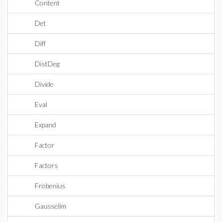
Content
Det
Diff
DistDeg
Divide
Eval
Expand
Factor
Factors
Frobenius
Gausselim