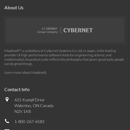
About Us
Maplesoft™, a subsidiary of Cybernet Systems Co. Ltd. in Japan, is the leading
provider of high-performance software tools for engineering, science, and
mathematics. Its product suite reflects the philosophy that given great tools, people
can do great things.
Learn more about Maplesoft
.
Contact Info
615 Kumpf Drive
Waterloo, ON Canada
N2V 1K8
1-800-267-6583