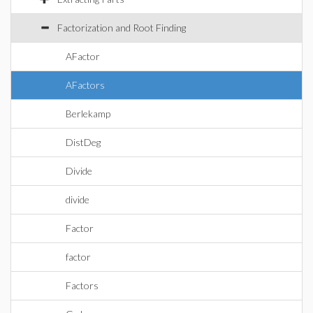
Factorization and Root Finding
AFactor
AFactors
Berlekamp
DistDeg
Divide
divide
Factor
factor
Factors