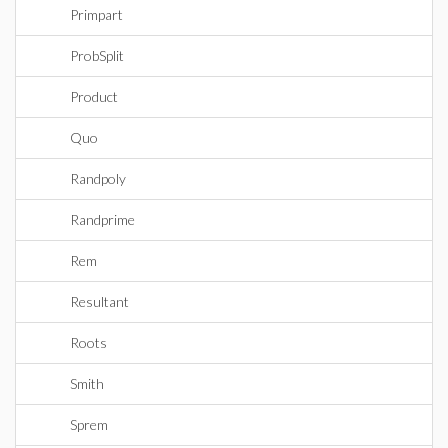
Primpart
ProbSplit
Product
Quo
Randpoly
Randprime
Rem
Resultant
Roots
Smith
Sprem