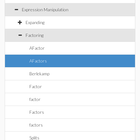
Expression Manipulation
Expanding
Factoring
AFactor
AFactors
Berlekamp
Factor
factor
Factors
factors
Splits