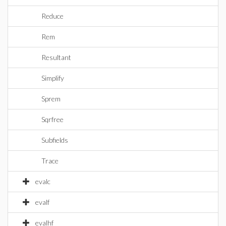
Reduce
Rem
Resultant
Simplify
Sprem
Sqrfree
Subfields
Trace
evalc
evalf
evalhf