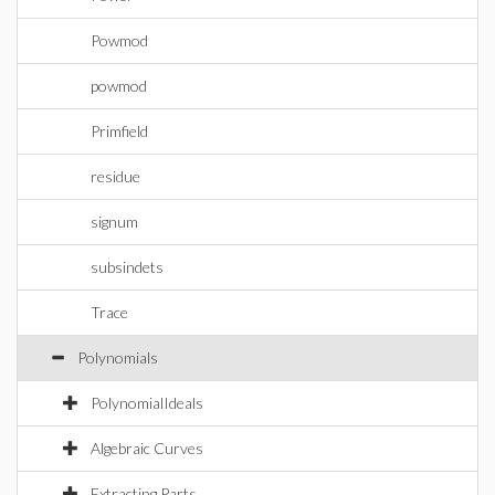
Powmod
powmod
Primfield
residue
signum
subsindets
Trace
Polynomials
PolynomialIdeals
Algebraic Curves
Extracting Parts