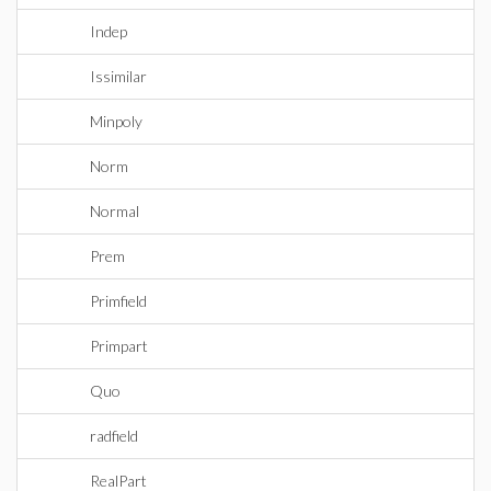
Indep
Issimilar
Minpoly
Norm
Normal
Prem
Primfield
Primpart
Quo
radfield
RealPart