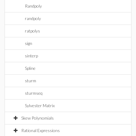
Randpoly
randpoly
ratpolys
sign
sinterp
Spline
sturm
sturmseq
Sylvester Matrix
Skew Polynomials
Rational Expressions