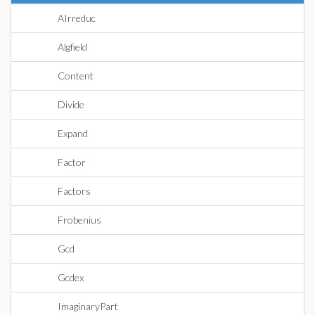
AIrreduc
Algfield
Content
Divide
Expand
Factor
Factors
Frobenius
Gcd
Gcdex
ImaginaryPart