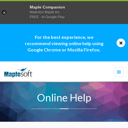
Maple Companion
Waterloo Maple Inc.
FREE - In Google Play
For the best experience, we
recommend viewing online help using
Google Chrome or Mozilla Firefox.
Togg
navi
Online Help