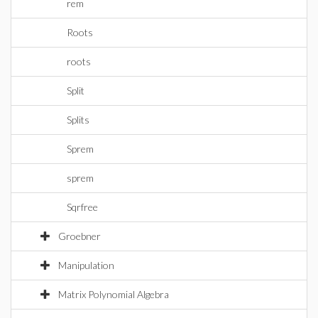
rem
Roots
roots
Split
Splits
Sprem
sprem
Sqrfree
Groebner
Manipulation
Matrix Polynomial Algebra