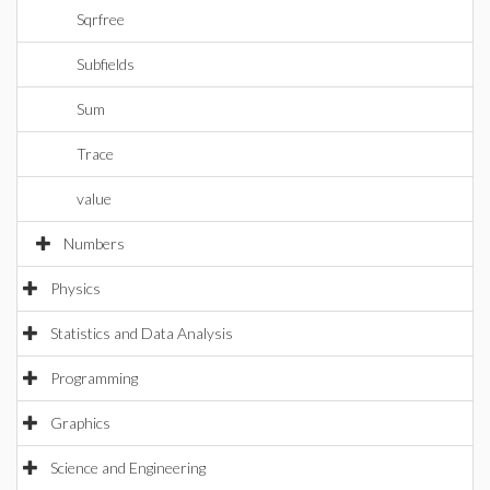
Sqrfree
Subfields
Sum
Trace
value
Numbers
Physics
Statistics and Data Analysis
Programming
Graphics
Science and Engineering