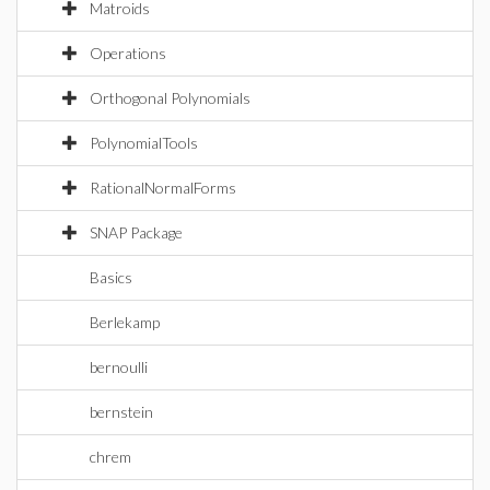
Matroids
Operations
Orthogonal Polynomials
PolynomialTools
RationalNormalForms
SNAP Package
Basics
Berlekamp
bernoulli
bernstein
chrem