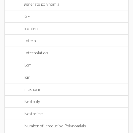
generate polynomial
GF
icontent
Interp
Interpolation
Lcm
lcm
maxnorm
Nextpoly
Nextprime
Number of Irreducible Polynomials