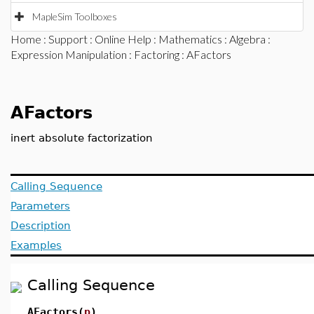
MapleSim Toolboxes
Home
:
Support
:
Online Help
:
Mathematics
:
Algebra
:
Expression Manipulation
:
Factoring
: AFactors
AFactors
inert absolute factorization
Calling Sequence
Parameters
Description
Examples
Calling Sequence
AFactors(
p
)