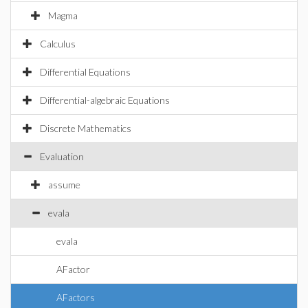
Magma
Calculus
Differential Equations
Differential-algebraic Equations
Discrete Mathematics
Evaluation
assume
evala
evala
AFactor
AFactors