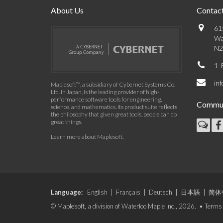
About Us
Contact
61
Wa
N2
1-
in
Maplesoft™, a subsidiary of Cybernet Systems Co.
Ltd. in Japan, is the leading provider of high-
performance software tools for engineering,
Commun
science, and mathematics. Its product suite reflects
the philosophy that given great tools, people can do
great things.
Learn more about Maplesoft
.
Language:
English
|
Français
|
Deutsch
|
日本語
|
简体
© Maplesoft, a division of Waterloo Maple Inc., 2026. •
Terms 