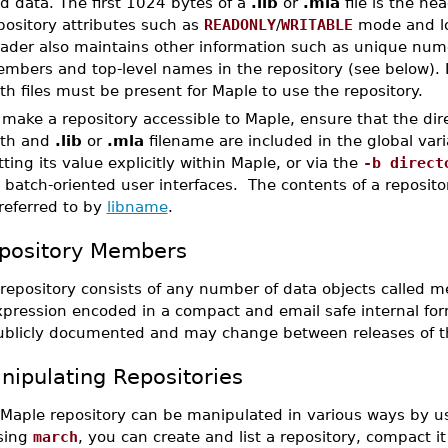
d data. The first 1024 bytes of a
.lib
or
.mla
file is the he
pository attributes such as
READONLY
/
WRITABLE
mode and lo
ader also maintains other information such as unique nume
mbers and top-level names in the repository (see below). 
th files must be present for Maple to use the repository.
 make a repository accessible to Maple, ensure that the direc
th and
.lib
or
.mla
filename are included in the global var
tting its value explicitly within Maple, or via the
-b direct
 batch-oriented user interfaces. The contents of a reposito
 referred to by
libname
.
pository Members
 repository consists of any number of data objects called
pression encoded in a compact and email safe internal form
ublicly documented and may change between releases of t
nipulating Repositories
 Maple repository can be manipulated in various ways by us
sing
march
, you can create and list a repository, compact it