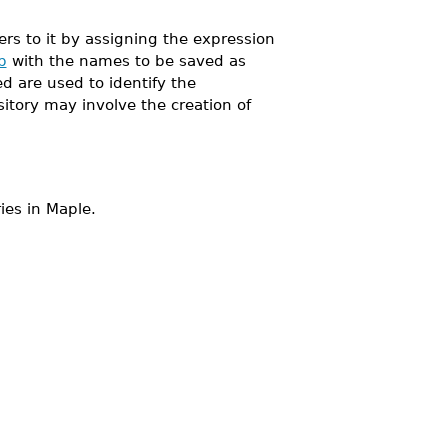
s to it by assigning the expression
b
with the names to be saved as
 are used to identify the
sitory may involve the creation of
ies in Maple.