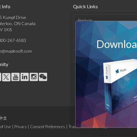
 Info
Quick Links
5 Kumpf Drive
Products
terloo, ON Canada
V 1K8
Solutions
800-267-6583
Download
Support & Resources
fo@maplesoft.com
Company
ity
中文
of Use
|
Privacy
|
Consent Preferences
|
Trademarks
|
Site Map