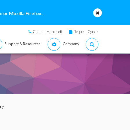
 or Mozilla Firefox.
Contact Maplesoft
Request Quote
Support & Resources
Company
ry