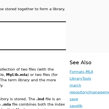
 stored together to form a library.
See Also
collection of two files (with the
Formats,MLA
ple,
MyLib.mla
) or two files (for
LibraryTools
. The term
library
and the more
y.
march
repository/managem
itory is stored. The
.ind
file is an
save
An
.mla
file combines both the index
savelib