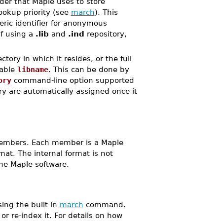
ader that Maple uses to store
okup priority (see
march
). This
ric identifier for anonymous
If using a
.lib
and
.ind
repository,
tory in which it resides, or the full
iable
libname
. This can be done by
ory
command-line option supported
ry are automatically assigned once it
 members. Each member is a Maple
at. The internal format is not
he Maple software.
ing the built-in
march
command.
 or re-index it. For details on how