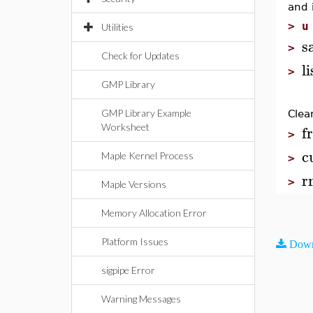
and 
>
u
Utilities
s
>
Check for Updates
l
>
GMP Library
GMP Library Example
Clea
f
Worksheet
>
c
Maple Kernel Process
>
r
>
Maple Versions
Memory Allocation Error
Platform Issues
Down
sigpipe Error
Warning Messages