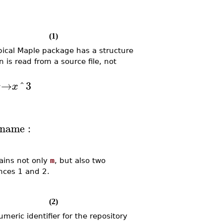
(1)
pical Maple package has a structure
on is read from a source file, not
→
^
3
x
x
bname
:
tains not only
m
, but also two
ces 1 and 2.
(2)
umeric identifier for the repository