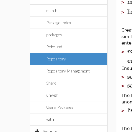
m
>
l
march
>
Package Index
Crea
packages
simil
enter
Rebound
>
e
Repository
Ensu
Repository Management
s
>
s
Share
>
unwith
The 
anon
l
Using Packages
>
with
The 
Security