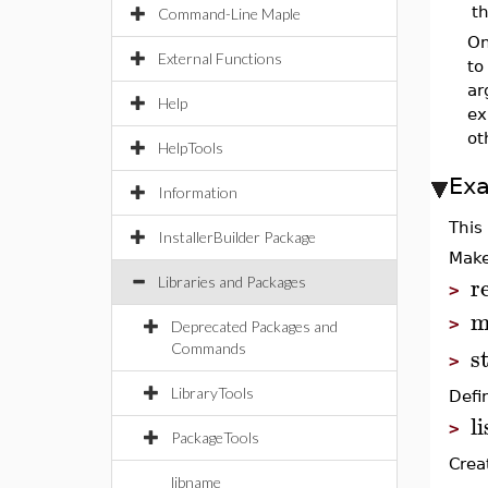
t
Command-Line Maple
On
External Functions
to
ar
Help
ex
ot
HelpTools
Ex
Information
This
InstallerBuilder Package
Make
r
Libraries and Packages
>
m
>
Deprecated Packages and
s
Commands
>
LibraryTools
Defin
l
>
PackageTools
Crea
libname