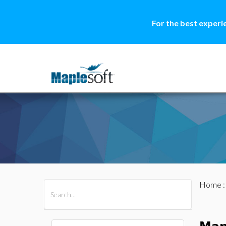
For the best experi
Home
All Products
Maple
MapleSim