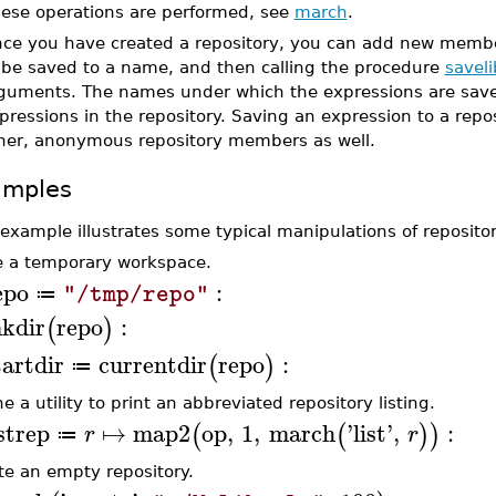
hese operations are performed, see
march
.
ce you have created a repository, you can add new member
 be saved to a name, and then calling the procedure
saveli
guments. The names under which the expressions are saved
pressions in the repository. Saving an expression to a repo
her, anonymous repository members as well.
amples
 example illustrates some typical manipulations of repositor
 a temporary workspace.
epo
:
"/tmp/repo"
≔
kdir
repo
:
(
)
tartdir
currentdir
repo
:
(
)
≔
e a utility to print an abbreviated repository listing.
istrep
↦
map2
op
,
1
,
march
'
list
'
,
:
(
(
)
)
r
r
≔
te an empty repository.