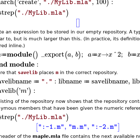
arch
'
create
'
,
,
100
:
(
)
"./MyLib.mla"
istrep
(
)
"./MyLib.mla"
[
]
te an expression to be stored in our empty repository. A ty
ar to, but is much larger than this. (In practice, its definiti
ed inline.)
module
_export
,
;
→
^
2
;
(
)
(
)
m
a
b
a
x
x
b
≔
≔
≔
nd module
:
re that
savelib
places
m
in the correct repository.
avelibname
:
libname
savelibname
,
li
"."
≔
≔
avelib
'
'
:
(
)
m
listing of the repository now shows that the repository con
ymous members that have been given the numeric referen
istrep
(
)
"./MyLib.mla"
,
,
[
]
":-1.m"
"m.m"
":-2.m"
header of the
maple.mla
file contains the next available n