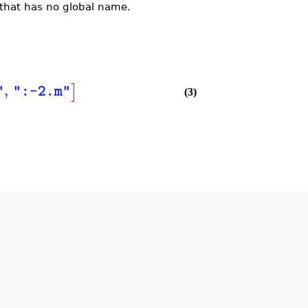
that has no global name.
,
]
"
":-2.m"
(3)