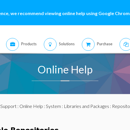
ence, we recommend viewing online help using Google Chrome
Products
Solutions
Purchase
Online Help
:
Support
:
Online Help
:
System
:
Libraries and Packages
: Reposito