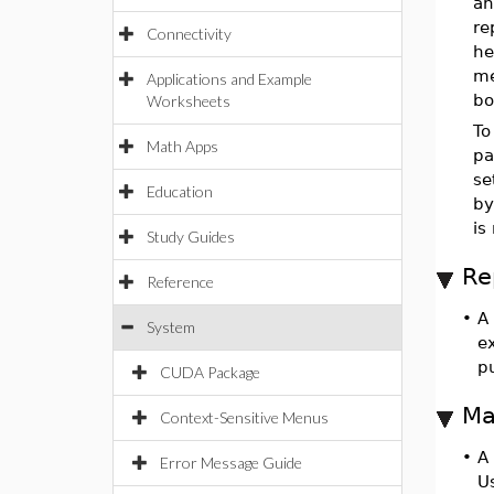
an
re
Connectivity
he
me
Applications and Example
bo
Worksheets
To
Math Apps
pa
se
Education
by
is
Study Guides
Re
Reference
•
A
System
ex
p
CUDA Package
Ma
Context-Sensitive Menus
•
A
Error Message Guide
U