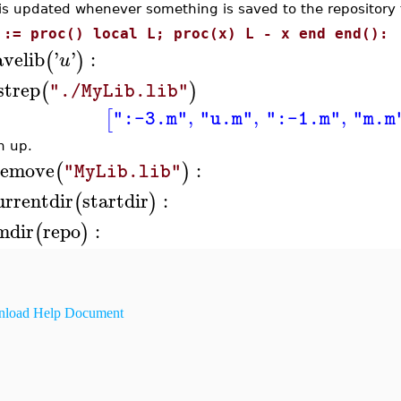
is updated whenever something is saved to the repository 
 := proc() local L; proc(x) L - x end end():
avelib
'
'
:
(
)
u
istrep
(
)
"./MyLib.lib"
,
,
,
[
":-3.m"
"u.m"
":-1.m"
"m.m
n up.
remove
:
(
)
"MyLib.lib"
urrentdir
startdir
:
(
)
mdir
repo
:
(
)
load Help Document