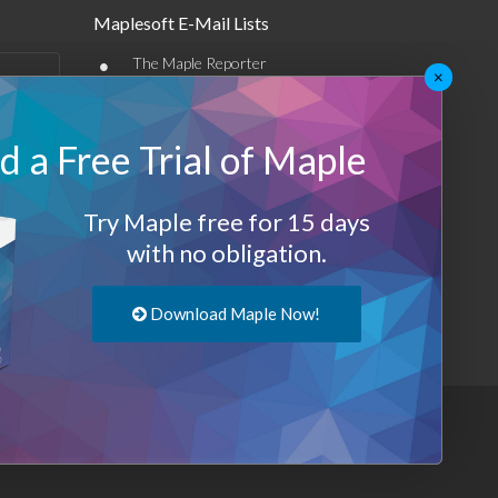
Maplesoft E-Mail Lists
•
The Maple Reporter
×
•
Other e-mail offerings
 a Free Trial of Maple
Maplesoft Membership
Sign-up
Try Maple free for 15 days
Log-Out
with no obligation.
Download Maple Now!