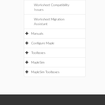
Worksheet Compatibility
Issues
Worksheet Migration
Assistant
Manuals
Configure Maple
Toolboxes
MapleSim
MapleSim Toolboxes