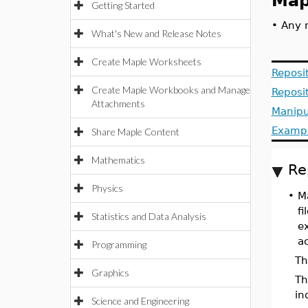
Map
Getting Started
•
Any n
What's New and Release Notes
Create Maple Worksheets
Reposit
Create Maple Workbooks and Manage
Reposi
Attachments
Manipu
Examp
Share Maple Content
Mathematics
Re
Physics
•
Ma
f
Statistics and Data Analysis
e
a
Programming
Th
Graphics
T
in
Science and Engineering