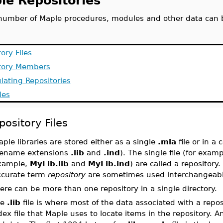
le Repositories
umber of Maple procedures, modules and other data can be
ory Files
tory Members
lating Repositories
les
pository Files
ple libraries are stored either as a single
.mla
file or in a 
ilename extensions
.lib
and
.ind
). The single file (for exam
xample,
MyLib.lib
and
MyLib.ind
) are called a repository
ccurate term
repository
are sometimes used interchangeabl
ere can be more than one repository in a single directory.
he
.lib
file is where most of the data associated with a repos
dex file that Maple uses to locate items in the repository. 