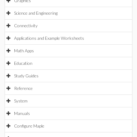
Graphics
Science and Engineering
Connectivity
Applications and Example Worksheets
Math Apps
Education
Study Guides
Reference
System
Manuals
Configure Maple