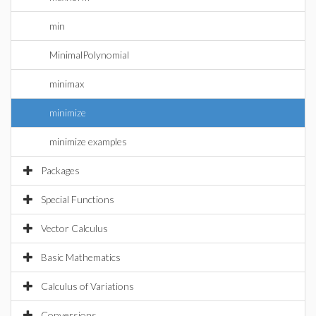
min
MinimalPolynomial
minimax
minimize
minimize examples
Packages
Special Functions
Vector Calculus
Basic Mathematics
Calculus of Variations
Conversions