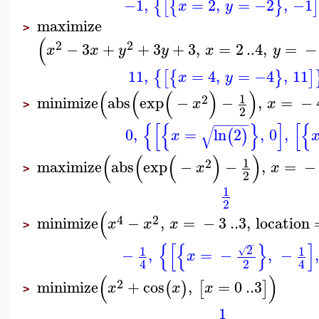
−1
,
=
2
,
=
−2
,
−1
{
[
{
}
x
y
maximize
>
(
2
2
−
3
+
+
3
+
3
,
=
2
..
4
,
=
−
x
x
y
y
x
y
11
,
=
4
,
=
−4
,
11
{
[
{
}
]
x
y
(
(
(
)
)
1
2
minimize
abs
exp
−
−
,
=
−
x
x
>
2
−
−
−
−
−
{
[
{
}
]
[
{
√
0
,
=
ln
2
,
0
,
(
)
x
(
(
(
)
)
1
2
maximize
abs
exp
−
−
,
=
−
x
x
>
2
1
2
(
4
2
minimize
−
,
=
−
3
..
3
,
location
x
x
x
>
−
{
[
{
}
]
2
1
1
√
−
,
=
−
,
−
,
x
2
4
4
(
)
2
minimize
+
cos
,
=
0
..
3
(
)
[
]
x
x
x
>
1