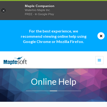
Maple Companion
Waterloo Maple Inc.
FREE - In Google Play
For the best experience, we
recommend viewing online help using
Google Chrome or Mozilla Firefox.
Togg
navi
Online Help