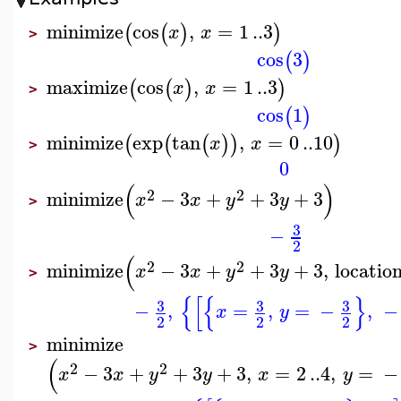
minimize
cos
,
=
1
..
3
(
(
)
)
x
x
>
cos
3
(
)
maximize
cos
,
=
1
..
3
(
(
)
)
x
x
>
cos
1
(
)
minimize
exp
tan
,
=
0
..
10
(
(
(
)
)
)
x
x
>
0
(
)
2
2
minimize
−
3
+
+
3
+
3
x
x
y
y
>
3
−
2
(
2
2
minimize
−
3
+
+
3
+
3
,
locatio
x
x
y
y
>
{
[
{
}
3
3
3
−
,
=
,
=
−
,
−
x
y
2
2
2
minimize
>
(
2
2
−
3
+
+
3
+
3
,
=
2
..
4
,
=
−
x
x
y
y
x
y