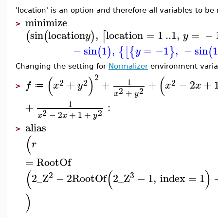
'location' is an option and therefore all variables to b
minimize
>
sin
location
,
location
=
1
..
1
,
=
−
(
(
)
[
y
y
−
sin
1
,
=
−1
,
−
sin
1
(
)
{
[
{
}
(
y
Changing the setting for
Normalizer
environment variab
2
(
)
(
1
2
2
2
+
+
+
−
2
+
f
x
y
x
x
≔
>
2
2
+
x
y
1
+
:
2
2
−
2
+
1
+
x
x
y
alias
>
(
r
=
RootOf
(
(
)
2
3
2
_Z
−
2
RootOf
2
_Z
−
1
,
index
=
1
)