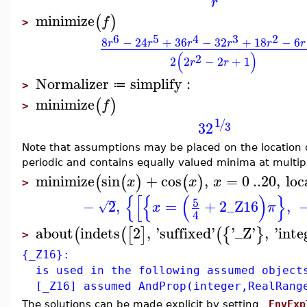
r
minimize
(
)
f
>
6
5
4
3
2
8
−
24
+
36
−
32
+
18
−
6
r
r
r
r
r
r
(
)
2
2
2
−
2
+
1
r
r
Normalizer
simplify
:
≔
>
minimize
(
)
f
>
1
/
3
2
3
Note that assumptions may be placed on the location of
periodic and contains equally valued minima at multipl
minimize
sin
+
cos
,
=
0
..
20
,
loc
(
(
)
(
)
x
x
x
>
{
[
{
(
)
}
5
−
2
,
=
+
2
_Z16
,
√
x
π
4
about
indets
2
,
'
suffixed
'
'
_Z
'
,
'
inte
(
(
[
]
(
{
}
>
{_Z16}:
is used in the following assumed object
[_Z16] assumed AndProp(integer,RealRang
The solutions can be made explicit by setting
_EnvExp