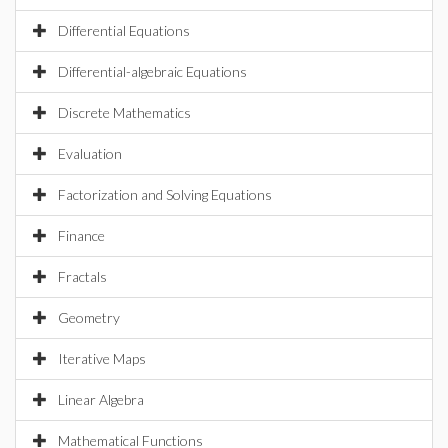
Differential Equations
Differential-algebraic Equations
Discrete Mathematics
Evaluation
Factorization and Solving Equations
Finance
Fractals
Geometry
Iterative Maps
Linear Algebra
Mathematical Functions