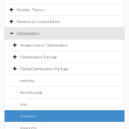
Number Theory
Numerical Computations
Optimization
Simplex Linear Optimization
Optimization Package
GlobalOptimization Package
extrema
hermite pade
max
maximize
maxnorm