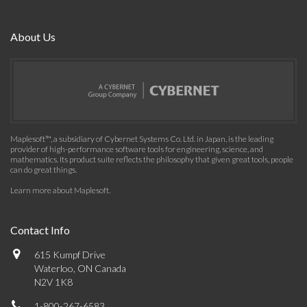
About Us
Maplesoft™, a subsidiary of Cybernet Systems Co. Ltd. in Japan, is the leading
provider of high-performance software tools for engineering, science, and
mathematics. Its product suite reflects the philosophy that given great tools, people
can do great things.
Learn more about Maplesoft
.
Contact Info
615 Kumpf Drive
Waterloo, ON Canada
N2V 1K8
1-800-267-6583