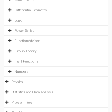
DifferentialGeometry
Logic
Power Series
FunctionAdvisor
Group Theory
Inert Functions
Numbers
Physics
Statistics and Data Analysis
Programming