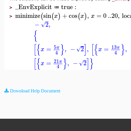
_EnvExplicit
true
:
≔
>
minimize
sin
+
cos
,
=
0
..
20
,
loc
(
(
)
(
)
x
x
x
>
−
2
,
√
{
[
{
}
]
[
{
}
5
13
=
,
−
2
,
=
,
π
π
√
x
x
4
4
[
{
}
]
}
21
=
,
−
2
π
√
x
4
Download Help Document