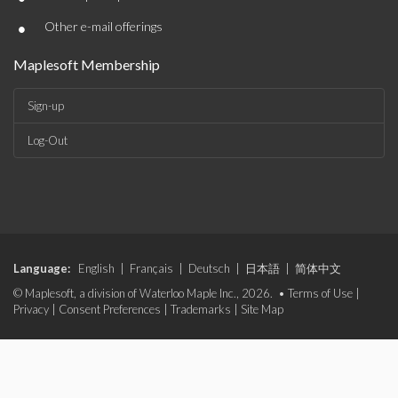
•
Other e-mail offerings
Maplesoft Membership
Sign-up
Log-Out
Language:
English
|
Français
|
Deutsch
|
日本語
|
简体中文
© Maplesoft, a division of Waterloo Maple Inc., 2026. •
Terms of Use
|
Privacy
|
Consent Preferences
|
Trademarks
|
Site Map