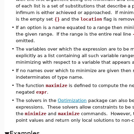
of each list is a set of substitutions that describe 
infimum is either achieved or approached. If mini
is the empty set
{}
and the
location
flag is remov
•
If an option is a name equated to a range then mini
the given range. If the range is the entire real line
omitted.
•
The variables over which the expression are to be m
explicitly as a list containing all such variable rang
minimizing with respect to a variable that appears 
•
If no names over which to minimize are given then 
indeterminates of type name.
•
The function
maximize
is defined to compute the ne
negated
expr
.
•
The solvers in the
Optimization
package can also be
expressions. These solvers allow constraints to be s
the
minimize
and
maximize
commands. However, the
point values and return only local solutions to non
Examples