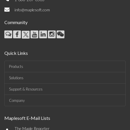
info@maplesoft.com
Community
Quick Links
Products
Solutions
Support & Resources
Company
Maplesoft E-Mail Lists
•
The Maple Reporter