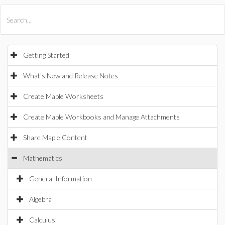
All Products
Maple
MapleSim
Getting Started
What's New and Release Notes
Create Maple Worksheets
Create Maple Workbooks and Manage Attachments
Share Maple Content
Mathematics
General Information
Algebra
Calculus