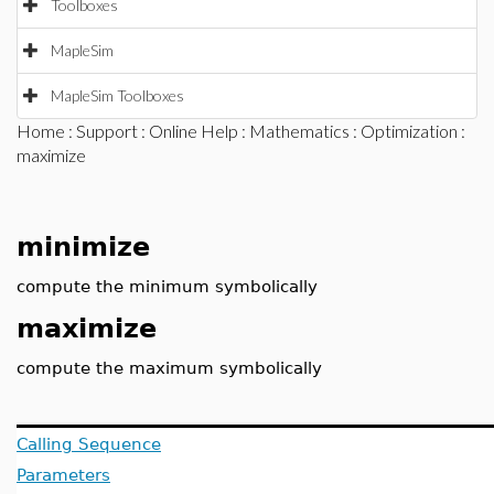
Toolboxes
MapleSim
MapleSim Toolboxes
Home
:
Support
:
Online Help
:
Mathematics
:
Optimization
:
maximize
minimize
compute the minimum symbolically
maximize
compute the maximum symbolically
Calling Sequence
Parameters