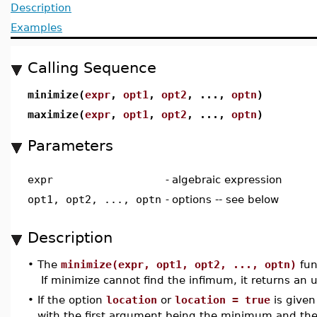
Description
Examples
Calling Sequence
minimize(
expr
,
opt1
,
opt2
, ...,
optn
)
maximize(
expr
,
opt1
,
opt2
, ...,
optn
)
Parameters
expr
-
algebraic expression
opt1, opt2, ..., optn
-
options -- see below
Description
•
The
minimize(expr, opt1, opt2, ..., optn)
fun
If minimize cannot find the infimum, it returns an u
•
If the option
location
or
location = true
is given
with the first argument being the minimum and the s