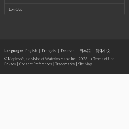
Log-Out
Language:
English
|
Français
|
Deutsch
|
日本語
|
简体中文
© Maplesoft, a division of Waterloo Maple Inc., 2026. •
Terms of Use
|
Privacy
|
Consent Preferences
|
Trademarks
|
Site Map