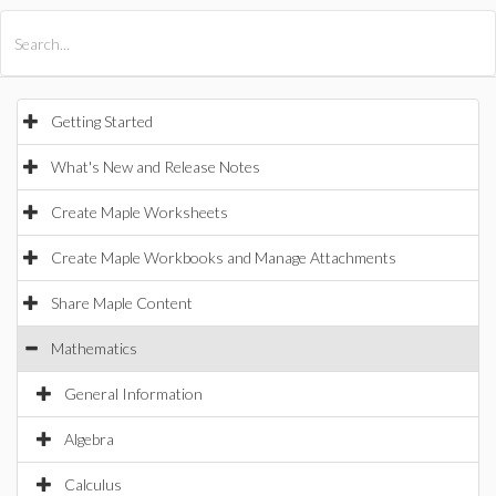
All Products
Maple
MapleSim
Getting Started
What's New and Release Notes
Create Maple Worksheets
Create Maple Workbooks and Manage Attachments
Share Maple Content
Mathematics
General Information
Algebra
Calculus