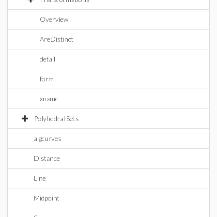
Overview
AreDistinct
detail
form
xname
Polyhedral Sets
algcurves
Distance
Line
Midpoint