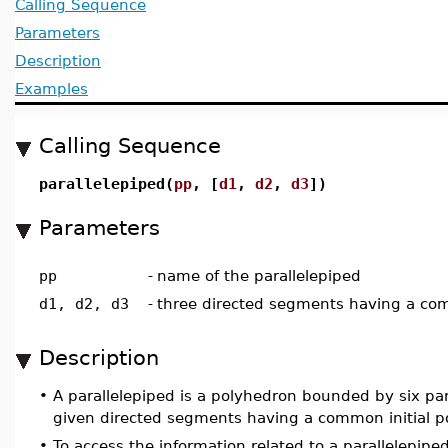
Calling Sequence
Parameters
Description
Examples
Calling Sequence
parallelepiped(
pp
, [
d1
,
d2
,
d3
])
Parameters
pp
-
name of the parallelepiped
d1, d2, d3
-
three directed segments having a com
Description
•
A parallelepiped is a polyhedron bounded by six par
given directed segments having a common initial po
•
To access the information related to a parallelepipe