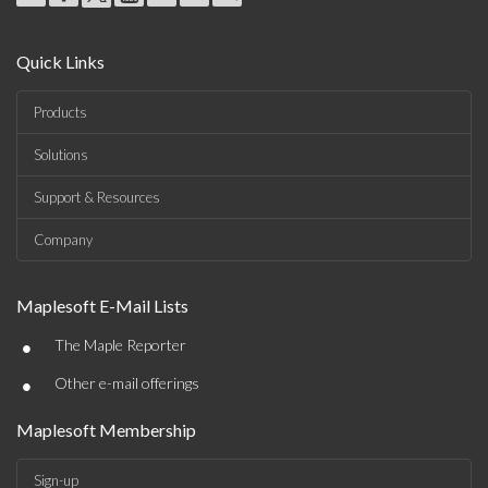
Quick Links
Products
Solutions
Support & Resources
Company
Maplesoft E-Mail Lists
•
The Maple Reporter
•
Other e-mail offerings
Maplesoft Membership
Sign-up