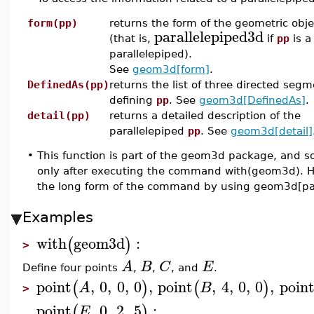
form(pp)
returns the form of the geometric obje
parallelepiped3d
(that is,
if
pp
is a
parallelepiped).
See
geom3d[form]
.
DefinedAs(pp)
returns the list of three directed seg
defining
pp
. See
geom3d[DefinedAs]
.
detail(pp)
returns a detailed description of the
parallelepiped
pp
. See
geom3d[detail]
•
This function is part of the geom3d package, and so 
only after executing the command with(geom3d). H
the long form of the command by using geom3d[para
Examples
with
geom3d
:
(
)
>
A
B
C
E
Define four points
,
,
, and
.
point
,
0
,
0
,
0
,
point
,
4
,
0
,
0
,
poin
(
)
(
)
A
B
>
point
,
0
,
2
,
5
:
(
)
E