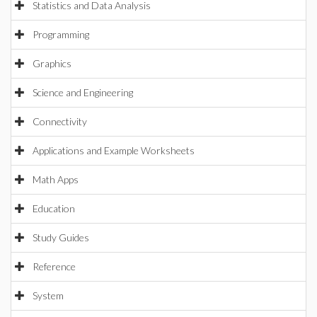
Statistics and Data Analysis
Programming
Graphics
Science and Engineering
Connectivity
Applications and Example Worksheets
Math Apps
Education
Study Guides
Reference
System