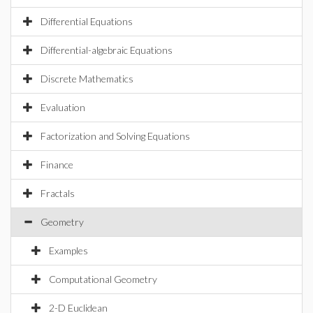
Differential Equations
Differential-algebraic Equations
Discrete Mathematics
Evaluation
Factorization and Solving Equations
Finance
Fractals
Geometry
Examples
Computational Geometry
2-D Euclidean