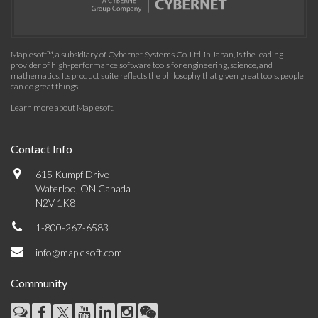
Maplesoft™, a subsidiary of Cybernet Systems Co. Ltd. in Japan, is the leading
provider of high-performance software tools for engineering, science, and
mathematics. Its product suite reflects the philosophy that given great tools, people
can do great things.
Learn more about Maplesoft
.
Contact Info
615 Kumpf Drive
Waterloo, ON Canada
N2V 1K8
1-800-267-6583
info@maplesoft.com
Community