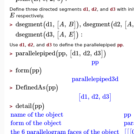
Define three directed segments
d1
,
d2
, and
d3
with ini
E
respectively.
dsegment
d1
,
,
,
dsegment
d2
,
,
(
[
]
)
(
[
A
B
A
>
dsegment
d3
,
,
:
(
[
]
)
A
E
Use
d1
,
d2
, and
d3
to define the parallelepiped
pp
.
parallelepiped
pp
,
d1
,
d2
,
d3
(
[
]
)
>
pp
form
pp
(
)
>
parallelepiped3d
DefinedAs
pp
(
)
>
d1
,
d2
,
d3
[
]
detail
pp
(
)
>
name of the object
pp
form of the object
par
the 6 parallelogram faces of the object
[
[
[