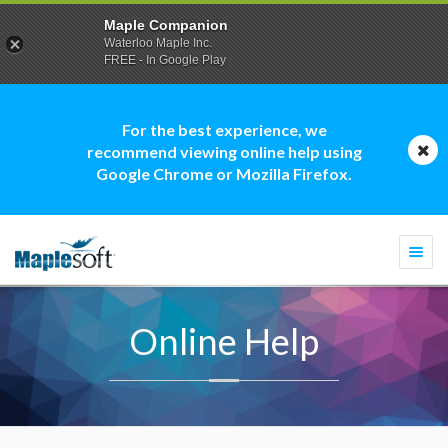
Maple Companion
Waterloo Maple Inc.
FREE - In Google Play
For the best experience, we
recommend viewing online help using
Google Chrome or Mozilla Firefox.
Togg
navi
Online Help