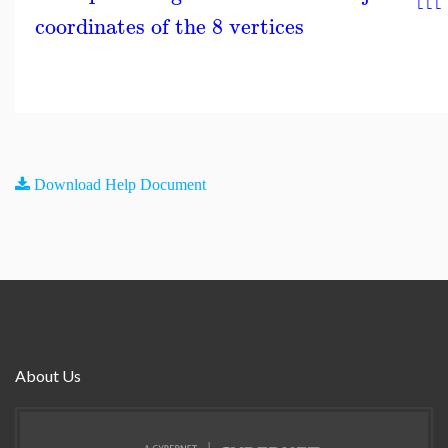
coordinates of the 8 vertices
Download Help Document
About Us