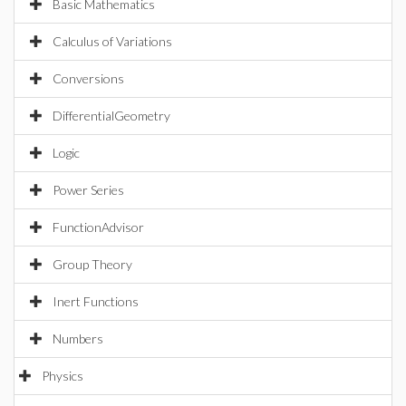
Basic Mathematics
Calculus of Variations
Conversions
DifferentialGeometry
Logic
Power Series
FunctionAdvisor
Group Theory
Inert Functions
Numbers
Physics