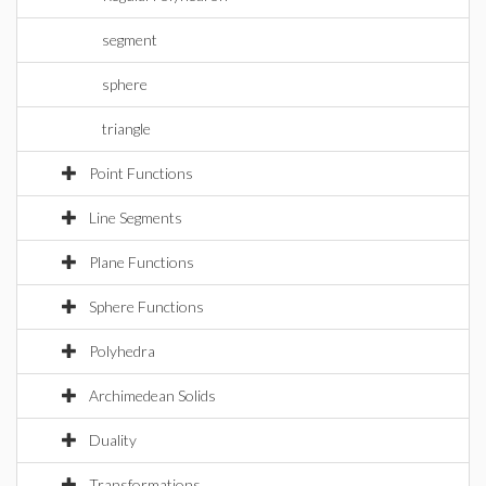
segment
sphere
triangle
Point Functions
Line Segments
Plane Functions
Sphere Functions
Polyhedra
Archimedean Solids
Duality
Transformations