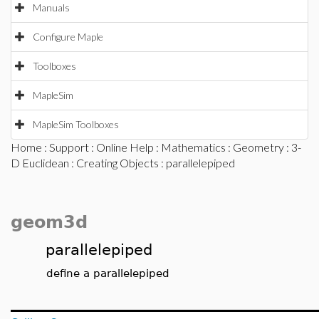
Manuals
Configure Maple
Toolboxes
MapleSim
MapleSim Toolboxes
Home
:
Support
:
Online Help
:
Mathematics
:
Geometry
:
3-
D Euclidean
:
Creating Objects
: parallelepiped
geom3d
parallelepiped
define a parallelepiped