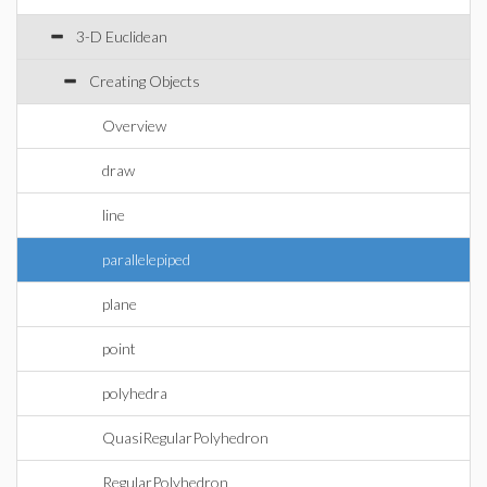
3-D Euclidean
Creating Objects
Overview
draw
line
parallelepiped
plane
point
polyhedra
QuasiRegularPolyhedron
RegularPolyhedron