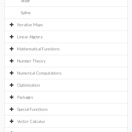
Slope
Spline
Iterative Maps
Linear Algebra
Mathematical Functions
Number Theory
Numerical Computations
Optimization
Packages
Special Functions
Vector Calculus