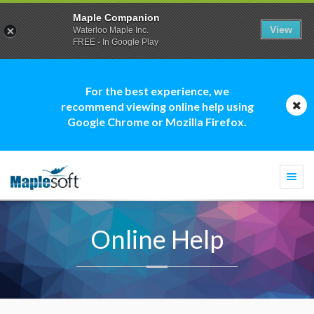
Maple Companion
View
Waterloo Maple Inc.
FREE - In Google Play
For the best experience, we
recommend viewing online help using
Google Chrome or Mozilla Firefox.
Togg
navi
Online Help