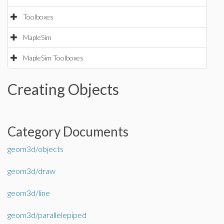
Toolboxes
MapleSim
MapleSim Toolboxes
Creating Objects
Category Documents
geom3d/objects
geom3d/draw
geom3d/line
geom3d/parallelepiped