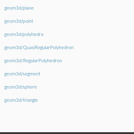
geom3d/plane
geom3d/point
geom3d/polyhedra
geom3d/QuasiRegularPolyhedron
geom3d/RegularPolyhedron
geom3d/segment
geom3d/sphere
geom3d/triangle