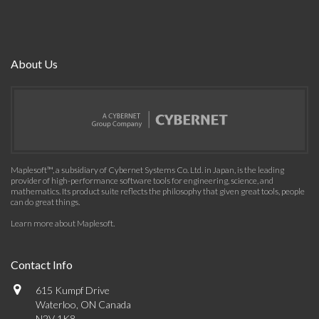
About Us
Maplesoft™, a subsidiary of Cybernet Systems Co. Ltd. in Japan, is the leading
provider of high-performance software tools for engineering, science, and
mathematics. Its product suite reflects the philosophy that given great tools, people
can do great things.
Learn more about Maplesoft
.
Contact Info
615 Kumpf Drive
Waterloo, ON Canada
N2V 1K8