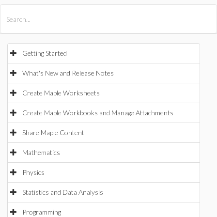
All Products
Maple
MapleSim
Getting Started
What's New and Release Notes
Create Maple Worksheets
Create Maple Workbooks and Manage Attachments
Share Maple Content
Mathematics
Physics
Statistics and Data Analysis
Programming