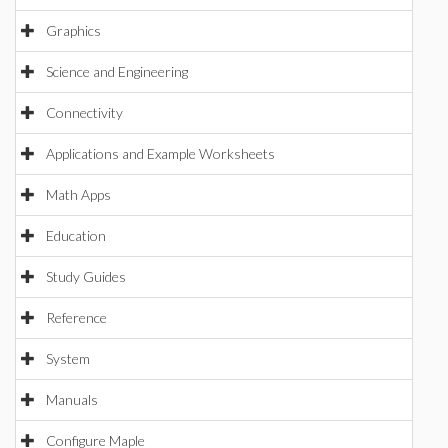
Graphics
Science and Engineering
Connectivity
Applications and Example Worksheets
Math Apps
Education
Study Guides
Reference
System
Manuals
Configure Maple