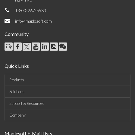
1-800-267-6583
info@maplesoft.com
Community
Quick Links
Products
Solutions
Support & Resources
Company
Maplesoft E-Mail Lists