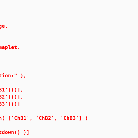
ge.
aplet.
n:" ),
()],
()],
]()]
1', 'ChB2', 'ChB3'] )
n() )]