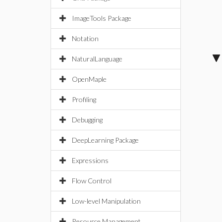
ImageTools Package
Notation
NaturalLanguage
OpenMaple
Profiling
Debugging
DeepLearning Package
Expressions
Flow Control
Low-level Manipulation
Resource Management