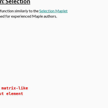
n: Selection
 function
similarly
to the
Selection Maplet
gned for experienced Maple authors.
atrix-like
t element