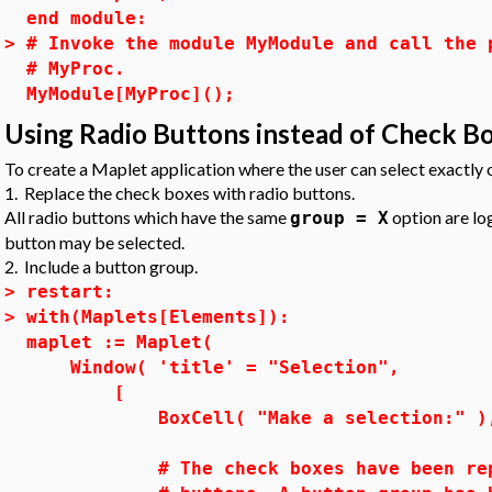
end module:
>
# Invoke the module MyModule and call the 
# MyProc.
MyModule[MyProc]();
Using Radio Buttons instead of Check B
To create a Maplet application where the user can select exactly
1. Replace the check boxes with radio buttons.
All radio buttons which have the same
option are log
group = X
button may be selected.
2. Include a button group.
>
restart:
>
with(Maplets[Elements]):
maplet := Maplet(
Window( 'title' = "Selection",
[
BoxCell( "Make a selection:" )
# The check boxes have been repla