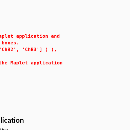
let application and
ck boxes.
hB2', 'ChB3'] ) ),
 Maplet application
lication
tion.