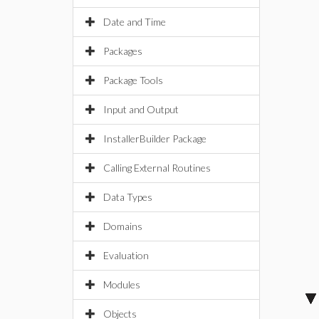
Date and Time
Packages
Package Tools
Input and Output
InstallerBuilder Package
Calling External Routines
Data Types
Domains
Evaluation
Modules
Objects