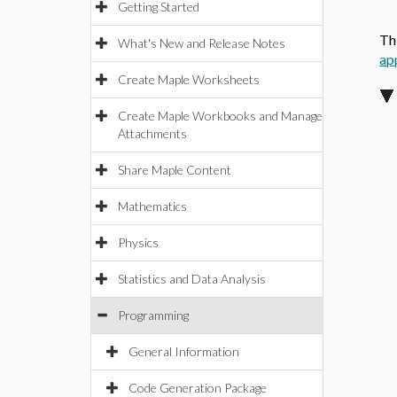
Getting Started
Th
What's New and Release Notes
ap
Create Maple Worksheets
Create Maple Workbooks and Manage
Attachments
Share Maple Content
Mathematics
Physics
Statistics and Data Analysis
Programming
General Information
Code Generation Package