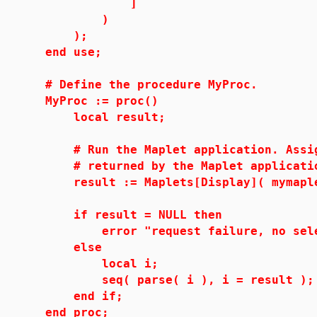
]
)
);
end use;
# Define the procedure MyProc.
MyProc := proc()
local result;
# Run the Maplet application. Assign 
# returned by the Maplet applicati
result := Maplets[Display]( mymaple
if result = NULL then
error "request failure, no select
else
local i;
seq( parse( i ), i = result );
end if;
end proc;