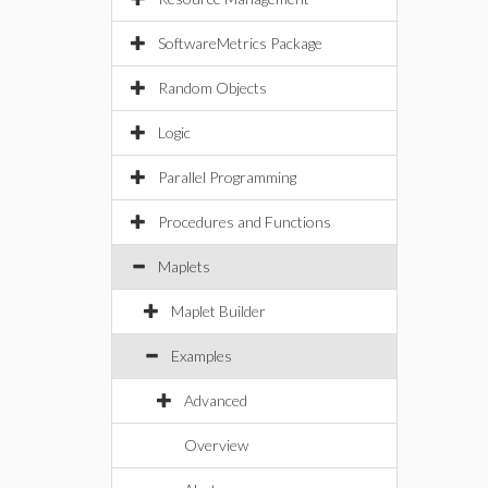
SoftwareMetrics Package
Random Objects
Logic
Parallel Programming
Procedures and Functions
Maplets
Maplet Builder
Examples
Advanced
Overview