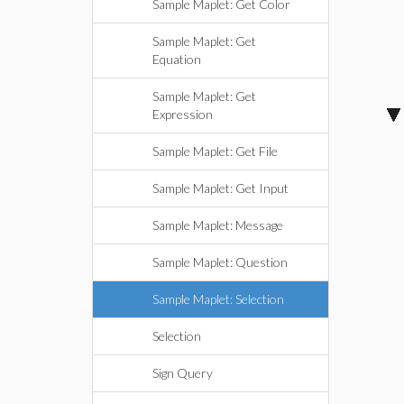
Sample Maplet: Get Color
Sample Maplet: Get
Equation
Sample Maplet: Get
Expression
Sample Maplet: Get File
Sample Maplet: Get Input
Sample Maplet: Message
Sample Maplet: Question
Sample Maplet: Selection
Selection
Sign Query