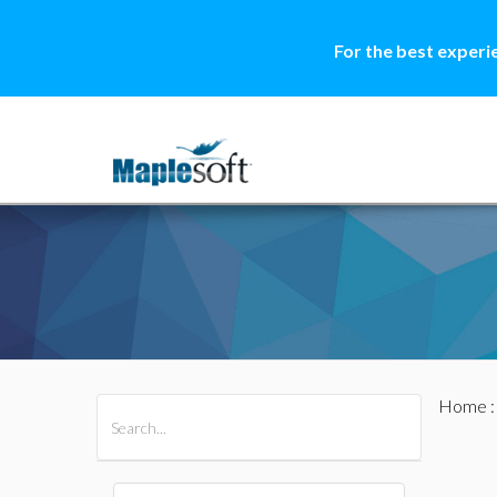
For the best experi
Home
All Products
Maple
MapleSim