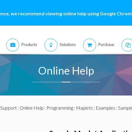
ence, we recommend viewing online help using Google Chrome
Products
Solutions
Purchase
Online Help
:
Support
:
Online Help
:
Programming
:
Maplets
:
Examples
: Sample