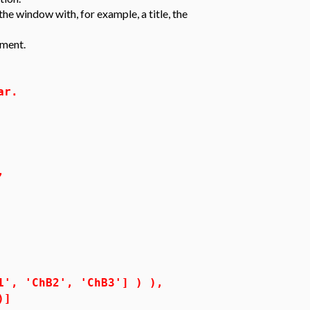
he window with, for example, a title, the
ment.
ar.
,
'ChB2', 'ChB3'] ) ),
)]