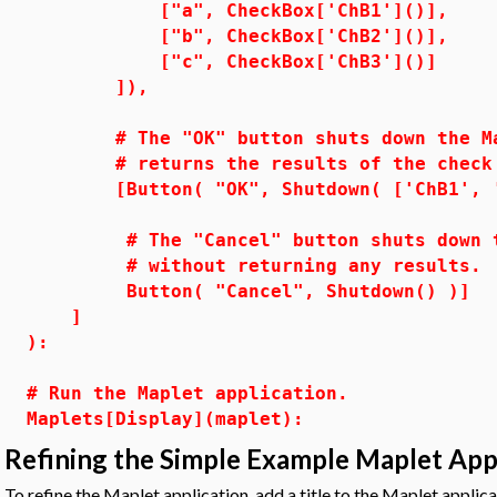
["a", CheckBox['ChB1']()],
["b", CheckBox['ChB2']()],
["c", CheckBox['ChB3']()]
]),
# The "OK" button shuts down the Map
# returns the results of the che
[Button( "OK", Shutdown( ['ChB1', 'C
# The "Cancel" button shuts down the
# without returning any results.
Button( "Cancel", Shutdown() )]
]
):
# Run the Maplet application.
Maplets[Display](maplet):
Refining the Simple Example Maplet App
To refine the Maplet application, add a title to the Maplet applica