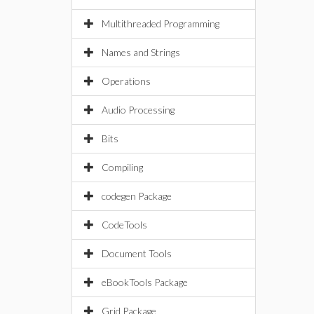
Multithreaded Programming
Names and Strings
Operations
Audio Processing
Bits
Compiling
codegen Package
CodeTools
Document Tools
eBookTools Package
Grid Package