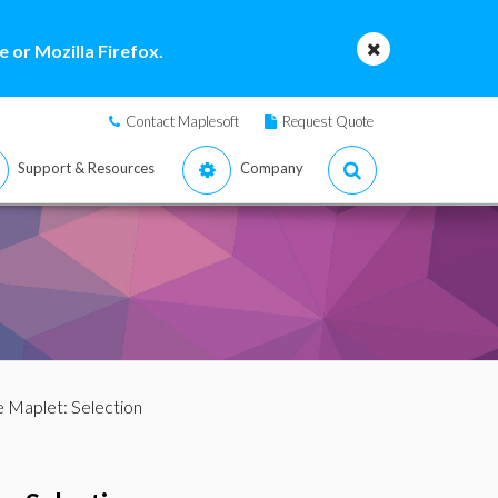
 or Mozilla Firefox.
Contact Maplesoft
Request Quote
Support & Resources
Company
 Maplet: Selection