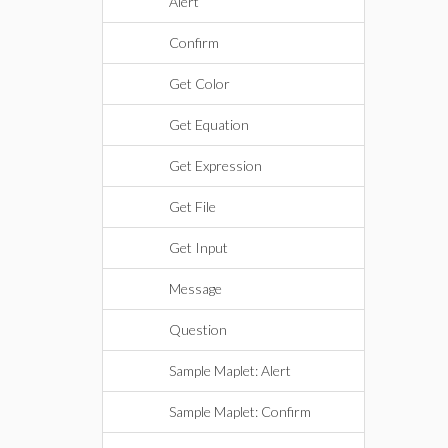
Alert
Confirm
Get Color
Get Equation
Get Expression
Get File
Get Input
Message
Question
Sample Maplet: Alert
Sample Maplet: Confirm