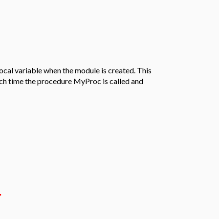
local variable when the module is created. This
ach time the procedure MyProc is called and
.