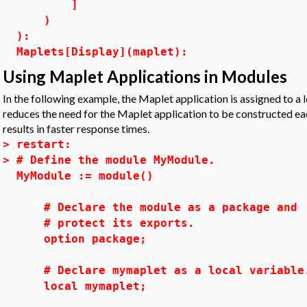
]
)
):
Maplets[Display](maplet):
Using Maplet Applications in Modules
In the following example, the Maplet application is assigned to a 
reduces the need for the Maplet application to be constructed e
results in faster response times.
>
restart:
>
# Define the module MyModule.
MyModule := module()
# Declare the module as a package and
# protect its exports.
option package;
# Declare mymaplet as a local variable
local mymaplet;