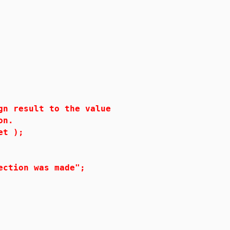
result to the value
on.
t );
ion was made";