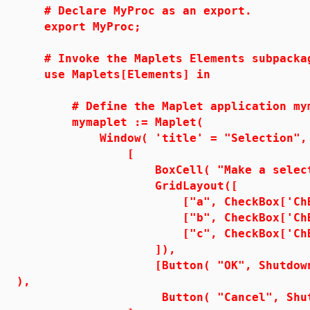
# Declare MyProc as an export.
export MyProc;
# Invoke the Maplets Elements subpacka
use Maplets[Elements] in
# Define the Maplet application mym
mymaplet := Maplet(
Window( 'title' = "Selection",
[
BoxCell( "Make a selectio
GridLayout([
["a", CheckBox['ChB1']
["b", CheckBox['ChB2']
["c", CheckBox['ChB3'
]),
[Button( "OK", Shutdown( ['ChB
),
Button( "Cancel", Shutdow