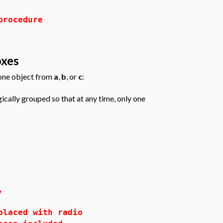
procedure
oxes
 one object from
a
,
b
, or
c
:
ically grouped so that at any time, only one
,
ced with radio