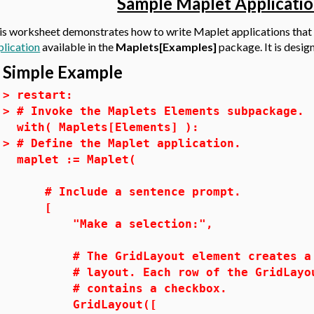
Sample Maplet Applicatio
is worksheet demonstrates how to write Maplet applications that
plication
available in the
Maplets[Examples]
package. It is desi
Simple Example
>
restart:
>
# Invoke the Maplets Elements subpackage.
with( Maplets[Elements] ):
>
# Define the Maplet application.
maplet := Maplet(
# Include a sentence prompt.
[
"Make a selection:",
# The GridLayout element creates a m
# layout. Each row of the GridLayou
# contains a checkbox.
GridLayout([