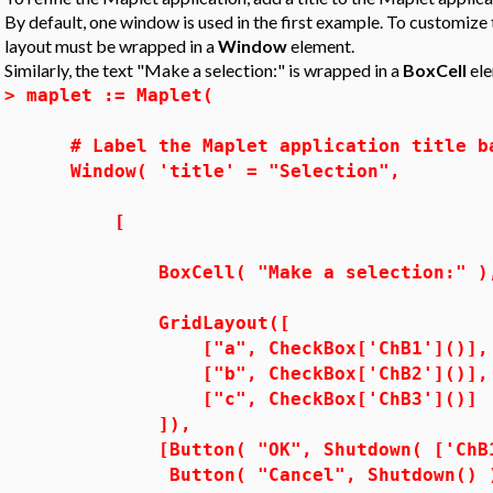
By default, one window is used in the first example. To customize t
layout must be wrapped in a
Window
element.
Similarly, the text "Make a selection:" is wrapped in a
BoxCell
ele
>
maplet := Maplet(
# Label the Maplet application title b
Window( 'title' = "Selection",
[
BoxCell( "Make a selection:" )
GridLayout([
["a", CheckBox['ChB1']()],
["b", CheckBox['ChB2']()],
["c", CheckBox['ChB3']()]
]),
[Button( "OK", Shutdown( ['ChB1', 
Button( "Cancel", Shutdown() 