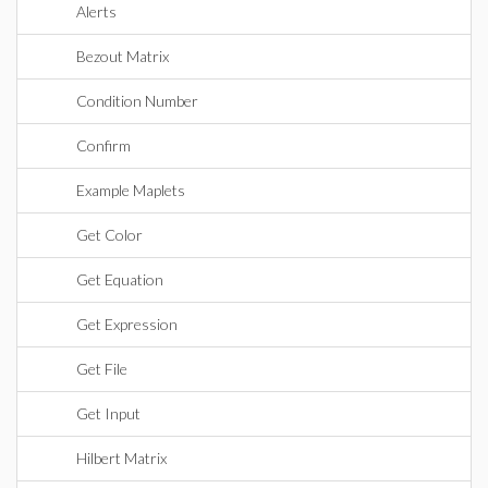
Alerts
Bezout Matrix
Condition Number
Confirm
Example Maplets
Get Color
Get Equation
Get Expression
Get File
Get Input
Hilbert Matrix