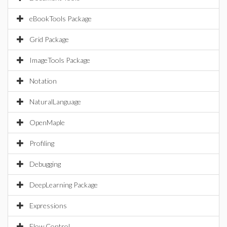
eBookTools Package
Grid Package
ImageTools Package
Notation
NaturalLanguage
OpenMaple
Profiling
Debugging
DeepLearning Package
Expressions
Flow Control