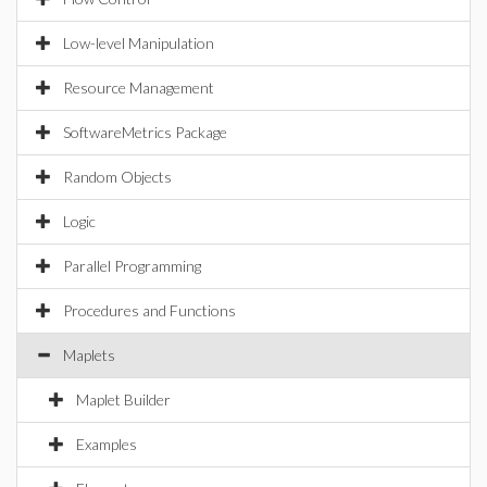
Low-level Manipulation
Resource Management
SoftwareMetrics Package
Random Objects
Logic
Parallel Programming
Procedures and Functions
Maplets
Maplet Builder
Examples