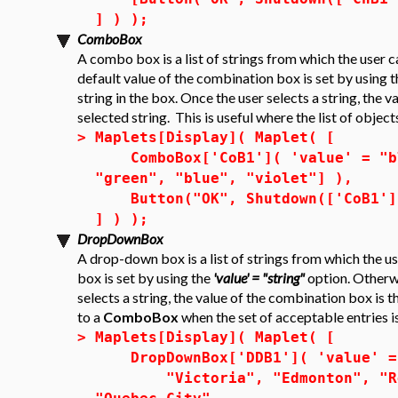
] ) );
ComboBox
A combo box is a list of strings from which the user c
default value of the combination box is set by using 
string in the box. Once the user selects a string, the 
selected string. This is useful where the list of object
>
Maplets[Display]( Maplet( [
ComboBox['CoB1']( 'value' = "blu
"green", "blue", "violet"] ),
Button("OK", Shutdown(['CoB1']
] ) );
DropDownBox
A drop-down box is a list of strings from which the u
box is set by using the
'value' = "string"
option. Otherwis
selects a string, the value of the combination box is t
to a
ComboBox
when the set of acceptable entries is
>
Maplets[Display]( Maplet( [
DropDownBox['DDB1']( 'value' = 
"Victoria", "Edmonton", "Regi