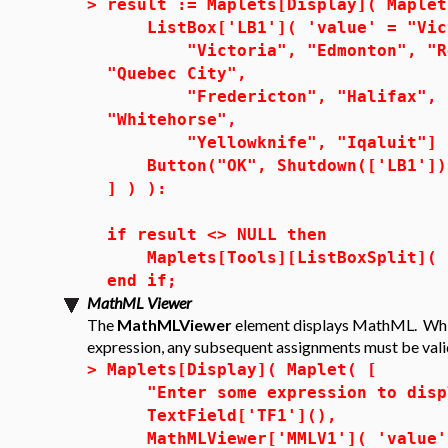
>
result := Maplets[Display]( Maplet
ListBox['LB1']( 'value' = "Vic
"Victoria", "Edmonton", "Regi
"Quebec City",
"Fredericton", "Halifax", "Ch
"Whitehorse",
"Yellowknife", "Iqaluit"] 
Button("OK", Shutdown(['LB1'])
] ) ):
if result <> NULL then
Maplets[Tools][ListBoxSplit]( r
end if;
MathML Viewer
The
MathMLViewer
element displays MathML. Whi
expression, any subsequent assignments must be val
>
Maplets[Display]( Maplet( [
"Enter some expression to displ
TextField['TF1'](),
MathMLViewer['MMLV1']( 'value' 