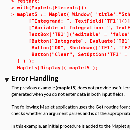
>
restart;
>
with(Maplets[Elements]):
>
maplet5 := Maplet( Window( 'title'="5t
["Integrand: ", TextField['TF1']()]
["Variable of Integration: ", TextFi
TextBox['TB1']('editable' = 'false'
[Button("Integrate", Evaluate('TB1' 
Button("OK", Shutdown(['TF1', 'TF2'
Button("Clear", SetOption('TF1' = 
] ) ):
Maplets[Display]( maplet5 );
Error Handling
The previous example (
maplet5
) does not provide useful e
generated when you do not enter data in both input fields.
The following Maplet application uses the
Get
routine found
checks whether an argument parses and is of the appropriate
In this example, an initial procedure is added to the Maplet 