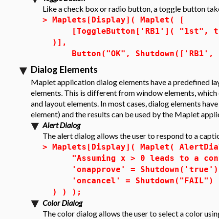
Like a check box or radio button, a toggle button tak
>
Maplets[Display]( Maplet( [
[ToggleButton['RB1']( "1st", tru
)],
Button("OK", Shutdown(['RB1', '
Dialog Elements
Maplet application dialog elements have a predefined lay
elements. This is different from window elements, which 
and layout elements. In most cases, dialog elements have 
element) and the results can be used by the Maplet appli
Alert Dialog
The alert dialog allows the user to respond to a capti
>
Maplets[Display]( Maplet( AlertDia
"Assuming x > 0 leads to a cont
'onapprove' = Shutdown('true')
'oncancel' = Shutdown("FAIL")
) ) );
Color Dialog
The
color dialog
allows the user to select a color us