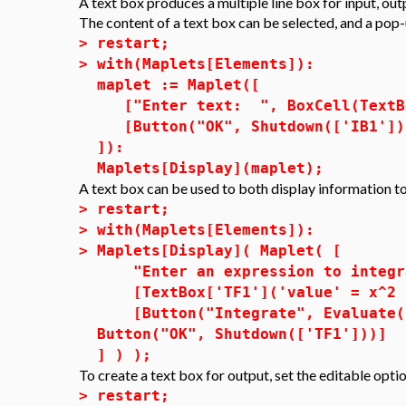
A text box produces a multiple line box for input, outp
The content of a text box can be selected, and a pop-u
>
restart;
>
with(Maplets[Elements]):
maplet := Maplet([
["Enter text: ", BoxCell(TextBox
[Button("OK", Shutdown(['IB1']))
]):
Maplets[Display](maplet);
A text box can be used to both display information to
>
restart;
>
with(Maplets[Elements]):
>
Maplets[Display]( Maplet( [
"Enter an expression to integra
[TextBox['TF1']('value' = x^2 -
[Button("Integrate", Evaluate( 
Button("OK", Shutdown(['TF1']))]
] ) );
To create a text box for output, set the editable opti
>
restart;