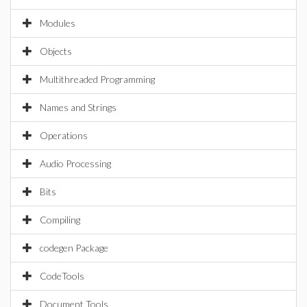
Modules
Objects
Multithreaded Programming
Names and Strings
Operations
Audio Processing
Bits
Compiling
codegen Package
CodeTools
Document Tools