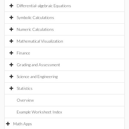
Differential-algebraic Equations
Symbolic Calculations
Numeric Calculations
Mathematical Visualization
Finance
Grading and Assessment
Science and Engineering
Statistics
Overview
Example Worksheet Index
Math Apps