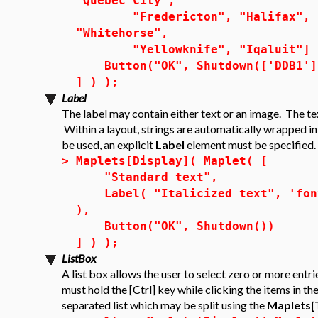
"Quebec City",
"Fredericton", "Halifax", "Ch
"Whitehorse",
"Yellowknife", "Iqaluit"] 
Button("OK", Shutdown(['DDB1']
] ) );
Label
The label may contain either text or an image. The te
Within a layout, strings are automatically wrapped i
be used, an explicit
Label
element must be specified.
>
Maplets[Display]( Maplet( [
"Standard text",
Label( "Italicized text", 'font'
),
Button("OK", Shutdown())
] ) );
ListBox
A list box allows the user to select zero or more entri
must hold the [Ctrl] key while clicking the items in the
separated list which may be split using the
Maplets[T