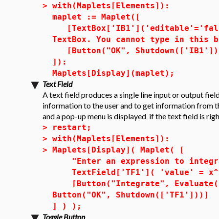
>
with(Maplets[Elements]):
maplet := Maplet([
[TextBox['IB1']('editable'='fals
TextBox. You cannot type in this b
[Button("OK", Shutdown(['IB1']))
]):
Maplets[Display](maplet);
Text Field
A text field produces a single line input or output fiel
information to the user and to get information from th
and a pop-up menu is displayed if the text field is rig
>
restart;
>
with(Maplets[Elements]):
>
Maplets[Display]( Maplet( [
"Enter an expression to integra
TextField['TF1']( 'value' = x^2
[Button("Integrate", Evaluate( 
Button("OK", Shutdown(['TF1']))]
] ) );
Toggle Button