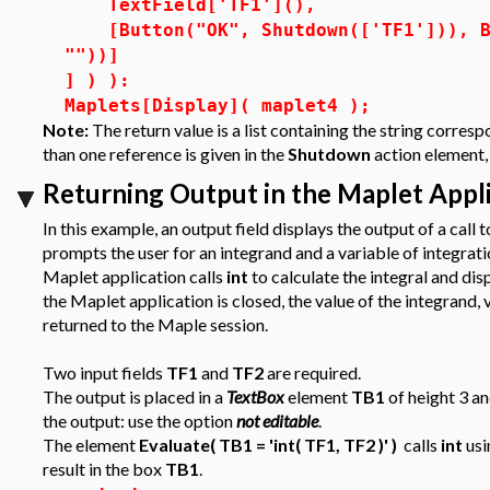
TextField['TF1'](),
[Button("OK", Shutdown(['TF1'])), Bu
""))]
] ) ):
Maplets[Display]( maplet4 );
Note:
The return value is a list containing the string corres
than one reference is given in the
Shutdown
action element, 
Returning Output in the Maplet App
In this example, an output field displays the output of a cal
prompts the user for an integrand and a variable of integrat
Maplet application calls
int
to calculate the integral and dis
the Maplet application is closed, the value of the integrand, 
returned to the Maple session.
Two input fields
TF1
and
TF2
are required.
The output is placed in a
TextBox
element
TB1
of height 3 an
the output: use the option
not editable
.
The element
Evaluate( TB1 = 'int( TF1, TF2 )' )
calls
int
usi
result in the box
TB1
.