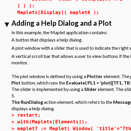
] ) ):
Maplets[Display]( maplet6 );
Adding a Help Dialog and a Plot
In this example, the Maplet application contains:
A button that displays a help dialog.
A plot window with a slider that is used to indicate the right 
A vertical scroll bar that allows a user to view buttons if th
monitor.
The plot window is defined by using a
Plotter
element. The p
Plot
button, which runs the
Evaluate( PL1 = 'plot([TF1, TB1
The slider is implemented by using a
Slider
element. The slid
5.
The RunDialog
action element, which refers to the
Messag
displays a help dialog.
>
restart;
>
with(Maplets[Elements]):
>
maplet7 := Maplet( Window( 'title'="7t