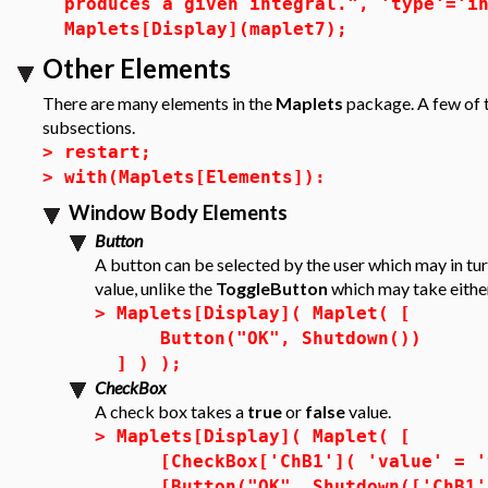
produces a given integral.", 'type'='i
Maplets[Display](maplet7);
Other Elements
There are many elements in the
Maplets
package. A few of t
subsections.
>
restart;
>
with(Maplets[Elements]):
Window Body Elements
Button
A button can be selected by the user which may in tur
value, unlike the
ToggleButton
which may take eithe
>
Maplets[Display]( Maplet( [
Button("OK", Shutdown())
] ) );
CheckBox
A check box takes a
true
or
false
value.
>
Maplets[Display]( Maplet( [
[CheckBox['ChB1']( 'value' = '
[Button("OK", Shutdown(['ChB1'