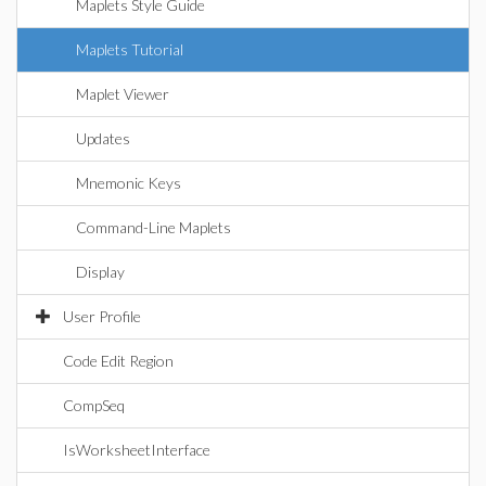
Maplets Style Guide
Maplets Tutorial
Maplet Viewer
Updates
Mnemonic Keys
Command-Line Maplets
Display
User Profile
Code Edit Region
CompSeq
IsWorksheetInterface