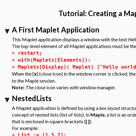
Tutorial: Creating a Ma
A First Maplet Application
This Maplet application displays a window with the text
Hel
The top-level element of all Maplet applications must be t
>
restart;
>
with(Maplets[Elements]):
>
Maplets[Display]( Maplet( ["Hello worl
When the [
] (close icon) in the window corner is clicked, t
x
to the Maple session.
Note:
The close icon varies with window manager.
NestedLists
A Maplet application is defined by using a
box layout
structu
concept of
nested lists (list of lists)
.
In
Maple
, a list is an 
that is enclosed in square brackets (
[ ]
).
For example:
>
List := [1,5,7];