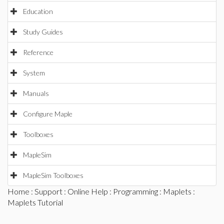
Education
Study Guides
Reference
System
Manuals
Configure Maple
Toolboxes
MapleSim
MapleSim Toolboxes
Home
:
Support
:
Online Help
:
Programming
:
Maplets
:
Maplets Tutorial