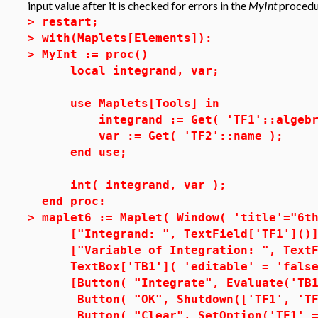
input value after it is checked for errors in the
MyInt
procedu
>
restart;
>
with(Maplets[Elements]):
>
MyInt := proc()
local integrand, var;
use Maplets[Tools] in
integrand := Get( 'TF1'::algebr
var := Get( 'TF2'::name );
end use;
int( integrand, var );
end proc:
>
maplet6 := Maplet( Window( 'title'="6t
["Integrand: ", TextField['TF1']()]
["Variable of Integration: ", TextFi
TextBox['TB1']( 'editable' = 'false
[Button( "Integrate", Evaluate('TB1'
Button( "OK", Shutdown(['TF1', 'TF2
Button( "Clear", SetOption('TF1' =