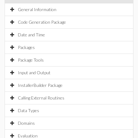
General Information
Code Generation Package
Date and Time
Packages
Package Tools
Input and Output
InstallerBuilder Package
Calling External Routines
Data Types
Domains
Evaluation