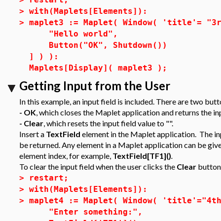
>
with(Maplets[Elements]):
>
maplet3 := Maplet( Window( 'title'= "3
"Hello world",
Button("OK", Shutdown())
] ) ):
Maplets[Display]( maplet3 );
Getting Input from the User
In this example, an input field is included. There are two butt
- OK
, which closes the Maplet application and returns the in
- Clear
, which resets the input field value to "".
Insert a
TextField
element in the Maplet application. The inp
be returned. Any element in a Maplet application can be given
element index, for example,
TextField[TF1]()
.
To clear the input field when the user clicks the
Clear
button,
>
restart;
>
with(Maplets[Elements]):
>
maplet4 := Maplet( Window( 'title'="4t
"Enter something:",