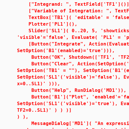
["Integrand: ", TextField['TF1']()]
["Variable of Integration: ", TextFi
TextBox['TB1']( 'editable' = 'false
Plotter['PL1'](),
Slider['SL1']( 0..20, 5, 'showticks'
'visible'='false', Evaluate( 'PL1' = '
[Button("Integrate", Action(Evaluate
SetOption('B1'(enabled)='true'))),
Button("OK", Shutdown(['TF1', 'TF2'
Button("Clear", Action(SetOption('TF
SetOption('TB1' = ""), SetOption('B1'(
SetOption('SL1'('visible')='false'), E
x=0..SL1)' ))),
Button("Help", RunDialog('MD1')),
Button['B1']("Plot", 'enabled'='fal
SetOption('SL1'('visible')='true'), Ev
TF2=0..SL1)' ) ) )]
) ),
MessageDialog['MD1']( "An expressio