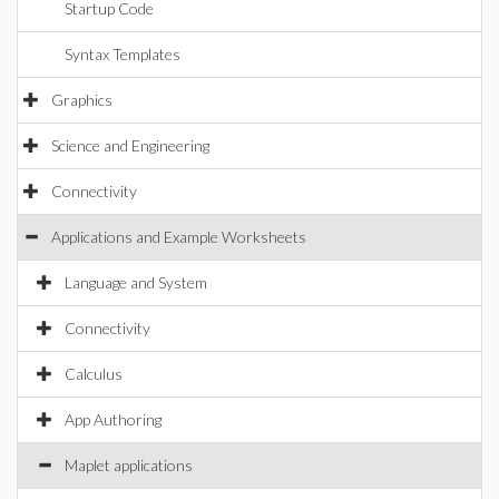
Startup Code
Syntax Templates
Graphics
Science and Engineering
Connectivity
Applications and Example Worksheets
Language and System
Connectivity
Calculus
App Authoring
Maplet applications