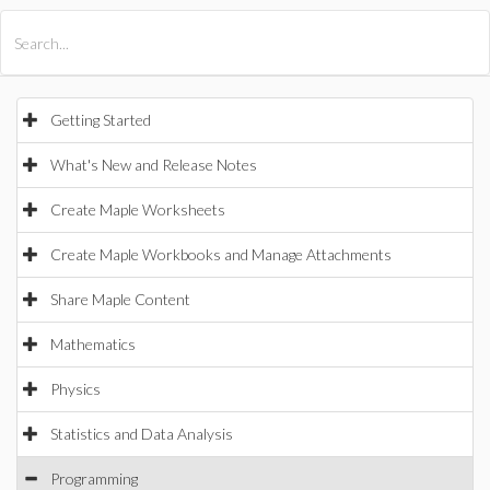
All Products
Maple
MapleSim
Getting Started
What's New and Release Notes
Create Maple Worksheets
Create Maple Workbooks and Manage Attachments
Share Maple Content
Mathematics
Physics
Statistics and Data Analysis
Programming