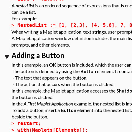
A
nested list
is an ordered sequence of expressions that is en
can be a list.
For example:
>
NestedList := [1, [2,3], [4, 5,6], 7, 
When writing a Maplet application, text strings, user prompts,
A Maplet application window definition includes the main list 
prompts, and other elements.
Adding a Button
In this example, an
OK
button is included, which the user can
The button is defined by using the
Button
element. It conta
- The text that appears on the button.
- The action that occurs when the button is clicked.
In this example, the Maplet application accesses the
Shutd
the button is clicked.
In the
A First Maplet Application
example, the nested list is i
To add a button, insert a
Button
element into the nested list.
beside the button.
>
restart;
>
with(Maplets[Elements]):