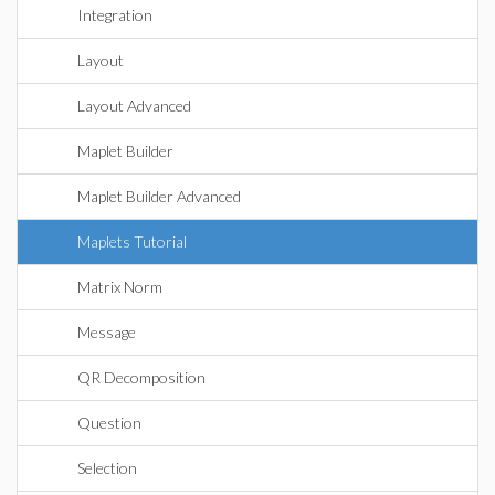
Integration
Layout
Layout Advanced
Maplet Builder
Maplet Builder Advanced
Maplets Tutorial
Matrix Norm
Message
QR Decomposition
Question
Selection