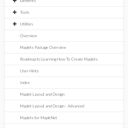
Elements
Tools
Utilities
Overview
Maplets Package Overview
Roadmap to Learning How To Create Maplets
User Hints
Index
Maplet Layout and Design
Maplet Layout and Design - Advanced
Maplets for MapleNet