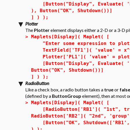
[Button("Display", Evaluate( 'MM
), Button("OK", Shutdown())]
] ) );
Plotter
The
Plotter
element displays either a 2-D or a 3-D pl
>
Maplets[Display]( Maplet( [
"Enter some expression to plot 
TextField['TF1']( 'value' = x^2
Plotter['PL1']( 'value' = plot(
[Button("Display", Evaluate( 'PL
Button("OK", Shutdown())]
] ) );
RadioButton
Like a check box, a radio button takes a
true
or
fals
(defined by a
ButtonGroup
element), then at most 
>
Maplets[Display]( Maplet( [
[RadioButton['RB1']( "1st", tru
RadioButton['RB2']( "2nd", 'group'
[Button("OK", Shutdown(['RB1', '
) );