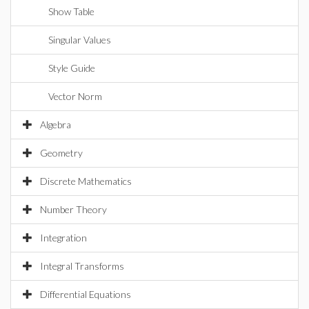
Show Table
Singular Values
Style Guide
Vector Norm
Algebra
Geometry
Discrete Mathematics
Number Theory
Integration
Integral Transforms
Differential Equations