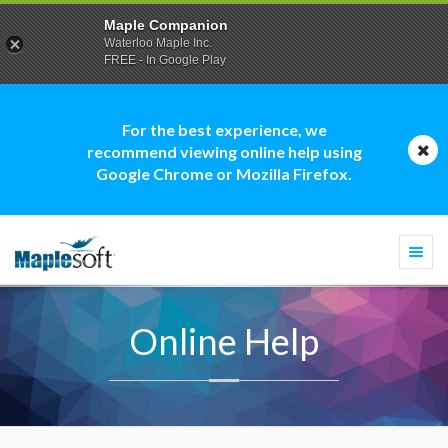
Maple Companion
Waterloo Maple Inc.
FREE - In Google Play
For the best experience, we
recommend viewing online help using
Google Chrome or Mozilla Firefox.
Togg
navi
Online Help