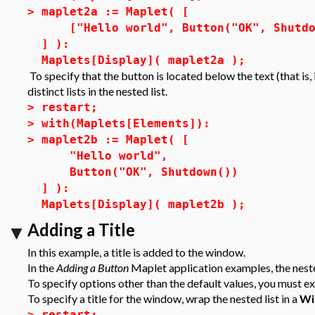
>
maplet2a := Maplet( [
["Hello world", Button("OK", Shutdo
] ):
Maplets[Display]( maplet2a );
To specify that the button is located below the text (that is,
distinct lists in the nested list.
>
restart;
>
with(Maplets[Elements]):
>
maplet2b := Maplet( [
"Hello world",
Button("OK", Shutdown())
] ):
Maplets[Display]( maplet2b );
Adding a Title
In this example, a title is added to the window.
In the
Adding a Button
Maplet application examples, the nested
To specify options other than the default values, you must ex
To specify a title for the window, wrap the nested list in a
Wi
>
restart;