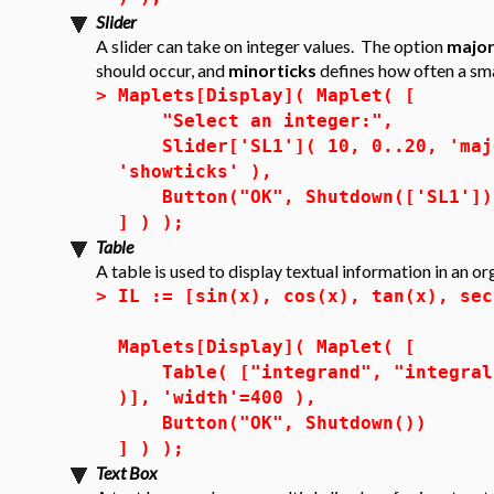
Slider
A slider can take on integer values. The option
major
should occur, and
minorticks
defines how often a sm
>
Maplets[Display]( Maplet( [
"Select an integer:",
Slider['SL1']( 10, 0..20, 'majo
'showticks' ),
Button("OK", Shutdown(['SL1'])
] ) );
Table
A table is used to display textual information in an o
>
IL := [sin(x), cos(x), tan(x), sec
Maplets[Display]( Maplet( [
Table( ["integrand", "integral"]
)], 'width'=400 ),
Button("OK", Shutdown())
] ) );
Text Box