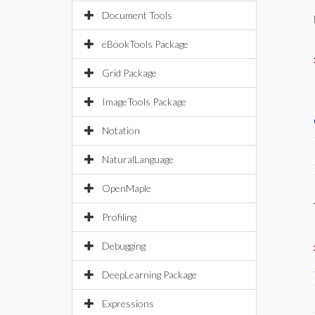
Document Tools
eBookTools Package
Grid Package
ImageTools Package
Notation
NaturalLanguage
OpenMaple
Profiling
Debugging
DeepLearning Package
Expressions