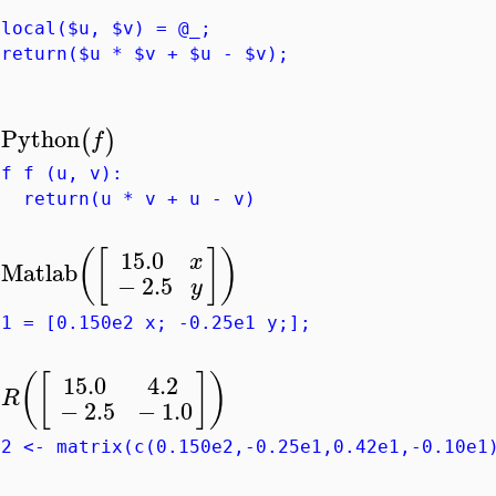
ocal($u, $v) = @_;
eturn($u * $v + $u - $v);
Python
(
)
f
>
ef f (u, v):
eturn(u * v + u - v)
15.0
(
[
]
)
x
Matlab
>
−
2.5
y
g1 = [0.150e2 x; -0.25e1 y;];
(
[
]
)
15.0
4.2
R
>
−
2.5
−
1.0
g2 <- matrix(c(0.150e2,-0.25e1,0.42e1,-0.10e1