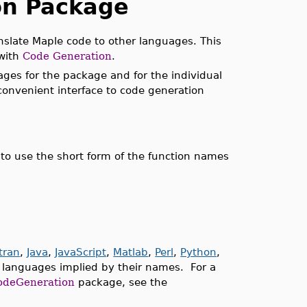
on Package
ranslate Maple code to other languages. This
 with
Code Generation
.
ges for the package and for the individual
 convenient interface to code generation
to use the short form of the function names
tran
,
Java
,
JavaScript
,
Matlab
,
Perl
,
Python
,
 languages implied by their names. For a
odeGeneration
package, see the