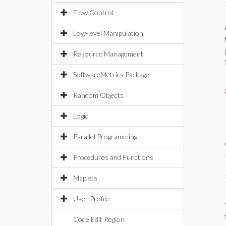
Flow Control
Low-level Manipulation
Resource Management
SoftwareMetrics Package
Random Objects
Logic
Parallel Programming
Procedures and Functions
Maplets
User Profile
Code Edit Region