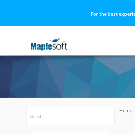
For the best experi
Home
All Products
Maple
MapleSim