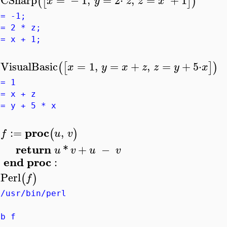
(
[
]
)
x
y
z
z
x
>
 = -1;
 = 2 * z;
 = x + 1;
VisualBasic
=
1
,
=
+
,
=
+
5
⋅
(
[
]
)
x
y
x
z
z
y
x
>
 = 1
 = x + z
 = y + 5 * x
proc
:=
,
(
)
f
u
v
>
return
*
+
−
u
v
u
v
end
proc
:
Perl
(
)
f
>
!/usr/bin/perl
ub f