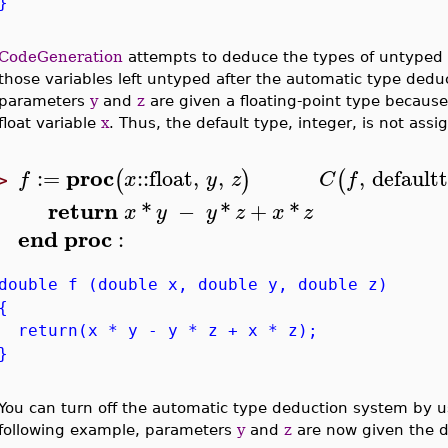
}
CodeGeneration
attempts to deduce the types of untyped va
those variables left untyped after the automatic type dedu
parameters
y
and
z
are given a floating-point type because
float variable
x
. Thus, the default type, integer, is not assi
proc
:=
::
float
,
,
,
default
(
)
(
f
x
y
z
C
f
>
return
*
−
*
+
*
x
y
y
z
x
z
end
proc
:
double f (double x, double y, double z)
{
return(x * y - y * z + x * z);
}
You can turn off the automatic type deduction system by 
following example, parameters
y
and
z
are now given the d