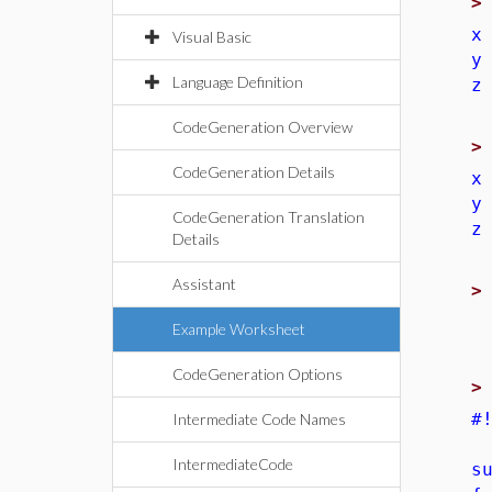
x
Visual Basic
y
Language Definition
z
CodeGeneration Overview
CodeGeneration Details
x
y
CodeGeneration Translation
z
Details
Assistant
Example Worksheet
CodeGeneration Options
#
Intermediate Code Names
IntermediateCode
s