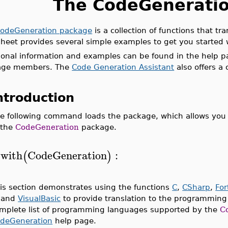
The CodeGenerati
odeGeneration package
is a collection of functions that t
heet provides several simple examples to get you started
ional information and examples can be found in the help pa
age members. The
Code Generation Assistant
also offers a
ntroduction
e following command loads the package, which allows you 
 the
CodeGeneration
package.
with
CodeGeneration
:
(
)
>
is section demonstrates using the functions
C
,
CSharp
,
For
, and
VisualBasic
to provide translation to the programming
mplete list of programming languages supported by the
C
deGeneration
help page.