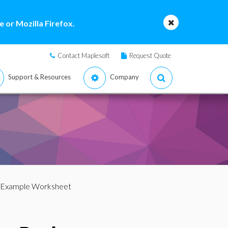
 or Mozilla Firefox.
Contact Maplesoft
Request Quote
Support & Resources
Company
 Example Worksheet