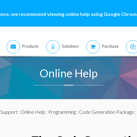
ence, we recommend viewing online help using Google Chrome
Products
Solutions
Purchase
Online Help
:
Support
:
Online Help
:
Programming
:
Code Generation Package
: