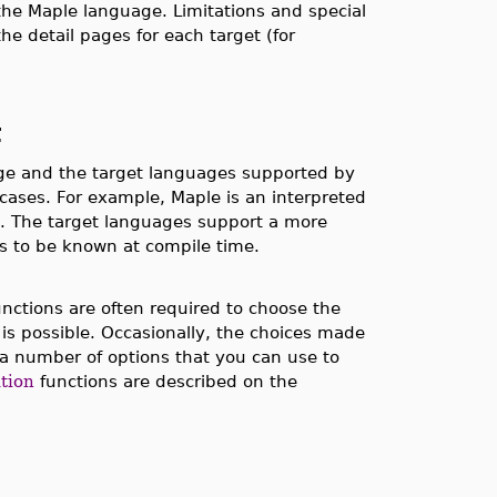
the Maple language. Limitations and special
he detail pages for each target (for
t
ge and the target languages supported by
e cases. For example, Maple is an interpreted
rns. The target languages support a more
pes to be known at compile time.
nctions are often required to choose the
 is possible. Occasionally, the choices made
a number of options that you can use to
tion
functions are described on the