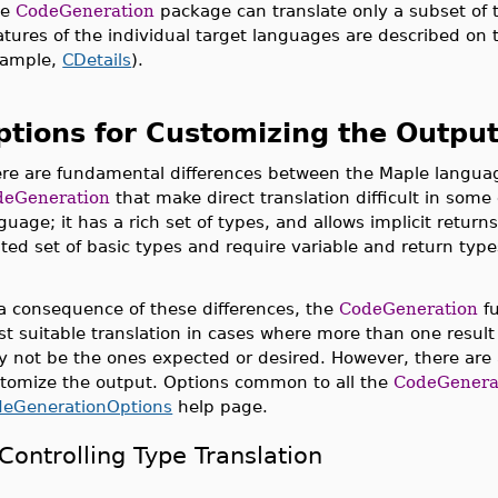
he
CodeGeneration
package can translate only a subset of 
atures of the individual target languages are described on t
ample,
CDetails
).
ptions for Customizing the Outpu
re are fundamental differences between the Maple langua
deGeneration
that make direct translation difficult in som
guage; it has a rich set of types, and allows implicit retu
ited set of basic types and require variable and return ty
a consequence of these differences, the
CodeGeneration
fu
t suitable translation in cases where more than one result
 not be the ones expected or desired. However, there are 
tomize the output. Options common to all the
CodeGenera
deGenerationOptions
help page.
Controlling Type Translation