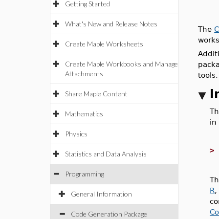
Getting Started
What's New and Release Notes
The
C
works
Create Maple Worksheets
Addit
Create Maple Workbooks and Manage
pack
Attachments
tools.
I
Share Maple Content
Th
Mathematics
in
Physics
Statistics and Data Analysis
Programming
Th
R
General Information
co
Co
Code Generation Package