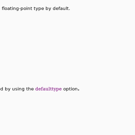
 floating-point type by default.
ed by using the
defaulttype
option
.