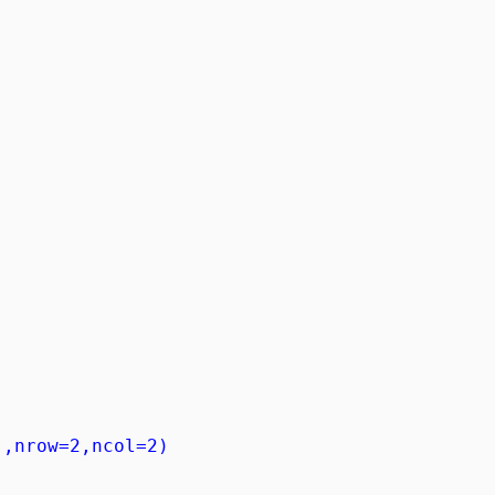
),nrow=2,ncol=2)