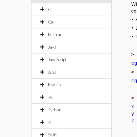
Wi
C
co
•
C#
•
Fortran
•
Java
JavaScript
c
Julia
c
Matlab
Perl
x
Python
y
z
R
Swift