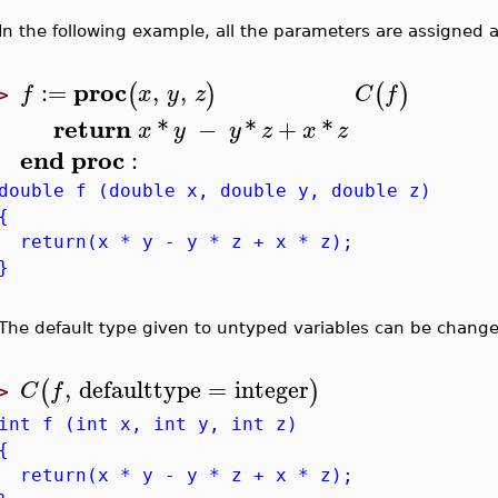
In the following example, all the parameters are assigned a
proc
:=
,
,
(
)
(
)
f
x
y
z
C
f
>
return
*
−
*
+
*
x
y
y
z
x
z
end
proc
:
double f (double x, double y, double z)
{
return(x * y - y * z + x * z);
}
The default type given to untyped variables can be chang
,
defaulttype
=
integer
(
)
C
f
>
int f (int x, int y, int z)
{
return(x * y - y * z + x * z);