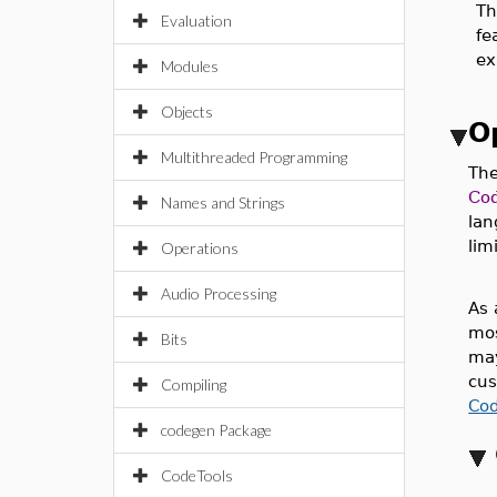
T
Evaluation
fe
ex
Modules
Objects
O
Multithreaded Programming
The
Co
Names and Strings
lan
lim
Operations
Audio Processing
As 
mos
Bits
may
cus
Compiling
Co
codegen Package
CodeTools