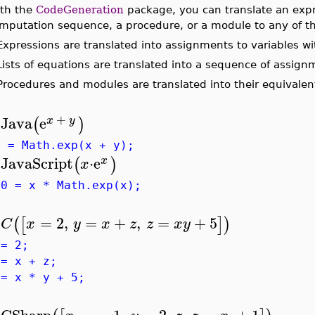
th the
CodeGeneration
package, you can translate an expre
mputation sequence, a procedure, or a module to any of t
Expressions are translated into assignments to variables w
Lists of equations are translated into a sequence of assign
Procedures and modules are translated into their equivalen
+
Java
e
(
)
x
y
>
g = Math.exp(x + y);
JavaScript
⋅
e
(
)
x
x
>
g0 = x * Math.exp(x);
=
2
,
=
+
,
=
+
5
(
[
]
)
C
x
y
x
z
z
x
y
>
 = 2;
 = x + z;
 = x * y + 5;
CSharp
=
−
1
,
=
2
⋅
,
=
+
1