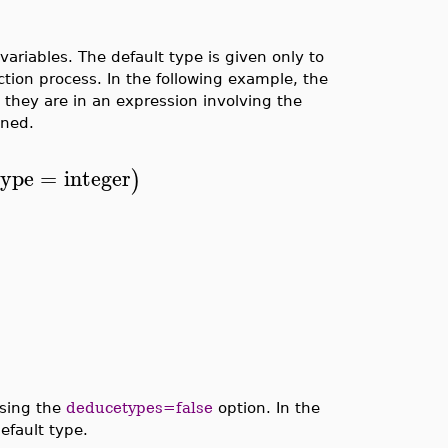
riables. The default type is given only to
ction process. In the following example, the
 they are in an expression involving the
gned.
type
=
integer
)
using the
deducetypes=false
option. In the
efault type.