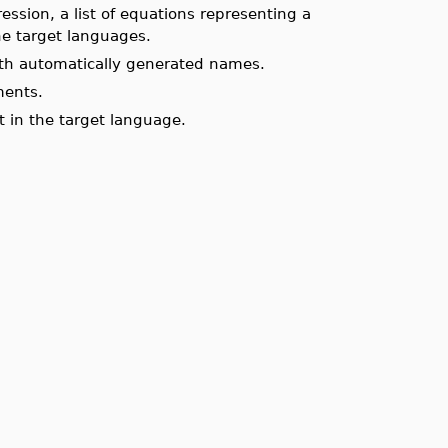
ssion, a list of equations representing a
he target languages.
ith automatically generated names.
ments.
t in the target language.