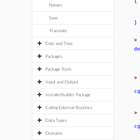
{
Names
l
r
Save
}
Translate
Date and Time
d
r
Packages
Package Tools
Input and Output
c
InstallerBuilder Package
Calling External Routines
Data Types
c
Domains