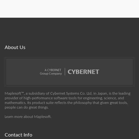
About Us
Maplesoft™, a subsidiary of Cybernet Systems Co. Ltd. in Japan, is the leading
provider of high-performance software tools for engineering, science, and
mathematics. Its product suite reflects the philosophy that given great tools,
people can do great things.
Learn more about Maplesoft
.
Contact Info