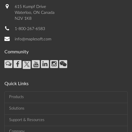
615 Kumpf Drive
Waterloo, ON Canada
N2V 1K8
1-800-267-6583
info@maplesoft.com
Community
Quick Links
Products
Solutions
Support & Resources
Company