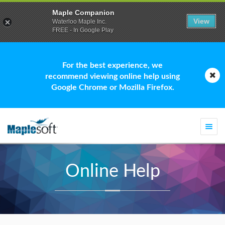
Maple Companion
View
Waterloo Maple Inc.
FREE - In Google Play
For the best experience, we
recommend viewing online help using
Google Chrome or Mozilla Firefox.
Togg
navi
Online Help