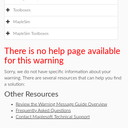
Toolboxes
MapleSim
MapleSim Toolboxes
There is no help page available
for this warning
Sorry, we do not have specific information about your
warning. There are several resources that can help you find
a solution:
Other Resources
Review the Warning Message Guide Overview
Frequently Asked Questions
Contact Maplesoft Technical Support