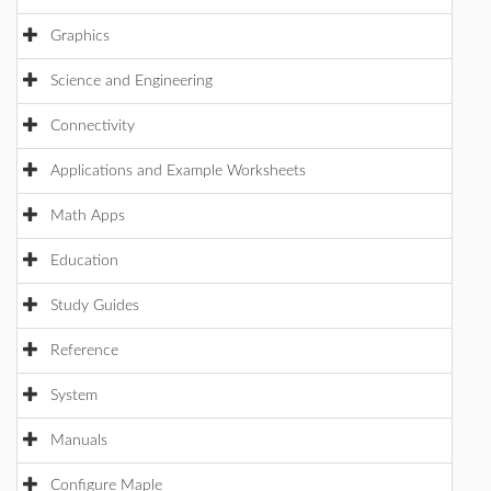
Graphics
Science and Engineering
Connectivity
Applications and Example Worksheets
Math Apps
Education
Study Guides
Reference
System
Manuals
Configure Maple