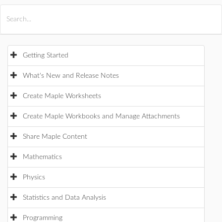
All Products
Maple
MapleSim
Getting Started
What's New and Release Notes
Create Maple Worksheets
Create Maple Workbooks and Manage Attachments
Share Maple Content
Mathematics
Physics
Statistics and Data Analysis
Programming