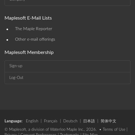
Maplesoft E-Mail Lists
•
The Maple Reporter
•
Other e-mail offerings
Maplesoft Membership
Sign-up
Log-Out
Language:
English
|
Français
|
Deutsch
|
日本語
|
简体中文
© Maplesoft, a division of Waterloo Maple Inc., 2026. •
Terms of Use
|