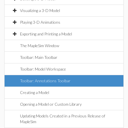
Visualizing a 3-D Model
Playing 3-D Animations
Exporting and Printing a Model
The MapleSim Window
Toolbar: Main Toolbar
Toolbar: Model Workspace
Toolbar: Annotations Toolbar
Creating a Model
Opening a Model or Custom Library
Updating Models Created in a Previous Release of
MapleSim