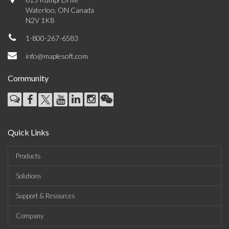
Waterloo, ON Canada
N2V 1K8
1-800-267-6583
info@maplesoft.com
Community
Quick Links
Products
Solutions
Support & Resources
Company