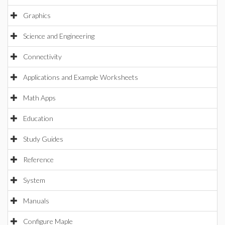
Graphics
Science and Engineering
Connectivity
Applications and Example Worksheets
Math Apps
Education
Study Guides
Reference
System
Manuals
Configure Maple