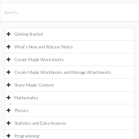
All Products
Maple
MapleSim
Getting Started
What's New and Release Notes
Create Maple Worksheets
Create Maple Workbooks and Manage Attachments
Share Maple Content
Mathematics
Physics
Statistics and Data Analysis
Programming