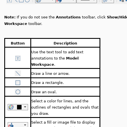
Note:
If you do not see the
Annotations
toolbar, click
Show/Hid
Workspace
toolbar.
Button
Description
Use the text tool to add text
annotations to the
Model
Workspace
.
Draw a line or arrow.
Draw a rectangle.
Draw an oval.
Select a color for lines, and the
outlines of rectangles and ovals that
you draw.
Select a fill or image file to display