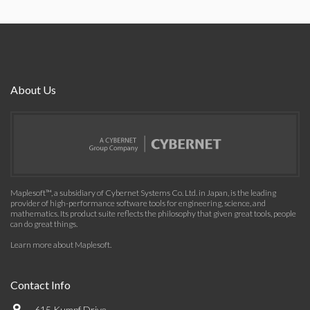
About Us
Maplesoft™, a subsidiary of Cybernet Systems Co. Ltd. in Japan, is the leading
provider of high-performance software tools for engineering, science, and
mathematics. Its product suite reflects the philosophy that given great tools, people
can do great things.
Learn more about Maplesoft
.
Contact Info
615 Kumpf Drive