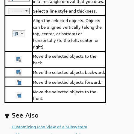
in a rectangle or oval that you draw.
Select a line style and thickness.
Align the selected objects. Objects
can be aligned vertically (along the
top, center, or bottom) or
horizontally (to the left, center, or
right).
Move the selected objects to the
back.
Move the selected objects backward.
Move the selected objects forward.
Move the selected objects to the
front.
See Also
Customizing Icon View of a Subsystem