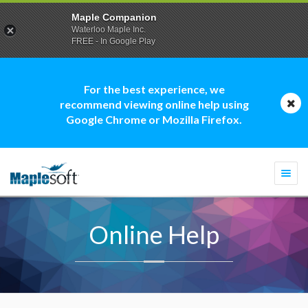
Maple Companion
Waterloo Maple Inc.
FREE - In Google Play
For the best experience, we
recommend viewing online help using
Google Chrome or Mozilla Firefox.
Togg
navi
Online Help