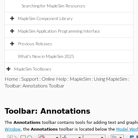
Searching for MapleSim Resources
MapleSim Component Library
MapleSim Application Programming Interface
Previous Releases
What's New in MapleSim 2025
MapleSim Toolboxes
Home
:
Support
:
Online Help
:
MapleSim
:
Using MapleSim
:
Toolbar: Annotations Toolbar
Toolbar: Annotations
The
Annotations
toolbar contains tools for adding text and graph
Window
, the
Annotations
toolbar is located below the
Model Wor