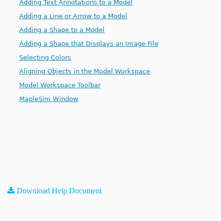
Adding Text Annotations to a Model
Adding a Line or Arrow to a Model
Adding a Shape to a Model
Adding a Shape that Displays an Image File
Selecting Colors
Aligning Objects in the Model Workspace
Model Workspace Toolbar
MapleSim Window
Download Help Document