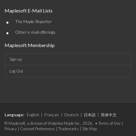
Maplesoft E-Mail Lists
•
The Maple Reporter
•
Other e-mail offerings
Maplesoft Membership
Sign-up
Log-Out
Language:
English
|
Français
|
Deutsch
|
日本語
|
简体中文
© Maplesoft, a division of Waterloo Maple Inc., 2026. •
Terms of Use
|
Privacy
|
Consent Preferences
|
Trademarks
|
Site Map