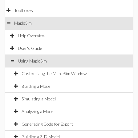
Toolboxes
MapleSim
Help Overview
User's Guide
Using MapleSim
Customizing the MapleSim Window
Building a Model
Simulating a Model
Analyzing a Model
Generating Code for Export
Building a 3-D Model