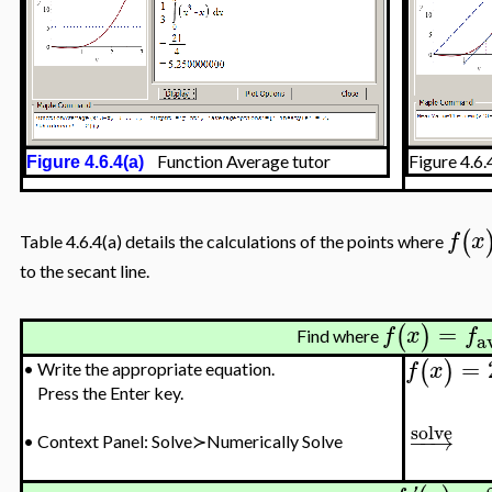
Function Average tutor
Figure 4.6
Figure 4.6.4(a)
(
f
x
Table 4.6.4(a) details the calculations of the points where
to the secant line.
=
(
)
f
x
f
Find where
a
=
(
)
f
x
•
Write the appropriate equation.
Press the Enter key.
solve
−
−
→
•
Context Panel: Solve≻Numerically Solve