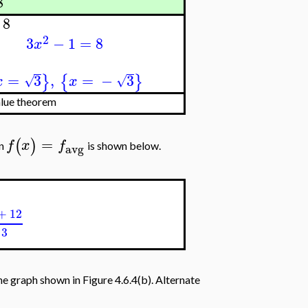
8
8
2
3
−
1
=
8
x
=
3
,
=
−
3
}
{
}
√
√
x
x
lue theorem
=
(
)
f
x
f
on
is shown below.
avg
+
12
3
 graph shown in Figure 4.6.4(b). Alternate