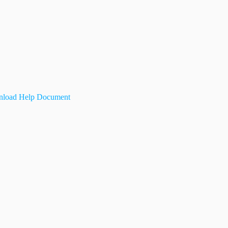
load Help Document