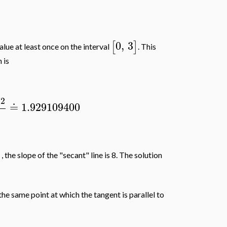
0
,
3
[
]
value at least once on the interval
. This
 is
12
≐
1.929109400
)
, the slope of the "secant" line is 8. The solution
the same point at which the tangent is parallel to