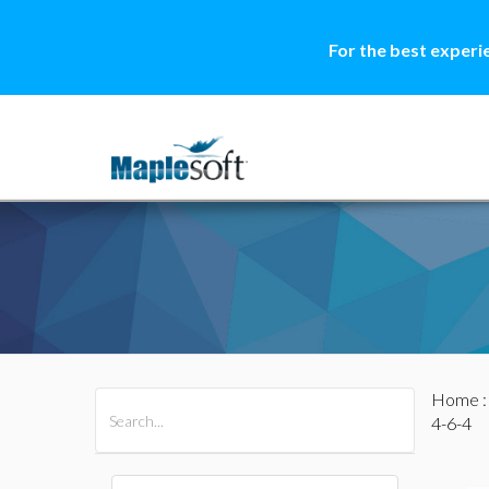
For the best experi
Home
All Products
Maple
MapleSim
4-6-4