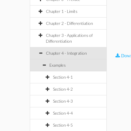
Chapter 1 - Limits
Chapter 2 - Differentiation
Chapter 3 - Applications of
Differentiation
Chapter 4 - Integration
Down
Examples
Section 4-1
Section 4-2
Section 4-3
Section 4-4
Section 4-5