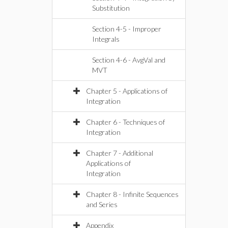
Substitution
Section 4-5 - Improper
Integrals
Section 4-6 - AvgVal and
MVT
Chapter 5 - Applications of
Integration
Chapter 6 - Techniques of
Integration
Chapter 7 - Additional
Applications of
Integration
Chapter 8 - Infinite Sequences
and Series
Appendix