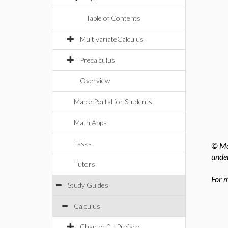
Table of Contents
MultivariateCalculus
Precalculus
Overview
Maple Portal for Students
Math Apps
Tasks
© Map
under
Tutors
For m
Study Guides
Calculus
Chapter 0 - Preface