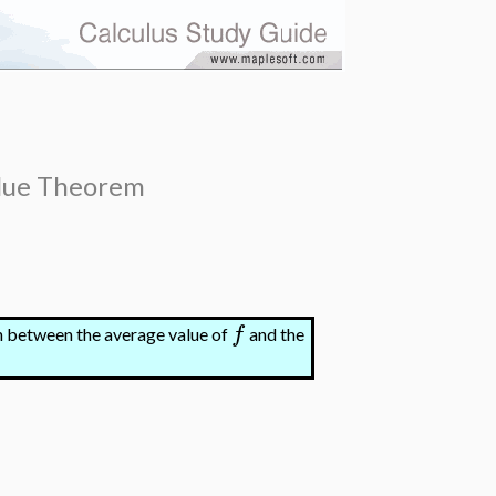
lue Theorem
f
ion between the average value of
and the