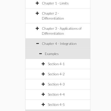
Chapter 1 - Limits
Chapter 2 -
Differentiation
Chapter 3 - Applications of
Differentiation
Chapter 4 - Integration
Examples
Section 4-1
Section 4-2
Section 4-3
Section 4-4
Section 4-5