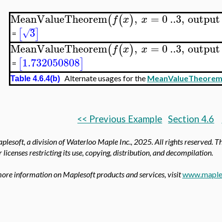
MeanValueTheorem
,
=
0
..
3
,
output
(
(
)
f
x
x
3
[
]
√
=
MeanValueTheorem
,
=
0
..
3
,
output
(
(
)
f
x
x
1.732050808
[
]
=
Alternate usages for the
MeanValueTheore
Table 4.6.4(b)
<< Previous Example
Section 4.6
lesoft, a division of Waterloo Maple Inc.,
2025. All rights reserved. T
 licenses restricting its use, copying, distribution, and decompilation.
ore information on Maplesoft products and services, visit
www.maple