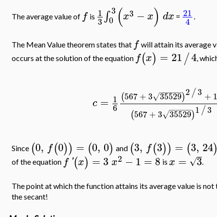
(
)
3
1
21
3
−
∫
f
x
x
d
x
The average value of
is
=
.
0
3
4
f
The Mean Value theorem states that
will attain its average 
=
21
4
(
)
/
f
x
occurs at the solution of the equation
, which
2
3
/
−
−
−
−
−
−
567
+
3
35529
+
(
)
√
1
=
c
6
1
3
/
−
−
−
−
−
−
567
+
3
35529
(
)
√
0
,
0
=
0
,
0
3
,
3
=
3
,
24
(
(
)
)
(
)
(
(
)
)
(
f
f
Since
and
2
=
3
−
1
=
8
=
3
(
)
√
f
'
x
x
x
of the equation
is
.
The point at which the function attains its average value is not 
the secant!