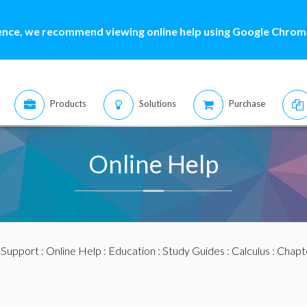
ence, we recommend viewing online help using Google Chrome
Products
Solutions
Purchase
Online Help
:
Support
:
Online Help
:
Education
:
Study Guides
:
Calculus
:
Chapte