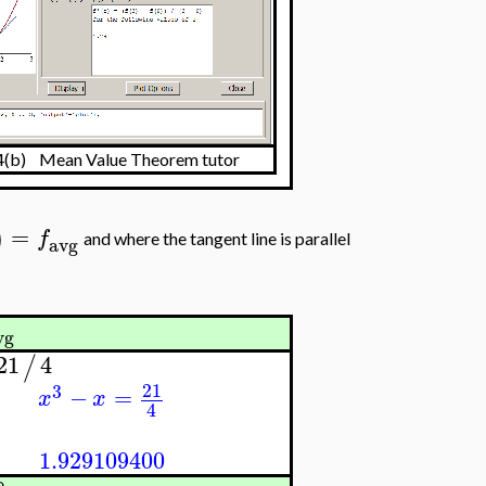
.4(b) Mean Value Theorem tutor
=
)
f
and where the tangent line is parallel
avg
vg
21
4
/
21
3
−
=
x
x
4
1.929109400