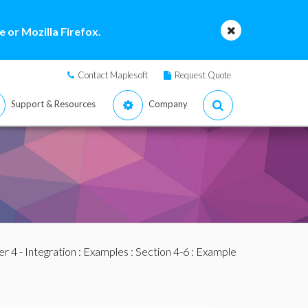
 or Mozilla Firefox.
Contact Maplesoft
Request Quote
Support & Resources
Company
r 4 - Integration
:
Examples
:
Section 4-6
: Example