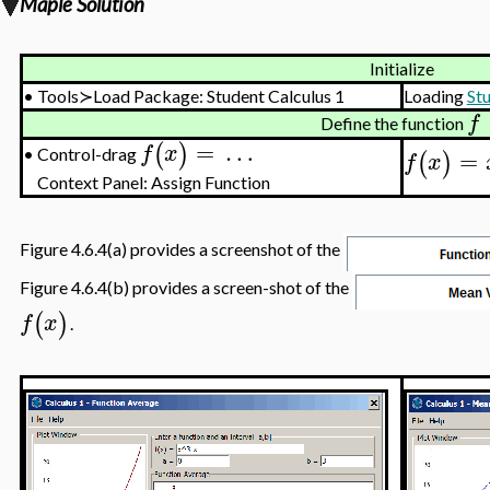
Maple Solution
Initialize
•
Tools≻Load Package: Student Calculus 1
Loading
St
f
Define the function
=
…
(
)
f
x
=
Control-drag
(
)
•
f
x
Context Panel: Assign Function
Figure 4.6.4(a) provides a screenshot of the
Figure 4.6.4(b) provides a screen-shot of the
(
)
f
x
.