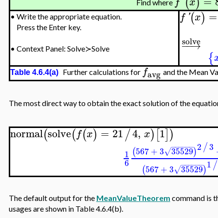
=
(
)
f
'
x
Find where
=
(
)
f
'
x
•
Write the appropriate equation.
Press the Enter key.
solve
−
−
→
•
Context Panel: Solve≻Solve
{
f
Further calculations for
and the Mean Va
avg
Table 4.6.4(a)
The most direct way to obtain the exact solution of the equati
normal
solve
=
21
4
,
1
(
(
(
)
/
)
[
]
)
f
x
x
2
3
/
−
−
−
−
−
−
567
+
3
35529
(
)
√
1
6
1
/
−
−
−
−
−
−
567
+
3
35529
(
)
√
The default output for the
MeanValueTheorem
command is the
usages are shown in Table 4.6.4(b).