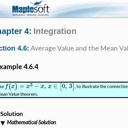
apter 4:
Integration
Average Value and the Mean Va
ction 4.6:
xample 4.6.4
3
=
−
,
∈
0
,
3
(
)
[
]
f
x
x
x
x
se
, to illustrate the connect
ean Value theorem.
Solution
Mathematical Solution