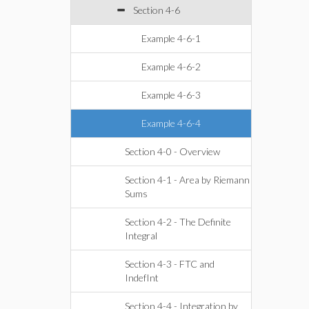
Section 4-6
Example 4-6-1
Example 4-6-2
Example 4-6-3
Example 4-6-4
Section 4-0 - Overview
Section 4-1 - Area by Riemann
Sums
Section 4-2 - The Definite
Integral
Section 4-3 - FTC and
IndefInt
Section 4-4 - Integration by