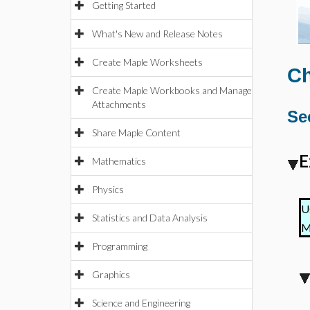
Getting Started
What's New and Release Notes
Create Maple Worksheets
Ch
Create Maple Workbooks and Manage
Attachments
Se
Share Maple Content
E
Mathematics
Physics
U
Statistics and Data Analysis
M
Programming
Graphics
Science and Engineering