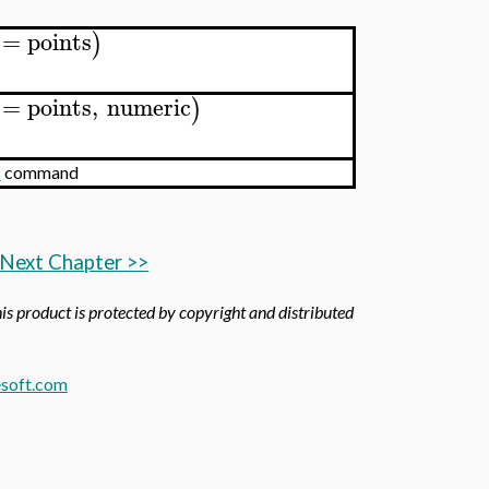
=
points
)
=
points
,
numeric
)
m
command
Next Chapter >>
his product is protected by copyright and distributed
soft.com