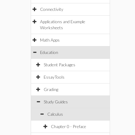
Connectivity
Applications and Example
Worksheets
Math Apps
Education
Student Packages
EssayTools
Grading
Study Guides
Calculus
Chapter 0 - Preface