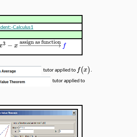
udent:-Calculus1
assign as function
3
−
−
−
−
−
−
−
−
−
−
−
→
x
x
f
(
)
f
x
tutor applied to
.
tutor applied to