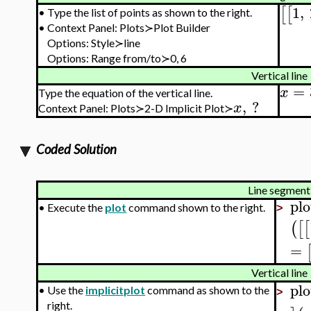
1
,
[
[
•
Type the list of points as shown to the right.
•
Context Panel: Plots≻
Plot Builder
Options: Style≻line
Options: Range from/to≻0, 6
Vertical line
=
x
Type the equation of the vertical line.
,
?
x
Context Panel: Plots≻2-D Implicit Plot≻
Coded Solution
Line segment
plo
•
Execute the
plot
command shown to the right.
>
(
[
[
=
Vertical line
plo
•
Use the
implicitplot
command as shown to the
>
right.