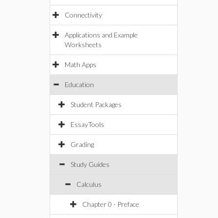
Connectivity
Applications and Example
Worksheets
Math Apps
Education
Student Packages
EssayTools
Grading
Study Guides
Calculus
Chapter 0 - Preface