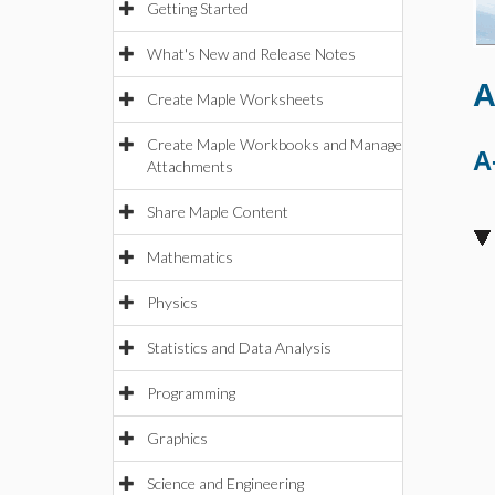
Getting Started
What's New and Release Notes
A
Create Maple Worksheets
Create Maple Workbooks and Manage
A
Attachments
Share Maple Content
Mathematics
Physics
Statistics and Data Analysis
Programming
Graphics
Science and Engineering