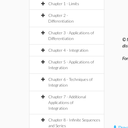
Chapter 1 - Limits
Chapter 2 -
Differentiation
Chapter 3 - Applications of
Differentiation
© M
dis
Chapter 4 - Integration
For
Chapter 5 - Applications of
Integration
Chapter 6 - Techniques of
Integration
Chapter 7 - Additional
Applications of
Integration
Chapter 8 - Infinite Sequences
and Series
Down