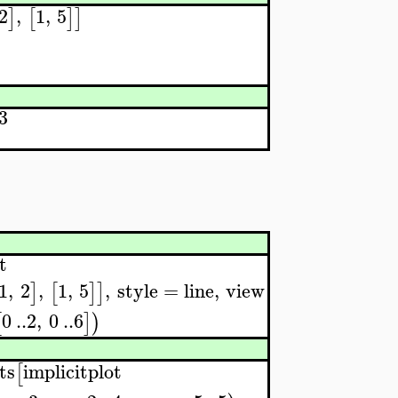
2
,
1
,
5
]
[
]
]
3
t
1
,
2
,
1
,
5
,
style
=
line
,
view
]
[
]
]
0
..
2
,
0
..
6
[
]
)
ts
implicitplot
[