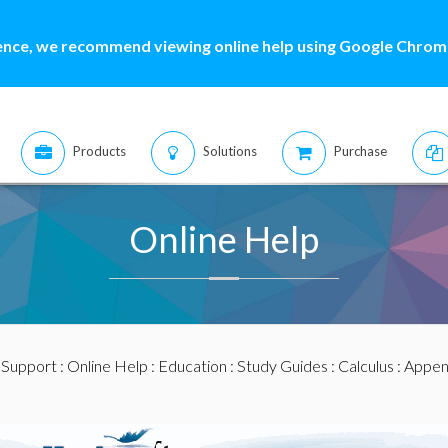
ence, we recommend viewing online help using Google Chrome
Products
Solutions
Purchase
Online Help
:
Support
:
Online Help
:
Education
:
Study Guides
:
Calculus
:
Appen