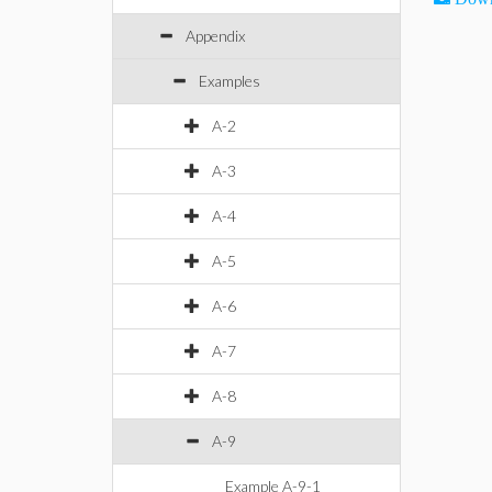
Appendix
Examples
A-2
A-3
A-4
A-5
A-6
A-7
A-8
A-9
Example A-9-1