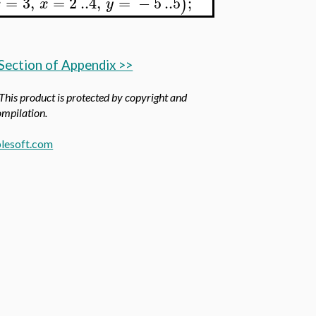
=
3
,
=
2
..
4
,
=
−
5
..
5
;
)
x
x
y
Section of Appendix >>
 This product is protected by copyright and
compilation.
lesoft.com