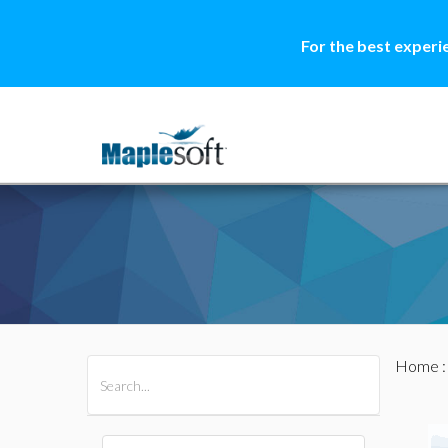
For the best experi
Home
All Products
Maple
MapleSim