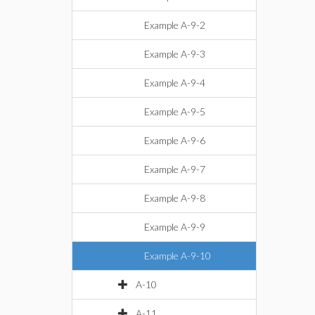
Example A-9-2
Example A-9-3
Example A-9-4
Example A-9-5
Example A-9-6
Example A-9-7
Example A-9-8
Example A-9-9
Example A-9-10
A-10
A-11