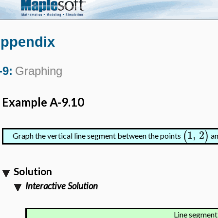
ppendix
-9:
Graphing
Example A-9.10
1
,
2
(
)
Graph the vertical line segment between the points
a
Solution
Interactive Solution
Line segment