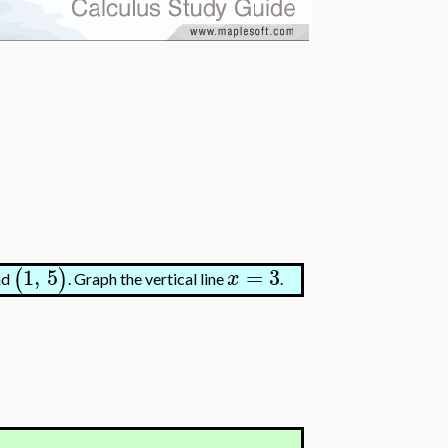
1
,
5
=
3
(
)
x
nd
. Graph the vertical line
.