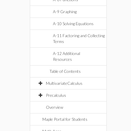
A-9 Graphing
A-10 Solving Equations
A-11 Factoring and Collecting
Terms
A-12 Additional
Resources
Table of Contents
MultivariateCalculus
Precalculus
Overview
Maple Portal for Students