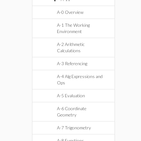
A-0 Overview
A-1 The Working
Environment
A-2 Arithmetic
Calculations
A-3 Referencing
A-4 Alg Expressions and
Ops
A-5 Evaluation
A-6 Coordinate
Geometry
A-7 Trigonometry
A-8 Functions