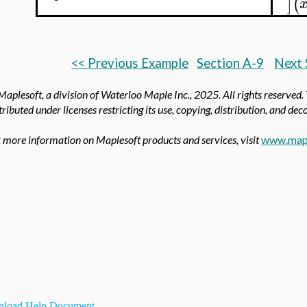
]
(
<< Previous Example
Section A-9
Next 
aplesoft, a division of Waterloo Maple Inc.,
2025. All rights reserved.
tributed under licenses restricting its use, copying, distribution, and de
 more information on Maplesoft products and services, visit
www.map
load Help Document