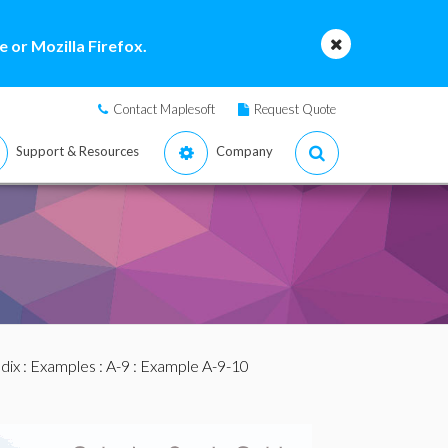
 or Mozilla Firefox.
Contact Maplesoft
Request Quote
Support & Resources
Company
dix
:
Examples
:
A-9
: Example A-9-10