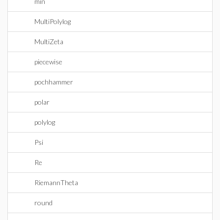
min
MultiPolylog
MultiZeta
piecewise
pochhammer
polar
polylog
Psi
Re
RiemannTheta
round