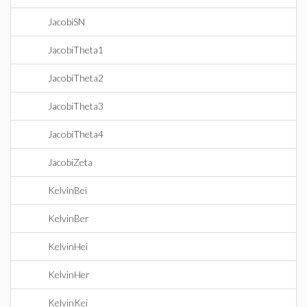
JacobiSN
JacobiTheta1
JacobiTheta2
JacobiTheta3
JacobiTheta4
JacobiZeta
KelvinBei
KelvinBer
KelvinHei
KelvinHer
KelvinKei