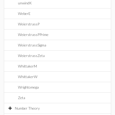
unwindK
WeberE
WeierstrassP
WeierstrassPPrime
WeierstrassSigma
WeierstrassZeta
WhittakerM
WhittakerW
Wrightomega
Zeta
Number Theory