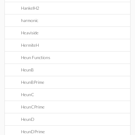
HankelH2
harmonic
Heaviside
HermiteH
Heun Functions
HeunB
HeunBPrime
HeunC
HeunCPrime
HeunD
HeunDPrime