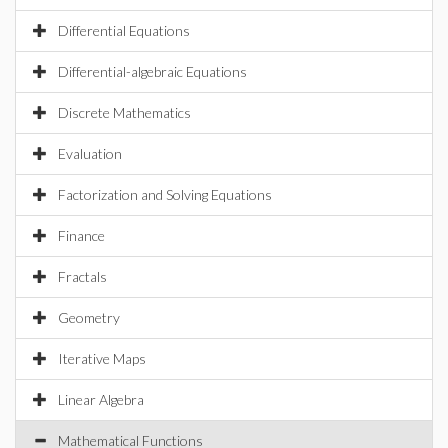
Differential Equations
Differential-algebraic Equations
Discrete Mathematics
Evaluation
Factorization and Solving Equations
Finance
Fractals
Geometry
Iterative Maps
Linear Algebra
Mathematical Functions