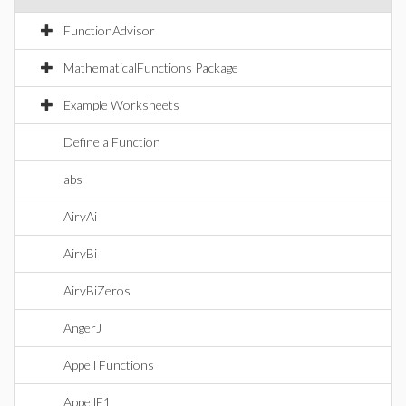
FunctionAdvisor
MathematicalFunctions Package
Example Worksheets
Define a Function
abs
AiryAi
AiryBi
AiryBiZeros
AngerJ
Appell Functions
AppellF1