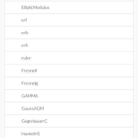
EllipticModulus
erf
erfc
erfi
euler
Fresnelf
Fresnelg
GAMMA
GaussAGM
GegenbauerC
HankelH1