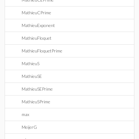
MathieuCPrime
MathieuExponent
MathieuFloquet
MathieuFloquetPrime
MathieuS
MathieuSE
MathieuSEPrime
MathieuSPrime
max
MeijerG