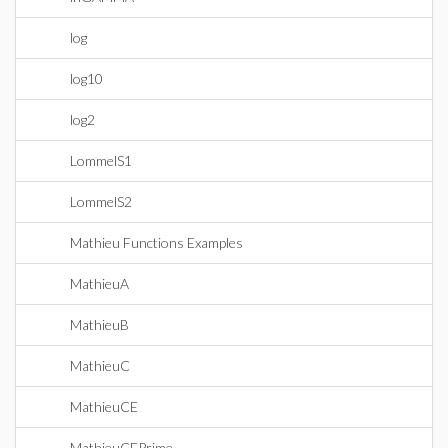
log
log10
log2
LommelS1
LommelS2
Mathieu Functions Examples
MathieuA
MathieuB
MathieuC
MathieuCE
MathieuCEPrime