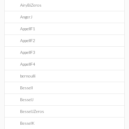
AiryBiZeros
AngerJ
AppellF1
AppellF2
AppellF3
AppellF4
bernoulli
BesselI
BesselJ
BesselJZeros
BesselK