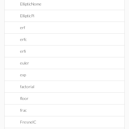
EllipticNome
EllipticPi
erf
erfc
erfi
euler
exp
factorial
floor
frac
FresnelC