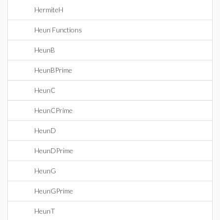
HermiteH
Heun Functions
HeunB
HeunBPrime
HeunC
HeunCPrime
HeunD
HeunDPrime
HeunG
HeunGPrime
HeunT