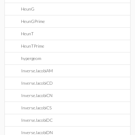
HeunG
HeunGPrime
HeunT
HeunTPrime
hypergeom
InverseJacobiAM
InverseJacobiCD
InverseJacobiCN
InverseJacobiCS
InverseJacobiDC
InverseJacobiDN