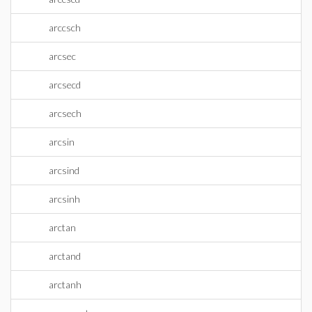
arccsch
arcsec
arcsecd
arcsech
arcsin
arcsind
arcsinh
arctan
arctand
arctanh