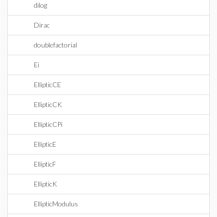
dilog
Dirac
doublefactorial
Ei
EllipticCE
EllipticCK
EllipticCPi
EllipticE
EllipticF
EllipticK
EllipticModulus