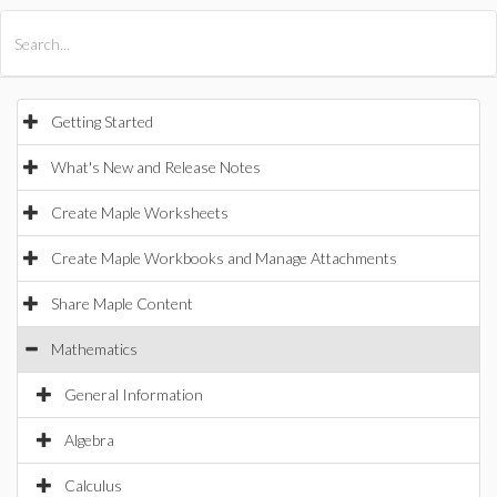
All Products
Maple
MapleSim
Getting Started
What's New and Release Notes
Create Maple Worksheets
Create Maple Workbooks and Manage Attachments
Share Maple Content
Mathematics
General Information
Algebra
Calculus