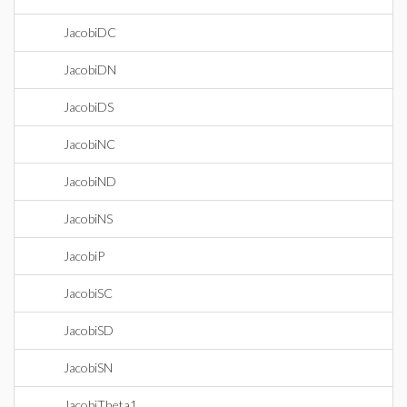
JacobiDC
JacobiDN
JacobiDS
JacobiNC
JacobiND
JacobiNS
JacobiP
JacobiSC
JacobiSD
JacobiSN
JacobiTheta1