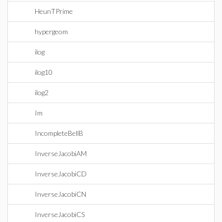
HeunTPrime
hypergeom
ilog
ilog10
ilog2
Im
IncompleteBellB
InverseJacobiAM
InverseJacobiCD
InverseJacobiCN
InverseJacobiCS