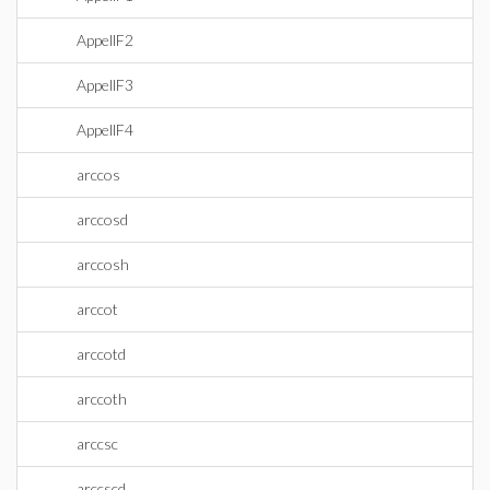
AppellF2
AppellF3
AppellF4
arccos
arccosd
arccosh
arccot
arccotd
arccoth
arccsc
arccscd