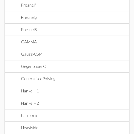
Fresnelf
Fresnelg
FresnelS
GAMMA
GaussAGM
GegenbauerC
GeneralizedPolylog
HankelH1
HankelH2
harmonic
Heaviside