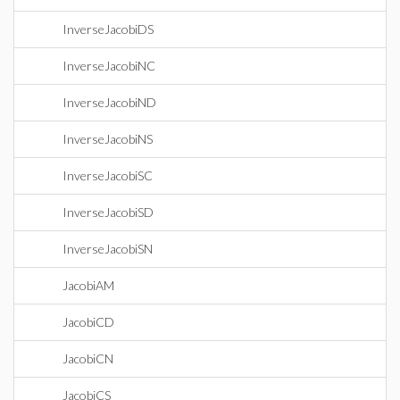
InverseJacobiDS
InverseJacobiNC
InverseJacobiND
InverseJacobiNS
InverseJacobiSC
InverseJacobiSD
InverseJacobiSN
JacobiAM
JacobiCD
JacobiCN
JacobiCS