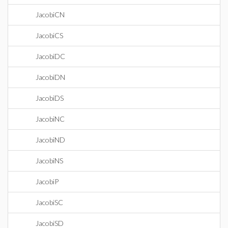
JacobiCN
JacobiCS
JacobiDC
JacobiDN
JacobiDS
JacobiNC
JacobiND
JacobiNS
JacobiP
JacobiSC
JacobiSD