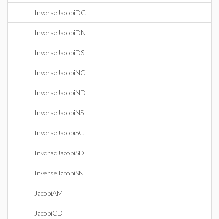
InverseJacobiDC
InverseJacobiDN
InverseJacobiDS
InverseJacobiNC
InverseJacobiND
InverseJacobiNS
InverseJacobiSC
InverseJacobiSD
InverseJacobiSN
JacobiAM
JacobiCD