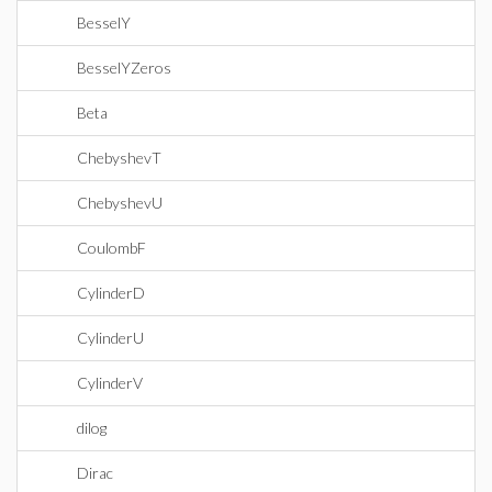
BesselY
BesselYZeros
Beta
ChebyshevT
ChebyshevU
CoulombF
CylinderD
CylinderU
CylinderV
dilog
Dirac