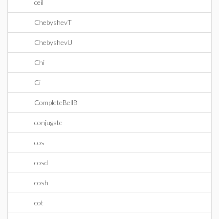
ceil
ChebyshevT
ChebyshevU
Chi
Ci
CompleteBellB
conjugate
cos
cosd
cosh
cot