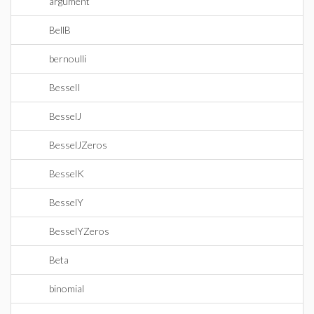
argument
BellB
bernoulli
BesselI
BesselJ
BesselJZeros
BesselK
BesselY
BesselYZeros
Beta
binomial