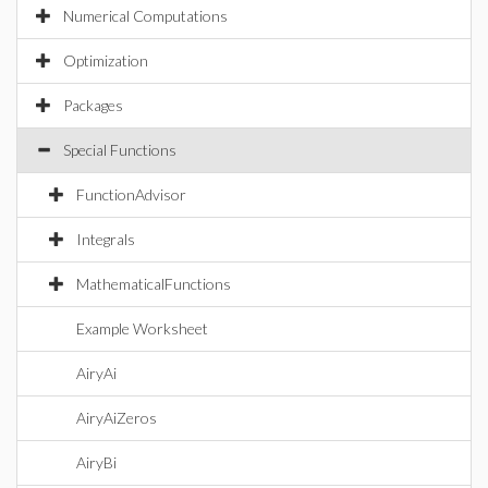
Numerical Computations
Optimization
Packages
Special Functions
FunctionAdvisor
Integrals
MathematicalFunctions
Example Worksheet
AiryAi
AiryAiZeros
AiryBi