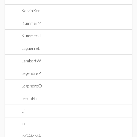
KelvinKer
KummerM
KummerU
LaguerreL
LambertW
LegendreP
LegendreQ
LerchPhi
Li
ln
lnGAMMA