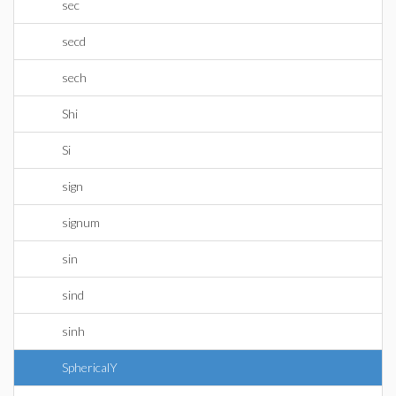
sec
secd
sech
Shi
Si
sign
signum
sin
sind
sinh
SphericalY