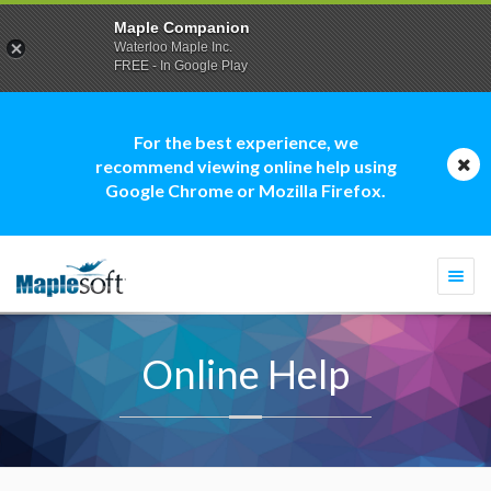
Maple Companion
Waterloo Maple Inc.
FREE - In Google Play
For the best experience, we
recommend viewing online help using
Google Chrome or Mozilla Firefox.
Togg
navi
Online Help