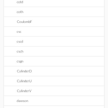
cotd
coth
CoulombF
csc
cscd
csch
csgn
CylinderD
CylinderU
CylinderV
dawson