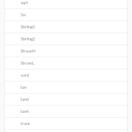
sqrt
Ssi
Stirling1
Stirling2
StruveH
StruveL
surd
tan
tand
tanh
trunc